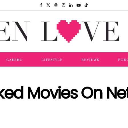
GAMING
LIFESTYLE
REVIEWS
POD
ked Movies On Net