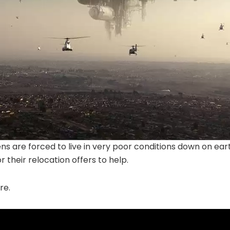
ns are forced to live in very poor conditions down on ea
 their relocation offers to help.
re.