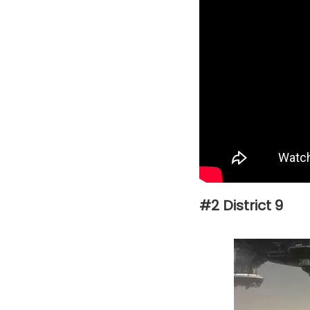
#2 District 9