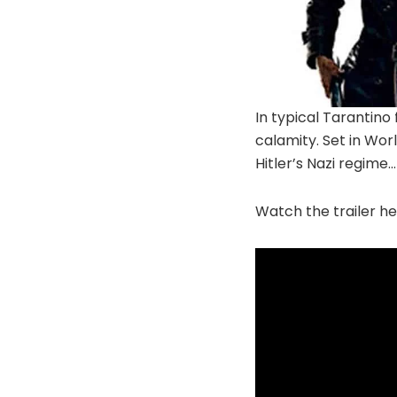
In typical Tarantino 
calamity. Set in Worl
Hitler’s Nazi regime
Watch the trailer he