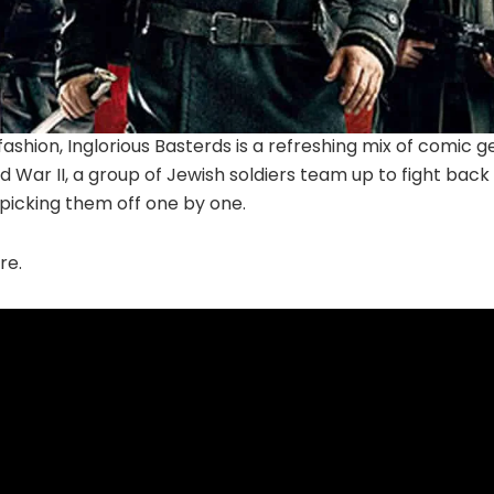
fashion, Inglorious Basterds is a refreshing mix of comic g
d War II, a group of Jewish soldiers team up to fight back 
…picking them off one by one.
re.