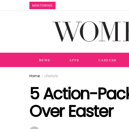
MENTORING
NEWS
APPS
CAREERS
Home
Lifestyle
5 Action-Pac
Over Easter