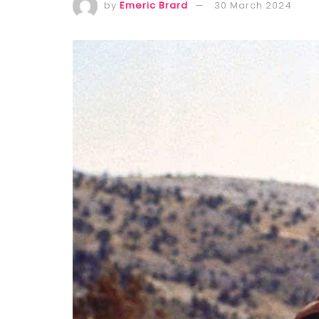
by
Emeric Brard
30 March 2024