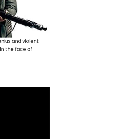
enius and violent
in the face of