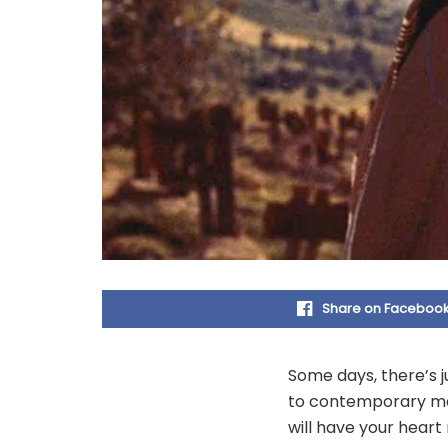
Share on Faceboo
Some days, there’s j
to contemporary ma
will have your hear