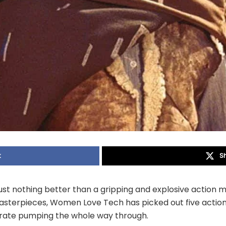
k
S
ust nothing better than a gripping and explosive action m
sterpieces, Women Love Tech has picked out five actio
t rate pumping the whole way through.