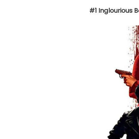
#1 Inglourious 