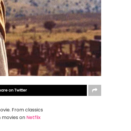
hare on Twitter
ovie. From classics
n movies on
Netflix