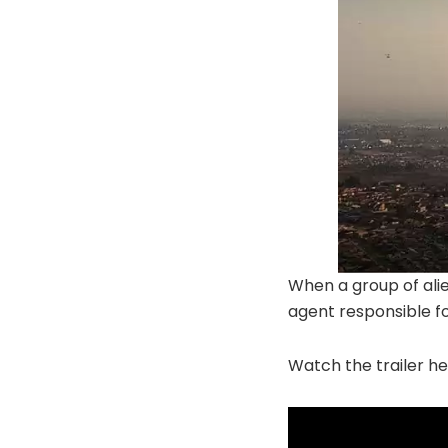
When a group of alie
agent responsible for
Watch the trailer he