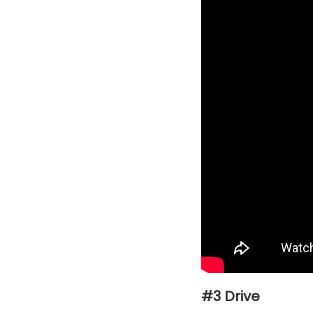
#3 Drive