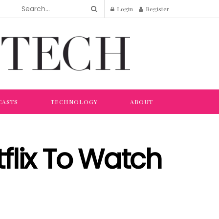
Login
Register
CASTS
TECHNOLOGY
ABOUT
flix To Watch