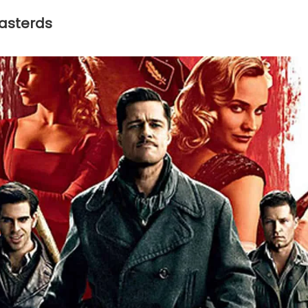
Basterds