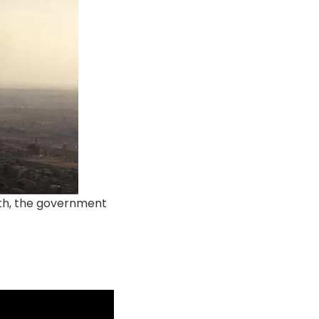
rth, the government