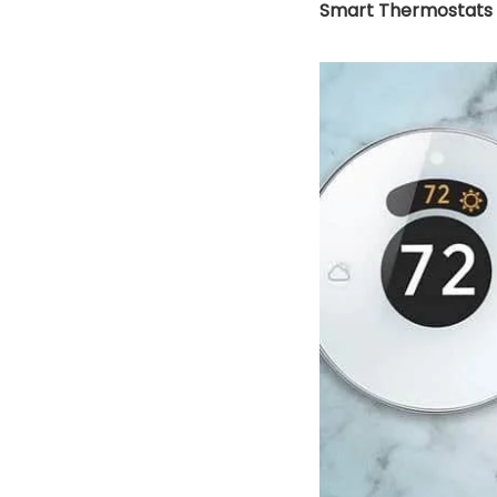
Smart Thermostats