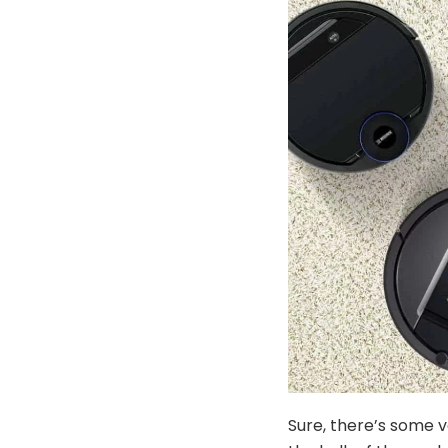
Sure, there’s some v