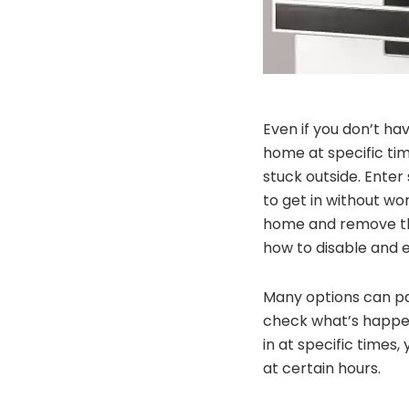
Even if you don’t ha
home at specific ti
stuck outside. Enter
to get in without wo
home and remove the
how to disable and 
Many options can pa
check what’s happen
in at specific times
at certain hours.