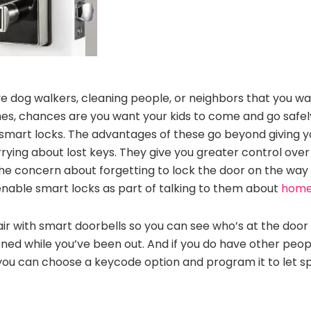
ve dog walkers, cleaning people, or neighbors that you wan
mes, chances are you want your kids to come and go safel
 smart locks. The advantages of these go beyond giving y
rrying about lost keys. They give you greater control ove
 concern about forgetting to lock the door on the way o
enable smart locks as part of talking to them about
home 
ir with smart doorbells so you can see who’s at the door
ed while you’ve been out. And if you do have other peo
, you can choose a keycode option and program it to let sp