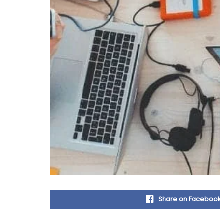
Share on Faceboo