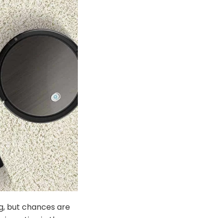
ng, but chances are