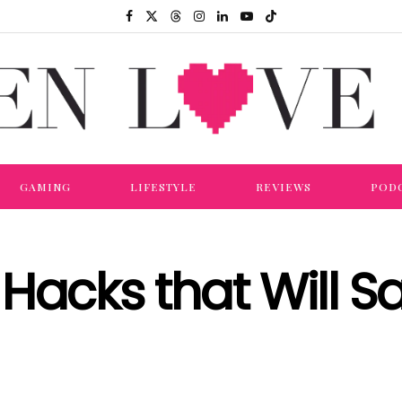
GAMING
LIFESTYLE
REVIEWS
POD
Hacks that Will S