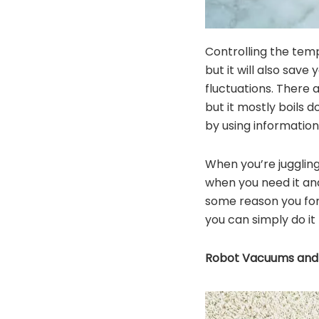
Controlling the tem
but it will also sav
fluctuations. There
but it mostly boils
by using information
When you’re juggling
when you need it and
some reason you for
you can simply do it 
Robot Vacuums and