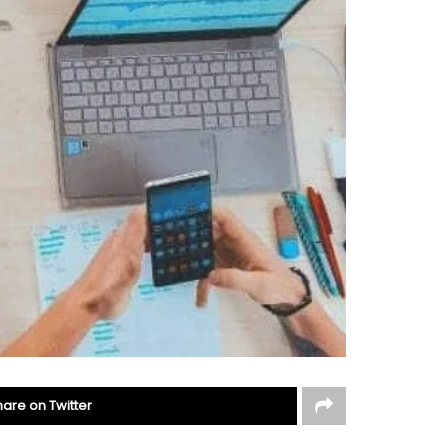
hare on Twitter