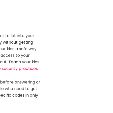
t to let into your
y without getting
our kids a safe way
r access to your
ut. Teach your kids
security practices
.
 before answering or
ple who need to get
ecific codes in only