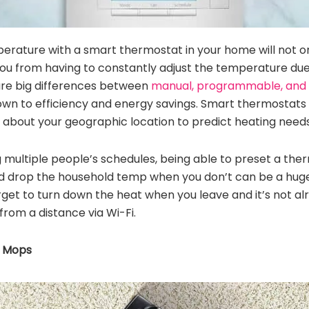
perature with a smart thermostat in your home will not o
e you from having to constantly adjust the temperature du
 are big differences between
manual, programmable, and
 down to efficiency and energy savings. Smart thermostat
 about your geographic location to predict heating needs
 multiple people’s schedules, being able to preset a the
 drop the household temp when you don’t can be a huge re
get to turn down the heat when you leave and it’s not 
from a distance via Wi-Fi.
 Mops