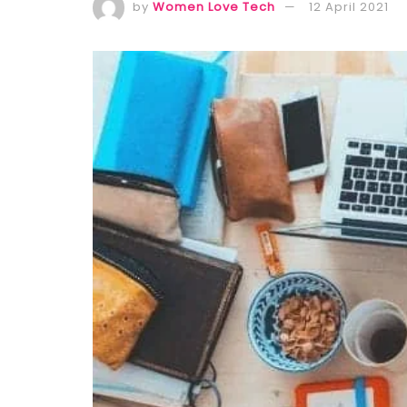
by
Women Love Tech
12 April 2021