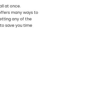
ll at once.
offers many ways to
tting any of the
 to save you time