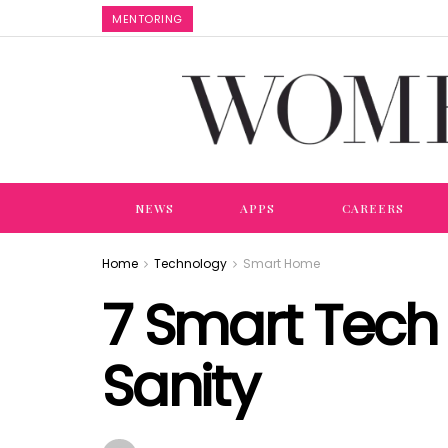
MENTORING
NEWS
APPS
CAREERS
Home
Technology
Smart Home
7 Smart Tech 
Sanity