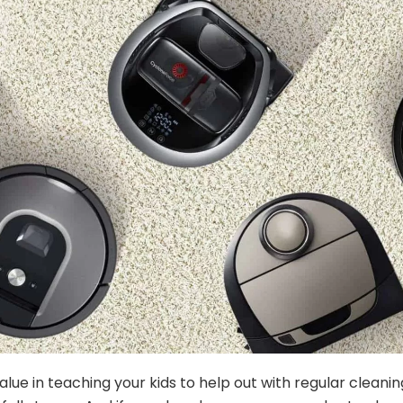
alue in teaching your kids to help out with regular cleani