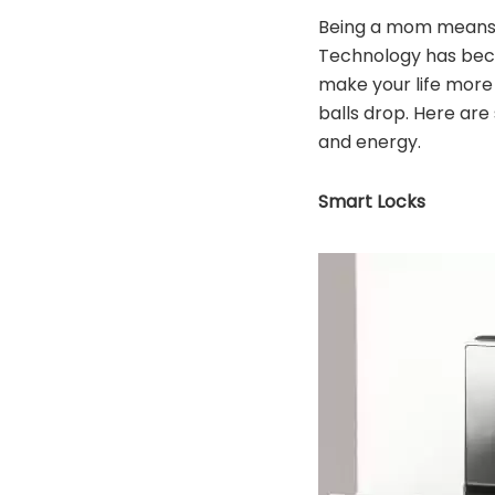
Being a mom means b
Technology has beco
make your life more 
balls drop. Here are
and energy.
Smart Locks