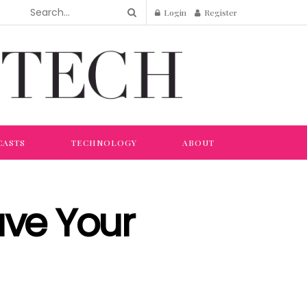
Login
Register
CASTS
TECHNOLOGY
ABOUT
ave Your