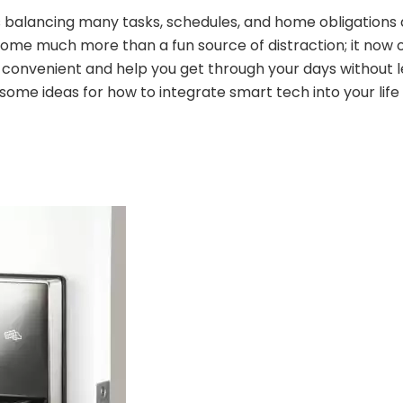
alancing many tasks, schedules, and home obligations a
me much more than a fun source of distraction; it now 
convenient and help you get through your days without le
 some ideas for how to integrate smart tech into your life