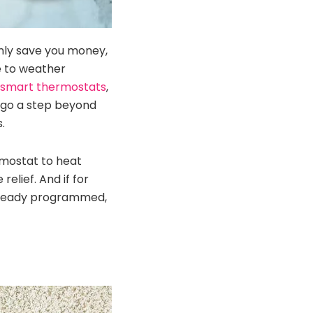
nly save you money,
e to weather
 smart thermostats
,
s go a step beyond
.
rmostat to heat
lief. And if for
already programmed,