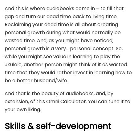
And this is where audiobooks come in – to fill that
gap and turn our dead time back to living time.
Reclaiming your dead time is all about creating
personal growth during what would normally be
wasted time. And, as you might have noticed,
personal growth is a very… personal concept. So,
while you might see value in learning to play the
ukulele, another person might think of it as wasted
time that they would rather invest in learning how to
be a better husband/wife.
And that is the beauty of audiobooks, and, by
extension, of this Omni Calculator. You can tune it to
your own liking.
Skills & self-development