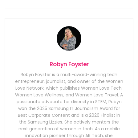
Robyn Foyster
Robyn Foyster is a multi-award-winning tech
entrepreneur, journalist, and owner of the Women
Love Network, which publishes Women Love Tech,
Women Love Wellness, and Women Love Travel. A
passionate advocate for diversity in STEM, Robyn
won the 2025 Samsung IT Journalism Award for
Best Corporate Content and is a 2026 Finalist in
the Samsung Lizzies. She actively mentors the
next generation of women in tech. As a mobile
innovation pioneer through AR Tech, she