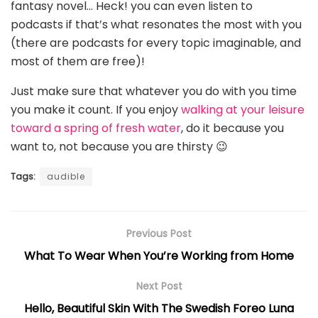
fantasy novel… Heck! you can even listen to
podcasts if that’s what resonates the most with you
(there are podcasts for every topic imaginable, and
most of them are free)!
Just make sure that whatever you do with you time
you make it count. If you enjoy
walking at your leisure
toward a spring of fresh water
, do it because you
want to, not because you are thirsty 😉
Tags:
audible
Previous Post
What To Wear When You’re Working from Home
Next Post
Hello, Beautiful Skin With The Swedish Foreo Luna