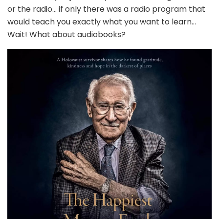
or the radio… if only there was a radio program that
would teach you exactly what you want to learn…
Wait! What about audiobooks?