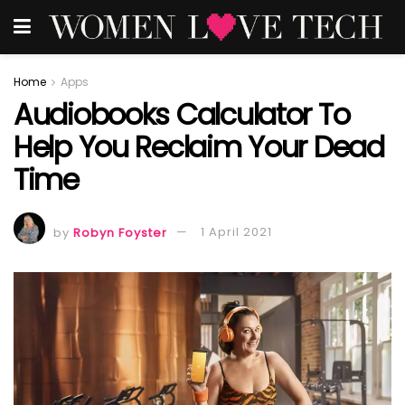
Home
Apps
Audiobooks Calculator To
Help You Reclaim Your Dead
Time
by
Robyn Foyster
1 April 2021