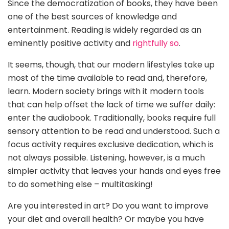
Since the democratization of books, they have been
one of the best sources of knowledge and
entertainment. Reading is widely regarded as an
eminently positive activity and
rightfully so
.
It seems, though, that our modern lifestyles take up
most of the time available to read and, therefore,
learn. Modern society brings with it modern tools
that can help offset the lack of time we suffer daily:
enter the audiobook. Traditionally, books require full
sensory attention to be read and understood. Such a
focus activity requires exclusive dedication, which is
not always possible. Listening, however, is a much
simpler activity that leaves your hands and eyes free
to do something else – multitasking!
Are you interested in art? Do you want to improve
your diet and overall health? Or maybe you have