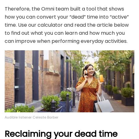
Therefore, the Omni team built a tool that shows
how you can convert your “dead” time into “active”
time. Use our calculator and read the article below
to find out what you can learn and how much you
can improve when performing everyday activities.
Audible listener Celeste Barber
Reclaiming your dead time