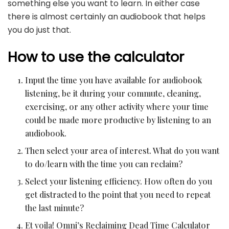
something else you want to learn. In either case
there is almost certainly an audiobook that helps
you do just that.
How to use the calculator
Input the time you have available for audiobook
listening, be it during your commute, cleaning,
exercising, or any other activity where your time
could be made more productive by listening to an
audiobook.
Then select your area of interest. What do you want
to do/learn with the time you can reclaim?
Select your listening efficiency. How often do you
get distracted to the point that you need to repeat
the last minute?
Et voila! Omni’s Reclaiming Dead Time Calculator