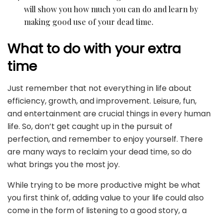
will show you how much you can do and learn by
making good use of your dead time.
What to do with your extra
time
Just remember that not everything in life about
efficiency, growth, and improvement. Leisure, fun,
and entertainment are crucial things in every human
life. So, don’t get caught up in the pursuit of
perfection, and remember to enjoy yourself. There
are many ways to reclaim your dead time, so do
what brings you the most joy.
While trying to be more productive might be what
you first think of, adding value to your life could also
come in the form of listening to a good story, a