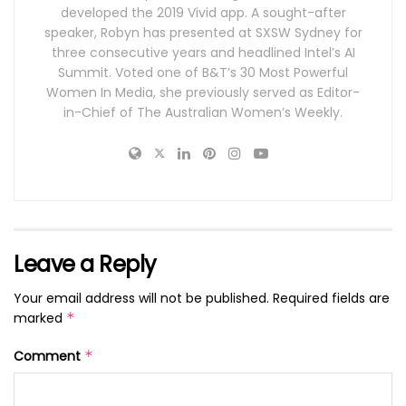
developed the 2019 Vivid app. A sought-after
speaker, Robyn has presented at SXSW Sydney for
three consecutive years and headlined Intel’s AI
Summit. Voted one of B&T’s 30 Most Powerful
Women In Media, she previously served as Editor-
in-Chief of The Australian Women’s Weekly.
Leave a Reply
Your email address will not be published.
Required fields are
marked
*
Comment
*