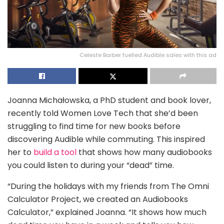
Celeste Barber fuelled Audible sales with this ad
Joanna Michałowska, a PhD student and book lover,
recently told Women Love Tech that she’d been
struggling to find time for new books before
discovering Audible while commuting. This inspired
her to
build a tool
that shows how many audiobooks
you could listen to during your “dead” time.
“During the holidays with my friends from The Omni
Calculator Project, we created an Audiobooks
Calculator,” explained Joanna. “It shows how much