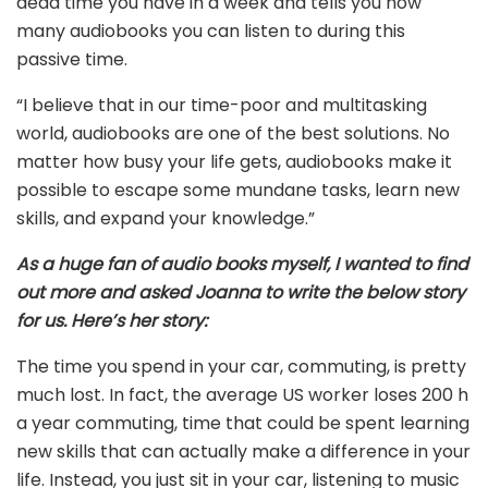
dead time you have in a week and tells you how
many audiobooks you can listen to during this
passive time.
“I believe that in our time-poor and multitasking
world, audiobooks are one of the best solutions. No
matter how busy your life gets, audiobooks make it
possible to escape some mundane tasks, learn new
skills, and expand your knowledge.”
As a huge fan of audio books myself, I wanted to find
out more and asked Joanna to write the below story
for us.
Here’s her story:
The time you spend in your car, commuting, is pretty
much lost. In fact, the average US worker loses 200 h
a year commuting, time that could be spent learning
new skills that can actually make a difference in your
life. Instead, you just sit in your car, listening to music