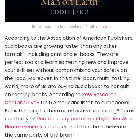
Read about the best books on Audible
here
According to the Association of American Publishers,
audiobooks are growing faster than any other
format – including print and e-books. They are
perfect tools to learn something new and improve
your skill set without compromising your safety on
the road. Moreover, in this time-poor, multi-tasking
world, more of us are buying audiobooks to not quit
on reading books. According to
Pew Research
Center survey
1 in 5 Americans listen to audiobooks.
But is listening to them as effective as reading? Turns
out that yes!
Recent study performed by Helen Wills
Neuroscience Institute
showed that both activate
the same parts of the brain!