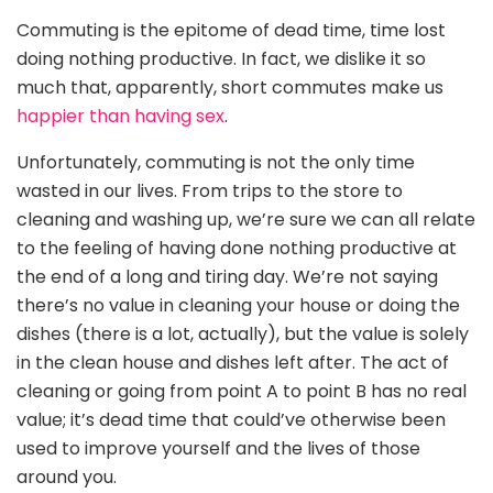
Commuting is the epitome of dead time, time lost
doing nothing productive. In fact, we dislike it so
much that, apparently, short commutes make us
happier than having sex
.
Unfortunately, commuting is not the only time
wasted in our lives. From trips to the store to
cleaning and washing up, we’re sure we can all relate
to the feeling of having done nothing productive at
the end of a long and tiring day. We’re not saying
there’s no value in cleaning your house or doing the
dishes (there is a lot, actually), but the value is solely
in the clean house and dishes left after. The act of
cleaning or going from point A to point B has no real
value; it’s dead time that could’ve otherwise been
used to improve yourself and the lives of those
around you.