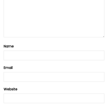
Name
Email
Website