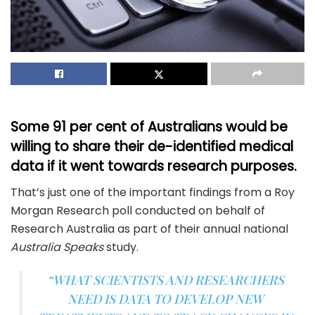
Some 91 per cent of Australians would be
willing to share their de-identified medical
data if it went towards research purposes.
That’s just one of the important findings from a Roy
Morgan Research poll conducted on behalf of
Research Australia as part of their annual national
Australia Speaks
study.
“WHAT SCIENTISTS AND RESEARCHERS
NEED IS DATA TO DEVELOP NEW