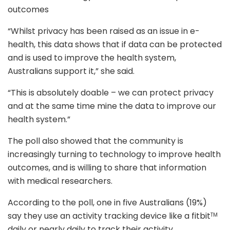
outcomes
“Whilst privacy has been raised as an issue in e-
health, this data shows that if data can be protected
and is used to improve the health system,
Australians support it,” she said.
“This is absolutely doable – we can protect privacy
and at the same time mine the data to improve our
health system.”
The poll also showed that the community is
increasingly turning to technology to improve health
outcomes, and is willing to share that information
with medical researchers.
According to the poll, one in five Australians (19%)
say they use an activity tracking device like a fitbit
TM
daily or nearly daily to track their activity.