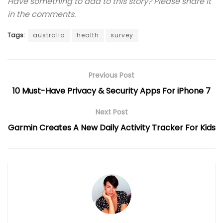
Have something to add to this story? Please share it
in the comments.
Tags:
australia
health
survey
Previous Post
10 Must-Have Privacy & Security Apps For iPhone 7
Next Post
Garmin Creates A New Daily Activity Tracker For Kids