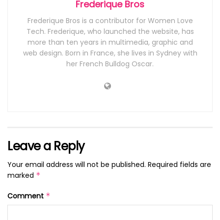
Frederique Bros
Frederique Bros is a contributor for Women Love
Tech. Frederique, who launched the website, has
more than ten years in multimedia, graphic and
web design. Born in France, she lives in Sydney with
her French Bulldog Oscar.
Leave a Reply
Your email address will not be published.
Required fields are
marked
*
Comment
*