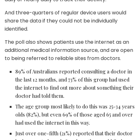
And three-quarters of regular device users would
share the data if they could not be individually
identified.
The poll also shows patients use the internet as an
additional medical information source, and are open
to being referred to reliable sites from doctors.
89% of Australians reported consulting a doctor in
the last 12 months, and 73% of this group had used
the internet to find out more about something their
doctor had told them.
The age group most likely to do this was 25-34 years
olds (82%), but even 69% of those aged 65 and over
had used the internet in this way.
Just over one-fifth (21%) reported that their doctor