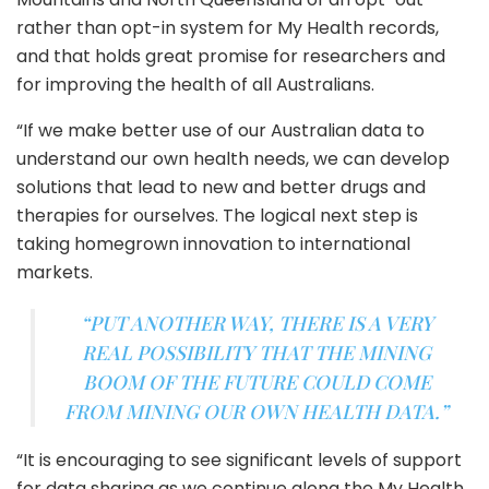
rather than opt-in system for My Health records,
and that holds great promise for researchers and
for improving the health of all Australians.
“If we make better use of our Australian data to
understand our own health needs, we can develop
solutions that lead to new and better drugs and
therapies for ourselves. The logical next step is
taking homegrown innovation to international
markets.
“PUT ANOTHER WAY, THERE IS A VERY
REAL POSSIBILITY THAT THE MINING
BOOM OF THE FUTURE COULD COME
FROM MINING OUR OWN HEALTH DATA.”
“It is encouraging to see significant levels of support
for data sharing as we continue along the My Health