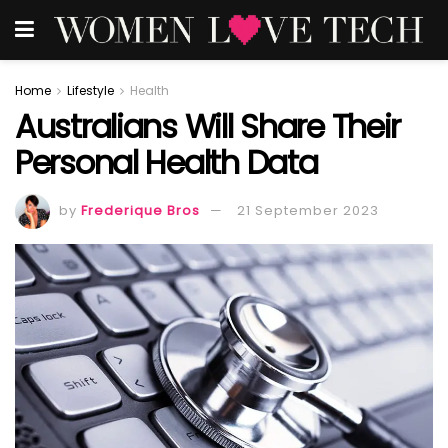
Home
Lifestyle
Health
Australians Will Share Their
Personal Health Data
by
Frederique Bros
21 September 2023