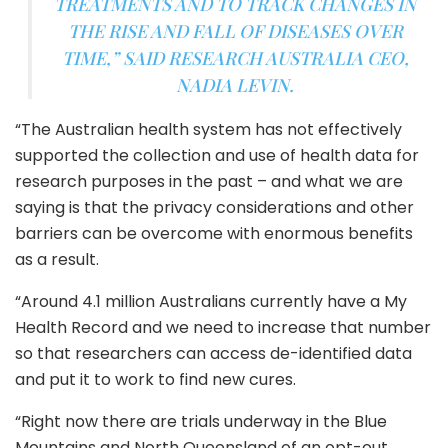
TREATMENTS AND TO TRACK CHANGES IN
THE RISE AND FALL OF DISEASES OVER
TIME,” SAID RESEARCH AUSTRALIA CEO,
NADIA LEVIN.
“The Australian health system has not effectively
supported the collection and use of health data for
research purposes in the past – and what we are
saying is that the privacy considerations and other
barriers can be overcome with enormous benefits
as a result.
“Around 4.1 million Australians currently have a My
Health Record and we need to increase that number
so that researchers can access de-identified data
and put it to work to find new cures.
“Right now there are trials underway in the Blue
Mountains and North Queensland of an opt-out