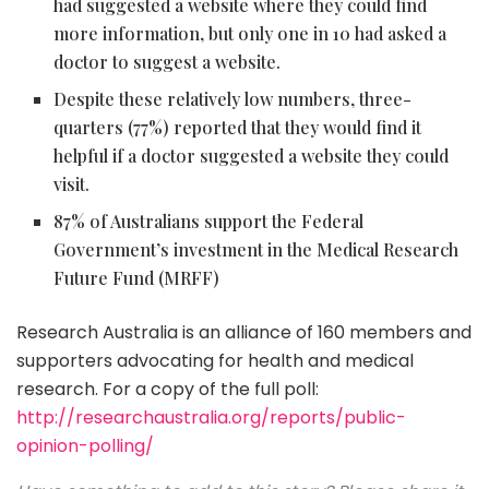
had suggested a website where they could find
more information, but only one in 10 had asked a
doctor to suggest a website.
Despite these relatively low numbers, three-
quarters (77%) reported that they would find it
helpful if a doctor suggested a website they could
visit.
87% of Australians support the Federal
Government’s investment in the Medical Research
Future Fund (MRFF)
Research Australia is an alliance of 160 members and
supporters advocating for health and medical
research.
For a copy of the full poll:
http://researchaustralia.org/reports/public-
opinion-polling/