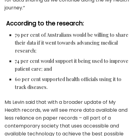
journey.”
According to the research:
79 per cent of Australians would be willing to share
their data if it went towards advancing medical
research;
74 per cent would support it being used to improve
patient care; and
60 per cent supported health officials using it to
track diseases.
Ms Levin said that with a broader update of My
Health records, we will see more data available and
less reliance on paper records – all part of a
contemporary society that uses accessible and
available technology to achieve the best possible