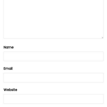
Name
Email
Website