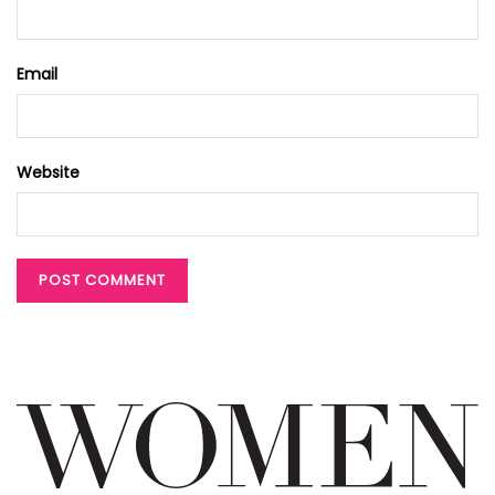
Email
Website