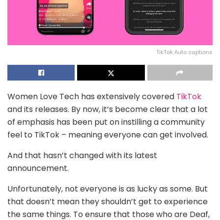
TikTok Auto captions
Women Love Tech has extensively covered
TikTok
and its releases. By now, it’s become clear that a lot
of emphasis has been put on instilling a community
feel to TikTok – meaning everyone can get involved.
And that hasn’t changed with its latest
announcement.
Unfortunately, not everyone is as lucky as some. But
that doesn’t mean they shouldn’t get to experience
the same things. To ensure that those who are Deaf,