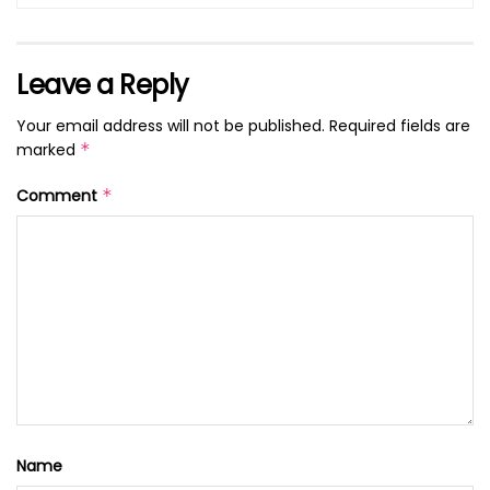
Leave a Reply
Your email address will not be published.
Required fields are
marked
*
Comment
*
Name