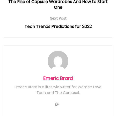
The Rise of Capsule Wardrobes And How to Start
One
Next Post
Tech Trends Predictions for 2022
Emeric Brard
Emeric Brard is a lifestyle writer for Women Love
Tech and The Carousel.