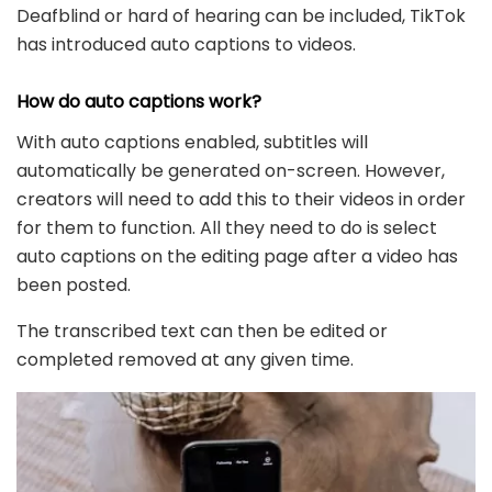
Deafblind or hard of hearing can be included, TikTok
has introduced auto captions to videos.
How do auto captions work?
With auto captions enabled, subtitles will
automatically be generated on-screen. However,
creators will need to add this to their videos in order
for them to function. All they need to do is select
auto captions on the editing page after a video has
been posted.
The transcribed text can then be edited or
completed removed at any given time.