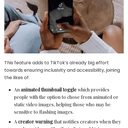
This feature adds to TikTok’s already big effort
towards ensuring inclusivity and accessibility, joining
the likes of:
An
animated thumbnail toggle
which provides
people with the option to chose from animated or
static video images, helping those who may be
sensitive to flashing images.
A
creator warning
that notifies creators when they