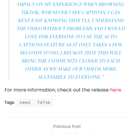
IMPACT ON MY EXPERIENCE WHEN BROWSING
TIKTOK. WHENEVER I SEE CAPTIONS, I CAN
REST EASY KNOWING THAT I’LL UNDERSTAND
THE VIDEO WITHOUT PROBLEMS AND I WOULD
LOVE FOR EVERYONE TO USE THE AUTO
CAPTIONS FEATURE AS IT ONLY TAKES A FEW
SECONDS TO DO. I RECKON THAT THIS WILL
BRING THE COMMUNITY CLOSER TO EACH
OTHER AS WE MAKE OUR VIDEOS MORE
ACCESSIBLE TO EVERYONE.”
For more information, check out the release
here
.
Tags:
news
TikTok
Previous Post