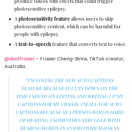
produce videos with effects that could trigger
photosensitive epilepsy.
A
photosensitivity feature
allows users to skip
photosensitive content, which can be harmful for
people with epilepsy.
A
text-to-speech
feature that converts text to voice.
@deaffrasier
– Frasier Cheng-Binns, TikTok creator,
Australia:
“I’M LOVING THE NEW AUTO CAPTIONS
FEATURE BECAUSE IT CUTS DOWN ON THE
TIME I SPEND ON EDITING AND WRITING UP MY
CAPTIONS FOR MY VIDEOS. I’M ALL FOR AUTO
CAPTIONS BECAUSE AS A PERSON WHO IS HARD
OF HEARING, I SOMETIMES STRUGGLE WITH
HEARING WORDS IN A VIDEO WHICH HAS AN