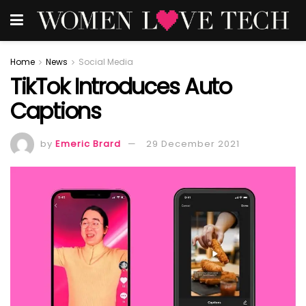
Home
News
Social Media
TikTok Introduces Auto
Captions
by
Emeric Brard
29 December 2021