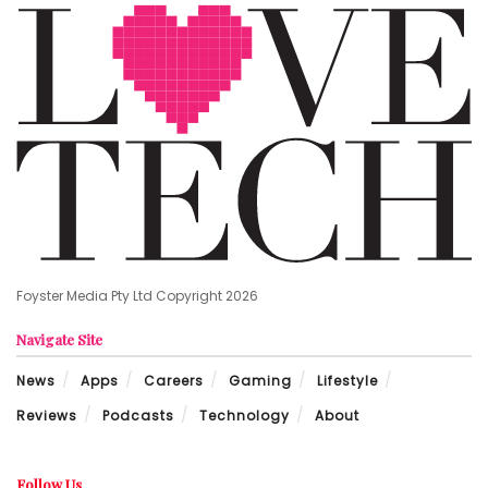
Foyster Media Pty Ltd Copyright 2026
Navigate Site
News
Apps
Careers
Gaming
Lifestyle
Reviews
Podcasts
Technology
About
Follow Us