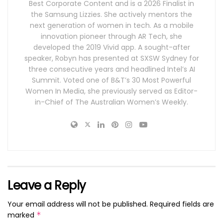
Best Corporate Content and is a 2026 Finalist in
the Samsung Lizzies. She actively mentors the
next generation of women in tech. As a mobile
innovation pioneer through AR Tech, she
developed the 2019 Vivid app. A sought-after
speaker, Robyn has presented at SXSW Sydney for
three consecutive years and headlined Intel’s AI
Summit. Voted one of B&T’s 30 Most Powerful
Women In Media, she previously served as Editor-
in-Chief of The Australian Women’s Weekly.
Leave a Reply
Your email address will not be published.
Required fields are
marked
*