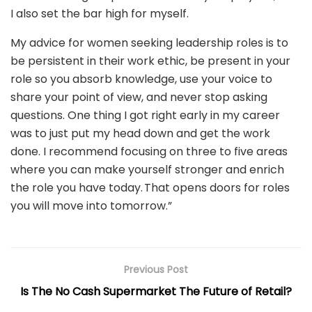
I also set the bar high for myself.
My advice for women seeking leadership roles is to
be persistent in their work ethic, be present in your
role so you absorb knowledge, use your voice to
share your point of view, and never stop asking
questions. One thing I got right early in my career
was to just put my head down and get the work
done. I recommend focusing on three to five areas
where you can make yourself stronger and enrich
the role you have today. That opens doors for roles
you will move into tomorrow.”
Previous Post
Is The No Cash Supermarket The Future of Retail?