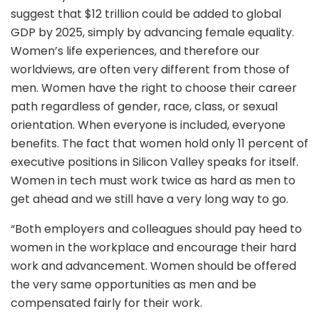
suggest that $12 trillion could be added to global
GDP by 2025, simply by advancing female equality.
Women’s life experiences, and therefore our
worldviews, are often very different from those of
men. Women have the right to choose their career
path regardless of gender, race, class, or sexual
orientation. When everyone is included, everyone
benefits. The fact that women hold only 11 percent of
executive positions in Silicon Valley speaks for itself.
Women in tech must work twice as hard as men to
get ahead and we still have a very long way to go.
“Both employers and colleagues should pay heed to
women in the workplace and encourage their hard
work and advancement. Women should be offered
the very same opportunities as men and be
compensated fairly for their work.