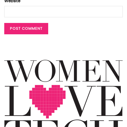
Website