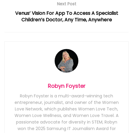
Next Post
Venus’ Vision For App To Access A Specialist
Children’s Doctor, Any Time, Anywhere
Robyn Foyster
Robyn Foyster is a multi-award-winning tech
entrepreneur, journalist, and owner of the Women
Love Network, which publishes Women Love Tech,
Women Love Wellness, and Women Love Travel. A
passionate advocate for diversity in STEM, Robyn
won the 2025 Samsung IT Journalism Award for