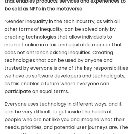
that enables products, services and experiences to
be sold as NFTs in the metaverse
“Gender inequality in the tech industry, as with all
other forms of inequality, can be solved only by
creating technologies that allow individuals to
interact online in a fair and equitable manner that
does not entrench existing inequities. Creating
technologies that can be used by anyone and
trusted by everyone is one of the key responsibilities
we have as software developers and technologists,
as this enables a future where everyone can
participate on equal terms.
Everyone uses technology in different ways, and it
can be very difficult to get inside the heads of
people who are not like you and imagine what their
needs, priorities, and potential user journeys are. The