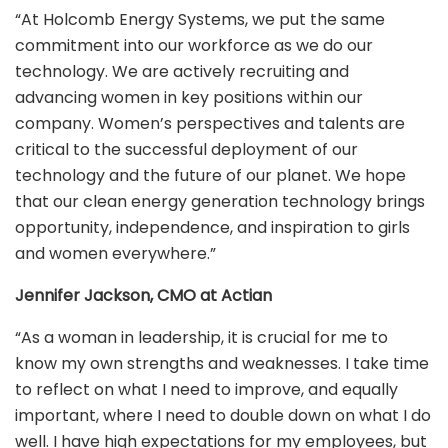
“At Holcomb Energy Systems, we put the same
commitment into our workforce as we do our
technology. We are actively recruiting and
advancing women in key positions within our
company. Women’s perspectives and talents are
critical to the successful deployment of our
technology and the future of our planet. We hope
that our clean energy generation technology brings
opportunity, independence, and inspiration to girls
and women everywhere.”
Jennifer Jackson, CMO at Actian
“As a woman in leadership, it is crucial for me to
know my own strengths and weaknesses. I take time
to reflect on what I need to improve, and equally
important, where I need to double down on what I do
well. I have high expectations for my employees, but