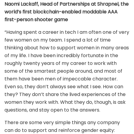
Naomi Lackaff, Head of Partnerships at Shrapnel, the
world’s first blockchain-enabled moddable AAA
first-person shooter game
“Having spent a career in tech I am often one of very
few women on my team. I spend a lot of time
thinking about how to support women in many areas
of my life. I have been incredibly fortunate in the
roughly twenty years of my career to work with
some of the smartest people around, and most of
them have been men of impeccable character.
Even so, they don’t always see what I see. How can
they? They don’t share the lived experiences of the
women they work with. What they do, though, is ask
questions, and stay open to the answers.
There are some very simple things any company
can do to support and reinforce gender equity: