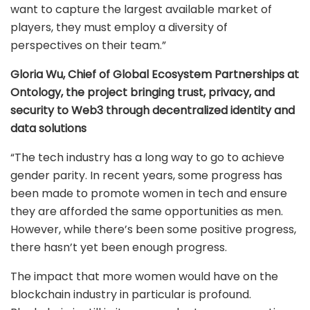
want to capture the largest available market of
players, they must employ a diversity of
perspectives on their team.”
Gloria Wu, Chief of Global Ecosystem Partnerships at
Ontology, the project bringing trust, privacy, and
security to Web3 through decentralized identity and
data solutions
“The tech industry has a long way to go to achieve
gender parity. In recent years, some progress has
been made to promote women in tech and ensure
they are afforded the same opportunities as men.
However, while there’s been some positive progress,
there hasn’t yet been enough progress.
The impact that more women would have on the
blockchain industry in particular is profound.