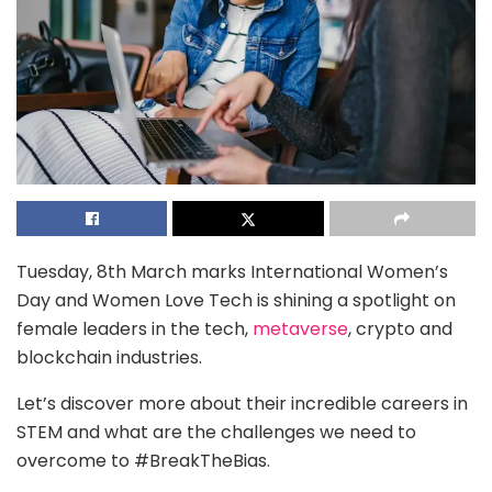
Tuesday, 8th March marks International Women’s
Day and Women Love Tech is shining a spotlight on
female leaders in the tech,
metaverse
, crypto and
blockchain industries.
Let’s discover more about their incredible careers in
STEM and what are the challenges we need to
overcome to #BreakTheBias.