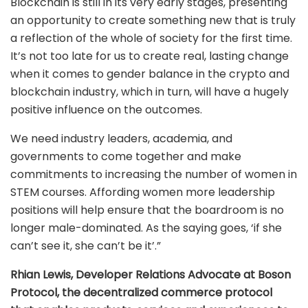
Blockchain is still in its very early stages, presenting
an opportunity to create something new that is truly
a reflection of the whole of society for the first time.
It’s not too late for us to create real, lasting change
when it comes to gender balance in the crypto and
blockchain industry, which in turn, will have a hugely
positive influence on the outcomes.
We need industry leaders, academia, and
governments to come together and make
commitments to increasing the number of women in
STEM courses. Affording women more leadership
positions will help ensure that the boardroom is no
longer male-dominated. As the saying goes, ‘if she
can’t see it, she can’t be it’.”
Rhian Lewis, Developer Relations Advocate at Boson
Protocol, the decentralized commerce protocol