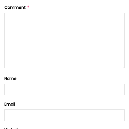
Comment
*
Name
Email