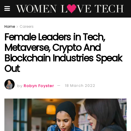
Home
Careers
Female Leaders in Tech,
Metaverse, Crypto And
Blockchain Industries Speak
Out
by
Robyn Foyster
18 March 2022