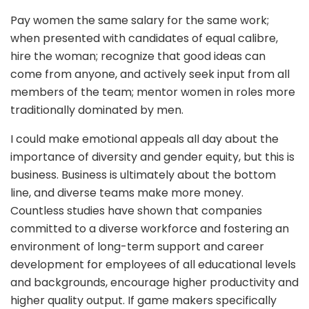
Pay women the same salary for the same work;
when presented with candidates of equal calibre,
hire the woman; recognize that good ideas can
come from anyone, and actively seek input from all
members of the team; mentor women in roles more
traditionally dominated by men.
I could make emotional appeals all day about the
importance of diversity and gender equity, but this is
business. Business is ultimately about the bottom
line, and diverse teams make more money.
Countless studies have shown that companies
committed to a diverse workforce and fostering an
environment of long-term support and career
development for employees of all educational levels
and backgrounds, encourage higher productivity and
higher quality output. If game makers specifically