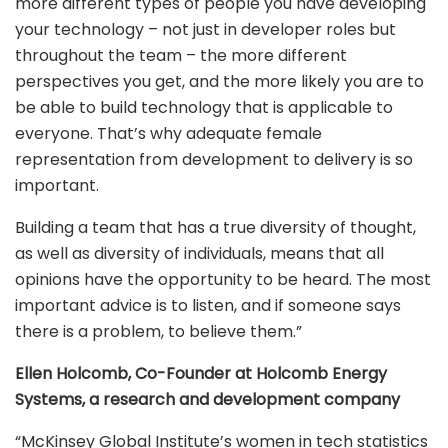
more different types of people you have developing
your technology – not just in developer roles but
throughout the team – the more different
perspectives you get, and the more likely you are to
be able to build technology that is applicable to
everyone. That’s why adequate female
representation from development to delivery is so
important.
Building a team that has a true diversity of thought,
as well as diversity of individuals, means that all
opinions have the opportunity to be heard. The most
important advice is to listen, and if someone says
there is a problem, to believe them.”
Ellen Holcomb, Co-Founder at Holcomb Energy
Systems, a research and development company
“McKinsey Global Institute’s women in tech statistics