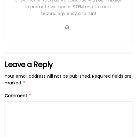
of women in tech as we continue with our mission
to promote women in STEM and to make
technology easy and fun!
Leave a Reply
Your email address will not be published.
Required fields are
marked
*
Comment
*