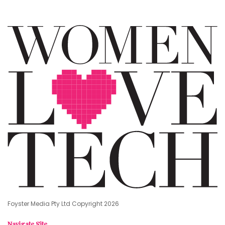
Foyster Media Pty Ltd Copyright 2026
Navigate Site