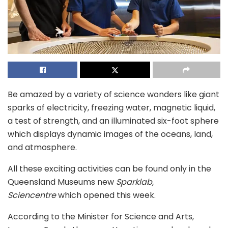
Be amazed by a variety of science wonders like giant
sparks of electricity, freezing water, magnetic liquid,
a test of strength, and an illuminated six-foot sphere
which displays dynamic images of the oceans, land,
and atmosphere.
All these exciting activities can be found only in the
Queensland Museums new
Sparklab,
Sciencentre
which opened this week.
According to the Minister for Science and Arts,