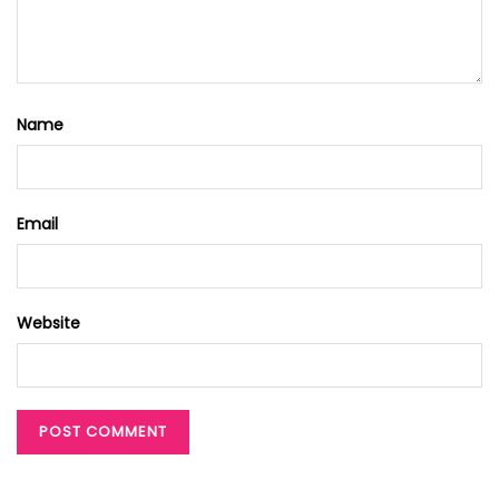
Name
Email
Website