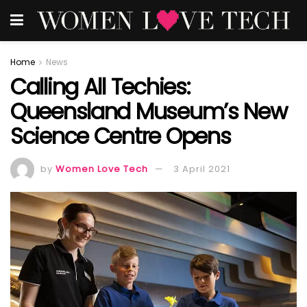
Home
News
Calling All Techies:
Queensland Museum’s New
Science Centre Opens
by
Women Love Tech
3 April 2021