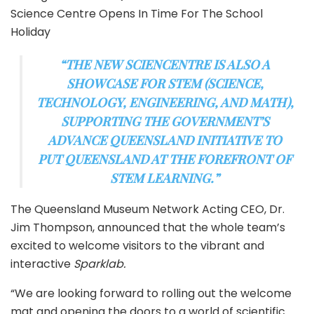
Science Centre Opens In Time For The School
Holiday
“THE NEW SCIENCENTRE IS ALSO A
SHOWCASE FOR STEM (SCIENCE,
TECHNOLOGY, ENGINEERING, AND MATH),
SUPPORTING THE GOVERNMENT’S
ADVANCE QUEENSLAND INITIATIVE TO
PUT QUEENSLAND AT THE FOREFRONT OF
STEM LEARNING.”
The Queensland Museum Network Acting CEO, Dr.
Jim Thompson, announced that the whole team’s
excited to welcome visitors to the vibrant and
interactive
Sparklab.
“We are looking forward to rolling out the welcome
mat and opening the doors to a world of scientific