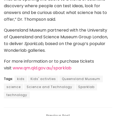
discovery where people can test ideas, look for
answers and be curious about what science has to
offer,” Dr. Thompson said.
Queensland Museum partnered with the University
of Queensland and Science Museum Group London,
to deliver
SparkLab
, based on the group’s popular
Wonderlab galleries.
For more information or to purchase tickets
visit
www.qm.qld.gov.au/sparklab
Tags:
kids
Kids' activties
Queensland Museum
science
Science and Technology
Sparklab
technology
Previous Post