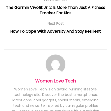
The Garmin Vívofit Jr. 2 Is More Than Just A Fitness
Tracker For Kids
Next Post
How To Cope With Adversity And Stay Resilient
Women Love Tech
Women Love Tech is an award-winning lifestyle
technology site. Discover the best smartphones,
latest apps, cool gadgets, social media, emerging
tech and news. Be inspired by our regular profiles