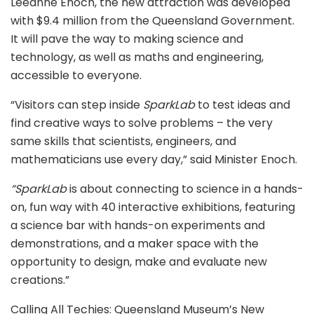
Leeanne Enoch, the new attraction was developed
with $9.4 million from the Queensland Government.
It will pave the way to making science and
technology, as well as maths and engineering,
accessible to everyone.
“Visitors can step inside
SparkLab
to test ideas and
find creative ways to solve problems – the very
same skills that scientists, engineers, and
mathematicians use every day,” said Minister Enoch.
“SparkLab
is about connecting to science in a hands-
on, fun way with 40 interactive exhibitions, featuring
a science bar with hands-on experiments and
demonstrations, and a maker space with the
opportunity to design, make and evaluate new
creations.”
Calling All Techies: Queensland Museum’s New