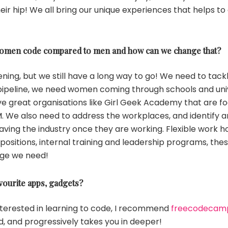
ir hip! We all bring our unique experiences that helps to 
omen code compared to men and how can we change that?
ing, but we still have a long way to go! We need to tackl
 pipeline, we need women coming through schools and univ
e great organisations like Girl Geek Academy that are fo
M. We also need to address the workplaces, and identify a
ving the industry once they are working. Flexible work h
positions, internal training and leadership programs, these
ge we need!
vourite apps, gadgets?
nterested in learning to code, I recommend
freecodecam
d, and progressively takes you in deeper!