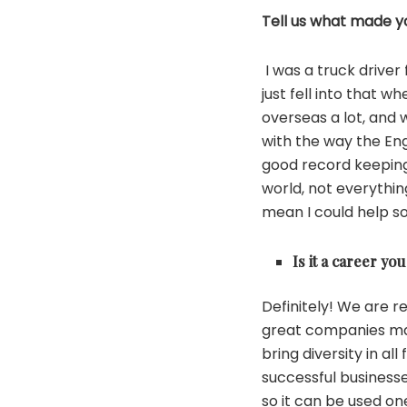
Tell us what made yo
I was a truck drive
just fell into that 
overseas a lot, and w
with the way the En
good record keeping
world, not everythi
mean I could help s
Is it a career 
Definitely! We are r
great companies mak
bring diversity in a
successful businesses
so it can be used o