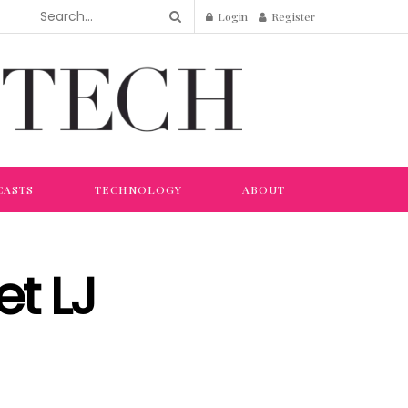
Login
Register
CASTS
TECHNOLOGY
ABOUT
et LJ