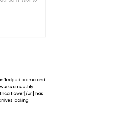
with our mission to
, unfledged aroma and
d works smoothly
thca flower[/url] has
rrives looking