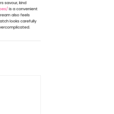
rs savour, kind
pes/
is a convenient
cream also feels
atch looks carefully
vercomplicated.