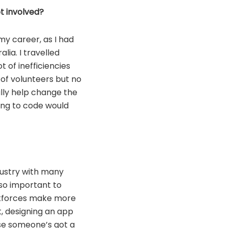
t involved?
my career, as I had
lia. I travelled
t of inefficiencies
of volunteers but no
lly help change the
ing to code would
ndustry with many
 so important to
orkforces make more
t, designing an app
se someone’s got a