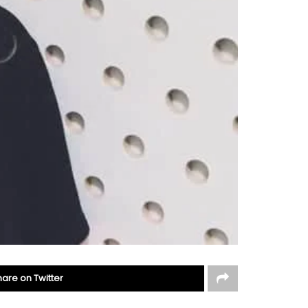
hare on Twitter