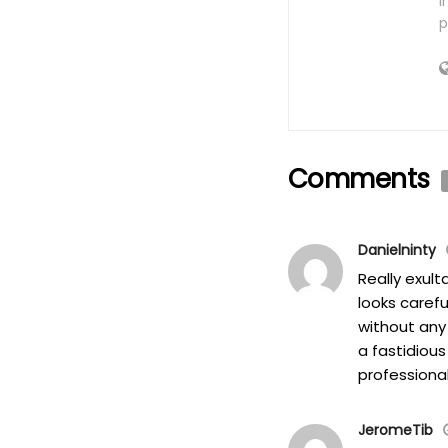
i
p
Comments
Danielninty
Really exul
looks caref
without any 
a fastidious
professional
JeromeTib