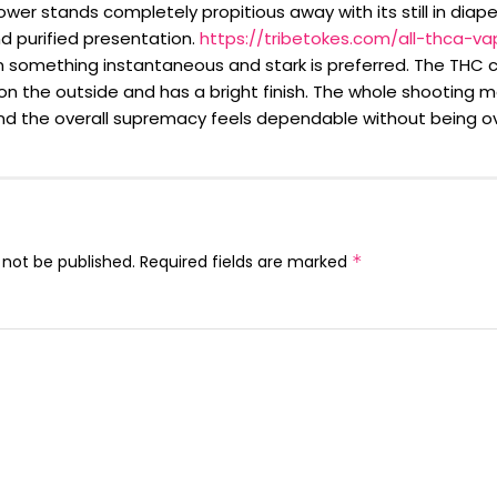
wer stands completely propitious away with its still in diape
d purified presentation.
https://tribetokes.com/all-thca-va
 something instantaneous and stark is preferred. The THC 
on the outside and has a bright finish. The whole shooting m
nd the overall supremacy feels dependable without being o
 not be published.
Required fields are marked
*