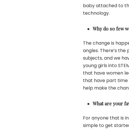
baby attached to the
technology.
Why do so few w
The change is happen
angles. There’s the
subjects, and we hav
young girls into STE
that have women lea
that have part time 
help make the chan
What are your fa
For anyone that is i
simple to get starte