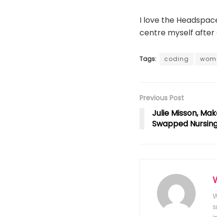
I love the Headspace 
centre myself after 
Tags:
coding
wom
Previous Post
Julie Misson, Mak
Swapped Nursing 
W
s