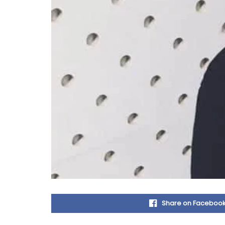
Share on Faceboo