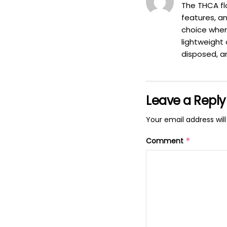
The THCA flo
features, an
choice when
lightweight 
disposed, a
Leave a Reply
Your email address will
Comment
*