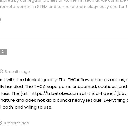
nspired by our regular profiles of women in tech as we continue 
romote women in STEM and to make technology easy and fun!
2
3 months ago
tant with the blanket quality. The THCA flower has a zealous
ully handled. The THCA vape pen is unadorned, cautious, an
fuss. The [url=https://tribetokes.com/all-thca-flower/ ]buy 
 nature and does not do a bunk a heavy residue. Everything a
, bath, and willing to use.
3 months ago