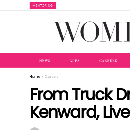
MENTORING
NEWS
APPS
CAREERS
Home
Careers
From Truck Dr
Kenward, Live