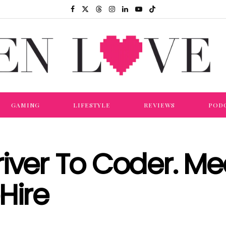
GAMING
LIFESTYLE
REVIEWS
POD
iver To Coder. Me
Hire