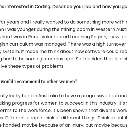
u interested in Coding. Describe your job and how you go
r for years and I really wanted to do something more with 
when I was younger during the mining boom in Western Austra
hen I was in Peru I volunteered teaching English, I saw a lo
glish curriculum was managed. There was a high turnover 
 system. It made me think about how software could rea
ng had to be some glamorous app! So I decided that learn
olve these types of problems.
you would recommend to other women?
eally lucky here in Australia to have a progressive tech i
ing progress for women to succeed in this industry. It’s
ll forms to the workforce, it’s been shown that diverse w
. Different people think of different things. Think about i
ne handed, maybe because of an injury, but maybe becau