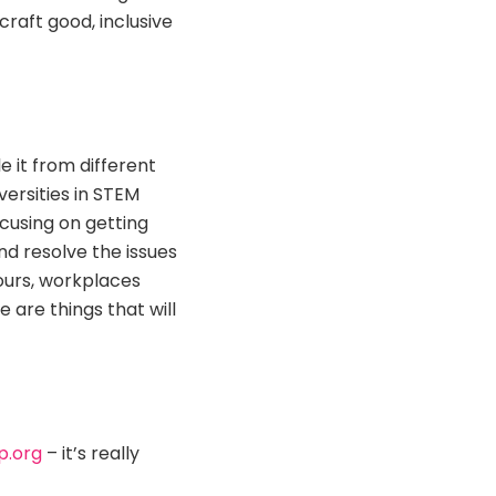
craft good, inclusive
e it from different
ersities in STEM
cusing on getting
nd resolve the issues
ours, workplaces
 are things that will
p.org
– it’s really