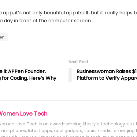
app, it’s not only beautiful app itself, but it really helps 
a day in front of the computer screen.
en
Next Post
e it APPen Founder,
Businesswoman Raises $1
for Coding. Here’s Why
Platform to Verify Appare
Women Love Tech
omen Love Tech is an award-winning lifestyle technology site. 
martphones, latest apps, cool gadgets, social media, emerging