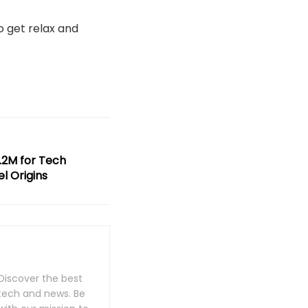
to get relax and
.2M for Tech
l Origins
Discover the best
 tech and news. Be