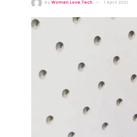
by
Women Love Tech
1 April 2021