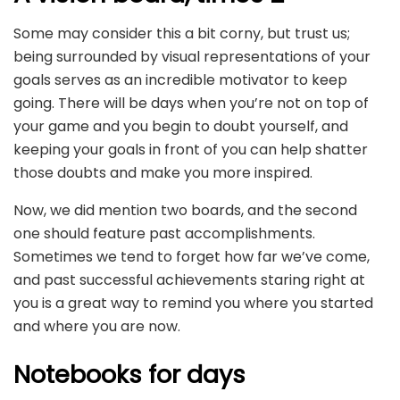
Some may consider this a bit corny, but trust us;
being surrounded by visual representations of your
goals serves as an incredible motivator to keep
going. There will be days when you’re not on top of
your game and you begin to doubt yourself, and
keeping your goals in front of you can help shatter
those doubts and make you more inspired.
Now, we did mention two boards, and the second
one should feature past accomplishments.
Sometimes we tend to forget how far we’ve come,
and past successful achievements staring right at
you is a great way to remind you where you started
and where you are now.
Notebooks for days