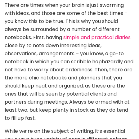
There are times when your brain is just swarming
with ideas, and those are some of the best times –
you know this to be true. This is why you should
always be surrounded by a number of different
notebooks. First, having
simple and practical diaries
close by to note down interesting ideas,
observations, arrangements – you know, a go-to
notebook in which you can scribble haphazardly and
not have to worry about orderliness. Then, there are
the more chic notebooks and planners that you
should keep neat and organized, as these are the
ones that will be seen by potential clients and
partners during meetings. Always be armed with at
least two, but keep plenty in stock as they do tend
to fill up fast.
While we’re on the subject of writing, it’s essential