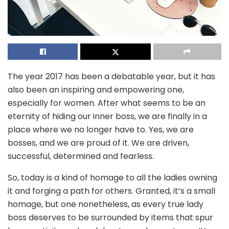
The year 2017 has been a debatable year, but it has
also been an inspiring and empowering one,
especially for women. After what seems to be an
eternity of hiding our inner boss, we are finally in a
place where we no longer have to. Yes, we are
bosses, and we are proud of it. We are driven,
successful, determined and fearless.
So, today is a kind of homage to all the ladies owning
it and forging a path for others. Granted, it’s a small
homage, but one nonetheless, as every true lady
boss deserves to be surrounded by items that spur