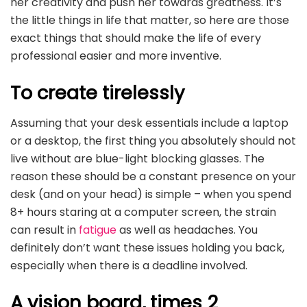
her creativity and push her towards greatness. It’s
the little things in life that matter, so here are those
exact things that should make the life of every
professional easier and more inventive.
To create tirelessly
Assuming that your desk essentials include a laptop
or a desktop, the first thing you absolutely should not
live without are blue-light blocking glasses. The
reason these should be a constant presence on your
desk (and on your head) is simple – when you spend
8+ hours staring at a computer screen, the strain
can result in
fatigue
as well as headaches. You
definitely don’t want these issues holding you back,
especially when there is a deadline involved.
A vision board, times 2