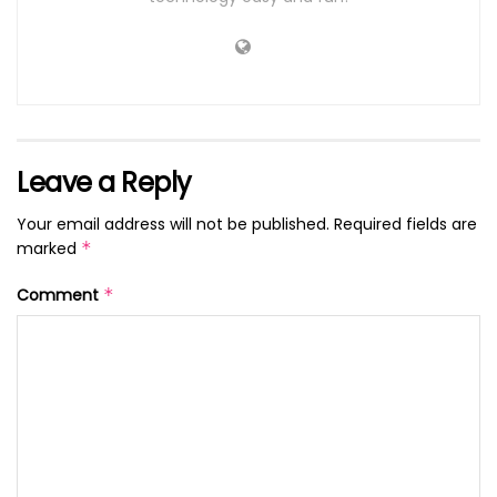
Leave a Reply
Your email address will not be published.
Required fields are
marked
*
Comment
*