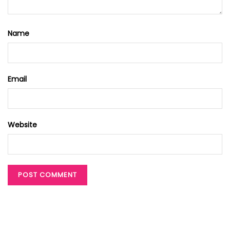
Name
Email
Website