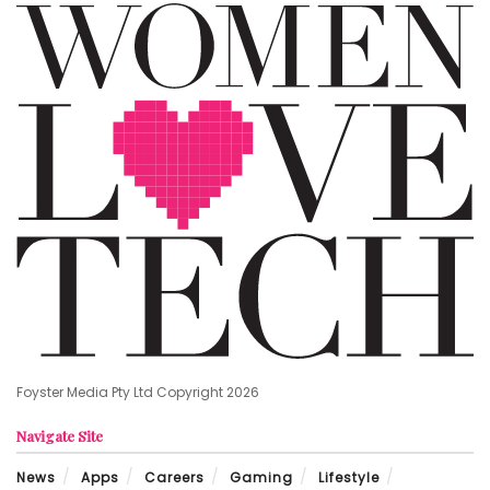
Foyster Media Pty Ltd Copyright 2026
Navigate Site
News
Apps
Careers
Gaming
Lifestyle