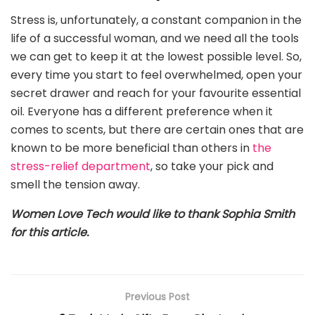
Stress is, unfortunately, a constant companion in the
life of a successful woman, and we need all the tools
we can get to keep it at the lowest possible level. So,
every time you start to feel overwhelmed, open your
secret drawer and reach for your favourite essential
oil. Everyone has a different preference when it
comes to scents, but there are certain ones that are
known to be more beneficial than others in
the
stress-relief department
, so take your pick and
smell the tension away.
Women Love Tech would like to thank Sophia Smith
for this article.
Previous Post