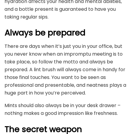
hydration affects your health and mental abilities,
and a bottle present is guaranteed to have you
taking regular sips.
Always be prepared
There are days when it’s just you in your office, but
you never know when an impromptu meeting is to
take place, so follow the motto and always be
prepared. A lint brush will always come in handy for
those final touches. You want to be seen as
professional and presentable, and neatness plays a
huge part in how you’re perceived.
Mints should also always be in your desk drawer –
nothing makes a good impression like freshness.
The secret weapon