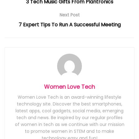
3 Tech Music Gifts From Plantronics
Next Post
7 Expert Tips To Run A Successful Meeting
Women Love Tech
Women Love Tech is an award-winning lifestyle
technology site. Discover the best smartphones,
latest apps, cool gadgets, social media, emerging
tech and news. Be inspired by our regular profiles
of women in tech as we continue with our mission
to promote women in STEM and to make
technology easy and fun!