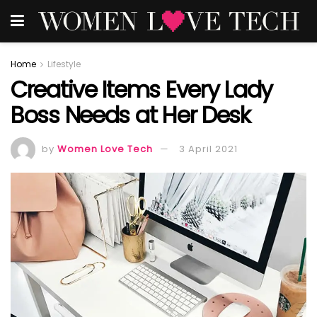
Home
Lifestyle
Creative Items Every Lady
Boss Needs at Her Desk
by
Women Love Tech
3 April 2021