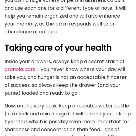
you own a huge variety of pens in different colours
and use each one for a different type of note. It will
help you remain organized and will also enhance
your memory, as the brain responds well to an
abundance of colours.
Taking care of your health
Inside your drawers, always keep a secret stash of
granola bars
– you never know where your day will
take you, and hunger is not an acceptable hinderer
of success, so always keep the drawer (and your
purse) loaded and ready to go.
Now, on the very desk, keep a reusable water bottle
(in a sleek and chic design). It will remind you to keep
hydrated, which is possibly even more important for
sharpness and concentration than food. Lack of