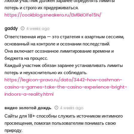
Любой участник должен заранее определять лимиты
потерь и строго их придерживаться.
https://cookblog.sneakero.ru/EM6kIOIfe15N/
gaddy
4 weeks ago
Ответственная игра — это стратегия к азартным сессиям,
основанный на контроле и осознании последствий.
Она включает осознанное лимитирование времени и
бюджета на процесс.
Каждый участник обязан заранее устанавливать лимиты
потерь и неукоснительно их соблюдать.
https://legicon-pravo.ru/data/3442-how-cashman-
casino-s-games-take-the-casino-experience-bright-
indoors-a-reality.html
видео золотой дождь
4 weeks ago
Сайты для 18+ способны служить источником интимного
просвещения, помогая пользователям понимать свою
природу.