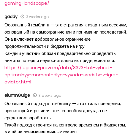
gaming-landscape/
gaddy
3 weeks ago
Осознанный гемблинг — это стратегия к азартным сессиям,
основанный на самоограничении и понимании последствий.
Она включает добровольное ограничение
продолжительности и бюджета на игру.
Каждый участник обязан предварительно определять
лимиты потерь и неукоснительно их придерживаться.
https://legicon-pravo.ru/data/3323-kak-vybrat-
optimalnyy-moment-dlya-vyvoda-sredstv-v-igre-
aviator.html
elumnGulge
3 weeks ago
Осознанный подход к гемблингу — это стиль поведения,
при которой игры являются способом досуга, а не
средством заработать.
Такой подход строится на контроле временем и бюджетом,
а ещё на понимании личных границ.