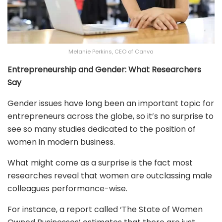
Melanie Perkins, CEO of Canva
Entrepreneurship and Gender: What Researchers
Say
Gender issues have long been an important topic for
entrepreneurs across the globe, so it’s no surprise to
see so many studies dedicated to the position of
women in modern business.
What might come as a surprise is the fact most
researches reveal that women are outclassing male
colleagues performance-wise.
For instance, a report called ‘The State of Women