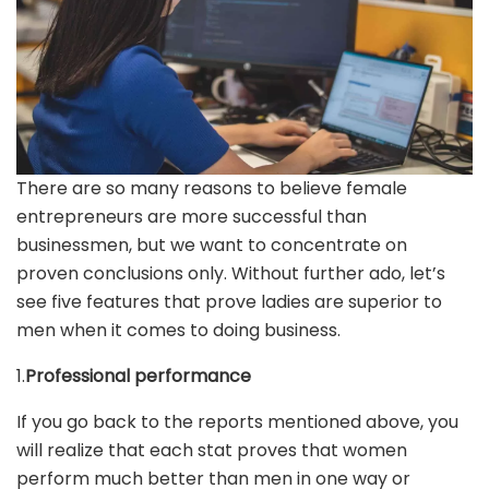
There are so many reasons to believe female
entrepreneurs are more successful than
businessmen, but we want to concentrate on
proven conclusions only. Without further ado, let’s
see five features that prove ladies are superior to
men when it comes to doing business.
1.
Professional performance
If you go back to the reports mentioned above, you
will realize that each stat proves that women
perform much better than men in one way or