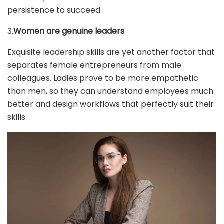
persistence to succeed.
3.
Women are genuine leaders
Exquisite leadership skills are yet another factor that
separates female entrepreneurs from male
colleagues. Ladies prove to be more empathetic
than men, so they can understand employees much
better and design workflows that perfectly suit their
skills.