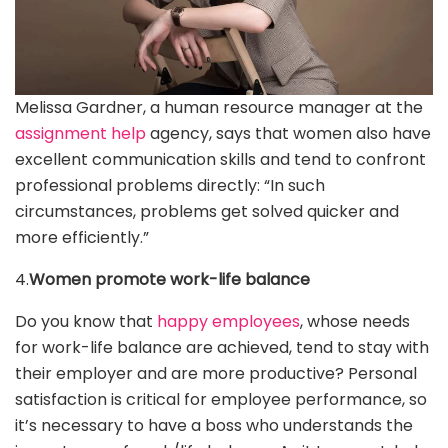
Melissa Gardner, a human resource manager at the
assignment help
agency, says that women also have
excellent communication skills and tend to confront
professional problems directly: “In such
circumstances, problems get solved quicker and
more efficiently.”
4.
Women promote work-life balance
Do you know that
happy employees
, whose needs
for work-life balance are achieved, tend to stay with
their employer and are more productive? Personal
satisfaction is critical for employee performance, so
it’s necessary to have a boss who understands the