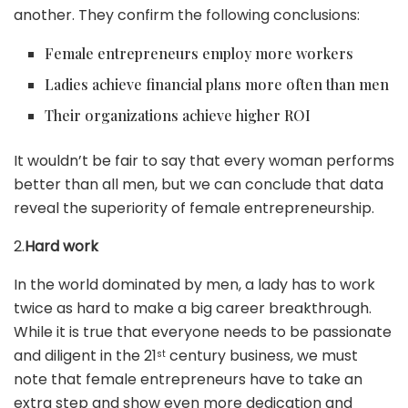
another. They confirm the following conclusions:
Female entrepreneurs employ more workers
Ladies achieve financial plans more often than men
Their organizations achieve higher ROI
It wouldn’t be fair to say that every woman performs
better than all men, but we can conclude that data
reveal the superiority of female entrepreneurship.
2.
Hard work
In the world dominated by men, a lady has to work
twice as hard to make a big career breakthrough.
While it is true that everyone needs to be passionate
and diligent in the 21
century business, we must
st
note that female entrepreneurs have to take an
extra step and show even more dedication and