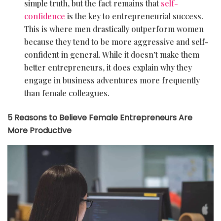
simple truth, but the fact remains that
self-
confidence
is the key to entrepreneurial success.
This is where men drastically outperform women
because they tend to be more aggressive and self-
confident in general. While it doesn’t make them
better entrepreneurs, it does explain why they
engage in business adventures more frequently
than female colleagues.
5 Reasons to Believe Female Entrepreneurs Are
More Productive