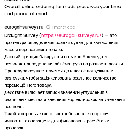
Overall, online ordering for meds preserves your time
and peace of mind.
eurogal-surveys.ru
1 month ago
Draught Survey (
https://eurogal-surveys.ru/
) — это
процедура определения осадки судна для вычисления
массы перевозимого товара.
Данный принцип базируется на закон Архимеда и
позволяет определения объёма груза по разности осадки.
Процедура осуществляется до и после погрузки или
разгрузки, чтобы зафиксировать реальное количество
перемещённого товара.
Действие включает записи значений углубления в
различных местах и внесения корректировок на удельный
вес воды.
Такой контроль активно востребован в экспортно-
импортных операциях для финансовых расчётов и
проверок.