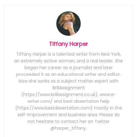
Tiffany Harper
Tiffany Harper is a talented writer from New York,
an extremely active woman, and a real leader. She
began her career as a journalist and later
proceeded it as an educational writer and editor.
Now she works as a subject matter expert with
BrillAssignment
(https://www.brillassignment.co.uk), www.a-
writer.com/ and best dissertation help
(https://www.bestdissertation.com) mostly in the
self-improvement and business area. Please do
not hesitate to contact her on Twitter
@harper_tiffany.