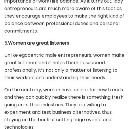
importance of work/life balance. As it turns out, lady
entrepreneurs are much more aware of this fact as
they encourage employees to make the right kind of
balance between professional duties and personal
commitments.
5.
Women are great listeners
Unlike egocentric male entrepreneurs, women make
great listeners and it helps them to succeed
professionally. It’s not only a matter of listening to
their workers and understanding their needs.
On the contrary, women have an ear for new trends
and they can quickly realize there is something fresh
going on in their industries. They are willing to
experiment and test business alternatives, thus
staying on the brink of cutting edge events and
technologies.