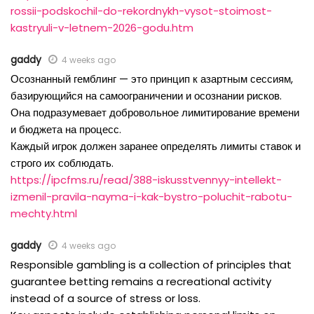
rossii-podskochil-do-rekordnykh-vysot-stoimost-
kastryuli-v-letnem-2026-godu.htm
gaddy
4 weeks ago
Осознанный гемблинг — это принцип к азартным сессиям,
базирующийся на самоограничении и осознании рисков.
Она подразумевает добровольное лимитирование времени
и бюджета на процесс.
Каждый игрок должен заранее определять лимиты ставок и
строго их соблюдать.
https://ipcfms.ru/read/388-iskusstvennyy-intellekt-
izmenil-pravila-nayma-i-kak-bystro-poluchit-rabotu-
mechty.html
gaddy
4 weeks ago
Responsible gambling is a collection of principles that
guarantee betting remains a recreational activity
instead of a source of stress or loss.