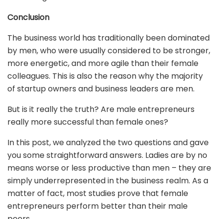
Conclusion
The business world has traditionally been dominated
by men, who were usually considered to be stronger,
more energetic, and more agile than their female
colleagues. This is also the reason why the majority
of startup owners and business leaders are men.
But is it really the truth? Are male entrepreneurs
really more successful than female ones?
In this post, we analyzed the two questions and gave
you some straightforward answers. Ladies are by no
means worse or less productive than men – they are
simply underrepresented in the business realm. As a
matter of fact, most studies prove that female
entrepreneurs perform better than their male
peers.