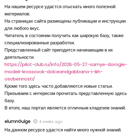
На нашем ресурсе удастся отыскать много полезной
материалов.
На страницах сайта размещены публикации и инструкции
для любого вкус.
Читатель в состоянии получить как широкую базу, также
специализированные разработки.
Представленный сайт пригодится начинающим в их
деятельности.
https://pilot-club.ru/info/2026-05-27-samye-dorogie-
modeli-krossovok-dolceandgabbana-i-ikh-
osobennosti/
Кроме того здесь часто добавляются новые статьи.
Призываем с интересом прочитать представленную здесь
базу.
В итоге, наш портал является отличным кладезем знаний.
elumnGulge
4 weeks ago
На данном ресурсе удастся найти много нужной знаний.