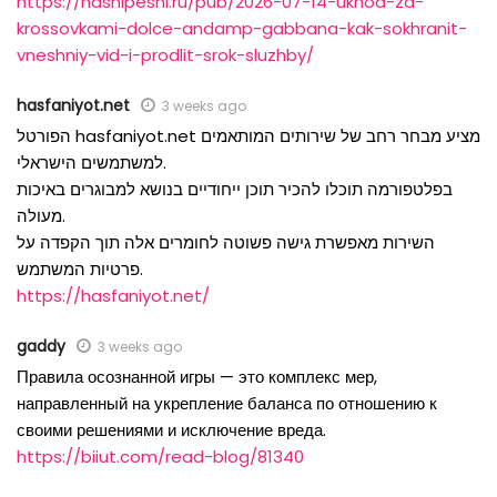
https://nashipesni.ru/pub/2026-07-14-ukhod-za-
krossovkami-dolce-andamp-gabbana-kak-sokhranit-
vneshniy-vid-i-prodlit-srok-sluzhby/
hasfaniyot.net
3 weeks ago
הפורטל hasfaniyot.net מציע מבחר רחב של שירותים המותאמים
למשתמשים הישראלי.
בפלטפורמה תוכלו להכיר תוכן ייחודיים בנושא למבוגרים באיכות
מעולה.
השירות מאפשרת גישה פשוטה לחומרים אלה תוך הקפדה על
פרטיות המשתמש.
https://hasfaniyot.net/
gaddy
3 weeks ago
Правила осознанной игры — это комплекс мер,
направленный на укрепление баланса по отношению к
своими решениями и исключение вреда.
https://biiut.com/read-blog/81340