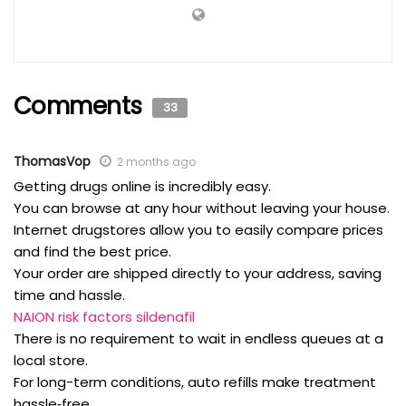
Comments
33
ThomasVop
2 months ago
Getting drugs online is incredibly easy.
You can browse at any hour without leaving your house.
Internet drugstores allow you to easily compare prices
and find the best price.
Your order are shipped directly to your address, saving
time and hassle.
NAION risk factors sildenafil
There is no requirement to wait in endless queues at a
local store.
For long-term conditions, auto refills make treatment
hassle‑free.