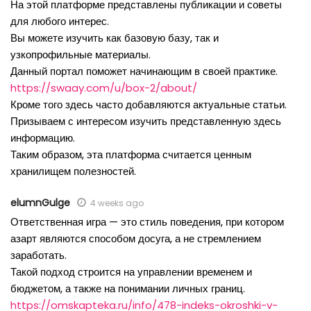
На этой платформе представлены публикации и советы
для любого интерес.
Вы можете изучить как базовую базу, так и
узкопрофильные материалы.
Данный портал поможет начинающим в своей практике.
https://swaay.com/u/box-2/about/
Кроме того здесь часто добавляются актуальные статьи.
Призываем с интересом изучить представленную здесь
информацию.
Таким образом, эта платформа считается ценным
хранилищем полезностей.
elumnGulge
4 weeks ago
Ответственная игра — это стиль поведения, при котором
азарт являются способом досуга, а не стремлением
заработать.
Такой подход строится на управлении временем и
бюджетом, а также на понимании личных границ.
https://omskapteka.ru/info/478-indeks-okroshki-v-