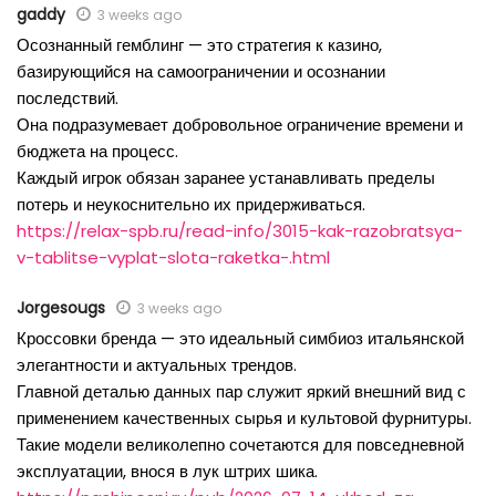
gaddy
3 weeks ago
Осознанный гемблинг — это стратегия к казино,
базирующийся на самоограничении и осознании
последствий.
Она подразумевает добровольное ограничение времени и
бюджета на процесс.
Каждый игрок обязан заранее устанавливать пределы
потерь и неукоснительно их придерживаться.
https://relax-spb.ru/read-info/3015-kak-razobratsya-
v-tablitse-vyplat-slota-raketka-.html
Jorgesougs
3 weeks ago
Кроссовки бренда — это идеальный симбиоз итальянской
элегантности и актуальных трендов.
Главной деталью данных пар служит яркий внешний вид с
применением качественных сырья и культовой фурнитуры.
Такие модели великолепно сочетаются для повседневной
эксплуатации, внося в лук штрих шика.