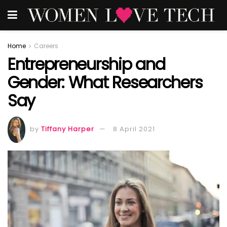
Home
Careers
Entrepreneurship and
Gender: What Researchers
Say
by
Tiffany Harper
8 April 2021