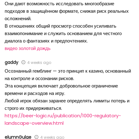
Они дают возможность исследовать многообразие
подходов в защищённом формате, снижая риск реальных
осложнений.
В отношениях общий просмотр способен усиливать
взаимопонимание и служить основанием для честного
диалога о фантазиях и предпочтениях.
видео золотой дождь
gaddy
4 weeks ago
Осознанный гемблинг — это принцип к казино, основанный
на контроле и осознании рисков.
Эта концепция включает добровольное ограничение
времени и расходов на игру.
Любой игрок обязан заранее определять лимиты потерь и
строго их придерживаться.
https://beer-logic.ru/publication/1000-regulatory-
landscape-overview.html
elumnGulge
4 weeks ago