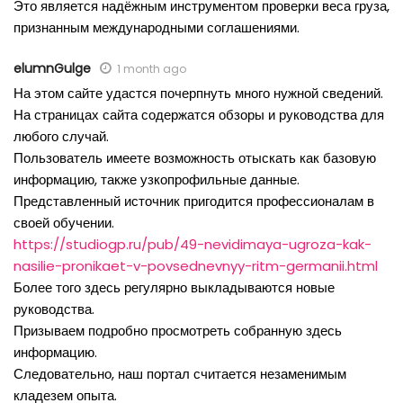
Это является надёжным инструментом проверки веса груза,
признанным международными соглашениями.
elumnGulge
1 month ago
На этом сайте удастся почерпнуть много нужной сведений.
На страницах сайта содержатся обзоры и руководства для
любого случай.
Пользователь имеете возможность отыскать как базовую
информацию, также узкопрофильные данные.
Представленный источник пригодится профессионалам в
своей обучении.
https://studiogp.ru/pub/49-nevidimaya-ugroza-kak-
nasilie-pronikaet-v-povsednevnyy-ritm-germanii.html
Более того здесь регулярно выкладываются новые
руководства.
Призываем подробно просмотреть собранную здесь
информацию.
Следовательно, наш портал считается незаменимым
кладезем опыта.