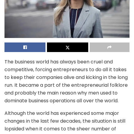
The business world has always been cruel and
competitive, forcing entrepreneurs to do all it takes
to keep their companies alive and kicking in the long
run. It became a part of the entrepreneurial folklore
and probably the main reason why men used to
dominate business operations all over the world.
Although the world has experienced some major
changes in the last few decades, the situation is still
lopsided when it comes to the sheer number of