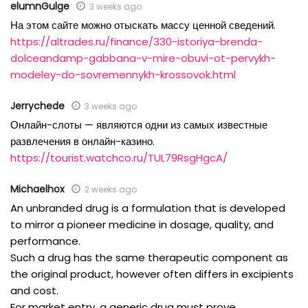
elumnGulge
3 weeks ago
На этом сайте можно отыскать массу ценной сведений.
https://altrades.ru/finance/330-istoriya-brenda-
dolceandamp-gabbana-v-mire-obuvi-ot-pervykh-
modeley-do-sovremennykh-krossovok.html
Jerrychede
3 weeks ago
Онлайн-слоты — являются одни из самых известные
развлечения в онлайн-казино.
https://tourist.watchco.ru/TUL79RsgHgcA/
Michaelhox
2 weeks ago
An unbranded drug is a formulation that is developed
to mirror a pioneer medicine in dosage, quality, and
performance.
Such a drug has the same therapeutic component as
the original product, however often differs in excipients
and cost.
For market entry, a generic drug must prove