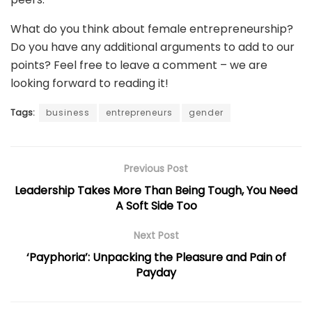
What do you think about female entrepreneurship?
Do you have any additional arguments to add to our
points? Feel free to leave a comment – we are
looking forward to reading it!
Tags:
business
entrepreneurs
gender
Previous Post
Leadership Takes More Than Being Tough, You Need
A Soft Side Too
Next Post
‘Payphoria’: Unpacking the Pleasure and Pain of
Payday