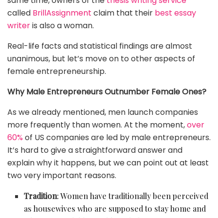
same time, owners of the
thesis writing service
called
BrillAssignment
claim that their
best essay
writer
is also a woman.
Real-life facts and statistical findings are almost
unanimous, but let’s move on to other aspects of
female entrepreneurship.
Why Male Entrepreneurs Outnumber Female Ones?
As we already mentioned, men launch companies
more frequently than women. At the moment,
over
60%
of US companies are led by male entrepreneurs.
It’s hard to give a straightforward answer and
explain why it happens, but we can point out at least
two very important reasons.
Tradition
: Women have traditionally been perceived
as housewives who are supposed to stay home and