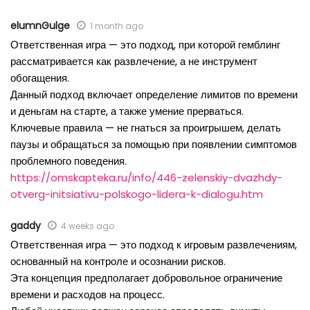
elumnGulge
1 month ago
Ответственная игра — это подход, при которой гемблинг
рассматривается как развлечение, а не инструмент
обогащения.
Данный подход включает определение лимитов по времени
и деньгам на старте, а также умение прерваться.
Ключевые правила — не гнаться за проигрышем, делать
паузы и обращаться за помощью при появлении симптомов
проблемного поведения.
https://omskapteka.ru/info/446-zelenskiy-dvazhdy-
otverg-initsiativu-polskogo-lidera-k-dialogu.htm
gaddy
4 weeks ago
Ответственная игра — это подход к игровым развлечениям,
основанный на контроле и осознании рисков.
Эта концепция предполагает добровольное ограничение
времени и расходов на процесс.