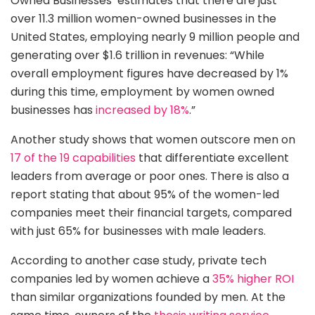
Owned Businesses’ estimates that there are just
over 11.3 million women-owned businesses in the
United States, employing nearly 9 million people and
generating over $1.6 trillion in revenues: “While
overall employment figures have decreased by 1%
during this time, employment by women owned
businesses has
increased by 18%
.”
Another study shows that women outscore men on
17 of the 19 capabilities
that differentiate excellent
leaders from average or poor ones. There is also a
report stating that about 95% of the women-led
companies meet their financial targets, compared
with just 65% for businesses with male leaders.
According to another case study, private tech
companies led by women achieve a
35% hi
g
her ROI
than similar organizations founded by men. At the