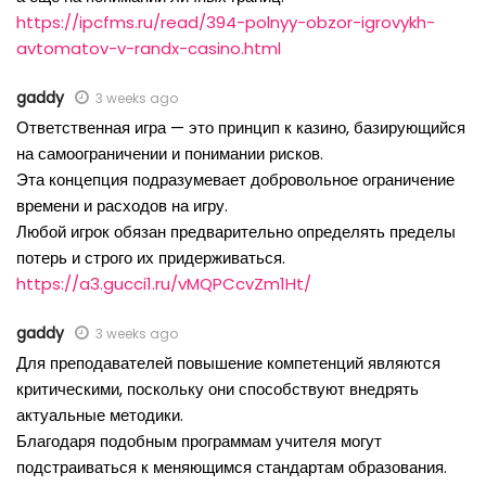
https://ipcfms.ru/read/394-polnyy-obzor-igrovykh-
avtomatov-v-randx-casino.html
gaddy
3 weeks ago
Ответственная игра — это принцип к казино, базирующийся
на самоограничении и понимании рисков.
Эта концепция подразумевает добровольное ограничение
времени и расходов на игру.
Любой игрок обязан предварительно определять пределы
потерь и строго их придерживаться.
https://a3.gucci1.ru/vMQPCcvZm1Ht/
gaddy
3 weeks ago
Для преподавателей повышение компетенций являются
критическими, поскольку они способствуют внедрять
актуальные методики.
Благодаря подобным программам учителя могут
подстраиваться к меняющимся стандартам образования.