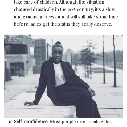
take care of children. Although the situation
changed drastically in the 20
century, it’s a slow
th
and gradual process and it will still take some time
before ladies get the status they really deserve.
Self-confidence
: Most people don’t realise this