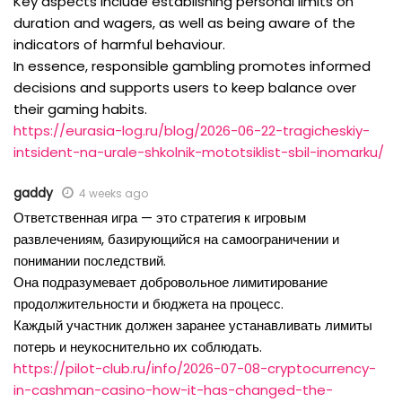
Key aspects include establishing personal limits on
duration and wagers, as well as being aware of the
indicators of harmful behaviour.
In essence, responsible gambling promotes informed
decisions and supports users to keep balance over
their gaming habits.
https://eurasia-log.ru/blog/2026-06-22-tragicheskiy-
intsident-na-urale-shkolnik-mototsiklist-sbil-inomarku/
gaddy
4 weeks ago
Ответственная игра — это стратегия к игровым
развлечениям, базирующийся на самоограничении и
понимании последствий.
Она подразумевает добровольное лимитирование
продолжительности и бюджета на процесс.
Каждый участник должен заранее устанавливать лимиты
потерь и неукоснительно их соблюдать.
https://pilot-club.ru/info/2026-07-08-cryptocurrency-
in-cashman-casino-how-it-has-changed-the-