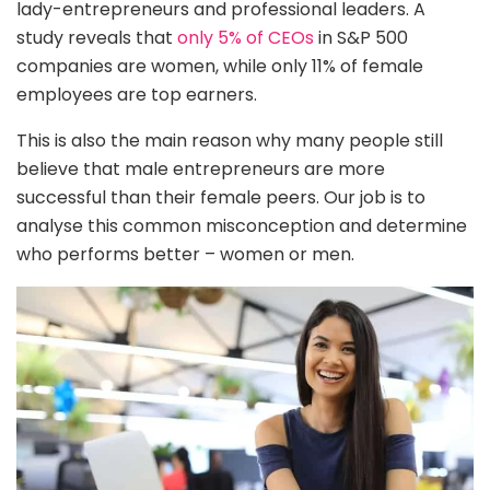
lady-entrepreneurs and professional leaders. A
study reveals that
only 5% of CEOs
in S&P 500
companies are women, while only 11% of female
employees are top earners.
This is also the main reason why many people still
believe that male entrepreneurs are more
successful than their female peers. Our job is to
analyse this common misconception and determine
who performs better – women or men.