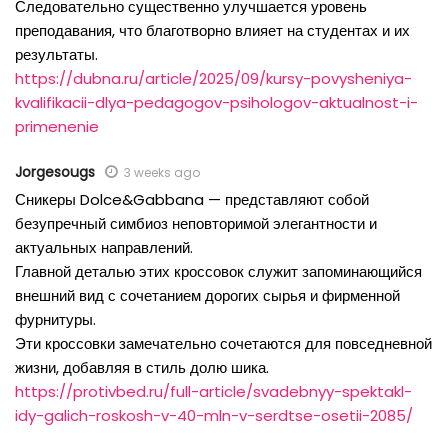
Следовательно существенно улучшается уровень
преподавания, что благотворно влияет на студентах и их
результаты.
https://dubna.ru/article/2025/09/kursy-povysheniya-
kvalifikacii-dlya-pedagogov-psihologov-aktualnost-i-
primenenie
Jorgesougs
3 weeks ago
Сникеры Dolce&Gabbana — представляют собой
безупречный симбиоз неповторимой элегантности и
актуальных направлений.
Главной деталью этих кроссовок служит запоминающийся
внешний вид с сочетанием дорогих сырья и фирменной
фурнитуры.
Эти кроссовки замечательно сочетаются для повседневной
жизни, добавляя в стиль долю шика.
https://protivbed.ru/full-article/svadebnyy-spektakl-
idy-galich-roskosh-v-40-mln-v-serdtse-osetii-2085/