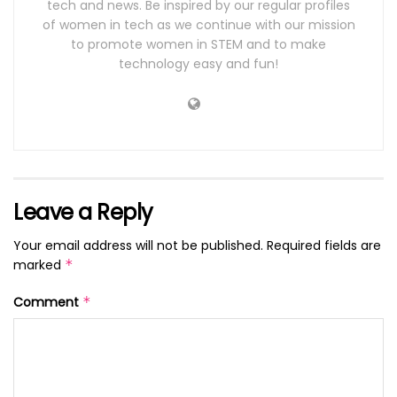
tech and news. Be inspired by our regular profiles
of women in tech as we continue with our mission
to promote women in STEM and to make
technology easy and fun!
Leave a Reply
Your email address will not be published.
Required fields are
marked
*
Comment
*