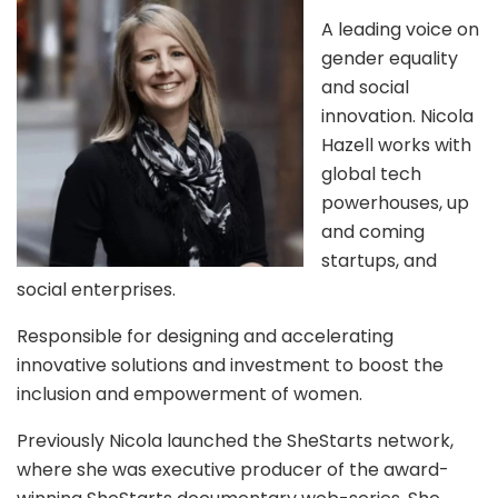
A leading voice on
gender equality
and social
innovation. Nicola
Hazell works with
global tech
powerhouses, up
and coming
startups, and
social enterprises.
Responsible for designing and accelerating
innovative solutions and investment to boost the
inclusion and empowerment of women.
Previously Nicola launched the SheStarts network,
where she was executive producer of the award-