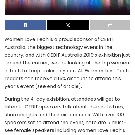
Women Love Tech is a proud sponsor of CEBIT
Australia, the biggest technology event in the
country, and with CEBIT Australia 2019’s exhibition just
around the corner, we are looking at the top women
in tech to keep a close eye on. All Women Love Tech
readers can receive a 15% discount to attend this
year’s event (see end of article).
During the 4-day exhibition, attendees will get to
listen to CEBIT speakers talk about their industries,
share insights and their experiences. With over 100
speakers set to attend the event, here are 5 must-
see female speakers including Women Love Tech’s