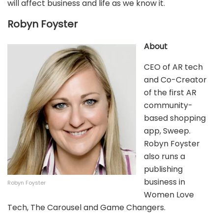
will affect business and life as we know it.
Robyn Foyster
About
CEO of AR tech
and Co-Creator
of the first AR
community-
based shopping
app, Sweep.
Robyn Foyster
also runs a
publishing
business in
Robyn Foyster
Women Love
Tech, The Carousel and Game Changers.