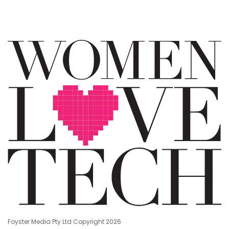
Foyster Media Pty Ltd Copyright 2026