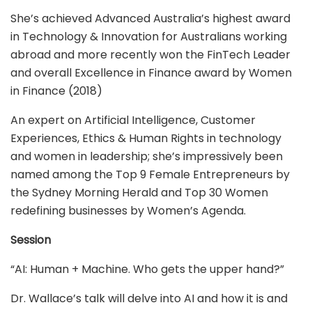
She’s achieved Advanced Australia’s highest award
in Technology & Innovation for Australians working
abroad and more recently won the FinTech Leader
and overall Excellence in Finance award by Women
in Finance (2018)
An expert on Artificial Intelligence, Customer
Experiences, Ethics & Human Rights in technology
and women in leadership; she’s impressively been
named among the Top 9 Female Entrepreneurs by
the Sydney Morning Herald and Top 30 Women
redefining businesses by Women’s Agenda.
Session
“AI: Human + Machine. Who gets the upper hand?”
Dr. Wallace’s talk will delve into AI and how it is and