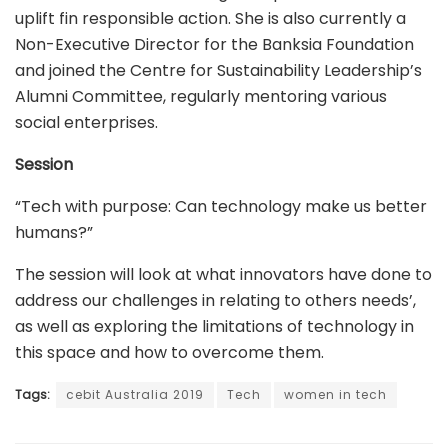
uplift fin responsible action. She is also currently a
Non-Executive Director for the Banksia Foundation
and joined the Centre for Sustainability Leadership’s
Alumni Committee, regularly mentoring various
social enterprises.
Session
“Tech with purpose: Can technology make us better
humans?”
The session will look at what innovators have done to
address our challenges in relating to others needs’,
as well as exploring the limitations of technology in
this space and how to overcome them.
Tags:
cebit Australia 2019
Tech
women in tech