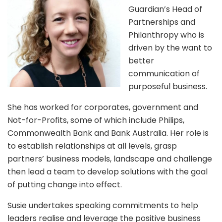
Guardian’s Head of
Partnerships and
Philanthropy who is
driven by the want to
better
communication of
purposeful business.
She has worked for corporates, government and
Not-for-Profits, some of which include Philips,
Commonwealth Bank and Bank Australia. Her role is
to establish relationships at all levels, grasp
partners’ business models, landscape and challenge
then lead a team to develop solutions with the goal
of putting change into effect.
Susie undertakes speaking commitments to help
leaders realise and leverage the positive business