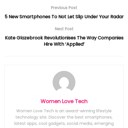
Previous Post
5 New Smartphones To Not Let Slip Under Your Radar
Next Post
Kate Glazebrook Revolutionises The Way Companies
Hire With ‘Applied’
Women Love Tech
Women Love Tech is an award-winning lifestyle
technology site. Discover the best smartphones,
latest apps, cool gadgets, social media, emerging