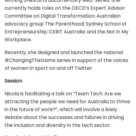
winning SheStarts documentary web-series. She
currently holds roles on the OECD’s Expert Advisor
Committee on Digital Transformation; Australian
advocacy group The Parenthood; Sydney School of
Entrepreneurship; CEBIT Australia; and the Not in My
Workplace.
Recently, she designed and launched the national
#ChangingTheGame series in support of the voices
of women in sport on and off Twitter.
Session
Nicola is facilitating a talk on “Team Tech: Are we
attracting the people we need for Australia to thrive
in the future of work?”, which will involve a lively
debate about the successes and failures in driving
the inclusion and diversity in the tech sector.