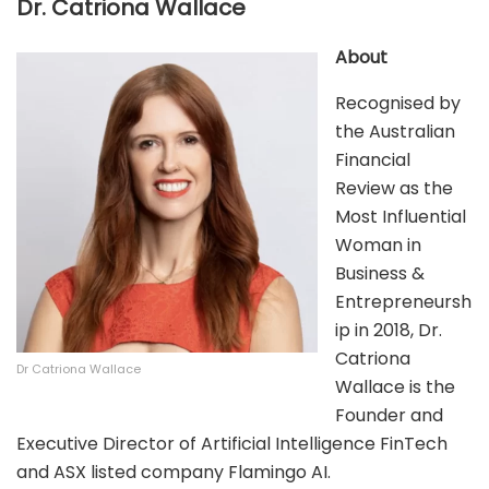
Dr. Catriona Wallace
About
Recognised by
the Australian
Financial
Review as the
Most Influential
Woman in
Business &
Entrepreneursh
ip in 2018, Dr.
Catriona
Dr Catriona Wallace
Wallace is the
Founder and
Executive Director of Artificial Intelligence FinTech
and ASX listed company Flamingo AI.