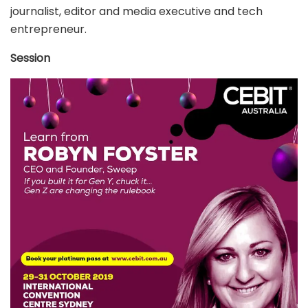
journalist, editor and media executive and tech
entrepreneur.
Session