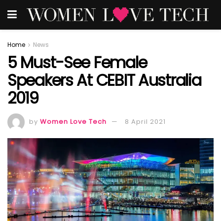
Home
News
5 Must-See Female
Speakers At CEBIT Australia
2019
by
Women Love Tech
8 April 2021