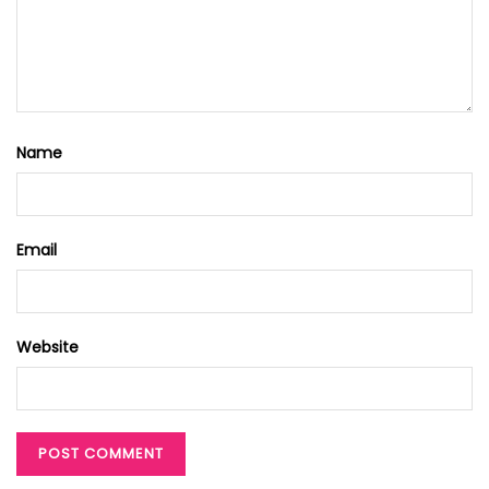
Name
Email
Website