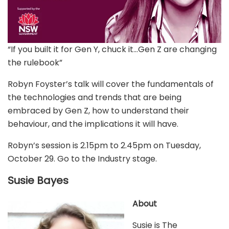
“If you built it for Gen Y, chuck it…Gen Z are changing
the rulebook”
Robyn Foyster’s talk will cover the fundamentals of
the technologies and trends that are being
embraced by Gen Z, how to understand their
behaviour, and the implications it will have.
Robyn’s session is 2.15pm to 2.45pm on Tuesday,
October 29. Go to the Industry stage.
Susie Bayes
About
Susie is The