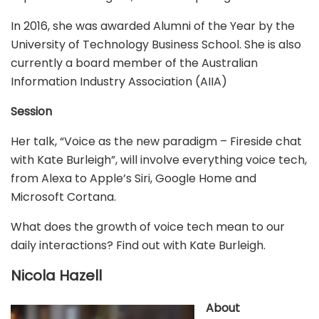
In 2016, she was awarded Alumni of the Year by the
University of Technology Business School. She is also
currently a board member of the Australian
Information Industry Association (AIIA)
Session
Her talk, “Voice as the new paradigm – Fireside chat
with Kate Burleigh”, will involve everything voice tech,
from Alexa to Apple’s Siri, Google Home and
Microsoft Cortana.
What does the growth of voice tech mean to our
daily interactions? Find out with Kate Burleigh.
Nicola Hazell
About