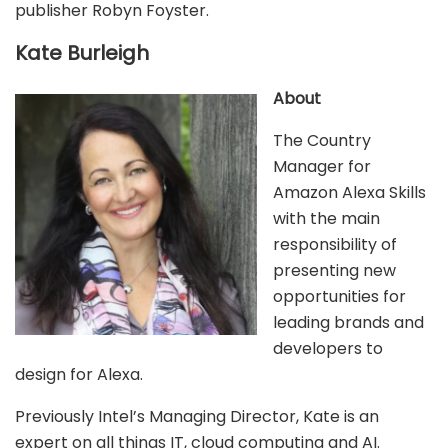
publisher Robyn Foyster.
Kate Burleigh
About
The Country
Manager for
Amazon Alexa Skills
with the main
responsibility of
presenting new
opportunities for
leading brands and
developers to
design for Alexa.
Previously Intel’s Managing Director, Kate is an
expert on all things IT, cloud computing and AI.