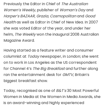
Previously the Editor in Chief of
The Australian
Women’s Weekly
, publisher of
Woman’s Day
and
Harper’s BAZAAR, Grazia, Cosmopolitan
and
Good
Health
as well as Editor in Chief of New Idea. In 2007
she was voted Editor of the year, and under her
helm,
The Weekly
won the inaugural 2008 Australian
Magazine Award.
Having started as a feature writer and consumer
columnist at
Today
newspaper, in London; she went
on to work in Los Angeles as the US correspondent
for Channel 4’s
The Big Breakfast
and further along
ran the entertainment desk for
GMTV,
Britain’s
biggest breakfast show.
Today, recognised as one of
B&T’s
30 Most Powerful
Women in Media at the Women in Media Awards, she
is an award-winning and highly experienced