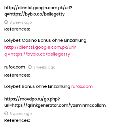
http://clients1.google.com.pk/url?
q=https://bybio.co/bellegetty
3 weeks ago
References:
Lollybet Casino Bonus ohne Einzahlung
http://clients1.google.com.pk/url?
q=https://bybio.co/bellegetty
rufox.com
3 weeks ago
References:
Lollybet Bonus ohne Einzahlung
rufox.com
https://movdpo.ru/go.php?
url=https://qrlinkgenerator.com/yasminmccollom
3 weeks ago
References: