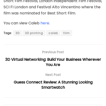
Short Film Festival, London Independent Film Festival,
SCI FI London and Festival Alto Vincentino where the
film was nominated for Best Short Film.
You can view Caleb
here
.
Tags:
3D
3D printing
caleb
film
Previous Post
3D Virtual Networking: Build Your Business Wherever
You Are
Next Post
Guess Connect Review: A Stunning Looking
Smartwatch