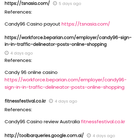
https://tsnasia.com/
5 days ago
References:
Candy96 Casino payout
https://tsnasia.com/
https://workforce.beparian.com/employer/candy96-sign-
in-in-traffic-delineator-posts-online-shopping
4 days ago
References:
Candy 96 online casino
https://workforce.beparian.com/employer/candy96-
sign-in-in-traffic-delineator-posts-online-shopping
fitnessfestival.co.kr
4 days ago
References:
Candy96 Casino review Australia
fitnessfestival.co.kr
http://toolbarqueries.google.com.ai/
4 days ago