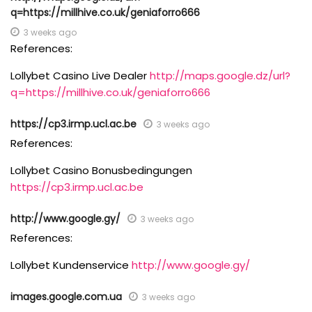
q=https://millhive.co.uk/geniaforro666
3 weeks ago
References:
Lollybet Casino Live Dealer
http://maps.google.dz/url?
q=https://millhive.co.uk/geniaforro666
https://cp3.irmp.ucl.ac.be
3 weeks ago
References:
Lollybet Casino Bonusbedingungen
https://cp3.irmp.ucl.ac.be
http://www.google.gy/
3 weeks ago
References:
Lollybet Kundenservice
http://www.google.gy/
images.google.com.ua
3 weeks ago