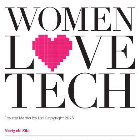
Foyster Media Pty Ltd Copyright 2026
Navigate Site