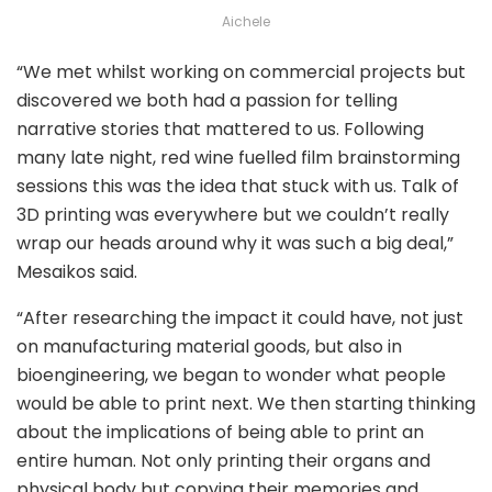
Aichele
“We met whilst working on commercial projects but
discovered we both had a passion for telling
narrative stories that mattered to us. Following
many late night, red wine fuelled film brainstorming
sessions this was the idea that stuck with us. Talk of
3D printing was everywhere but we couldn’t really
wrap our heads around why it was such a big deal,”
Mesaikos said.
“After researching the impact it could have, not just
on manufacturing material goods, but also in
bioengineering, we began to wonder what people
would be able to print next. We then starting thinking
about the implications of being able to print an
entire human. Not only printing their organs and
physical body but copying their memories and