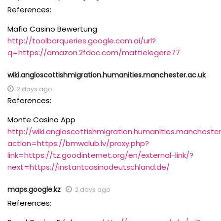
References:
Mafia Casino Bewertung
http://toolbarqueries.google.com.ai/url?
q=https://amazon.2fdoc.com/mattielegere77
wiki.angloscottishmigration.humanities.manchester.ac.uk
2 days ago
References:
Monte Casino App
http://wiki.angloscottishmigration.humanities.manchester
action=https://bmwclub.lv/proxy.php?
link=https://tz.goodinternet.org/en/external-link/?
next=https://instantcasinodeutschland.de/
maps.google.kz
2 days ago
References: