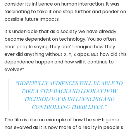
consider its influence on human interaction. It was
fascinating to take it one step further and ponder on
possible future impacts.
It’s undeniable that as a society we have already
become dependent on technology. You so often
hear people saying they can’t imagine how they
ever did anything without X, Y, Z apps. But how did this
dependence happen and how will it continue to
evolve?”
“HOPEFULLY AUDIENCES WILL BE ABLE TO
TAKE A STEP BACK AND LOOK AT HOW
TECHNOLOGY IS INFLUENCING AND
CONTROLLING THEIR LIVES.”
The film is also an example of how the sci-fi genre
has evolved as it is now more of a reality in people’s