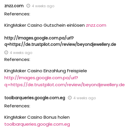
znzz.com
4 weeks ago
References:
KingMaker Casino Gutschein einlösen
znzz.com
http://images.google.com.pa/url?
q=https://de.trustpilot.com/review/beyondjewellery.de
4 weeks ago
References:
KingMaker Casino Einzahlung Freispiele
http://images.google.com.pa/url?
q=https://de.trustpilot.com/review/beyondjewellery.de
toolbarqueries.google.com.eg
4 weeks ago
References:
KingMaker Casino Bonus holen
toolbarqueries.google.com.eg