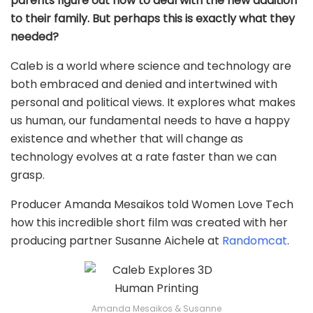
parents figure out how to deal with the new addition
to their family. But perhaps this is exactly what they
needed?
Caleb is a world where science and technology are
both embraced and denied and intertwined with
personal and political views. It explores what makes
us human, our fundamental needs to have a happy
existence and whether that will change as
technology evolves at a rate faster than we can
grasp.
Producer Amanda Mesaikos told Women Love Tech
how this incredible short film was created with her
producing partner Susanne Aichele at
Randomcat
.
Amanda Mesaikos & Susanne