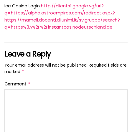
Ice Casino Login
http://clients1.google.vg/url?
q=https://alpha.astroempires.com/redirect.aspx?
https://mameli.docenti.di.unimi.it/svigruppo/search?
q=https%3A%2F%2Finstantcasinodeutschland.de
Leave a Reply
Your email address will not be published.
Required fields are
marked
*
Comment
*