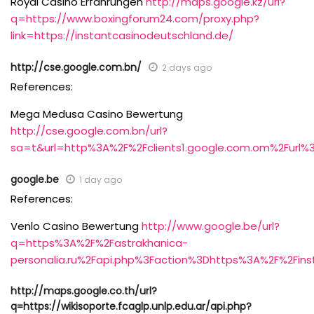
Royal Casino Erfahrungen
http://maps.google.kz/url?
q=https://www.boxingforum24.com/proxy.php?
link=https://instantcasinodeutschland.de/
http://cse.google.com.bn/
2 days ago
References:
Mega Medusa Casino Bewertung
http://cse.google.com.bn/url?
sa=t&url=http%3A%2F%2Fclients1.google.com.om%2Furl%
google.be
1 day ago
References:
Venlo Casino Bewertung
http://www.google.be/url?
q=https%3A%2F%2Fastrakhanica-
personalia.ru%2Fapi.php%3Faction%3Dhttps%3A%2F%2Fins
http://maps.google.co.th/url?
q=https://wikisoporte.fcaglp.unlp.edu.ar/api.php?