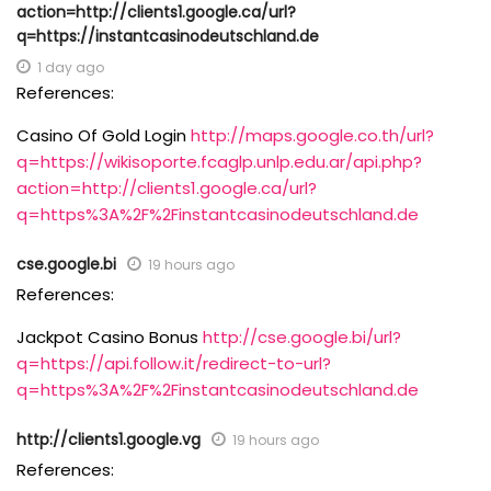
action=http://clients1.google.ca/url?
q=https://instantcasinodeutschland.de
1 day ago
References:
Casino Of Gold Login
http://maps.google.co.th/url?
q=https://wikisoporte.fcaglp.unlp.edu.ar/api.php?
action=http://clients1.google.ca/url?
q=https%3A%2F%2Finstantcasinodeutschland.de
cse.google.bi
19 hours ago
References:
Jackpot Casino Bonus
http://cse.google.bi/url?
q=https://api.follow.it/redirect-to-url?
q=https%3A%2F%2Finstantcasinodeutschland.de
http://clients1.google.vg
19 hours ago
References: