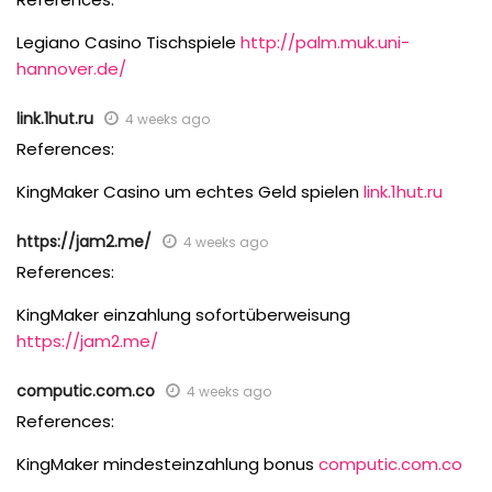
Legiano Casino Tischspiele
http://palm.muk.uni-
hannover.de/
link.1hut.ru
4 weeks ago
References:
KingMaker Casino um echtes Geld spielen
link.1hut.ru
https://jam2.me/
4 weeks ago
References:
KingMaker einzahlung sofortüberweisung
https://jam2.me/
computic.com.co
4 weeks ago
References:
KingMaker mindesteinzahlung bonus
computic.com.co