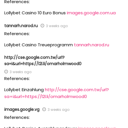
References:
Lollybet Casino 10 Euro Bonus
images.google.com.ua
tannarh.narod.ru
3 weeks ago
References:
Lollybet Casino Treueprogramm
tannarh.narod.ru
http://cse.google.com.tw/url?
sa=i&url=https://l2l.li/omarholmwood0
3 weeks ago
References:
Lollybet Einzahlung
http://cse.google.com.tw/url?
sa=i&url=https://l2l.li/omarholmwood0
images.google.vg
3 weeks ago
References: