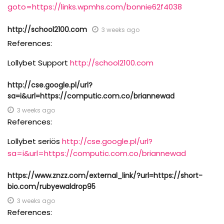
goto=https://links.wpmhs.com/bonnie62f4038
http://school2100.com
3 weeks ago
References:
Lollybet Support
http://school2100.com
http://cse.google.pl/url?
sa=i&url=https://computic.com.co/briannewad
3 weeks ago
References:
Lollybet seriös
http://cse.google.pl/url?
sa=i&url=https://computic.com.co/briannewad
https://www.znzz.com/external_link/?url=https://short-
bio.com/rubyewaldrop95
3 weeks ago
References: