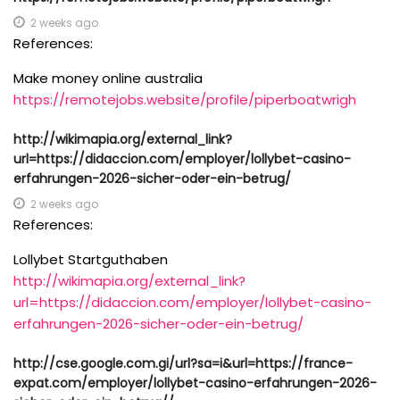
2 weeks ago
References:
Make money online australia
https://remotejobs.website/profile/piperboatwrigh
http://wikimapia.org/external_link?
url=https://didaccion.com/employer/lollybet-casino-
erfahrungen-2026-sicher-oder-ein-betrug/
2 weeks ago
References:
Lollybet Startguthaben
http://wikimapia.org/external_link?
url=https://didaccion.com/employer/lollybet-casino-
erfahrungen-2026-sicher-oder-ein-betrug/
http://cse.google.com.gi/url?sa=i&url=https://france-
expat.com/employer/lollybet-casino-erfahrungen-2026-