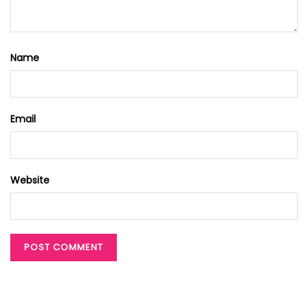
Name
Email
Website