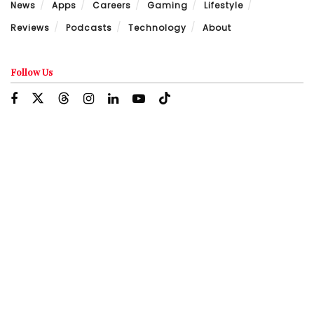
News
Apps
Careers
Gaming
Lifestyle
Reviews
Podcasts
Technology
About
Follow Us