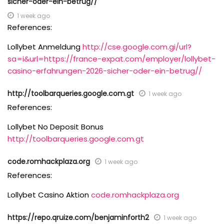
sicher-oder-ein-betrug//
1 week ago
References:
Lollybet Anmeldung
http://cse.google.com.gi/url?
sa=i&url=https://france-expat.com/employer/lollybet-
casino-erfahrungen-2026-sicher-oder-ein-betrug//
http://toolbarqueries.google.com.gt
1 week ago
References:
Lollybet No Deposit Bonus
http://toolbarqueries.google.com.gt
code.romhackplaza.org
1 week ago
References:
Lollybet Casino Aktion
code.romhackplaza.org
https://repo.qruize.com/benjaminforth2
1 week ago