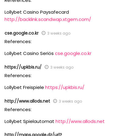
References:
Lollybet Casino Paysafecard
http://backlink.scandwap.xtgem.com/
cse.google.co.kr
3 weeks ago
References:
Lollybet Casino Seriös
cse.google.co.kr
https://upkbis.ru/
3 weeks ago
References:
Lollybet Freispiele
https://upkbis.ru/
http://www.allods.net
3 weeks ago
References:
Lollybet Spielautomat
http://www.allods.net
http://maps.google.dz/url?