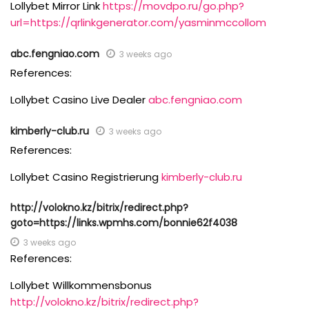
Lollybet Mirror Link
https://movdpo.ru/go.php?
url=https://qrlinkgenerator.com/yasminmccollom
abc.fengniao.com
3 weeks ago
References:
Lollybet Casino Live Dealer
abc.fengniao.com
kimberly-club.ru
3 weeks ago
References:
Lollybet Casino Registrierung
kimberly-club.ru
http://volokno.kz/bitrix/redirect.php?
goto=https://links.wpmhs.com/bonnie62f4038
3 weeks ago
References:
Lollybet Willkommensbonus
http://volokno.kz/bitrix/redirect.php?