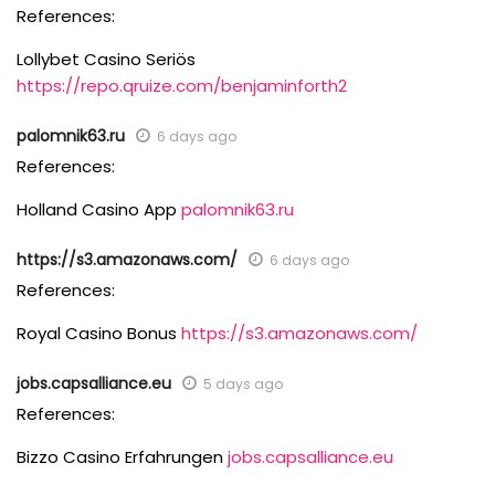
References:
Lollybet Casino Seriös
https://repo.qruize.com/benjaminforth2
palomnik63.ru
6 days ago
References:
Holland Casino App
palomnik63.ru
https://s3.amazonaws.com/
6 days ago
References:
Royal Casino Bonus
https://s3.amazonaws.com/
jobs.capsalliance.eu
5 days ago
References:
Bizzo Casino Erfahrungen
jobs.capsalliance.eu