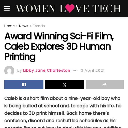
Home
News
Trends
Award Winning Sci-Fi Film,
Caleb Explores 3D Human
Printing
by
Libby Jane Charleston
3 April 2021
Caleb is a short film about a nine-year-old boy who
is being bullied at school and, to cope with his life, he
decides to 3D print himself. Back home there’s
confusion, discord and reshuffled schedules as his