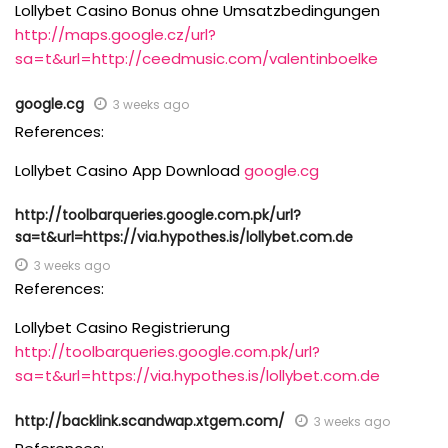
Lollybet Casino Bonus ohne Umsatzbedingungen
http://maps.google.cz/url?
sa=t&url=http://ceedmusic.com/valentinboelke
google.cg
3 weeks ago
References:
Lollybet Casino App Download
google.cg
http://toolbarqueries.google.com.pk/url?
sa=t&url=https://via.hypothes.is/lollybet.com.de
3 weeks ago
References:
Lollybet Casino Registrierung
http://toolbarqueries.google.com.pk/url?
sa=t&url=https://via.hypothes.is/lollybet.com.de
http://backlink.scandwap.xtgem.com/
3 weeks ago