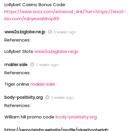
Lollybet Casino Bonus Code
https://www.znzz.com/external_link/?url=https://short-
bio.com/rubyewaldrop95
www2a.biglobe.ne.jp
3 weeks ago
References:
Lollybet Slots
www2a.biglobe.ne.jp
makler.sale
2 weeks ago
References:
Tiger online
makler.sale
body-positivity.org
2 weeks ago
References:
William hill promo code
body-positivity.org
https://remotejobs.website/profile/piperboatwrigh