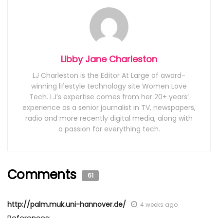
Libby Jane Charleston
LJ Charleston is the Editor At Large of award-
winning lifestyle technology site Women Love
Tech. LJ’s expertise comes from her 20+ years’
experience as a senior journalist in TV, newspapers,
radio and more recently digital media, along with
a passion for everything tech.
Comments
61
http://palm.muk.uni-hannover.de/
4 weeks ago
References: