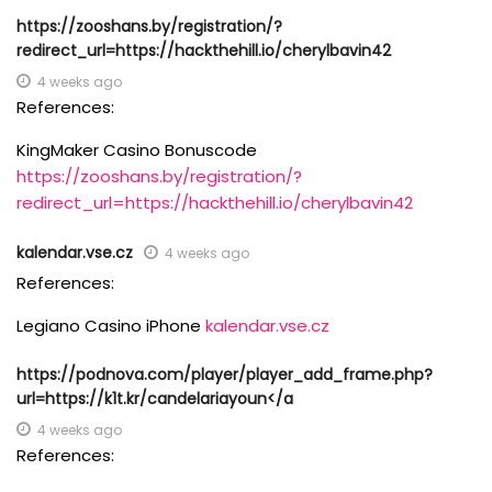
https://zooshans.by/registration/?
redirect_url=https://hackthehill.io/cherylbavin42
4 weeks ago
References:
KingMaker Casino Bonuscode
https://zooshans.by/registration/?
redirect_url=https://hackthehill.io/cherylbavin42
kalendar.vse.cz
4 weeks ago
References:
Legiano Casino iPhone
kalendar.vse.cz
https://podnova.com/player/player_add_frame.php?
url=https://k1t.kr/candelariayoun</a
4 weeks ago
References: