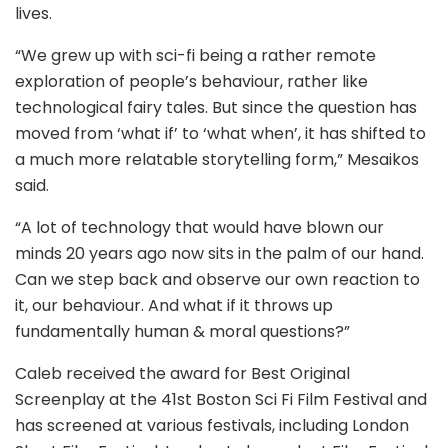
lives.
“We grew up with sci-fi being a rather remote
exploration of people’s behaviour, rather like
technological fairy tales. But since the question has
moved from ‘what if’ to ‘what when’, it has shifted to
a much more relatable storytelling form,” Mesaikos
said.
“A lot of technology that would have blown our
minds 20 years ago now sits in the palm of our hand.
Can we step back and observe our own reaction to
it, our behaviour. And what if it throws up
fundamentally human & moral questions?”
Caleb received the award for Best Original
Screenplay at the 41st Boston Sci Fi Film Festival and
has screened at various festivals, including London