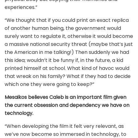
experiences.”
“We thought that if you could print an exact replica
of another human being, the government would
surely want to regulate it, otherwise it would become
a massive national security threat (maybe that’s just
the American in me talking!) Then suddenly we had
this idea; wouldn’t it be funny if, in the future, a kid
printed himself at school. What kind of havoc would
that wreak on his family? What if they had to decide
which one they were going to keep?”
Mesaikos believes Caleb is an important film given
the current obsession and dependency we have on
technology.
“When developing the film it felt very relevant, as
we’ve now become so immersed in technology, to