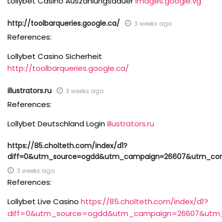
Lollybet Casino Auszahlungsdauer
images.google.vg
http://toolbarqueries.google.ca/
3 weeks ago
References:
Lollybet Casino Sicherheit
http://toolbarqueries.google.ca/
illustrators.ru
3 weeks ago
References:
Lollybet Deutschland Login
illustrators.ru
https://85.cholteth.com/index/d1?
diff=0&utm_source=ogdd&utm_campaign=26607&utm_conte
3 weeks ago
References:
Lollybet Live Casino
https://85.cholteth.com/index/d1?
diff=0&utm_source=ogdd&utm_campaign=26607&utm_co