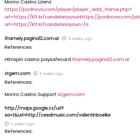
Monro Casino Lizenz
https://podnova.com/player/player_add_frame.php?
url=https://k1t.kr/candelariayounhttps://podnova.com/p
url=https://k1t.kr/candelariayoun</a
iframely.pagina12.com.ar
4 weeks ago
References:
Hitnspin casino paysafecard
iframely.pagina12.com.ar
xtgem.com
3 weeks ago
References:
Monro Casino Support
xtgem.com
http://maps.google.cz/url?
sa=t&url=http://ceedmusic.com/valentinboelke
3 weeks ago
References: