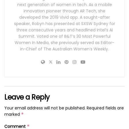
next generation of women in tech. As a mobile
innovation pioneer through AR Tech, she
developed the 2019 Vivid app. A sought-after
speaker, Robyn has presented at SXSW Sydney for
three consecutive years and headlined Intel’s AI
Summit. Voted one of B&T’s 30 Most Powerful
Women In Media, she previously served as Editor-
in-Chief of The Australian Women’s Weekly.
Leave a Reply
Your email address will not be published.
Required fields are
marked
*
Comment
*