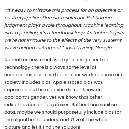
“
It’s easy to mistake this process for an objective or
neutral pipeline. Data in, results out. But human
judgment plays a role throughout.
Machine learning
isn’t a pipeline, it’s a feedback loop. As technologists,
we’re not immune to the effects of the very systems
we’ve helped instrument,” Josh Lovejoy, Google.
No matter how much we try to design neutral
technology there is always some level of
unconscious bias inserted into our work because our
society includes bias. Apple stated bias was
impossible as the machine did not know an
applicant’s gender, yet we know that other
indicators can act as proxies. Rather than sanitise
data, maybe we should purposefully include bias for
the algorithm to understand. Give it the whole
picture and let it find the solution!