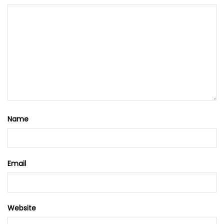
Name
Email
Website