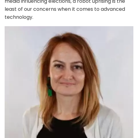
media influencing elections, a robot uprising is the
least of our concerns when it comes to advanced
technology.