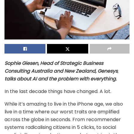
Sophie Giesen, Head of Strategic Business
Consulting Australia and New Zealand, Genesys
,
talks about AI and the problem with everything.
In the last decade things have changed. A lot.
While it’s amazing to live in the iPhone age, we also
live in a time where our worst traits are amplified
across the globe in seconds. From recommender
systems radicalising citizens in 5 clicks, to social