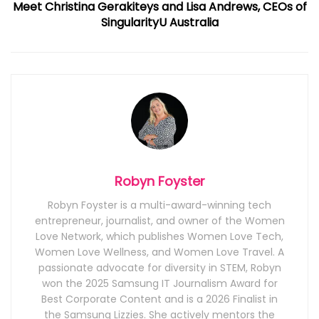
Meet Christina Gerakiteys and Lisa Andrews, CEOs of
SingularityU Australia
Robyn Foyster
Robyn Foyster is a multi-award-winning tech
entrepreneur, journalist, and owner of the Women
Love Network, which publishes Women Love Tech,
Women Love Wellness, and Women Love Travel. A
passionate advocate for diversity in STEM, Robyn
won the 2025 Samsung IT Journalism Award for
Best Corporate Content and is a 2026 Finalist in
the Samsung Lizzies. She actively mentors the