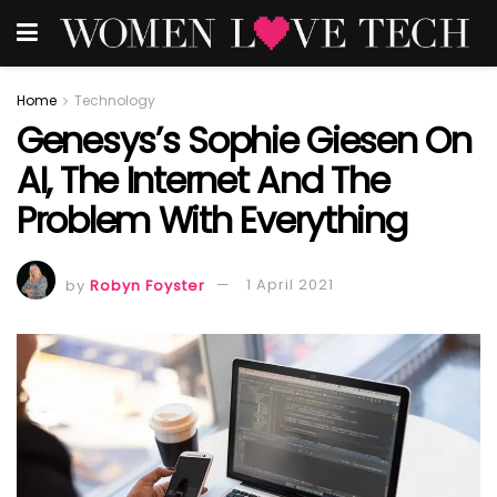
Home
Technology
Genesys’s Sophie Giesen On
AI, The Internet And The
Problem With Everything
by
Robyn Foyster
1 April 2021