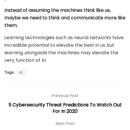
Instead of assuming the machines think like us,
maybe we need to think and communicate more like
them.
Learning technologies such as neural networks have
incredible potential to elevate the best in us but
learning
alongside
the machines may elevate the
very function of AI.
Tags:
AI
Previous Post
5 Cybersecurity Threat Predictions To Watch Out
For In 2020
Next Post