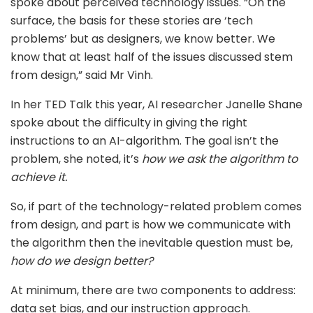
spoke about perceived technology issues. “On the
surface, the basis for these stories are ‘tech
problems’ but as designers, we know better. We
know that at least half of the issues discussed stem
from design,” said Mr Vinh.
In her TED Talk this year, AI researcher Janelle Shane
spoke about the difficulty in giving the right
instructions to an AI-algorithm. The goal isn’t the
problem, she noted, it’s
how we ask the algorithm to
achieve it.
So, if part of the technology-related problem comes
from design, and part is how we communicate with
the algorithm then the inevitable question must be,
how do we design better?
At minimum, there are two components to address:
data set bias, and our instruction approach.