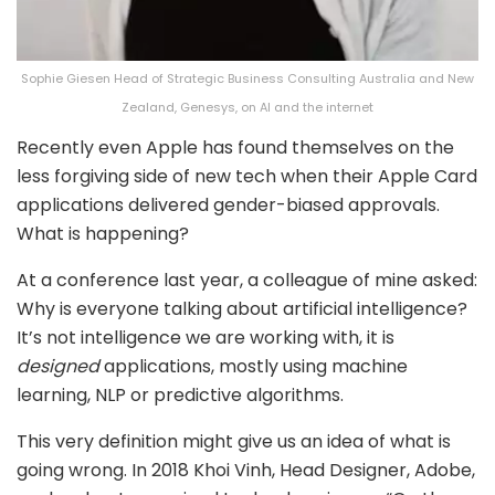
Sophie Giesen Head of Strategic Business Consulting Australia and New
Zealand, Genesys, on AI and the internet
Recently even Apple has found themselves on the
less forgiving side of new tech when their Apple Card
applications delivered gender-biased approvals.
What is happening?
At a conference last year, a colleague of mine asked:
Why is everyone talking about artificial intelligence?
It’s not intelligence we are working with, it is
designed
applications, mostly using machine
learning, NLP or predictive algorithms.
This very definition might give us an idea of what is
going wrong. In 2018 Khoi Vinh, Head Designer, Adobe,