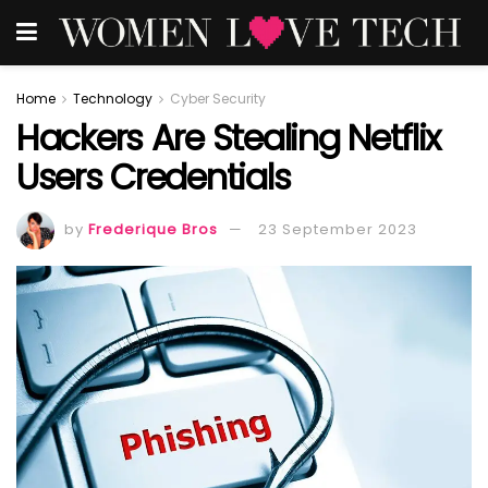
Home
Technology
Cyber Security
Hackers Are Stealing Netflix
Users Credentials
by
Frederique Bros
23 September 2023