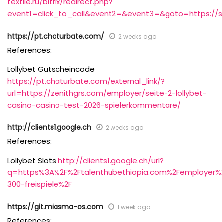
textile.ru/bitrix/redirect.php?
event1=click_to_call&event2=&event3=&goto=https://sal
https://pt.chaturbate.com/
2 weeks ago
References:
Lollybet Gutscheincode
https://pt.chaturbate.com/external_link/?
url=https://zenithgrs.com/employer/seite-2-lollybet-
casino-casino-test-2026-spielerkommentare/
http://clients1.google.ch
2 weeks ago
References:
Lollybet Slots
http://clients1.google.ch/url?
q=https%3A%2F%2Ftalenthubethiopia.com%2Femployer%
300-freispiele%2F
https://git.miasma-os.com
1 week ago
References: