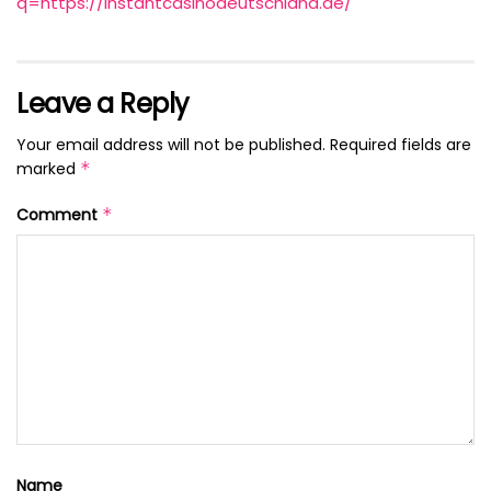
q=https://instantcasinodeutschland.de/
Leave a Reply
Your email address will not be published.
Required fields are
marked
*
Comment
*
Name