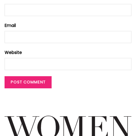
Email
Website