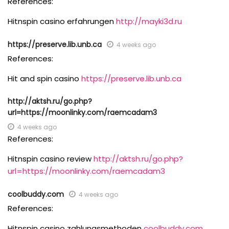
References:
Hitnspin casino erfahrungen
http://mayki3d.ru
https://preserve.lib.unb.ca
4 weeks ago
References:
Hit and spin casino
https://preserve.lib.unb.ca
http://aktsh.ru/go.php?
url=https://moonlinky.com/raemcadam3
4 weeks ago
References:
Hitnspin casino review
http://aktsh.ru/go.php?
url=https://moonlinky.com/raemcadam3
coolbuddy.com
4 weeks ago
References:
Hitnspin casino zahlungsmethoden
coolbuddy.com