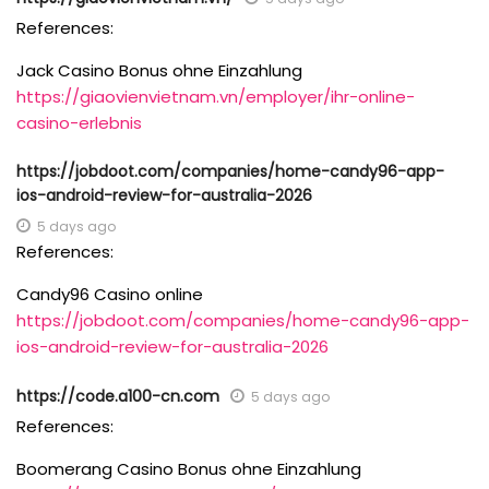
References:
Jack Casino Bonus ohne Einzahlung
https://giaovienvietnam.vn/employer/ihr-online-
casino-erlebnis
https://jobdoot.com/companies/home-candy96-app-
ios-android-review-for-australia-2026
5 days ago
References:
Candy96 Casino online
https://jobdoot.com/companies/home-candy96-app-
ios-android-review-for-australia-2026
https://code.a100-cn.com
5 days ago
References:
Boomerang Casino Bonus ohne Einzahlung