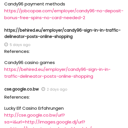
Candy96 payment methods
https://jobcopae.com/employer/candy96-no-deposit-
bonus-free-spins-no-card-needed-2
https://behired.eu/employer/candy96-sign-in-in-traffic-
delineator-posts-online-shopping
5 days ago
References:
Candy96 casino games
https://behired.eu/employer/candy96-sign-in-in-
traffic-delineator-posts-online-shopping
cse.google.co.bw
2 days ago
References:
Lucky Elf Casino Erfahrungen
http://cse.google.co.bw/url?
sa=i&url=http://images.google.dj/url?