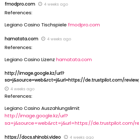
fmodpro.com
4 weeks ago
References:
Legiano Casino Tischspiele
fmodpro.com
hamatata.com
4 weeks ago
References:
Legiano Casino Lizenz
hamatata.com
http://image.google.kz/url?
sa=j&source=web&rct=j&url=https://de.trustpilot.com/review
4 weeks ago
References:
Legiano Casino Auszahlungslimit
http://image.google.kz/url?
sa=j&source=web&rct=j&url=https://de.trustpilot.com/r
https://docs.shinobi.video
4 weeks ago