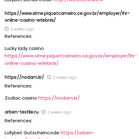
https://www.sime.piquetcarneiro.ce.gov.br/employer/ihr-
online-casino-erlebnis/
2 weeks ago
References:
Lucky lady casino
https://www.sime.piquetcarneiro.ce.gov.br/employer/ihr-
online-casino-erlebnis/
https://nodam.kr/
2 weeks ago
References:
Zodiac casino
https://nodam.kr/
arben-textile.ru
2 weeks ago
References:
Lollybet Gutscheincode
https://arben-