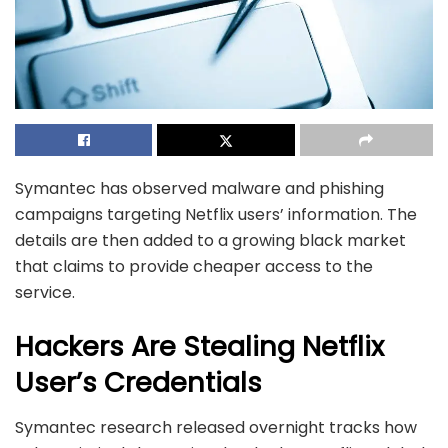
Symantec has observed malware and phishing
campaigns targeting Netflix users’ information. The
details are then added to a growing black market
that claims to provide cheaper access to the
service.
Hackers Are Stealing Netflix
User’s Credentials
Symantec research
released overnight tracks how