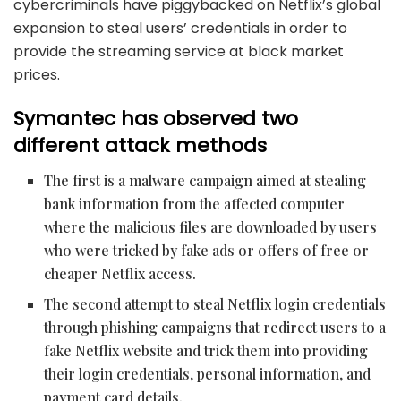
cybercriminals
have piggybacked on Netflix’s global
expansion to steal users’ credentials in order to
provide the streaming service at black market
prices.
Symantec has observed two
different attack methods
The first is a malware campaign aimed at stealing
bank information from the affected computer
where the malicious files are downloaded by users
who were tricked by fake ads or offers of free or
cheaper Netflix access.
The second attempt
to steal Netflix login credentials
through phishing campaigns that redirect users to a
fake Netflix website and trick them into providing
their login credentials, personal information, and
payment card
details.