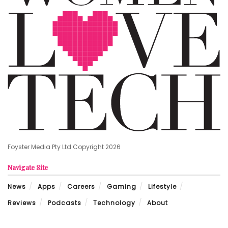
Foyster Media Pty Ltd Copyright 2026
Navigate Site
News
Apps
Careers
Gaming
Lifestyle
Reviews
Podcasts
Technology
About