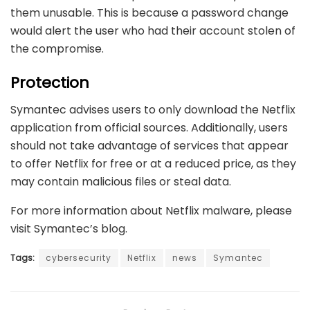
them unusable. This is because a password change
would alert the user who had their account stolen of
the compromise.
Protection
Symantec advises users to only download the Netflix
application from official sources. Additionally, users
should not take advantage of services that appear
to offer Netflix for free or at a reduced price, as they
may contain malicious files or steal data.
For more information about Netflix malware, please
visit
Symantec’s blog
.
Tags:
cybersecurity
Netflix
news
Symantec