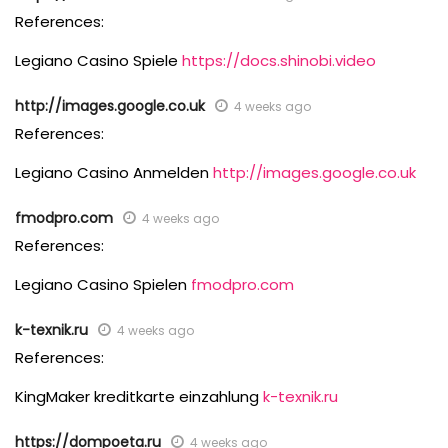
References:
Legiano Casino Spiele
https://docs.shinobi.video
http://images.google.co.uk
4 weeks ago
References:
Legiano Casino Anmelden
http://images.google.co.uk
fmodpro.com
4 weeks ago
References:
Legiano Casino Spielen
fmodpro.com
k-texnik.ru
4 weeks ago
References:
KingMaker kreditkarte einzahlung
k-texnik.ru
https://dompoeta.ru
4 weeks ago