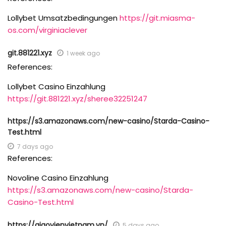
Lollybet Umsatzbedingungen
https://git.miasma-
os.com/virginiaclever
git.881221.xyz
1 week ago
References:
Lollybet Casino Einzahlung
https://git.881221.xyz/sheree32251247
https://s3.amazonaws.com/new-casino/Starda-Casino-
Test.html
7 days ago
References:
Novoline Casino Einzahlung
https://s3.amazonaws.com/new-casino/Starda-
Casino-Test.html
https://giaovienvietnam.vn/
5 days ago