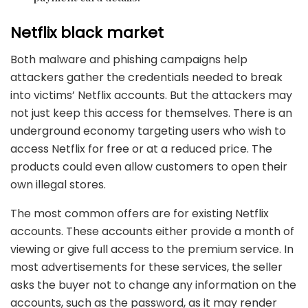
Netflix black market
Both malware and phishing campaigns help
attackers gather the credentials needed to break
into victims’ Netflix accounts. But the attackers may
not just keep this access for themselves. There is an
underground economy targeting users who wish to
access Netflix for free or at a reduced price. The
products could even allow customers to open their
own illegal stores.
The most common offers are for existing Netflix
accounts. These accounts either provide a month of
viewing or give full access to the premium service. In
most advertisements for these services, the seller
asks the buyer not to change any information on the
accounts, such as the password, as it may render