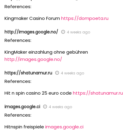
References:
Kingmaker Casino Forum
https://dompoeta.ru
http://images.google.no/
4 weeks ago
References:
KingMaker einzahlung ohne gebühren
http://images.google.no/
https://shatunamur.ru
4 weeks ago
References:
Hit n spin casino 25 euro code
https://shatunamur.ru
images.google.ci
4 weeks ago
References:
Hitnspin freispiele
images.google.ci