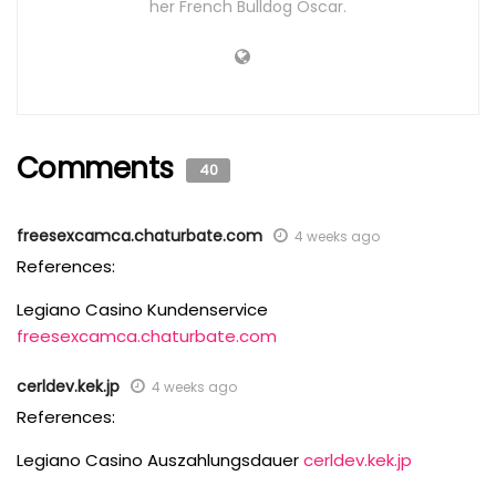
her French Bulldog Oscar.
Comments
40
freesexcamca.chaturbate.com
4 weeks ago
References:
Legiano Casino Kundenservice
freesexcamca.chaturbate.com
cerldev.kek.jp
4 weeks ago
References:
Legiano Casino Auszahlungsdauer
cerldev.kek.jp