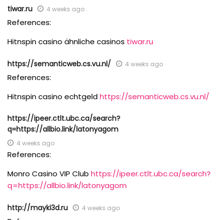
tiwar.ru
4 weeks ago
References:
Hitnspin casino ähnliche casinos
tiwar.ru
https://semanticweb.cs.vu.nl/
4 weeks ago
References:
Hitnspin casino echtgeld
https://semanticweb.cs.vu.nl/
https://ipeer.ctlt.ubc.ca/search?
q=https://allbio.link/latonyagom
4 weeks ago
References:
Monro Casino VIP Club
https://ipeer.ctlt.ubc.ca/search?
q=https://allbio.link/latonyagom
http://mayki3d.ru
4 weeks ago