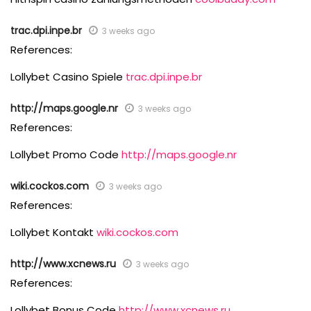
trac.dpi.inpe.br
3 weeks ago
References:
Lollybet Casino Spiele
trac.dpi.inpe.br
http://maps.google.nr
3 weeks ago
References:
Lollybet Promo Code
http://maps.google.nr
wiki.cockos.com
3 weeks ago
References:
Lollybet Kontakt
wiki.cockos.com
http://www.xcnews.ru
3 weeks ago
References:
Lollybet Bonus Code
http://www.xcnews.ru