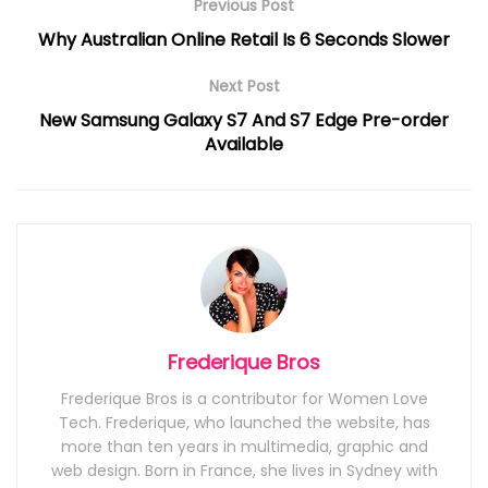
Previous Post
Why Australian Online Retail Is 6 Seconds Slower
Next Post
New Samsung Galaxy S7 And S7 Edge Pre-order
Available
Frederique Bros
Frederique Bros is a contributor for Women Love
Tech. Frederique, who launched the website, has
more than ten years in multimedia, graphic and
web design. Born in France, she lives in Sydney with