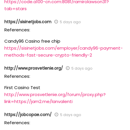
https://code.a100-cn.com:8081/ramirolawson31?
tab=stars
https://sisinetjobs.com
5 days ago
References:
Candy96 Casino free chip
https://sisinetjobs.com/employer/candy96-payment-
methods-fast-secure-crypto-friendly-2
http://www.prosvetlenie.org/
5 days ago
References:
First Casino Test
http://www.prosvetlenie.org/forum/proxy.php?
link=https://jam2.me/lanvalenti
https://jobcopae.com/
5 days ago
References: