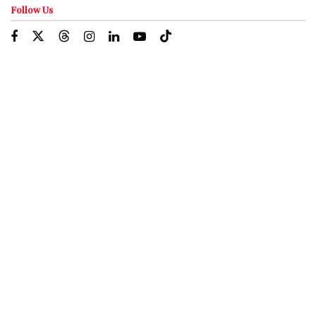
Follow Us