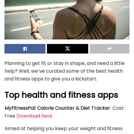
Planning to get fit or stay in shape, and need a little
help? Well, we’ve curated some of the best health
and fitness apps to give you a kickstart.
Top health and fitness apps
MyFitnessPal: Calorie Counter & Diet Tracker
Cost:
Free
Download here
Aimed at helping you keep your weight and fitness