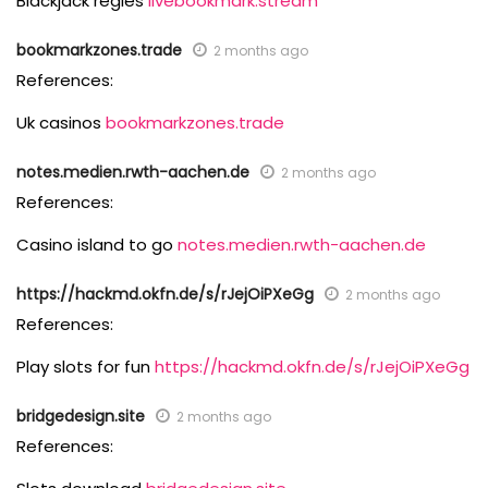
Blackjack regles
livebookmark.stream
bookmarkzones.trade
2 months ago
References:
Uk casinos
bookmarkzones.trade
notes.medien.rwth-aachen.de
2 months ago
References:
Casino island to go
notes.medien.rwth-aachen.de
https://hackmd.okfn.de/s/rJejOiPXeGg
2 months ago
References:
Play slots for fun
https://hackmd.okfn.de/s/rJejOiPXeGg
bridgedesign.site
2 months ago
References: