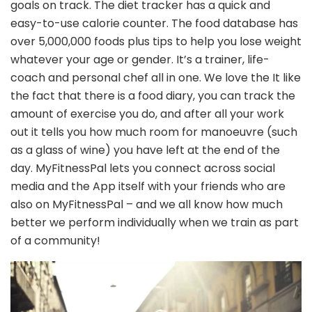
goals on track. The diet tracker has a quick and
easy-to-use calorie counter. The food database has
over 5,000,000 foods plus tips to help you lose weight
whatever your age or gender. It’s a trainer, life-
coach and personal chef all in one. We love the It like
the fact that there is a food diary, you can track the
amount of exercise you do, and after all your work
out it tells you how much room for manoeuvre (such
as a glass of wine) you have left at the end of the
day. MyFitnessPal lets you connect across social
media and the App itself with your friends who are
also on MyFitnessPal – and we all know how much
better we perform individually when we train as part
of a community!