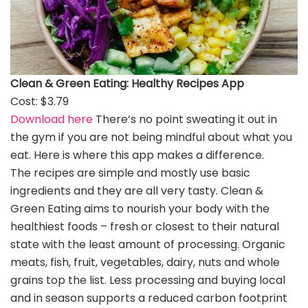
Clean & Green Eating: Healthy Recipes App
Cost: $3.79
Download here
There’s no point sweating it out in
the gym if you are not being mindful about what you
eat. Here is where this app makes a difference.
The recipes are simple and mostly use basic
ingredients and they are all very tasty. Clean &
Green Eating aims to nourish your body with the
healthiest foods – fresh or closest to their natural
state with the least amount of processing. Organic
meats, fish, fruit, vegetables, dairy, nuts and whole
grains top the list. Less processing and buying local
and in season supports a reduced carbon footprint