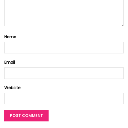
Name
Email
Website