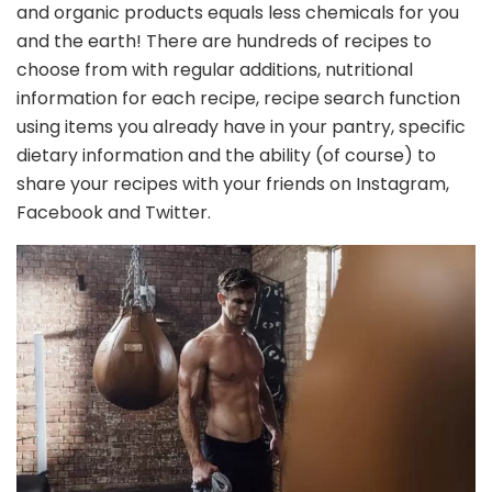
and organic products equals less chemicals for you
and the earth! There are hundreds of recipes to
choose from with regular additions, nutritional
information for each recipe, recipe search function
using items you already have in your pantry, specific
dietary information and the ability (of course) to
share your recipes with your friends on Instagram,
Facebook and Twitter.