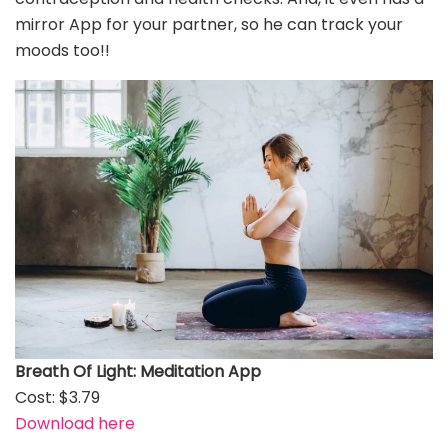
mirror App for your partner, so he can track your
moods too!!
Breath Of Light: Meditation App
Cost: $3.79
Download here