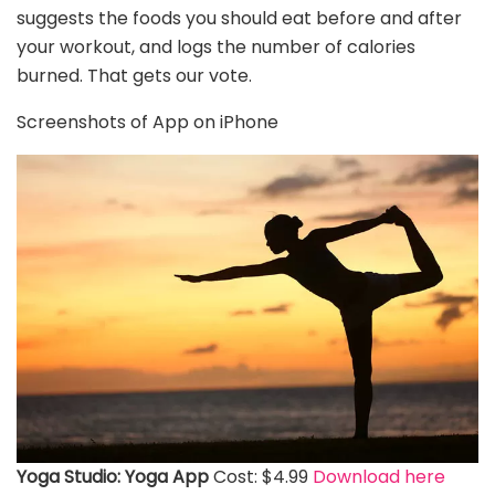
suggests the foods you should eat before and after
your workout, and logs the number of calories
burned. That gets our vote.
Screenshots of App on iPhone
Yoga Studio: Yoga App
Cost: $4.99
Download here