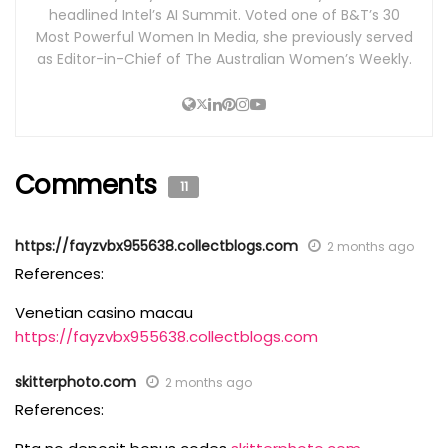
headlined Intel’s AI Summit. Voted one of B&T’s 30
Most Powerful Women In Media, she previously served
as Editor-in-Chief of The Australian Women’s Weekly.
Comments
11
https://fayzvbx955638.collectblogs.com
2 months ago
References:
Venetian casino macau
https://fayzvbx955638.collectblogs.com
skitterphoto.com
2 months ago
References: