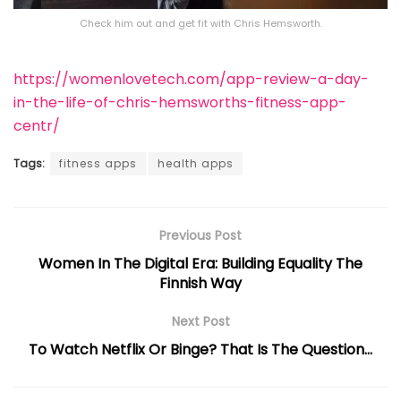
Check him out and get fit with Chris Hemsworth.
https://womenlovetech.com/app-review-a-day-
in-the-life-of-chris-hemsworths-fitness-app-
centr/
Tags:
fitness apps
health apps
Previous Post
Women In The Digital Era: Building Equality The
Finnish Way
Next Post
To Watch Netflix Or Binge? That Is The Question…