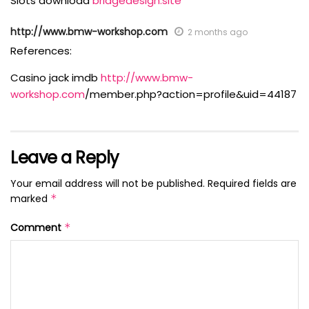
Slots download
bridgedesign.site
http://www.bmw-workshop.com
2 months ago
References:
Casino jack imdb
http://www.bmw-
workshop.com
/member.php?action=profile&uid=44187
Leave a Reply
Your email address will not be published.
Required fields are
marked
*
Comment
*