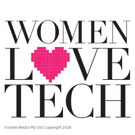
Foyster Media Pty Ltd Copyright 2026