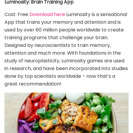
Luminosity: Brain Training App
Cost: Free
Download here
Luminosity is a sensational
App that trains your memory and attention and is
used by over 60 million people worldwide to create
training programs that challenge your brain.
Designed by neuroscientists to train memory,
attention and much more. With foundations in the
study of neuroplasticity, Luminosity games are used
in research, and have been incorporated into studies
done by top scientists worldwide – now that’s a
great recommendation!