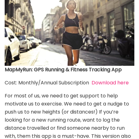
MapMyRun: GPS Running & Fitness Tracking App
Cost: Monthly/Annual Subscription
Download here
For most of us, we need to get support to help
motivate us to exercise. We need to get a nudge to
push us to new heights (or distances!) If you’re
looking for a new running route, want to log the
distance travelled or find someone nearby to run
with, them this app is a must-have. This version also