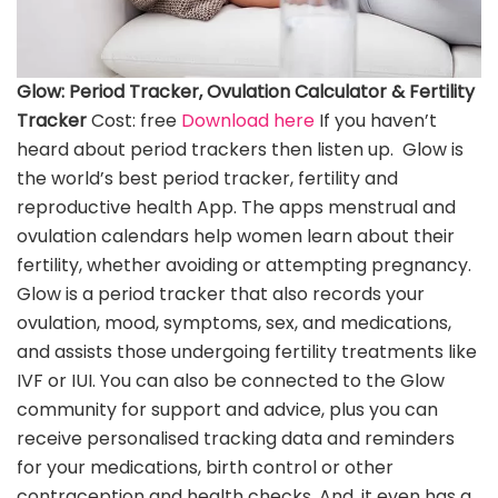
Glow: Period Tracker, Ovulation Calculator & Fertility
Tracker
Cost: free
Download here
If you haven’t
heard about period trackers then listen up. Glow is
the world’s best period tracker, fertility and
reproductive health App. The apps menstrual and
ovulation calendars help women learn about their
fertility, whether avoiding or attempting pregnancy.
Glow is a period tracker that also records your
ovulation, mood, symptoms, sex, and medications,
and assists those undergoing fertility treatments like
IVF or IUI. You can also be connected to the Glow
community for support and advice, plus you can
receive personalised tracking data and reminders
for your medications, birth control or other
contraception and health checks. And, it even has a