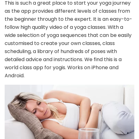
This is such a great place to start your yoga journey
as the app provides different levels of classes from
the beginner through to the expert. It is an easy-to-
follow high quality video of a yoga classes. With a
wide selection of yoga sequences that can be easily
customised to create your own classes, class
scheduling, a library of hundreds of poses with
detailed advice and instructions. We find this is a
world class app for yogis. Works on iPhone and
Android.