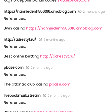
Rtg no deposit bonus codes
skitterphoto.com
https://nanniedenh506016.amoblog.com
2 months ago
References:
Bwin casino
https://nanniedenh506016.amoblog.com
http://adrestyt.ru/
2 months ago
References:
Best online betting
http://adrestyt.ru/
pbase.com
2 months ago
References:
The atlantic club casino
pbase.com
livebookmark.stream
2 months ago
References: