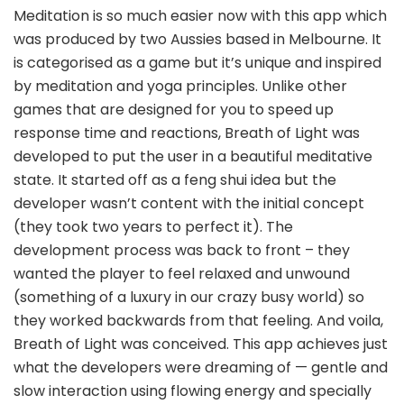
Meditation is so much easier now with this app which
was produced by two Aussies based in Melbourne. It
is categorised as a game but it’s unique and inspired
by meditation and yoga principles. Unlike other
games that are designed for you to speed up
response time and reactions, Breath of Light was
developed to put the user in a beautiful meditative
state. It started off as a feng shui idea but the
developer wasn’t content with the initial concept
(they took two years to perfect it). The
development process was back to front – they
wanted the player to feel relaxed and unwound
(something of a luxury in our crazy busy world) so
they worked backwards from that feeling. And voila,
Breath of Light was conceived. This app achieves just
what the developers were dreaming of — gentle and
slow interaction using flowing energy and specially