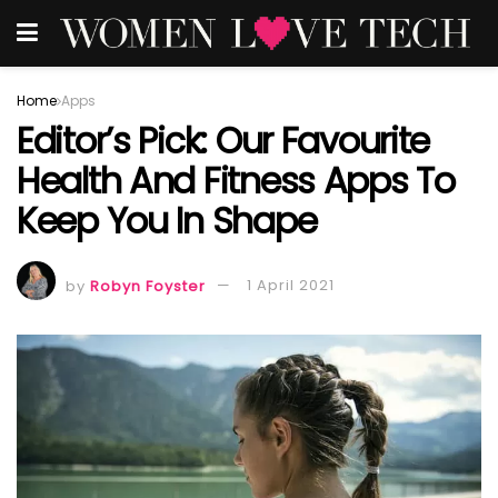
Home
Apps
Editor’s Pick: Our Favourite
Health And Fitness Apps To
Keep You In Shape
by
Robyn Foyster
1 April 2021