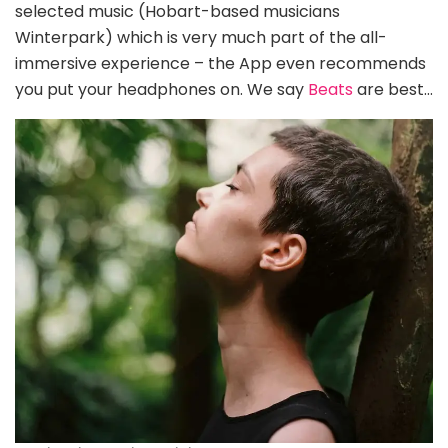
selected music (Hobart-based musicians
Winterpark) which is very much part of the all-
immersive experience – the App even recommends
you put your headphones on. We say
Beats
are best…