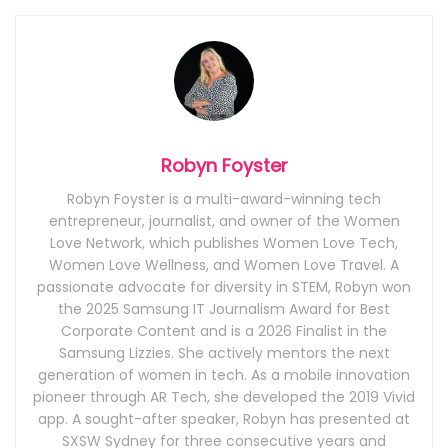
Robyn Foyster
Robyn Foyster is a multi-award-winning tech
entrepreneur, journalist, and owner of the Women
Love Network, which publishes Women Love Tech,
Women Love Wellness, and Women Love Travel. A
passionate advocate for diversity in STEM, Robyn won
the 2025 Samsung IT Journalism Award for Best
Corporate Content and is a 2026 Finalist in the
Samsung Lizzies. She actively mentors the next
generation of women in tech. As a mobile innovation
pioneer through AR Tech, she developed the 2019 Vivid
app. A sought-after speaker, Robyn has presented at
SXSW Sydney for three consecutive years and