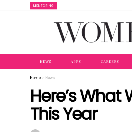
MENTORING
NEWS
APPS
CAREERS
Home
News
Here’s What 
This Year