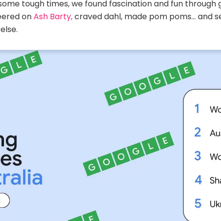
some tough times, we found fascination and fun through g
eered on
Ash Barty,
craved dahl, made pom poms… and s
else.