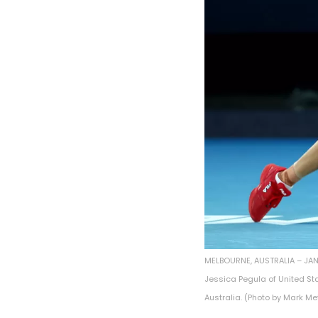
MELBOURNE, AUSTRALIA – JANU
Jessica Pegula of United St
Australia. (Photo by Mark M