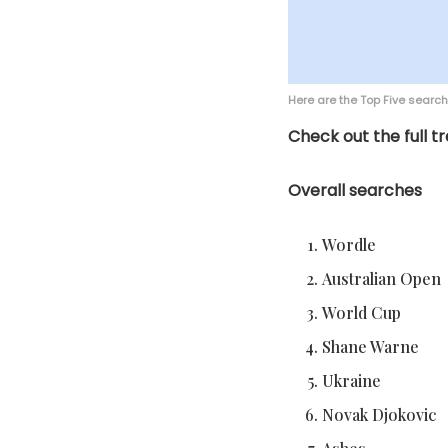
Here are the Top Five searc
Check out the full tr
Overall searches
Wordle
Australian Open
World Cup
Shane Warne
Ukraine
Novak Djokovic