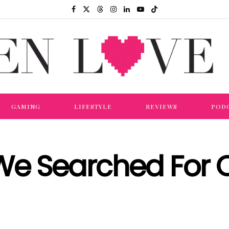
GAMING
LIFESTYLE
REVIEWS
POD
We Searched For 