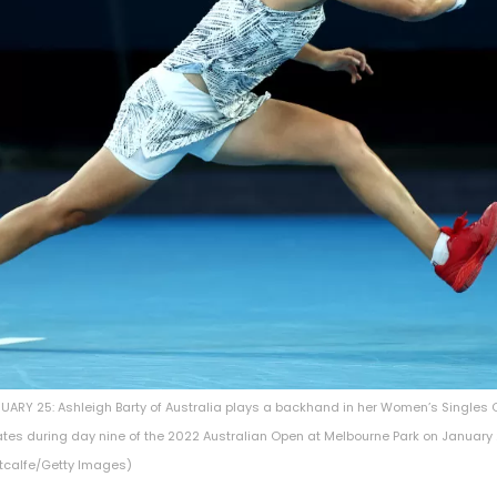
ARY 25: Ashleigh Barty of Australia plays a backhand in her Women’s Singles 
ates during day nine of the 2022 Australian Open at Melbourne Park on January 
etcalfe/Getty Images)