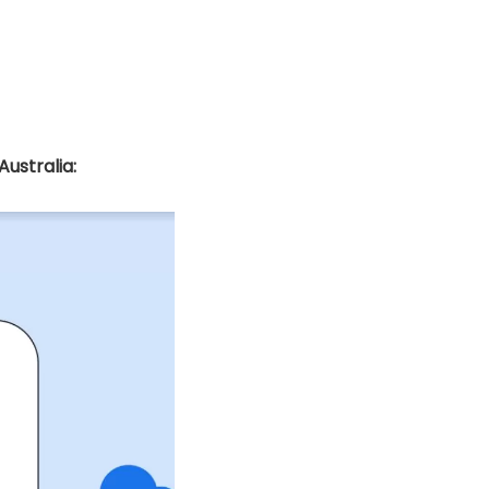
ustralia: