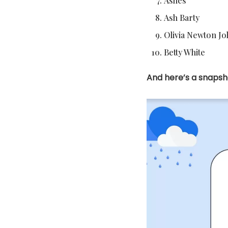
Ashes
Ash Barty
Olivia Newton J
Betty White
And here’s a snapsho