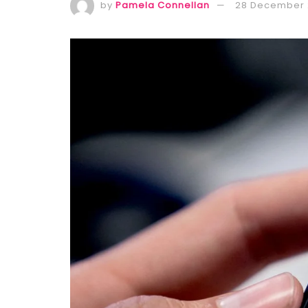
by
Pamela Connellan
28 December 