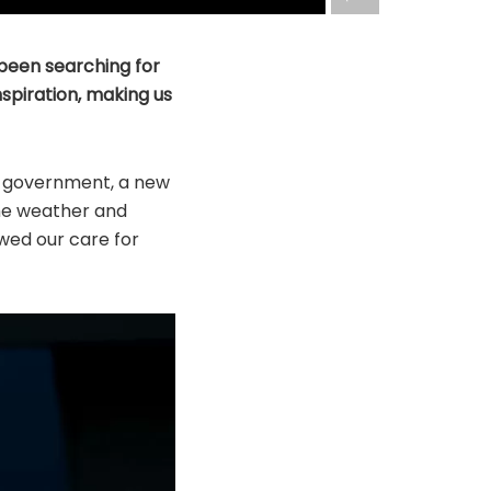
 been searching for
nspiration, making us
w government, a new
me weather and
wed our care for