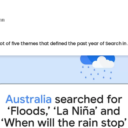
ohn
t of five themes that defined the past year of Search in A