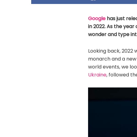
Google
has just rele
in 2022. As the year
wonder and type int
Looking back, 2022 
monarch and a new 
world events, we lo
Ukraine
, followed th