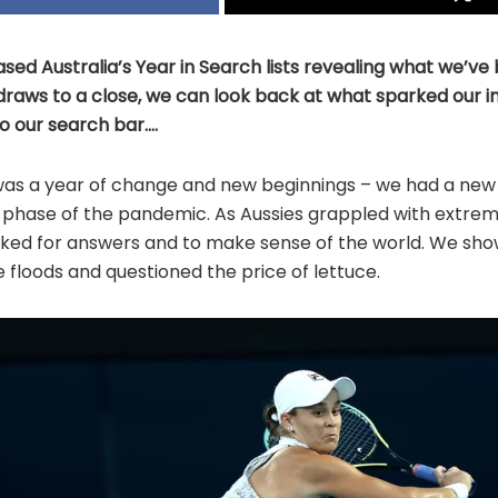
ased Australia’s Year in Search lists revealing what we’ve
 draws to a close, we can look back at what sparked our i
o our search bar….
was a year of change and new beginnings – we had a ne
phase of the pandemic. As Aussies grappled with extre
oked for answers and to make sense of the world. We sho
e floods and questioned the price of lettuce.