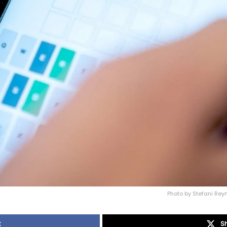
Photo by Stefani Rey
k
S