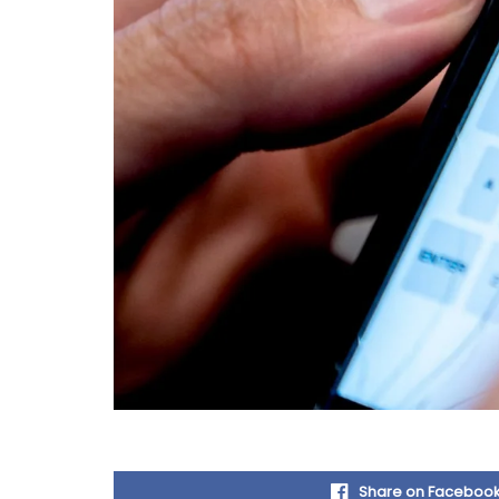
Share on Faceboo