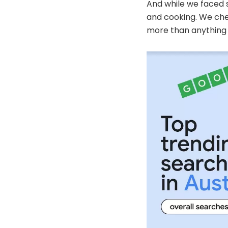
And while we faced 
and cooking. We ch
more than anything 