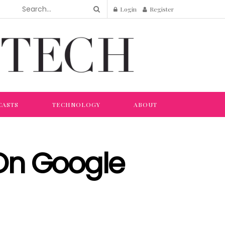
Login
Register
CASTS
TECHNOLOGY
ABOUT
On Google