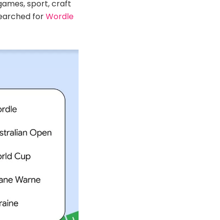
ames, sport, craft
earched for
Wordle