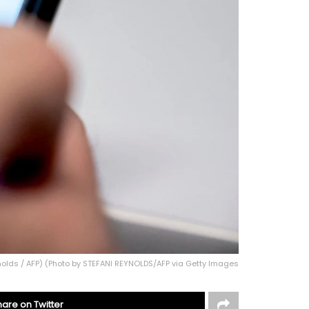
nolds / AFP) (Photo by STEFANI REYNOLDS/AFP via Getty Images
hare on Twitter