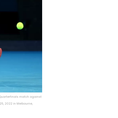
Quarterfinals match against
25, 2022 in Melbourne,