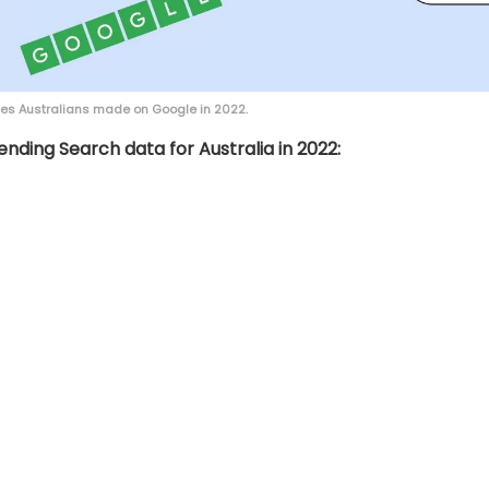
hes Australians made on Google in 2022.
ending Search data for Australia in 2022: