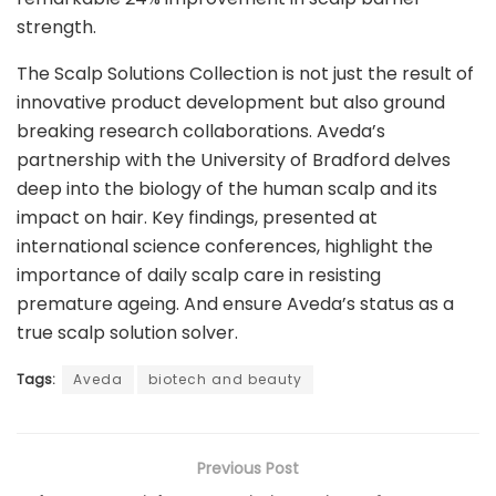
strength.
The Scalp Solutions Collection is not just the result of
innovative product development but also ground
breaking research collaborations. Aveda’s
partnership with the University of Bradford delves
deep into the biology of the human scalp and its
impact on hair. Key findings, presented at
international science conferences, highlight the
importance of daily scalp care in resisting
premature ageing. And ensure Aveda’s status as a
true scalp solution solver.
Tags:
Aveda
biotech and beauty
Previous Post