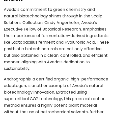
Aveda’s commitment to green chemistry and
natural biotechnology shines through in the Scalp
Solutions Collection. Cindy Angerhofer, Aveda’s
Executive Fellow of Botanical Research, emphasises
the importance of fermentation-derived ingredients
like Lactobacillus ferment and Hyaluronic Acid. These
postbiotic biotech naturals are not only effective
but also obtained in a clean, controlled, and efficient
manner, aligning with Aveda’s dedication to
sustainability.
Andrographis, a certified organic, high-performance
adaptogen, is another example of Aveda’s natural
biotechnology innovation. Extracted using
supercritical CO2 technology, this green extraction
method ensures a highly potent plant material
without the use of petrochemical solvents, further