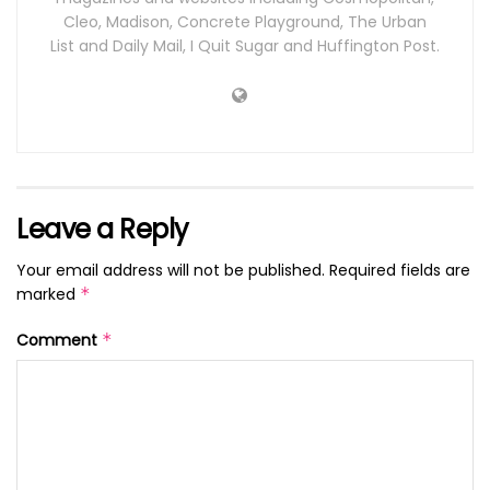
Cleo, Madison, Concrete Playground, The Urban
List and Daily Mail, I Quit Sugar and Huffington Post.
Leave a Reply
Your email address will not be published.
Required fields are
marked
*
Comment
*