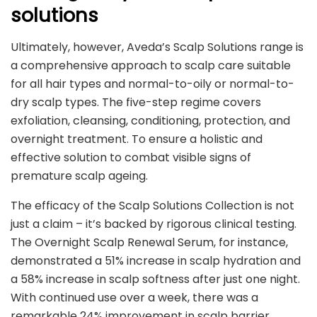
solutions
Ultimately, however, Aveda’s Scalp Solutions range is
a comprehensive approach to scalp care suitable
for all hair types and normal-to-oily or normal-to-
dry scalp types. The five-step regime covers
exfoliation, cleansing, conditioning, protection, and
overnight treatment. To ensure a holistic and
effective solution to combat visible signs of
premature scalp ageing.
The efficacy of the Scalp Solutions Collection is not
just a claim – it’s backed by rigorous clinical testing.
The Overnight Scalp Renewal Serum, for instance,
demonstrated a 51% increase in scalp hydration and
a 58% increase in scalp softness after just one night.
With continued use over a week, there was a
remarkable 24% improvement in scalp barrier