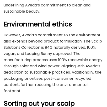
underlining Aveda’s commitment to clean and
sustainable beauty.
Environmental ethics
However, Aveda’s commitment to the environment
also extends beyond product formulation. The Scalp
Solutions Collection is 94% naturally derived, 100%
vegan, and Leaping Bunny approved. The
manufacturing process uses 100% renewable energy
through solar and wind power, aligning with Aveda’s
dedication to sustainable practices. Additionally, the
packaging prioritises post-consumer recycled
content, further reducing the environmental
footprint.
Sorting out your scalp