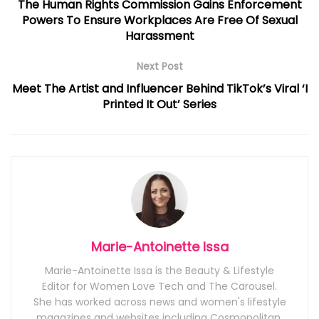
The Human Rights Commission Gains Enforcement
Powers To Ensure Workplaces Are Free Of Sexual
Harassment
Next Post
Meet The Artist and Influencer Behind TikTok’s Viral ‘I
Printed It Out’ Series
Marie-Antoinette Issa
Marie-Antoinette Issa is the Beauty & Lifestyle
Editor for Women Love Tech and The Carousel.
She has worked across news and women's lifestyle
magazines and websites including Cosmopolitan,