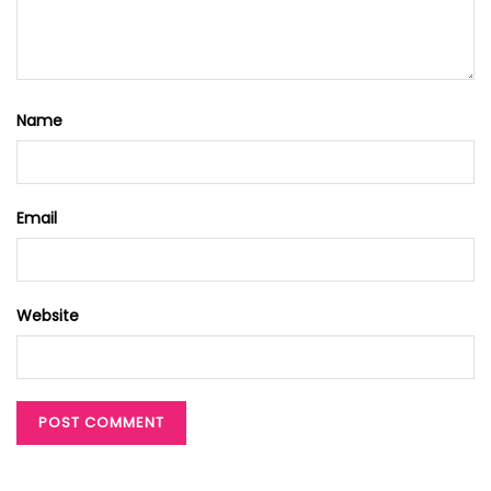
Name
Email
Website