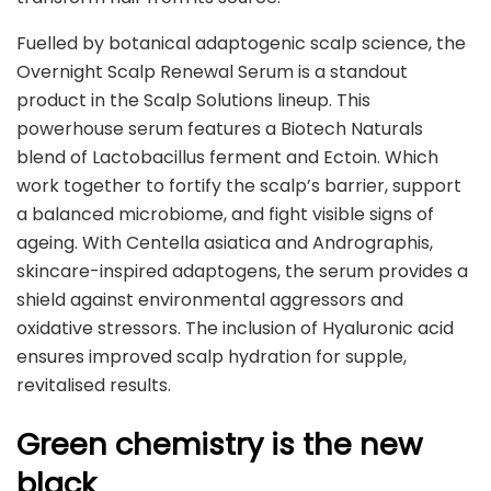
Fuelled by botanical adaptogenic scalp science, the
Overnight Scalp Renewal Serum is a standout
product in the Scalp Solutions lineup. This
powerhouse serum features a Biotech Naturals
blend of Lactobacillus ferment and Ectoin. Which
work together to fortify the scalp’s barrier, support
a balanced microbiome, and fight visible signs of
ageing. With Centella asiatica and Andrographis,
skincare-inspired adaptogens, the serum provides a
shield against environmental aggressors and
oxidative stressors. The inclusion of Hyaluronic acid
ensures improved scalp hydration for supple,
revitalised results.
Green chemistry is the new
black