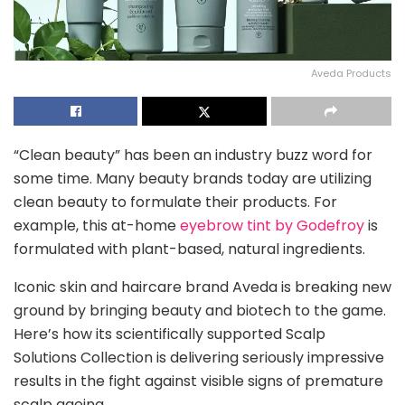
Aveda Products
“Clean beauty” has been an industry buzz word for
some time. Many beauty brands today are utilizing
clean beauty to formulate their products. For
example, this at-home
eyebrow tint by Godefroy
is
formulated with plant-based, natural ingredients.
Iconic skin and haircare brand Aveda is breaking new
ground by bringing beauty and biotech to the game.
Here’s how its scientifically supported Scalp
Solutions Collection is delivering seriously impressive
results in the fight against visible signs of premature
scalp ageing.