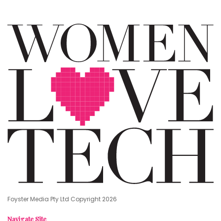
Foyster Media Pty Ltd Copyright 2026
Navigate Site