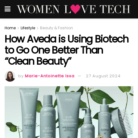
Home
Lifestyle
Beauty & Fashion
How Aveda is Using Biotech
to Go One Better Than
“Clean Beauty”
by
Marie-Antoinette Issa
27 August 2024