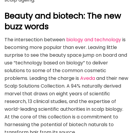
Beauty and biotech: The new
buzz words
The intersection between
biology and technology
is
becoming more popular than ever. Leaving little
surprise to see the beauty space jump on board and
use “technology based on biology” to deliver
solutions to some of the common cosmetic
problems. Leading the charge is
Aveda
and their new
Scalp Solutions Collection. A 94% naturally derived
marvel that draws on eight years of scientific
research, 13 clinical studies, and the expertise of
world-leading scientific authorities in scalp biology.
At the core of this collection is a commitment to
harnessing the potential of biotech naturals to
transform hair from its source.