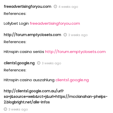
freeadvertisingforyou.com
4 weeks ago
References:
Lollybet Login
freeadvertisingforyou.com
http://forum.emptyclosets.com
3 weeks ago
References:
Hitnspin casino seriös
http://forum.emptyclosets.com
clients1.google.ng
3 weeks ago
References:
Hitnspin casino auszahlung
clients1.google.ng
http://clients1.google.com.au/url?
sa=j&source=web&rct=j&url=https://mcclanahan-phelps-
2.blogbright.net/alle-infos
3 weeks ago