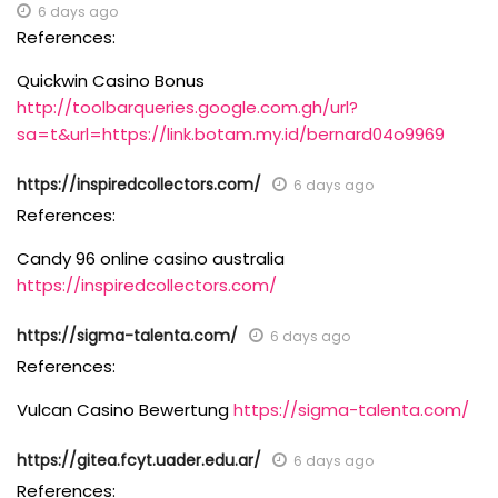
6 days ago
References:
Quickwin Casino Bonus
http://toolbarqueries.google.com.gh/url?
sa=t&url=https://link.botam.my.id/bernard04o9969
https://inspiredcollectors.com/
6 days ago
References:
Candy 96 online casino australia
https://inspiredcollectors.com/
https://sigma-talenta.com/
6 days ago
References:
Vulcan Casino Bewertung
https://sigma-talenta.com/
https://gitea.fcyt.uader.edu.ar/
6 days ago
References: