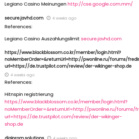
Legiano Casino Meinungen
http://cse.google.com.mm/
secure.javhd.com
4 weeks ago
References:
Legiano Casino Auszahlungslimit
secure.javhd.com
https://www.blackblossom.co.kr/member/login.html?
noMemberOrder=&returnUrl=http://pwonline.ru/forums/fredi
url=https://de.trustpilot.com/review/der-wikinger-shop.de
4 weeks ago
References:
Hitnspin registrierung
https://www.blackblossom.co.kr/member/login.html?
noMemberOrder=&returnUrl=http://pwonline.ru/forums/fr
url=https://de.trustpilot.com/review/der-wikinger-
shop.de
digiprom.solutions
4 weeks ago