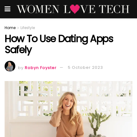
Home
Lifestyle
How To Use Dating Apps
Safely
by
Robyn Foyster
5 October 2023