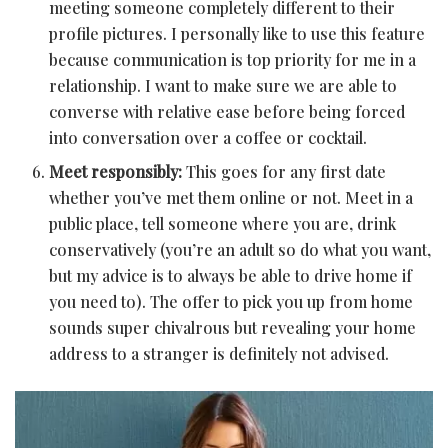
meeting someone completely different to their
profile pictures. I personally like to use this feature
because communication is top priority for me in a
relationship. I want to make sure we are able to
converse with relative ease before being forced
into conversation over a coffee or cocktail.
Meet responsibly:
This goes for any first date
whether you’ve met them online or not. Meet in a
public place, tell someone where you are, drink
conservatively (you’re an adult so do what you want,
but my advice is to always be able to drive home if
you need to). The offer to pick you up from home
sounds super chivalrous but revealing your home
address to a stranger is definitely not advised.