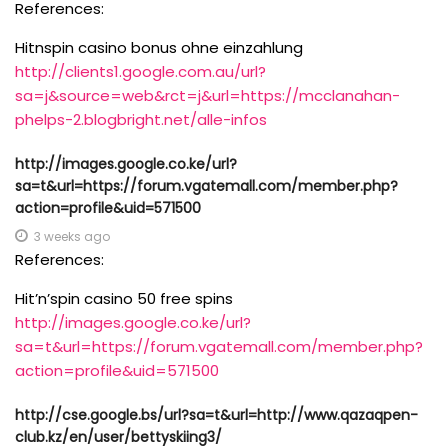
References:
Hitnspin casino bonus ohne einzahlung
http://clients1.google.com.au/url?
sa=j&source=web&rct=j&url=https://mcclanahan-
phelps-2.blogbright.net/alle-infos
http://images.google.co.ke/url?
sa=t&url=https://forum.vgatemall.com/member.php?
action=profile&uid=571500
3 weeks ago
References:
Hit’n’spin casino 50 free spins
http://images.google.co.ke/url?
sa=t&url=https://forum.vgatemall.com/member.php?
action=profile&uid=571500
http://cse.google.bs/url?sa=t&url=http://www.qazaqpen-
club.kz/en/user/bettyskiing3/