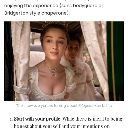
enjoying the experience (sans bodyguard or
Bridgerton style chaperone).
The show everyone is talking about
Bridgerton
on Netflix
Start with your profile:
While there is merit to being
honest about yourself and your intentions on