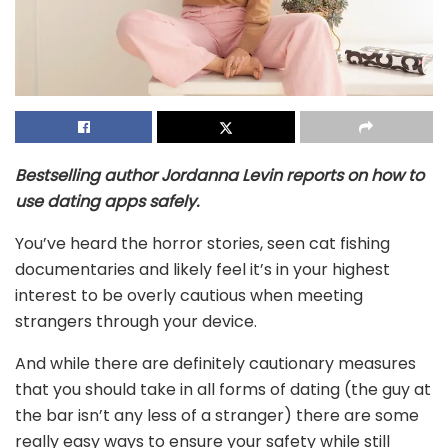
Bestselling author Jordanna Levin reports on how to
use dating apps safely.
You’ve heard the horror stories, seen cat fishing
documentaries and likely feel it’s in your highest
interest to be overly cautious when meeting
strangers through your device.
And while there are definitely cautionary measures
that you should take in all forms of dating (the guy at
the bar isn’t any less of a stranger) there are some
really easy ways to ensure your safety while still