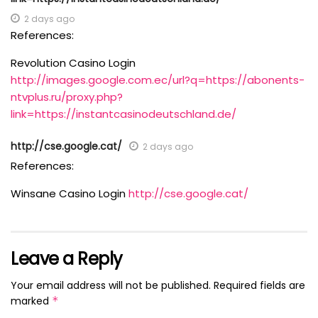
2 days ago
References:
Revolution Casino Login
http://images.google.com.ec/url?q=https://abonents-
ntvplus.ru/proxy.php?
link=https://instantcasinodeutschland.de/
http://cse.google.cat/
2 days ago
References:
Winsane Casino Login
http://cse.google.cat/
Leave a Reply
Your email address will not be published.
Required fields are
marked
*