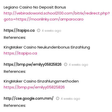
Legiano Casino No Deposit Bonus
http://vebiradoworid.school2100.com/bitrix/redirect.php?
goto=https://moonlinky.com/amparocaro
https://itapipo.ca
4 weeks ago
References:
KingMaker Casino Neukundenbonus Einzahlung
https://itapipo.ca
https://bmp.pw/emilyy05825826
4 weeks ago
References:
KingMaker Casino Einzahlungsmethoden
https://bmp.pw/emilyy05825826
http://cse.google.com.mm/
4 weeks ago
References: