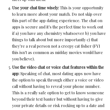
Use your chat time wisely:
This is your opportunity
to learn more about your match. Do not skip over
this part of the app dating experience. The chat on
apps is secure and it’s the perfect time to work out
if a) you have any chemistry whatsoever b) you have
things to talk about but more importantly c) that
they’re a real person not a creepy cat fisher (FYI
this isn’t as common as midday movies would have
you believe).
Use the video chat or voice chat features within the
app:
Speaking of chat, most dating apps now have
the option to speak through either a voice or video
call without having to reveal your phone number.
This is a really safe option to get to know someone
beyond their text banter but without having to give
your private details or risk rocking up to a date and