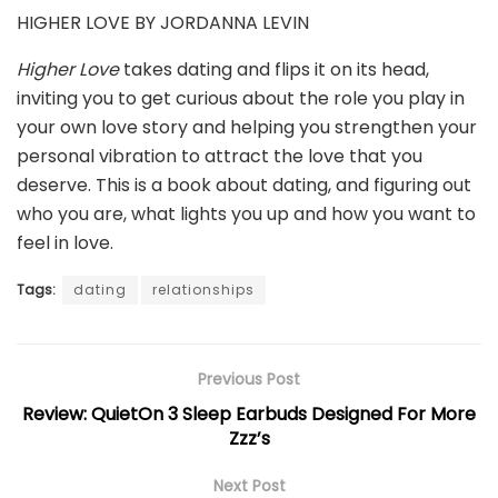
HIGHER LOVE BY JORDANNA LEVIN
Higher Love
takes dating and flips it on its head,
inviting you to get curious about the role you play in
your own love story and helping you strengthen your
personal vibration to attract the love that you
deserve. This is a book about dating, and figuring out
who you are, what lights you up and how you want to
feel in love.
Tags:
dating
relationships
Previous Post
Review: QuietOn 3 Sleep Earbuds Designed For More
Zzz’s
Next Post