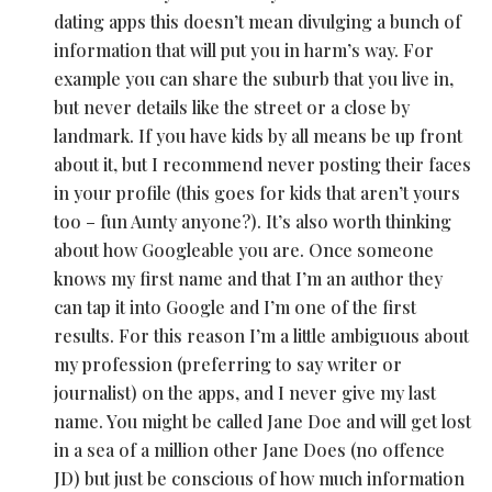
dating apps this doesn’t mean divulging a bunch of
information that will put you in harm’s way. For
example you can share the suburb that you live in,
but never details like the street or a close by
landmark. If you have kids by all means be up front
about it, but I recommend never posting their faces
in your profile (this goes for kids that aren’t yours
too – fun Aunty anyone?). It’s also worth thinking
about how Googleable you are. Once someone
knows my first name and that I’m an author they
can tap it into Google and I’m one of the first
results. For this reason I’m a little ambiguous about
my profession (preferring to say writer or
journalist) on the apps, and I never give my last
name. You might be called Jane Doe and will get lost
in a sea of a million other Jane Does (no offence
JD) but just be conscious of how much information