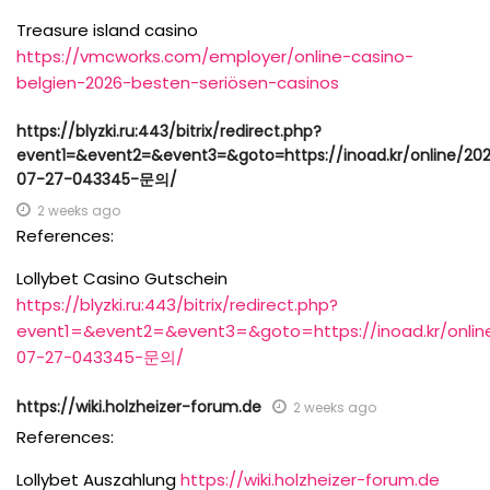
Treasure island casino
https://vmcworks.com/employer/online-casino-
belgien-2026-besten-seriösen-casinos
https://blyzki.ru:443/bitrix/redirect.php?
event1=&event2=&event3=&goto=https://inoad.kr/online/20
07-27-043345-문의/
2 weeks ago
References:
Lollybet Casino Gutschein
https://blyzki.ru:443/bitrix/redirect.php?
event1=&event2=&event3=&goto=https://inoad.kr/onlin
07-27-043345-문의/
https://wiki.holzheizer-forum.de
2 weeks ago
References:
Lollybet Auszahlung
https://wiki.holzheizer-forum.de