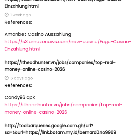
Einzahlung.html
1 week ago
References:
Amonbet Casino Auszahlung
https://s3.amazonaws.com/new-casino/Fugu-Casino-
Einzahlung.html
https://itheadhunter.vn/jobs/companies/top-real-
money-online-casino-2026
6 days ago
References:
Candy96 apk
https://itheadhunter.vn/jobs/companies/top-real-
money-online-casino-2026
http://toolbarqueries.google.com.gh/url?
sa=t&url=https://link.botam.my.id/bernard04o9969