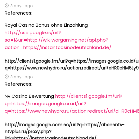
3 days ago
References:
Royal Casino Bonus ohne Einzahlung
http://cse.google.rs/url?
sa=i&url=http://wiki.wargaming.net/api.php?
action=https://instantcasinodeutschland.de/
http://clients1.google.fm/url?q=https://images.google.co.id/u
q=https://www.newhydro.ru/action.redirect/url/aHR0cHM
3 days ago
References:
Nv Casino Bewertung
http://clients1.google.fm/url?
q=https://images.google.co.id/url?
q=https://www.newhydro.ru/action.redirect/url/aHR
http://images.google.com.ec/url?q=https://abonents-
ntvplus.ru/proxy.php?
link=https://instantcasinodeutschland.de/