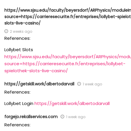
https://www.sjsu.edu/faculty/beyersdorf/ARPhysics/moduleI
source=https://carrieresecurite.fr/entreprises/lollybet-spielo
slots-live-casino/
2 weeks ago
References:
Lollybet Slots
https://www.sjsu.edu/faculty/beyersdorf/ARPhysics/modu
source=https://carrieresecurite.fr/entreprises/lollybet-
spielothek-slots-live-casino/
https://getskill.work/albertodarvall
1 week ago
References:
Lollybet Login
https://getskill.work/albertodarvall
forgejo.rekallservices.com
1 week ago
References: