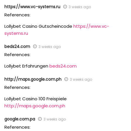
https://www.vc-systems.ru
3 weeks ago
References:
Lollybet Casino Gutscheincode
https://www.vc-
systems.ru
beds24.com
3 weeks ago
References:
Lollybet Erfahrungen
beds24.com
http://maps.google.com.ph
3 weeks ago
References:
Lollybet Casino 100 Freispiele
http://maps.google.com.ph
google.com.pa
3 weeks ago
References: