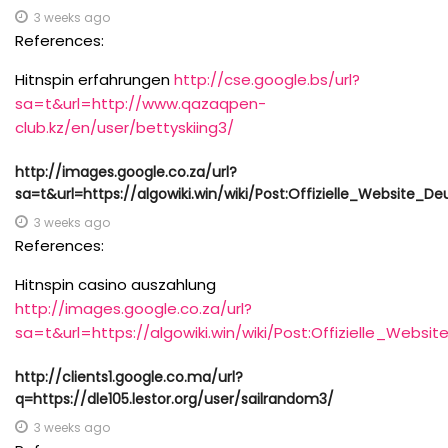
3 weeks ago
References:
Hitnspin erfahrungen
http://cse.google.bs/url?
sa=t&url=http://www.qazaqpen-
club.kz/en/user/bettyskiing3/
http://images.google.co.za/url?
sa=t&url=https://algowiki.win/wiki/Post:Offizielle_Website_
3 weeks ago
References:
Hitnspin casino auszahlung
http://images.google.co.za/url?
sa=t&url=https://algowiki.win/wiki/Post:Offizielle_Webs
http://clients1.google.co.ma/url?
q=https://dle105.lestor.org/user/sailrandom3/
3 weeks ago