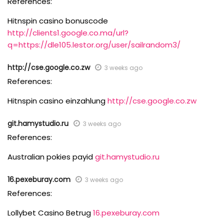
References:
Hitnspin casino bonuscode
http://clients1.google.co.ma/url?
q=https://dle105.lestor.org/user/sailrandom3/
http://cse.google.co.zw
3 weeks ago
References:
Hitnspin casino einzahlung
http://cse.google.co.zw
git.hamystudio.ru
3 weeks ago
References:
Australian pokies payid
git.hamystudio.ru
16.pexeburay.com
3 weeks ago
References:
Lollybet Casino Betrug
16.pexeburay.com