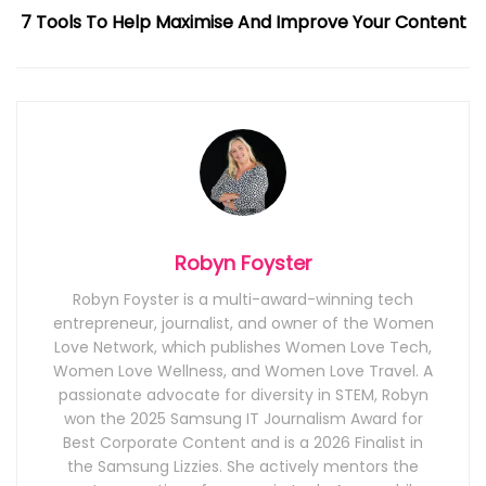
7 Tools To Help Maximise And Improve Your Content
Robyn Foyster
Robyn Foyster is a multi-award-winning tech
entrepreneur, journalist, and owner of the Women
Love Network, which publishes Women Love Tech,
Women Love Wellness, and Women Love Travel. A
passionate advocate for diversity in STEM, Robyn
won the 2025 Samsung IT Journalism Award for
Best Corporate Content and is a 2026 Finalist in
the Samsung Lizzies. She actively mentors the