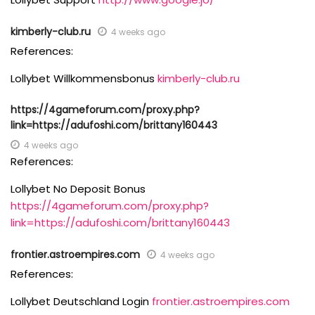
kimberly-club.ru
4 weeks ago
References:
Lollybet Willkommensbonus
kimberly-club.ru
https://4gameforum.com/proxy.php?
link=https://adufoshi.com/brittany160443
4 weeks ago
References:
Lollybet No Deposit Bonus
https://4gameforum.com/proxy.php?
link=https://adufoshi.com/brittany160443
frontier.astroempires.com
4 weeks ago
References:
Lollybet Deutschland Login
frontier.astroempires.com