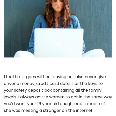
I feel like it goes without saying but also never give
anyone money, credit card details or the keys to
your safety deposit box containing all the family
jewels. I always advise women to act in the same way
you’d want your 16 year old daughter or niece to if
she was meeting a stranger on the internet.