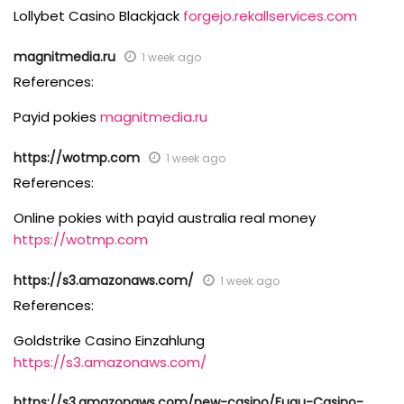
Lollybet Casino Blackjack
forgejo.rekallservices.com
magnitmedia.ru
1 week ago
References:
Payid pokies
magnitmedia.ru
https://wotmp.com
1 week ago
References:
Online pokies with payid australia real money
https://wotmp.com
https://s3.amazonaws.com/
1 week ago
References:
Goldstrike Casino Einzahlung
https://s3.amazonaws.com/
https://s3.amazonaws.com/new-casino/Fugu-Casino-