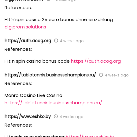
References:
Hit’n’spin casino 25 euro bonus ohne einzahlung
digiprom.solutions
https://auth.acog.org
4 weeks ago
References:
Hit n spin casino bonus code
https://auth.acog.org
https://tabletennis.businesschampions.ru/
4 weeks ago
References:
Monro Casino Live Casino
https://tabletennis.businesschampions.ru/
https://www.eshko.by
4 weeks ago
References:
Hitnspin auszahlung dauer
https://www.eshko.by