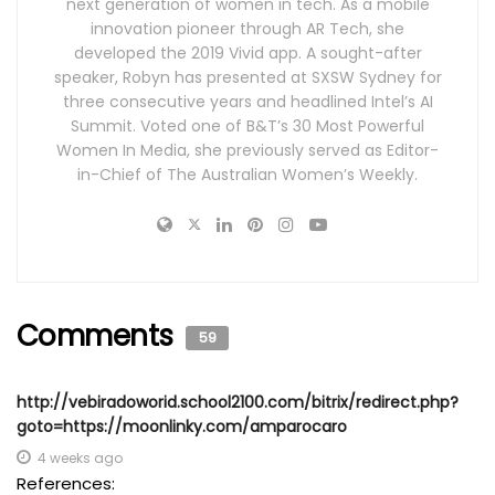
next generation of women in tech. As a mobile
innovation pioneer through AR Tech, she
developed the 2019 Vivid app. A sought-after
speaker, Robyn has presented at SXSW Sydney for
three consecutive years and headlined Intel’s AI
Summit. Voted one of B&T’s 30 Most Powerful
Women In Media, she previously served as Editor-
in-Chief of The Australian Women’s Weekly.
Comments
59
http://vebiradoworid.school2100.com/bitrix/redirect.php?
goto=https://moonlinky.com/amparocaro
4 weeks ago
References: