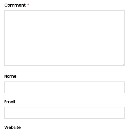
Comment
*
Name
Email
Website