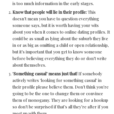
is too much information in the early stages.
Know that people will lie in their profile:
This
doesn’t mean you have to question everything
someone says, but it is worth having your wits
about you when it comes to online dating profiles. It
could be as small as lying about the suburb they live
in or as big as omitting a child or open relationship,
but it’s important that you get to know someone
before believing everything they do or don’t write
about themselves.
‘Something casual’ means just that!
If somebody
actively writes ‘looking for something casual’ in
their profile please believe them. Don’t think you’re
going to be the one to change them or convince
them of monogamy. They are looking for a hookup
so don’t be surprised if that’s all they’re after if you
meet up with them.