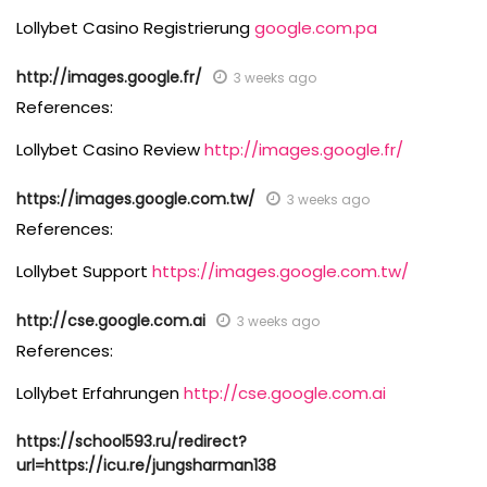
Lollybet Casino Registrierung
google.com.pa
http://images.google.fr/
3 weeks ago
References:
Lollybet Casino Review
http://images.google.fr/
https://images.google.com.tw/
3 weeks ago
References:
Lollybet Support
https://images.google.com.tw/
http://cse.google.com.ai
3 weeks ago
References:
Lollybet Erfahrungen
http://cse.google.com.ai
https://school593.ru/redirect?
url=https://icu.re/jungsharman138