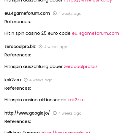
eu.4gameforum.com
4 weeks ago
References:
Hit n spin casino 25 euro code
eu.4gameforum.com
zerocoolpro.biz
4 weeks ago
References:
Hitnspin auszahlung dauer
zerocoolpro.biz
kak2z.ru
4 weeks ago
References:
Hitnspin casino aktionscode
kak2z.ru
http://www.google.jo/
4 weeks ago
References:
Lollybet Support
http://www.google.jo/