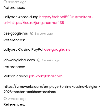
3 weeks ago
References:
Lollybet Anmeldung
https://school593.ru/redirect?
url=https://icu.re/jungsharman138
cse.google.ms
3 weeks ago
References:
Lollybet Casino PayPal
cse.google.ms
jobworkglobal.com
2 weeks ago
References:
Vulcan casino
jobworkglobal.com
https://vmcworks.com/employer/online-casino-belgien-
2026-besten-seriösen-casinos
2 weeks ago
References: