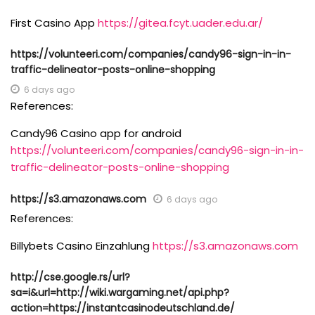
First Casino App
https://gitea.fcyt.uader.edu.ar/
https://volunteeri.com/companies/candy96-sign-in-in-
traffic-delineator-posts-online-shopping
6 days ago
References:
Candy96 Casino app for android
https://volunteeri.com/companies/candy96-sign-in-in-
traffic-delineator-posts-online-shopping
https://s3.amazonaws.com
6 days ago
References:
Billybets Casino Einzahlung
https://s3.amazonaws.com
http://cse.google.rs/url?
sa=i&url=http://wiki.wargaming.net/api.php?
action=https://instantcasinodeutschland.de/