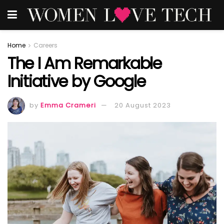
Home
Careers
The I Am Remarkable
Initiative by Google
by
Emma Crameri
20 August 2023