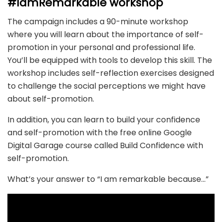
#IamRemarkable workshop
The campaign includes a 90-minute workshop
where you will learn about the importance of self-
promotion in your personal and professional life.
You’ll be equipped with tools to develop this skill. The
workshop includes self-reflection exercises designed
to challenge the social perceptions we might have
about self-promotion.
In addition, you can learn to build your confidence
and self-promotion with the free online Google
Digital Garage course called Build Confidence with
self-promotion.
What’s your answer to “I am remarkable because…”