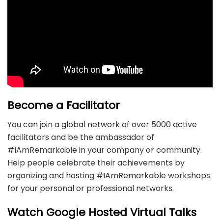
Become a Facilitator
You can join a global network of over 5000 active
facilitators and be the ambassador of
#IAmRemarkable in your company or community.
Help people celebrate their achievements by
organizing and hosting #IAmRemarkable workshops
for your personal or professional networks.
Watch Google Hosted Virtual Talks