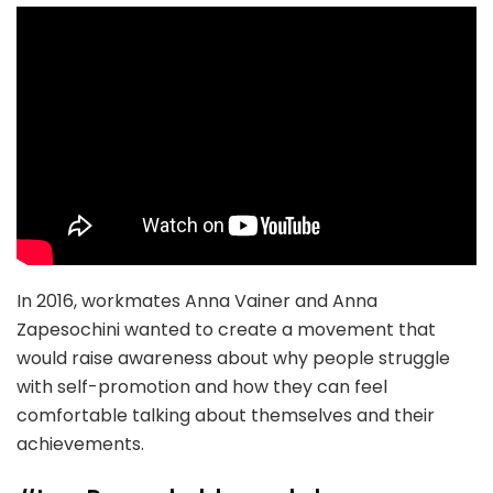
In 2016, workmates Anna Vainer and Anna
Zapesochini wanted to create a movement that
would raise awareness about why people struggle
with self-promotion and how they can feel
comfortable talking about themselves and their
achievements.