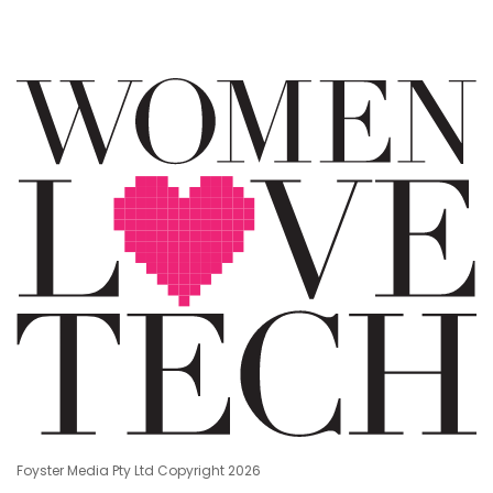
Foyster Media Pty Ltd Copyright 2026