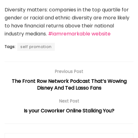
Diversity matters: companies in the top quartile for
gender or racial and ethnic diversity are more likely
to have financial returns above their national
industry medians.
#iamremarkable website
Tags:
self promotion
Previous Post
The Front Row Network Podcast That’s Wowing
Disney And Ted Lasso Fans
Next Post
Is your Coworker Online Stalking You?