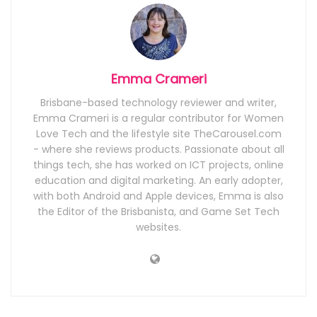
Emma Crameri
Brisbane-based technology reviewer and writer,
Emma Crameri is a regular contributor for Women
Love Tech and the lifestyle site TheCarousel.com
- where she reviews products. Passionate about all
things tech, she has worked on ICT projects, online
education and digital marketing. An early adopter,
with both Android and Apple devices, Emma is also
the Editor of the Brisbanista, and Game Set Tech
websites.