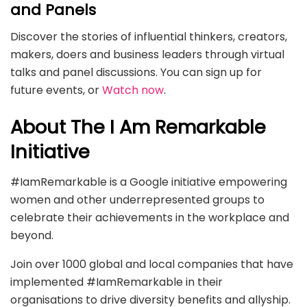
and Panels
Discover the stories of influential thinkers, creators,
makers, doers and business leaders through virtual
talks and panel discussions. You can sign up for
future events, or
Watch now
.
About The I Am Remarkable
Initiative
#IamRemarkable is a Google initiative empowering
women and other underrepresented groups to
celebrate their achievements in the workplace and
beyond.
Join over 1000 global and local companies that have
implemented #IamRemarkable in their
organisations to drive diversity benefits and allyship.