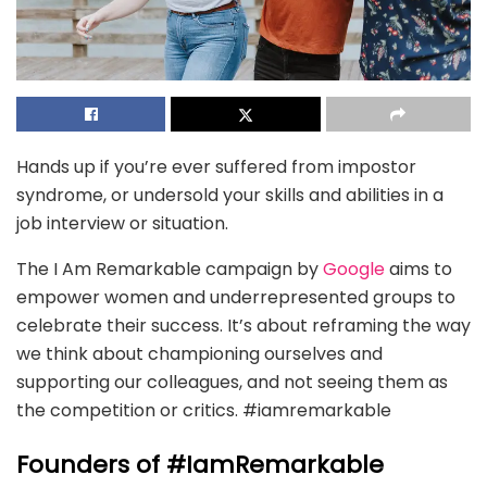
Hands up if you’re ever suffered from impostor
syndrome, or undersold your skills and abilities in a
job interview or situation.
The I Am Remarkable campaign by
Google
aims to
empower women and underrepresented groups to
celebrate their success. It’s about reframing the way
we think about championing ourselves and
supporting our colleagues, and not seeing them as
the competition or critics. #iamremarkable
Founders of #IamRemarkable