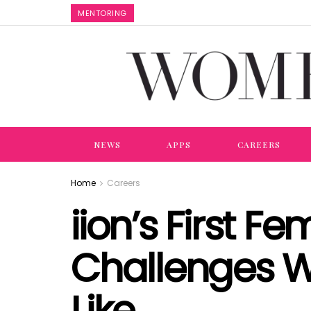
MENTORING
NEWS
APPS
CAREERS
Home
Careers
iion’s First 
Challenges W
Like