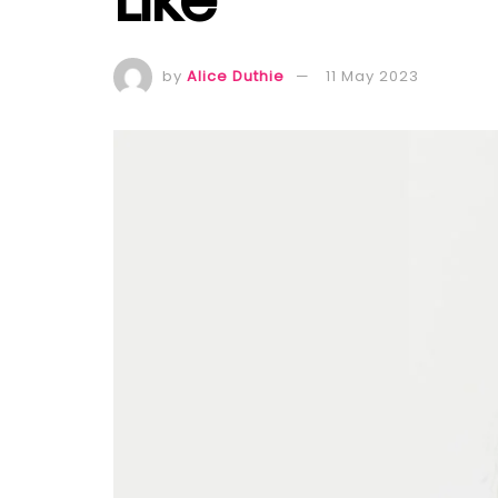
by
Alice Duthie
11 May 2023