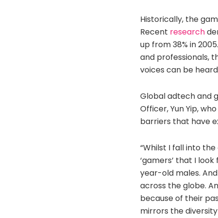
Historically, the ga
Recent
research
dem
up from 38% in 2005.
and professionals, 
voices can be heard
Global adtech and g
Officer, Yun Yip, wh
barriers that have ex
“Whilst I fall into t
‘gamers’ that I look
year-old males. And 
across the globe. A
because of their pas
mirrors the diversit