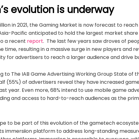
s evolution is underway
llion in 2021, the Gaming Market is now forecast to reac
h Asia-Pacific anticipated to hold the largest market shar
to a recent
report
. The last few years saw droves of peo
e time, resulting in a massive surge in new players and 
ity for advertisers to reach a larger audience and drive b
g to The IAB Game Advertising Working Group State of t
alf (55%) of advertisers reveal they have increased game
 last year. Even more, 68% intend to use mobile game adver
lding and access to hard-to-reach audiences as the prima
s ripe to be part of this evolution of the gametech ecosy
ts immersiion platform to address long-standing measur