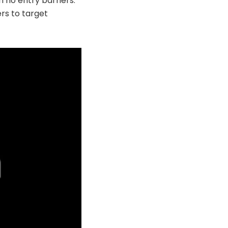
h no entry barriers.
rs to target