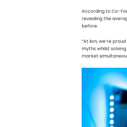
According to Co-Foun
revealing the averag
before.
“At iion, we’re pro
myths whilst solvin
market simultaneousl