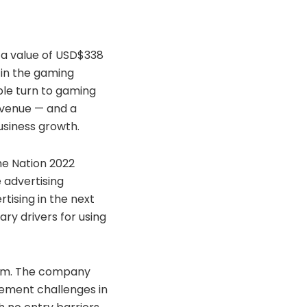
h a value of USD$338
e in the gaming
ple turn to gaming
revenue — and a
usiness growth.
he Nation 2022
 advertising
tising in the next
ry drivers for using
stem. The company
ement challenges in