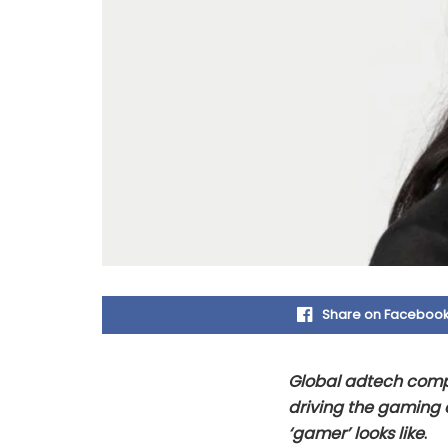
Share on Faceboo
Global adtech compan
driving the gaming 
‘gamer’ looks like
.