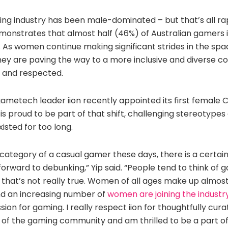
ming industry has been male-dominated – but that’s all ra
onstrates that almost half (46%) of Australian gamers i
 As women continue making significant strides in the spa
they are paving the way to a more inclusive and diverse 
 and respected.
ametech leader iion recently appointed its first female
o is proud to be part of that shift, challenging stereotyp
isted for too long.
he category of a casual gamer these days, there is a certai
 forward to debunking,” Yip said. “People tend to think of 
that’s not really true. Women of all ages make up almost
nd an increasing number of
women are joining the industr
sion for gaming. I really respect iion for thoughtfully cur
y of the gaming community and am thrilled to be a part of 