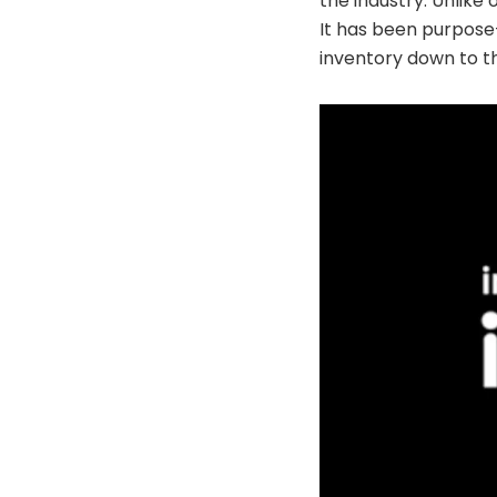
the industry. Unlike
It has been purpose
inventory down to th