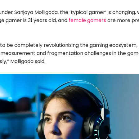
der Sanjaya Molligoda, the ‘typical gamer’ is changing, 
e gamer is 31 years old, and
female gamers
are more pre
ud to be completely revolutionising the gaming ecosystem
g measurement and fragmentation challenges in the game
y,” Molligoda said.