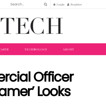
Login
Register
CASTS
TECHNOLOGY
ABOUT
rcial Officer
amer’ Looks