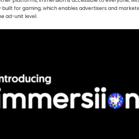
 other platforms, immersiion is accessible to everyone, wit
-built for gaming, which enables advertisers and markete
e ad-unit level.