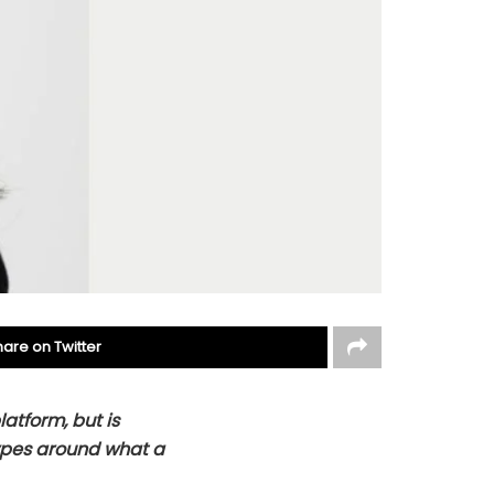
hare on Twitter
latform, but is
ypes around what a