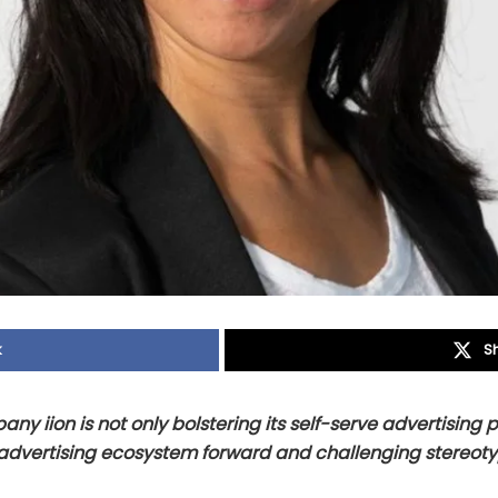
k
S
y iion is not only bolstering its self-serve advertising p
advertising ecosystem forward and challenging stereot