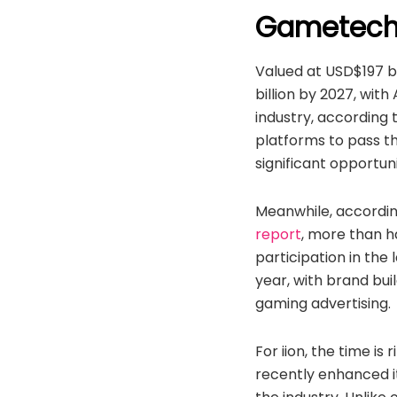
Gametech’
Valued at USD$197 bi
billion by 2027, wit
industry, according 
platforms to pass th
significant opportun
Meanwhile, accordin
report
, more than h
participation in the
year, with brand bui
gaming advertising.
For iion, the time i
recently enhanced i