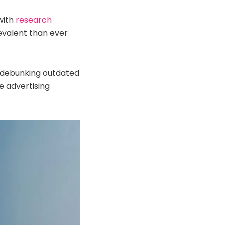
with
research
valent than ever
, debunking outdated
 advertising