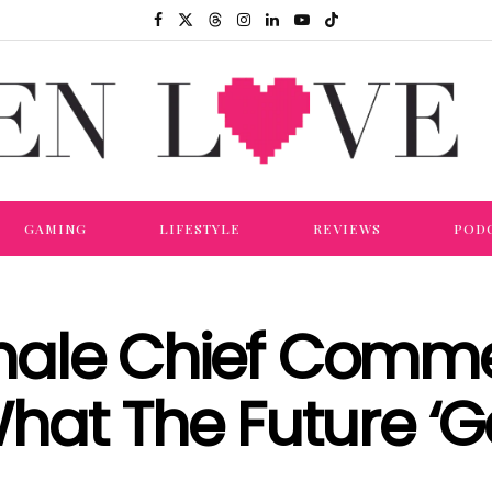
GAMING
LIFESTYLE
REVIEWS
POD
Female Chief Comme
hat The Future ‘G