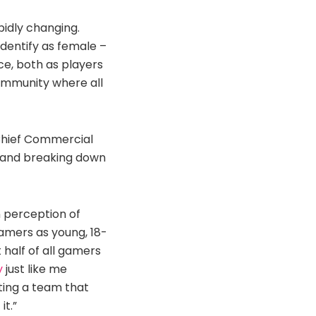
pidly changing.
dentify as female –
ce, both as players
community where all
 Chief Commercial
es and breaking down
n perception of
gamers as young, 18-
 half of all gamers
y
just like me
ating a team that
it.”