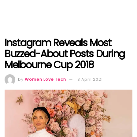
Instagram Reveals Most
Buzzed-About Posts During
Melbourne Cup 2018
by
Women Love Tech
3 April 2021