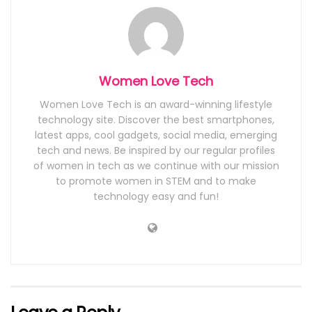
Women Love Tech
Women Love Tech is an award-winning lifestyle
technology site. Discover the best smartphones,
latest apps, cool gadgets, social media, emerging
tech and news. Be inspired by our regular profiles
of women in tech as we continue with our mission
to promote women in STEM and to make
technology easy and fun!