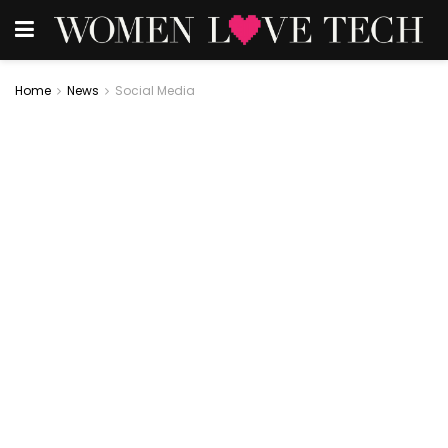
Home
News
Social Media