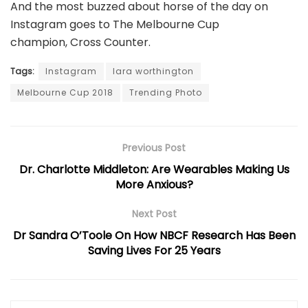
And the most buzzed about horse of the day on
Instagram goes to The Melbourne Cup
champion,
Cross Counter
.
Tags:
Instagram
lara worthington
Melbourne Cup 2018
Trending Photo
Previous Post
Dr. Charlotte Middleton: Are Wearables Making Us
More Anxious?
Next Post
Dr Sandra O’Toole On How NBCF Research Has Been
Saving Lives For 25 Years