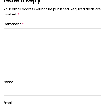
Leave a Reply
Your email address will not be published.
Required fields are
marked
*
Comment
*
Name
Email