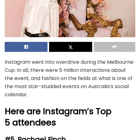
Instagram went into overdrive during the Melbourne
Cup. In all, there were 5 million interactions about
the event, and fashion on the fields at what is one of
the most star-studded events on Australia’s social
calendar.
Here are Instagram’s Top
5 attendees
#5. Rachael Finch