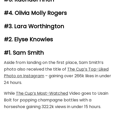
#4. Olivia Molly Rogers
#3. Lara Worthington
#2. Elyse Knowles
#1. Sam Smith
Aside from landing on the first place, Sam Smith’s
photo also received the title of
The Cup’s Top-Liked
Photo on Instagram
–
gaining over 266k likes in under
24 hours.
While
The Cup’s Most-Watched
Video
goes to Usain
Bolt for popping champagne bottles with a
horseshoe gaining 322.2k views in under 15 hours.