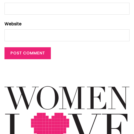
Website