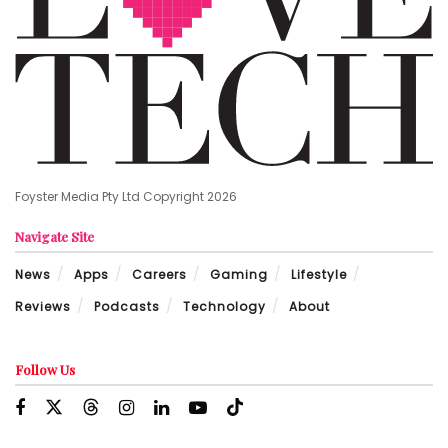
Foyster Media Pty Ltd Copyright 2026
Navigate Site
News
Apps
Careers
Gaming
Lifestyle
Reviews
Podcasts
Technology
About
Follow Us