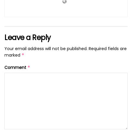
Leave a Reply
Your email address will not be published.
Required fields are
marked
*
Comment
*