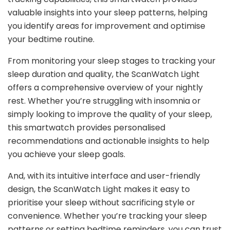
valuable insights into your sleep patterns, helping
you identify areas for improvement and optimise
your bedtime routine.
From monitoring your sleep stages to tracking your
sleep duration and quality, the ScanWatch Light
offers a comprehensive overview of your nightly
rest. Whether you’re struggling with insomnia or
simply looking to improve the quality of your sleep,
this smartwatch provides personalised
recommendations and actionable insights to help
you achieve your sleep goals.
And, with its intuitive interface and user-friendly
design, the ScanWatch Light makes it easy to
prioritise your sleep without sacrificing style or
convenience. Whether you’re tracking your sleep
patterns or setting bedtime reminders, you can trust