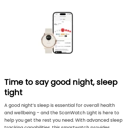
Time to say good night, sleep
tight
A good night’s sleep is essential for overall health
and wellbeing – and the ScanWatch Light is here to
help you get the rest you need. With advanced sleep
tracking capabilities, this smartwatch provides