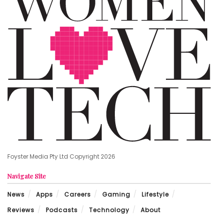
Foyster Media Pty Ltd Copyright 2026
Navigate Site
News
Apps
Careers
Gaming
Lifestyle
Reviews
Podcasts
Technology
About