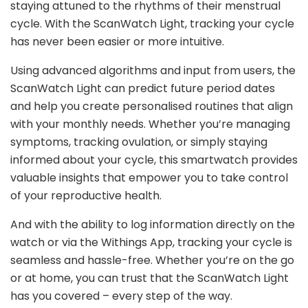
staying attuned to the rhythms of their menstrual
cycle. With the ScanWatch Light, tracking your cycle
has never been easier or more intuitive.
Using advanced algorithms and input from users, the
ScanWatch Light can predict future period dates
and help you create personalised routines that align
with your monthly needs. Whether you’re managing
symptoms, tracking ovulation, or simply staying
informed about your cycle, this smartwatch provides
valuable insights that empower you to take control
of your reproductive health.
And with the ability to log information directly on the
watch or via the Withings App, tracking your cycle is
seamless and hassle-free. Whether you’re on the go
or at home, you can trust that the ScanWatch Light
has you covered – every step of the way.