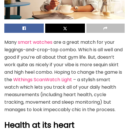
Many
smart watches
are a great match for your
leggings-and-crop-top combo. Which is all well and
good if you’re all about that gym life. But, doesn’t
work quite as nicely if your vibe is more sequin skirt
and high heel combo. Hoping to change the game is
the
Withings ScanWatch Light
– a stylish smart
watch which lets you track all of your daily health
measurements (including heart health, cycle
tracking, movement and sleep monitoring) but
manages to look impeccably chic in the process.
Health at its heart