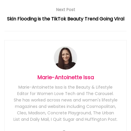
Next Post
Skin Flooding is the TikTok Beauty Trend Going Viral
Marie-Antoinette Issa
Marie-Antoinette Issa is the Beauty & Lifestyle
Editor for Women Love Tech and The Carousel.
She has worked across news and women's lifestyle
magazines and websites including Cosmopolitan,
Cleo, Madison, Concrete Playground, The Urban
List and Daily Mail, I Quit Sugar and Huffington Post.