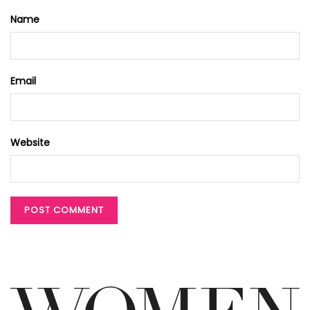
Name
Email
Website