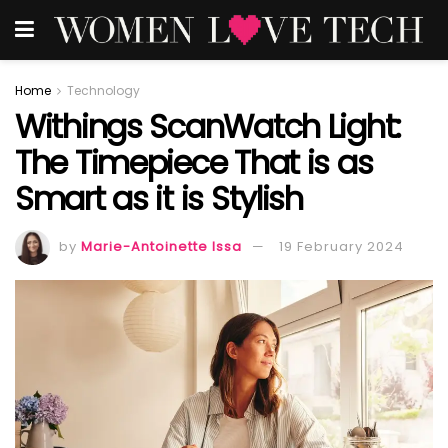
Home
Technology
Withings ScanWatch Light:
The Timepiece That is as
Smart as it is Stylish
by
Marie-Antoinette Issa
19 February 2024