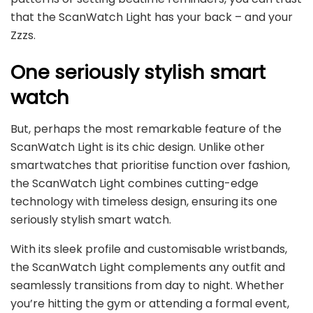
that the ScanWatch Light has your back – and your
Zzzs.
One seriously stylish smart
watch
But, perhaps the most remarkable feature of the
ScanWatch Light is its chic design. Unlike other
smartwatches that prioritise function over fashion,
the ScanWatch Light combines cutting-edge
technology with timeless design, ensuring its one
seriously stylish smart watch.
With its sleek profile and customisable wristbands,
the ScanWatch Light complements any outfit and
seamlessly transitions from day to night. Whether
you’re hitting the gym or attending a formal event,