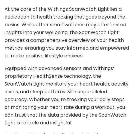
At the core of the Withings ScanWatch Light lies a
dedication to health tracking that goes beyond the
basics. While other smartwatches may offer limited
insights into your wellbeing, the ScanWatch Light
provides a comprehensive overview of your health
metrics, ensuring you stay informed and empowered
to make positive lifestyle choices.
Equipped with advanced sensors and Withings’
proprietary HealthSense technology, the
ScanWatch Light monitors your heart health, activity
levels, and sleep patterns with unparalleled
accuracy. Whether you’re tracking your daily steps
or monitoring your heart rate during a workout, you
can trust that the data provided by the ScanWatch
Light is reliable and insightful.