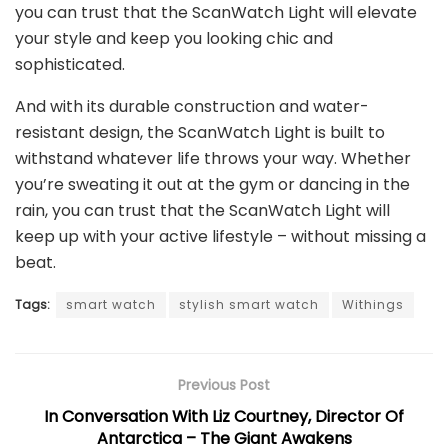
you can trust that the ScanWatch Light will elevate
your style and keep you looking chic and
sophisticated.
And with its durable construction and water-
resistant design, the ScanWatch Light is built to
withstand whatever life throws your way. Whether
you’re sweating it out at the gym or dancing in the
rain, you can trust that the ScanWatch Light will
keep up with your active lifestyle – without missing a
beat.
Tags:
smart watch
stylish smart watch
Withings
Previous Post
In Conversation With Liz Courtney, Director Of
Antarctica – The Giant Awakens