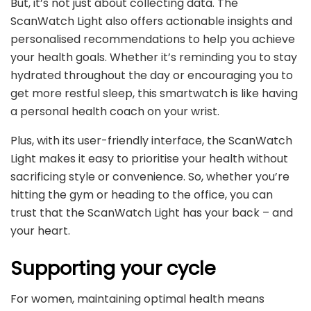
But, it’s not just about collecting data. The
ScanWatch Light also offers actionable insights and
personalised recommendations to help you achieve
your health goals. Whether it’s reminding you to stay
hydrated throughout the day or encouraging you to
get more restful sleep, this smartwatch is like having
a personal health coach on your wrist.
Plus, with its user-friendly interface, the ScanWatch
Light makes it easy to prioritise your health without
sacrificing style or convenience. So, whether you’re
hitting the gym or heading to the office, you can
trust that the ScanWatch Light has your back – and
your heart.
Supporting your cycle
For women, maintaining optimal health means