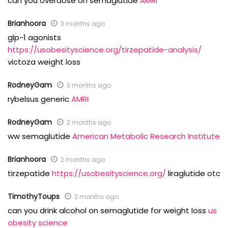
can you overdose on semaglutide
AMRI
Brianhoora
3 months ago
glp-1 agonists
https://usobesityscience.org/tirzepatide-analysis/
victoza weight loss
RodneyGam
3 months ago
rybelsus generic
AMRI
RodneyGam
2 months ago
ww semaglutide
American Metabolic Research Institute
Brianhoora
2 months ago
tirzepatide
https://usobesityscience.org/
liraglutide otc
TimothyToups
2 months ago
can you drink alcohol on semaglutide for weight loss
us
obesity science