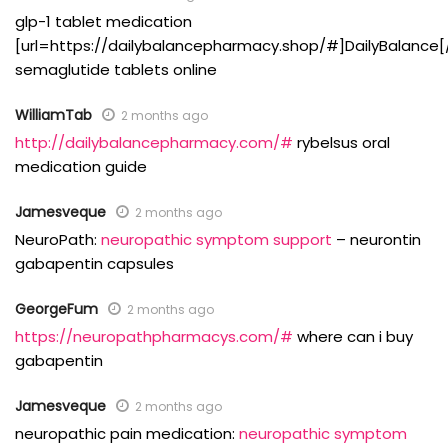
glp-1 tablet medication
[url=https://dailybalancepharmacy.shop/#]DailyBalance[/
semaglutide tablets online
WilliamTab
2 months ago
http://dailybalancepharmacy.com/#
rybelsus oral
medication guide
Jamesveque
2 months ago
NeuroPath:
neuropathic symptom support
– neurontin
gabapentin capsules
GeorgeFum
2 months ago
https://neuropathpharmacys.com/#
where can i buy
gabapentin
Jamesveque
2 months ago
neuropathic pain medication:
neuropathic symptom