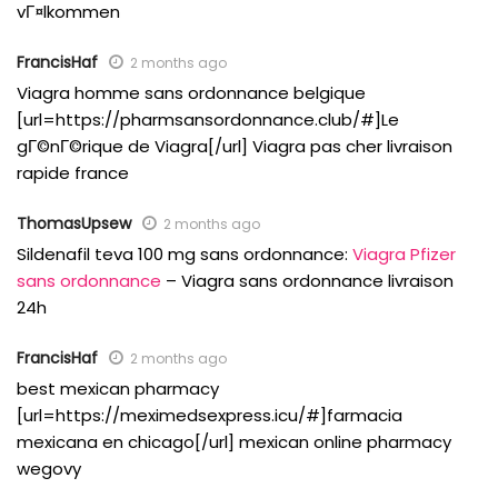
vГ¤lkommen
FrancisHaf
2 months ago
Viagra homme sans ordonnance belgique
[url=https://pharmsansordonnance.club/#]Le
gГ©nГ©rique de Viagra[/url] Viagra pas cher livraison
rapide france
ThomasUpsew
2 months ago
Sildenafil teva 100 mg sans ordonnance:
Viagra Pfizer
sans ordonnance
– Viagra sans ordonnance livraison
24h
FrancisHaf
2 months ago
best mexican pharmacy
[url=https://meximedsexpress.icu/#]farmacia
mexicana en chicago[/url] mexican online pharmacy
wegovy