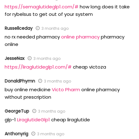
https://semaglutideglp1.com/#
how long does it take
for rybelsus to get out of your system
Russellceday
3 months ago
no rx needed pharmacy
online pharmacy
pharmacy
online
JesseNax
3 months ago
https://liraglutideglp1.com/#
cheap victoza
DonaldPhymn
3 months ago
buy online medicine
Victo Pharm
online pharmacy
without prescription
GeorgeTup
3 months ago
glp-1
LiraglutideGlp1
cheap liraglutide
Anthonyrig
3 months ago