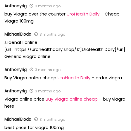
Anthonyrig
3 months ago
buy Viagra over the counter
UroHealth Daily
– Cheap
Viagra 100mg
MichaelBioda
3 months ago
sildenafil online
[url=https://urohealthdaily.shop/#]UroHealth Daily[/url]
Generic Viagra online
Anthonyrig
3 months ago
Buy Viagra online cheap
UroHealth Daily
– order viagra
Anthonyrig
3 months ago
Viagra online price
Buy Viagra online cheap
– buy viagra
here
MichaelBioda
3 months ago
best price for viagra 100mg