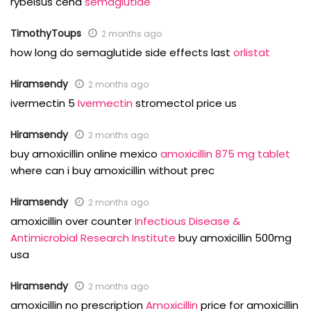
rybelsus cena
semaglutide
TimothyToups
2 months ago
how long do semaglutide side effects last
orlistat
Hiramsendy
2 months ago
ivermectin 5
Ivermectin
stromectol price us
Hiramsendy
2 months ago
buy amoxicillin online mexico
amoxicillin 875 mg tablet
where can i buy amoxicillin without prec
Hiramsendy
2 months ago
amoxicillin over counter
Infectious Disease &
Antimicrobial Research Institute
buy amoxicillin 500mg
usa
Hiramsendy
2 months ago
amoxicillin no prescription
Amoxicillin
price for amoxicillin