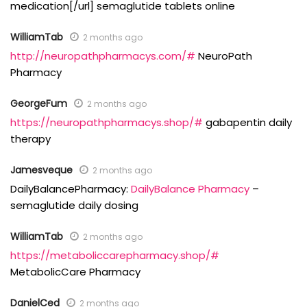
medication[/url] semaglutide tablets online
WilliamTab
2 months ago
http://neuropathpharmacys.com/#
NeuroPath
Pharmacy
GeorgeFum
2 months ago
https://neuropathpharmacys.shop/#
gabapentin daily
therapy
Jamesveque
2 months ago
DailyBalancePharmacy:
DailyBalance Pharmacy
–
semaglutide daily dosing
WilliamTab
2 months ago
https://metaboliccarepharmacy.shop/#
MetabolicCare Pharmacy
DanielCed
2 months ago