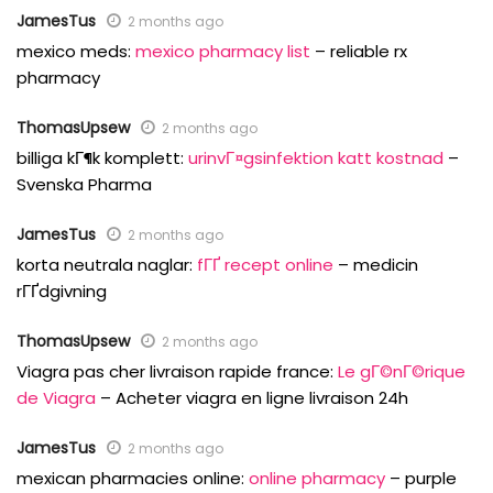
JamesTus
2 months ago
mexico meds:
mexico pharmacy list
– reliable rx
pharmacy
ThomasUpsew
2 months ago
billiga kГ¶k komplett:
urinvГ¤gsinfektion katt kostnad
–
Svenska Pharma
JamesTus
2 months ago
korta neutrala naglar:
fГҐ recept online
– medicin
rГҐdgivning
ThomasUpsew
2 months ago
Viagra pas cher livraison rapide france:
Le gГ©nГ©rique
de Viagra
– Acheter viagra en ligne livraison 24h
JamesTus
2 months ago
mexican pharmacies online:
online pharmacy
– purple