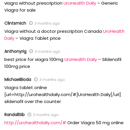
viagra without prescription
UroHealth Daily
– Generic
Viagra for sale
Clintsmich
3 months ago
Viagra without a doctor prescription Canada
UroHealth
Daily
– Viagra Tablet price
Anthonyrig
3 months ago
best price for viagra 100mg
UroHealth Daily
– Sildenafil
100mg price
MichaelBioda
3 months ago
Viagra tablet online
[url=http://urohealthdaily.com/#]UroHealth Daily[/url]
sildenafil over the counter
RandallSib
3 months ago
http://urohealthdaily.com/#
Order Viagra 50 mg online