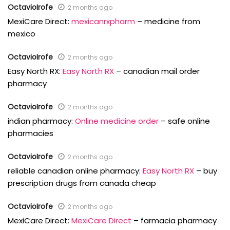
OctavioIrofe
2 months ago
MexiCare Direct:
mexicanrxpharm
– medicine from
mexico
OctavioIrofe
2 months ago
Easy North RX:
Easy North RX
– canadian mail order
pharmacy
OctavioIrofe
2 months ago
indian pharmacy:
Online medicine order
– safe online
pharmacies
OctavioIrofe
2 months ago
reliable canadian online pharmacy:
Easy North RX
– buy
prescription drugs from canada cheap
OctavioIrofe
2 months ago
MexiCare Direct:
MexiCare Direct
– farmacia pharmacy