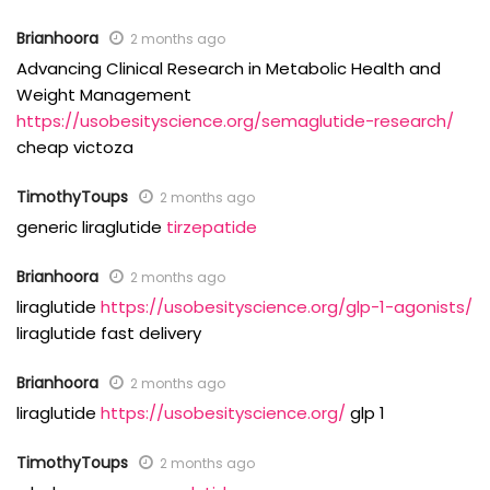
Brianhoora
2 months ago
Advancing Clinical Research in Metabolic Health and
Weight Management
https://usobesityscience.org/semaglutide-research/
cheap victoza
TimothyToups
2 months ago
generic liraglutide
tirzepatide
Brianhoora
2 months ago
liraglutide
https://usobesityscience.org/glp-1-agonists/
liraglutide fast delivery
Brianhoora
2 months ago
liraglutide
https://usobesityscience.org/
glp 1
TimothyToups
2 months ago