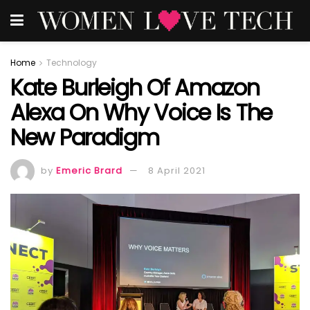
Home
Technology
Kate Burleigh Of Amazon
Alexa On Why Voice Is The
New Paradigm
by
Emeric Brard
8 April 2021