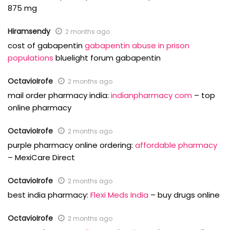
875 mg
Hiramsendy
2 months ago
cost of gabapentin
gabapentin abuse in prison
populations
bluelight forum gabapentin
OctavioIrofe
2 months ago
mail order pharmacy india:
indianpharmacy com
– top
online pharmacy
OctavioIrofe
2 months ago
purple pharmacy online ordering:
affordable pharmacy
– MexiCare Direct
OctavioIrofe
2 months ago
best india pharmacy:
Flexi Meds India
– buy drugs online
OctavioIrofe
2 months ago