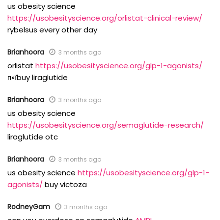
us obesity science
https://usobesityscience.org/orlistat-clinical-review/
rybelsus every other day
Brianhoora
3 months ago
orlistat
https://usobesityscience.org/glp-1-agonists/
п»їbuy liraglutide
Brianhoora
3 months ago
us obesity science
https://usobesityscience.org/semaglutide-research/
liraglutide otc
Brianhoora
3 months ago
us obesity science
https://usobesityscience.org/glp-1-
agonists/
buy victoza
RodneyGam
3 months ago