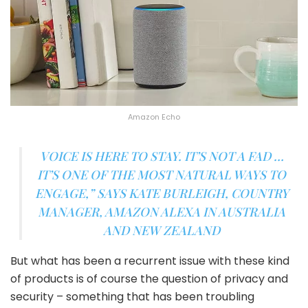
Amazon Echo
VOICE IS HERE TO STAY. IT’S NOT A FAD …
IT’S ONE OF THE MOST NATURAL WAYS TO
ENGAGE,”
SAYS KATE BURLEIGH, COUNTRY
MANAGER, AMAZON ALEXA IN AUSTRALIA
AND NEW ZEALAND
But what has been a recurrent issue with these kind
of products is of course the question of privacy and
security – something that has been troubling