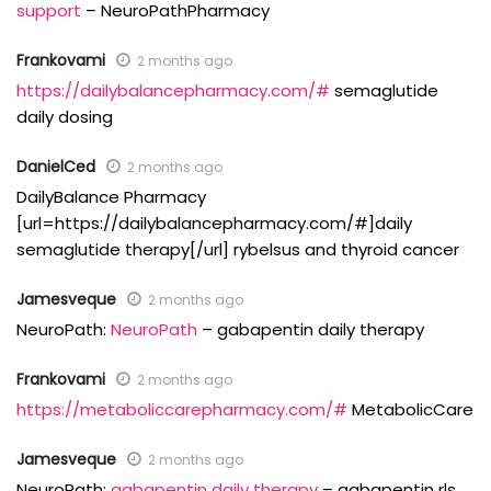
support
– NeuroPathPharmacy
Frankovami
2 months ago
https://dailybalancepharmacy.com/#
semaglutide
daily dosing
DanielCed
2 months ago
DailyBalance Pharmacy
[url=https://dailybalancepharmacy.com/#]daily
semaglutide therapy[/url] rybelsus and thyroid cancer
Jamesveque
2 months ago
NeuroPath:
NeuroPath
– gabapentin daily therapy
Frankovami
2 months ago
https://metaboliccarepharmacy.com/#
MetabolicCare
Jamesveque
2 months ago
NeuroPath:
gabapentin daily therapy
– gabapentin rls