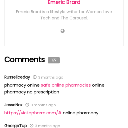
Emeric Brard
Emeric Brard is a lifestyle writer for Women Love
Tech and The Carousel.
Comments
177
Russellceday
3 months ago
pharmacy online
safe online pharmacies
online
pharmacy no prescription
JesseNax
3 months ago
https://victopharm.com/#
online pharmacy
GeorgeTup
3 months ago