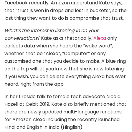
Facebook recently. Amazon understand Kate says,
that “trust is won in drops and lost in buckets”, so the
last thing they want to do is compromise that trust.
What’s the interest in listening in on your
conversations?
Kate asks rhetorically.
Alexa
only
collects data when she hears the “wake word”,
whether that be “Alexa”, “Computer” or any
customised one that you decide to make. A blue ring
on the top will let you know that she is now listening.
If you wish, you can delete everything Alexa has ever
heard, right from the app.
In her fireside talk to female tech advocate Nicola
Hazell at Cebit 2019, Kate also briefly mentioned that
there are newly updated multi-language functions
for Amazon Alexa including the recently launched
Hindi and English in India (Hinglish).