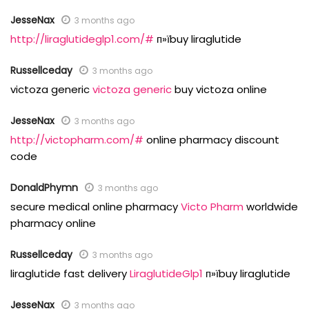
JesseNax
3 months ago
http://liraglutideglp1.com/#
п»їbuy liraglutide
Russellceday
3 months ago
victoza generic
victoza generic
buy victoza online
JesseNax
3 months ago
http://victopharm.com/#
online pharmacy discount
code
DonaldPhymn
3 months ago
secure medical online pharmacy
Victo Pharm
worldwide
pharmacy online
Russellceday
3 months ago
liraglutide fast delivery
LiraglutideGlp1
п»їbuy liraglutide
JesseNax
3 months ago