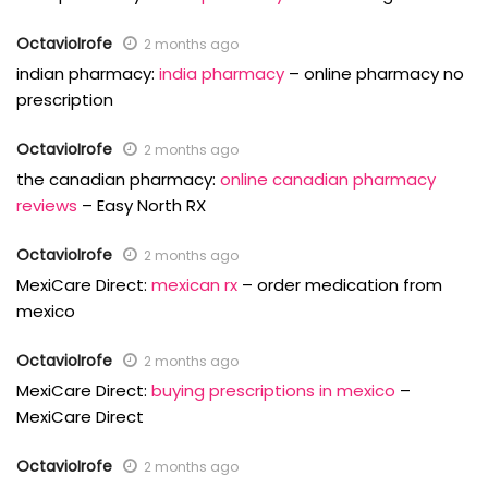
OctavioIrofe
2 months ago
indian pharmacy:
india pharmacy
– online pharmacy no
prescription
OctavioIrofe
2 months ago
the canadian pharmacy:
online canadian pharmacy
reviews
– Easy North RX
OctavioIrofe
2 months ago
MexiCare Direct:
mexican rx
– order medication from
mexico
OctavioIrofe
2 months ago
MexiCare Direct:
buying prescriptions in mexico
–
MexiCare Direct
OctavioIrofe
2 months ago