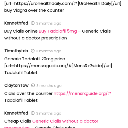
[url=https://urohealthdaily.com/#]UroHealth Daily[/url]
buy Viagra over the counter
Kennethfed
3 months ago
Buy Cialis online
Buy Tadalafil 5mg
– Generic Cialis
without a doctor prescription
Timothytab
3 months ago
Generic Tadalafil 20mg price
[url=https://mensrxguide.org/#]MensRxGuide[/url]
Tadalafil Tablet
ClaytonTow
3 months ago
Cialis over the counter
https://mensrxguide.org/#
Tadalafil Tablet
Kennethfed
3 months ago
Cheap Cialis
Generic Cialis without a doctor
prescription
– Generic Cialis price