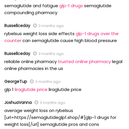
semaglutide and fatigue
glp-1 drugs
semaglutide
compounding pharmacy
Russellceday
3 months ago
rybelsus weight loss side effects
glp-1 drugs over the
counter
can semaglutide cause high blood pressure
Russellceday
3 months ago
reliable online pharmacy
trusted online pharmacy
legal
online pharmacies in the us
GeorgeTup
3 months ago
glp 1
liraglutide price
liraglutide price
JoshuaVanna
3 months ago
average weight loss on rybelsus
[url=https://semaglutideglp1.shop/#]glp-1 drugs for
weight loss[/url] semaglutide pros and cons