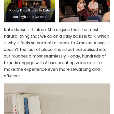
Nicola Hazell talks to Kate
Burleigh at CeBit 2019
Kate doesn’t think so. She argues that the most
natural thing that we do on a daily basis is talk, which
is why it feels so normal to speak to Amazon Alexa. It
doesn’t feel out of place, it is in fact naturalised into
our routines almost seamlessly. Today, hundreds of
brands engage with Alexa, creating voice skills to
make the experience even more rewarding and
efficient.