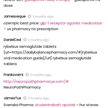
dose
Jamesveque
2 months ago
ozempic best price:
glp-1 receptor agonist medication
– us pharmacy no prescription
DanielCed
2 months ago
rybelsus semaglutide tablets
[url=https://dailybalancepharmacy.com/#]rybelsus
oral medication guide[/url] rybelsus semaglutide
tablets
Frankovami
2 months ago
http://neuropathpharmacys.com/#
NeuroPathPharmacy
JamesTus
2 months ago
Svenska Pharma:
studentrabatt apotek
– hur stavas