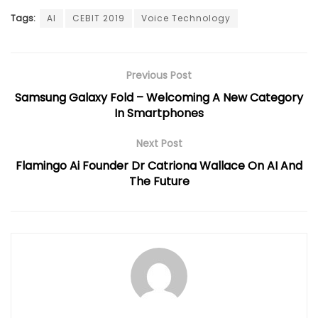
Tags:
AI
CEBIT 2019
Voice Technology
Previous Post
Samsung Galaxy Fold – Welcoming A New Category
In Smartphones
Next Post
Flamingo Ai Founder Dr Catriona Wallace On AI And
The Future