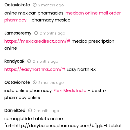
OctavioIrofe
2 months ago
online mexican pharmacies:
mexican online mail order
pharmacy
– pharmacy mexico
Jameseremy
2 months ago
https://mexicaredirect.com/#
mexico prescription
online
RandycaR
2 months ago
https://easynorthrxs.com/#
Easy North RX
OctavioIrofe
2 months ago
india online pharmacy:
Flexi Meds India
– best rx
pharmacy online
DanielCed
2 months ago
semaglutide tablets online
[url=http://dailybalancepharmacy.com/#]glp-1 tablet