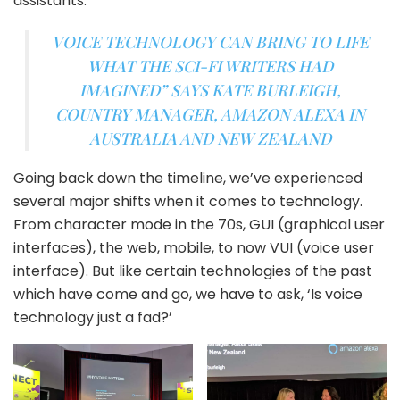
assistants.
VOICE TECHNOLOGY CAN BRING TO LIFE
WHAT THE SCI-FI WRITERS HAD
IMAGINED”
SAYS KATE BURLEIGH,
COUNTRY MANAGER, AMAZON ALEXA IN
AUSTRALIA AND NEW ZEALAND
Going back down the timeline, we’ve experienced
several major shifts when it comes to technology.
From character mode in the 70s, GUI (graphical user
interfaces), the web, mobile, to now VUI (voice user
interface). But like certain technologies of the past
which have come and go, we have to ask, ‘Is voice
technology just a fad?’