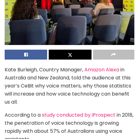
Kate Burleigh, Country Manager,
Amazon Alexa
in
Australia and New Zealand, told the audience at this
year’s CeBit why voice matters, why those statistics
will increase and how voice technology can benefit
us all.
According to a
study conducted by iProspect
in 2018,
the penetration of voice technology is growing
rapidly with about 57% of Australians using voice