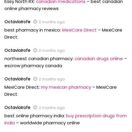
Easy North RX:
canadian medications
– best canadian
online pharmacy reviews
OctavioIrofe
2 months ago
best pharmacy in mexico:
MexiCare Direct
– MexiCare
Direct
OctavioIrofe
2 months ago
northwest canadian pharmacy:
canadian drugs online
–
escrow pharmacy canada
OctavioIrofe
2 months ago
MexiCare Direct:
my mexican pharmacy
– MexiCare
Direct
OctavioIrofe
2 months ago
best online pharmacy india:
buy prescription drugs from
india
– worldwide pharmacy online