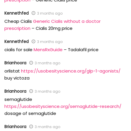
Kennethfed
3 months ago
Cheap Cialis
Generic Cialis without a doctor
prescription
– Cialis 20mg price
Kennethfed
3 months ago
cialis for sale
MensRxGuide
– Tadalafil price
Brianhoora
3 months ago
orlistat
https://usobesityscience.org/glp-1-agonists/
buy victoza
Brianhoora
3 months ago
semaglutide
https://usobesityscience.org/semaglutide-research/
dosage of semaglutide
Brianhoora
3 months ago