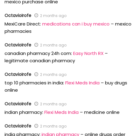
mexico purchase online
OctavioIrofe
2 months ago
MexiCare Direct:
medications can i buy mexico
– mexico
pharmacies
OctavioIrofe
2 months ago
canadian pharmacy 24h com:
Easy North RX
–
legitimate canadian pharmacy
OctavioIrofe
2 months ago
top 10 pharmacies in india:
Flexi Meds India
– buy drugs
online
OctavioIrofe
2 months ago
indian pharmacy:
Flexi Meds India
– medicine online
OctavioIrofe
2 months ago
india pharmacy:
indian pharmacy
– online drugs order