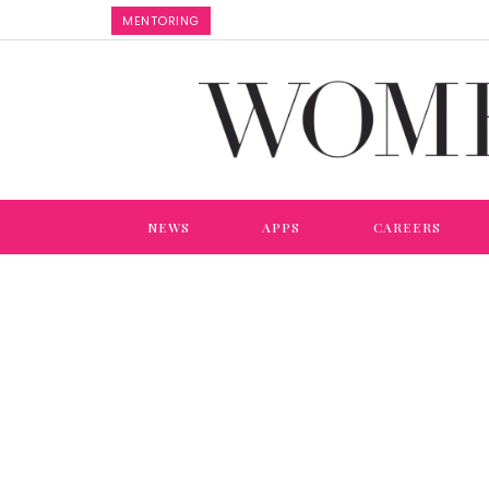
MENTORING
NEWS
APPS
CAREERS