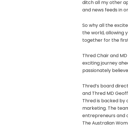
ditch all my other ap
and news feeds in on
So why all the excit
the world, allowing
together for the firs
Thred Chair and MD G
exciting journey ah
passionately believ
Thred’s board dire
and Thred MD Geoff 
Thred is backed by 
marketing. The team
entrepreneurs and co
The Australian Wom