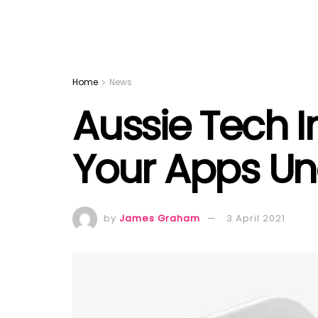
Home
News
Aussie Tech In
Your Apps Un
by
James Graham
3 April 2021