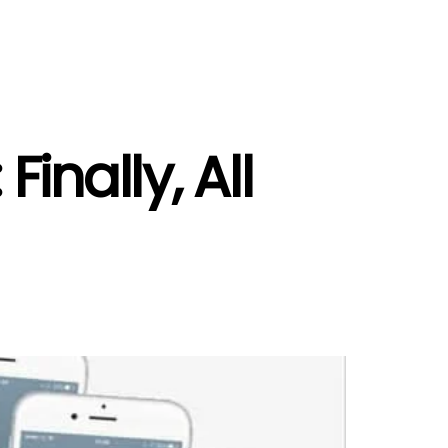
inally, All