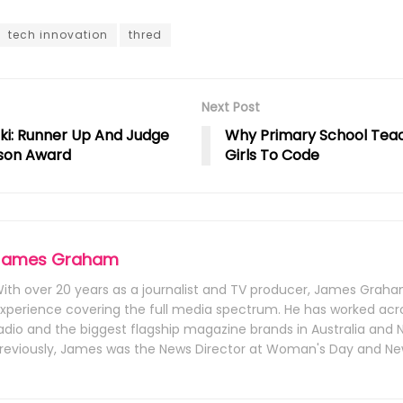
tech innovation
thred
Next Post
ki: Runner Up And Judge
Why Primary School Tea
son Award
Girls To Code
James Graham
ith over 20 years as a journalist and TV producer, James Graha
xperience covering the full media spectrum. He has worked acr
adio and the biggest flagship magazine brands in Australia and 
reviously, James was the News Director at Woman's Day and Ne