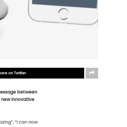
hare on Twitter
 message between
e new
innovative
zing”, “I can now