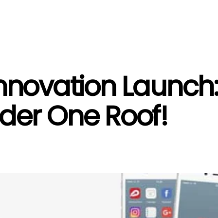
novation Launch: F
der One Roof!