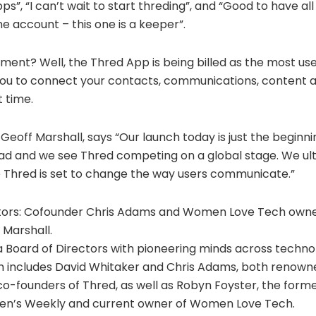
ps”, “I can’t wait to start threding”, and “Good to have a
e account – this one is a keeper”.
ement? Well, the Thred App is being billed as the most us
 you to connect your contacts, communications, content 
t time.
eoff Marshall, says “Our launch today is just the beginn
ead and we see Thred competing on a global stage. We ul
e Thred is set to change the way users communicate.”
ctors: Cofounder Chris Adams and Women Love Tech own
Marshall.
a Board of Directors with pioneering minds across techn
 includes David Whitaker and Chris Adams, both renown
-founders of Thred, as well as Robyn Foyster, the former
en’s Weekly and current owner of Women Love Tech.