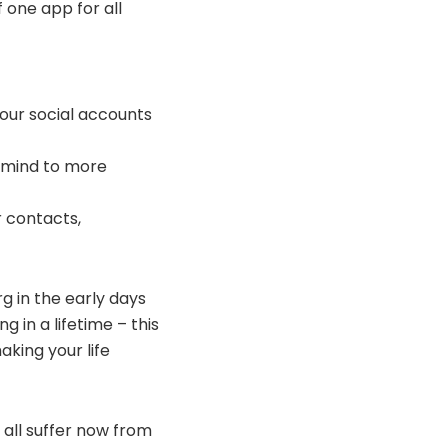
 one app for all
your social accounts
in mind to more
 contacts,
g in the early days
 in a lifetime – this
king your life
all suffer now from