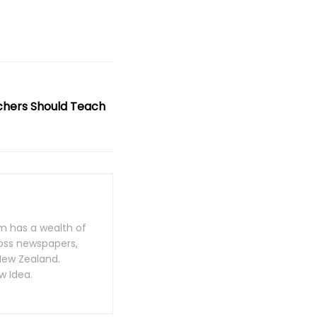
chers Should Teach
m has a wealth of
oss newspapers,
New Zealand.
w Idea.