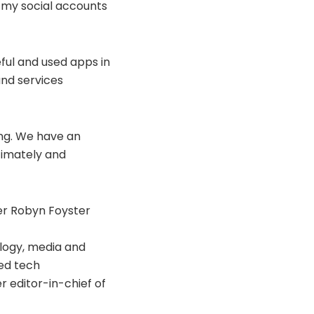
ll my social accounts
eful and used apps in
and services
ing. We have an
timately and
er Robyn Foyster
ology, media and
ed tech
 editor-in-chief of