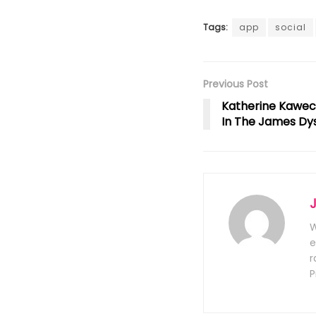
Tags:
app
social
Previous Post
Katherine Kawec
In The James Dy
W
e
r
P