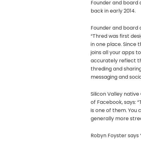
Founder and board di
back in early 2014.
Founder and board d
“Thred was first des
in one place. Since 
joins all your apps t
accurately reflect 
threding and sharin
messaging and socia
Silicon Valley nativ
of Facebook, says: “
is one of them. You 
generally more stre
Robyn Foyster says “