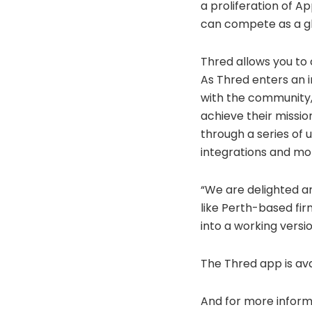
a proliferation of A
can compete as a gl
Thred allows you to
As Thred enters an i
with the community,
achieve their missio
through a series of
integrations and mor
“We are delighted an
like Perth-based fir
into a working versi
The Thred app is av
And for more informa