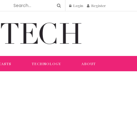
Login
Register
CASTS
TECHNOLOGY
ABOUT