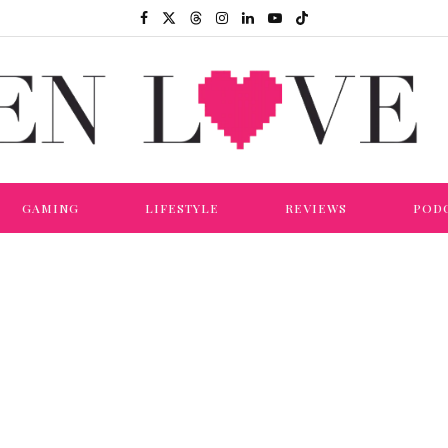
GAMING
LIFESTYLE
REVIEWS
POD