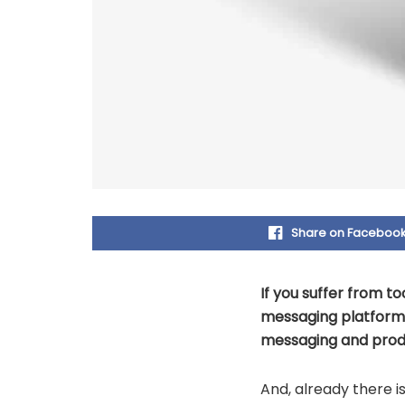
Share on Faceboo
If you suffer from 
messaging platforms
messaging and produ
And, already there i