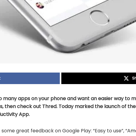
k
S
too many apps on your phone and want an easier way to
, then check out Thred. Today marked the launch of th
ctivity App.
s some great feedback on Google Play: “Easy to use”, “Ama