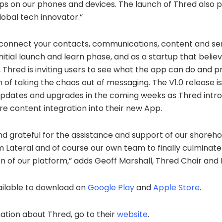
pps on our phones and devices. The launch of Thred also p
obal tech innovator.”
 connect your contacts, communications, content and ser
nitial launch and learn phase, and as a startup that belie
 Thred is inviting users to see what the app can do and 
n of taking the chaos out of messaging. The V1.0 release i
 updates and upgrades in the coming weeks as Thred int
e content integration into their new App.
d grateful for the assistance and support of our shareho
m Lateral and of course our own team to finally culminat
on of our platform,” adds Geoff Marshall, Thred Chair and
ailable to download on
Google Play
and
Apple Store
.
tion about Thred, go to their
website
.