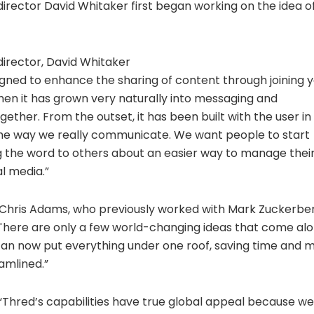
rector David Whitaker first began working on the idea of
irector, David Whitaker
igned to enhance the sharing of content through joining 
then it has grown very naturally into messaging and
ogether. From the outset, it has been built with the user 
the way we really communicate. We want people to start
g the word to others about an easier way to manage their
l media.”
e Chris Adams, who previously worked with Mark Zuckerber
There are only a few world-changing ideas that come along
can now put everything under one roof, saving time and ma
amlined.”
Thred’s capabilities have true global appeal because we 