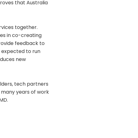
roves that Australia
vices together.
ves in co-creating
provide feedback to
s expected to run
roduces new
lders, tech partners
e many years of work
 MD.