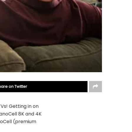
hare on Twitter
Vs! Getting in on
NanoCell 8K and 4K
noCell (premium