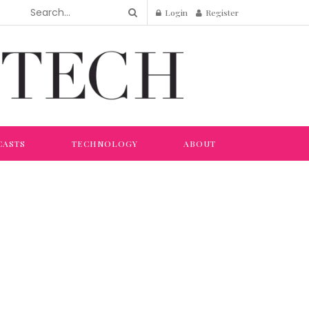
Login
Register
CASTS
TECHNOLOGY
ABOUT