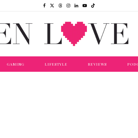
GAMING
LIFESTYLE
REVIEWS
POD