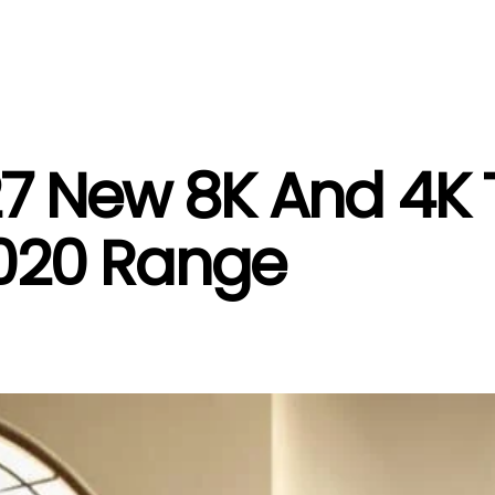
27 New 8K And 4K 
 2020 Range