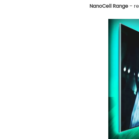
NanoCell Range
– re