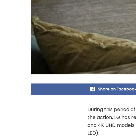
Share on Faceboo
During this period o
the action, LG has 
and 4K UHD models. 
LED).