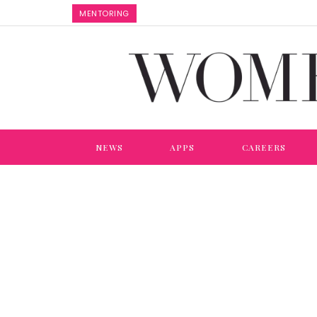
MENTORING
NEWS
APPS
CAREERS