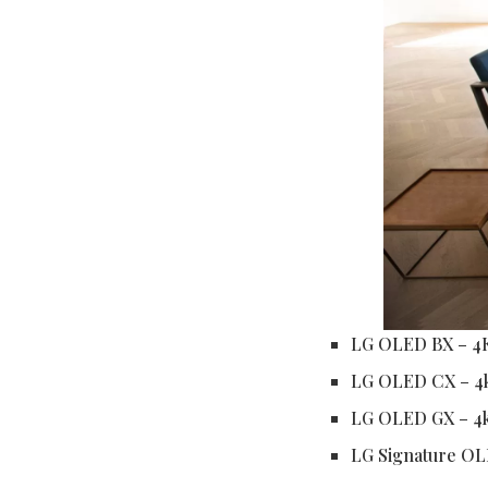
LG OLED BX – 4
LG OLED CX – 4
LG OLED GX – 4
LG Signature OL