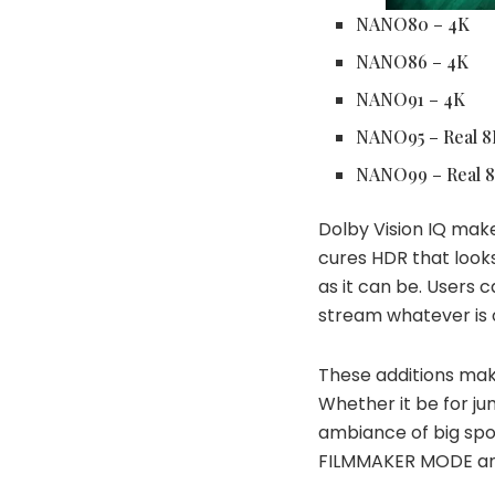
NANO80 – 4K
NANO86 – 4K
NANO91 – 4K
NANO95 – Real 8
NANO99 – Real 
Dolby Vision IQ make
cures HDR that looks
as it can be. Users c
stream whatever is o
These additions mak
Whether it be for ju
ambiance of big sp
FILMMAKER MODE
a