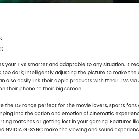
K
8K
s your TVs smarter and adaptable to any situation. It
rec
 too dark; intelligently adjusting the picture to make th
an also easily link their apple products with
ttheir
TVs via 
n their phone to their big screen.
e the LG range perfect for
the movie
lovers, sports fans
mping into the action and emotion of cinematic experienc
orting matches
or
getting lost in your gaming. Features lik
nd
NVIDIA G-SYNC make the viewing and sound experience