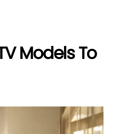
TV Models To