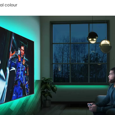
al colour