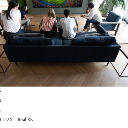
K
k
k
ED ZX – Real 8K