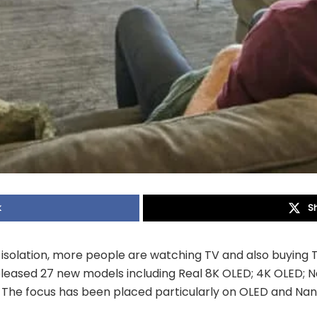
k
S
f isolation, more people are watching TV and also buying T
released 27 new models including Real 8K OLED; 4K OLED; 
The focus has been placed particularly on OLED and Na