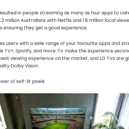
resulted in people streaming as many as four apps to cat
2 million Australians with Netflix and 1.8 million local vie
s ensuring they get a good experience.
es users with a wide range of your
favourite
apps and stre
ple TV+, Spotify, and more. To make the experience secon
 best viewing experience on the market, and LG TVs are gi
ality Dolby Vision.
er of self-lit pixels