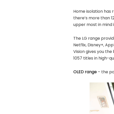
Home isolation has 
there’s more than 12.
upper most in mind i
The LG range provid
Netflix, Disney+, Ap
Vision gives you the
1057 titles in high-qu
OLED range
– the pow