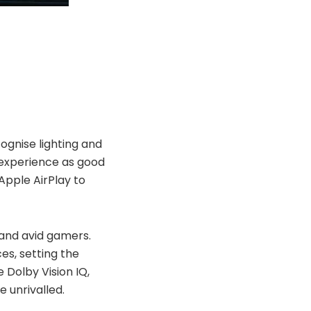
ognise
lighting and
e experience as good
Apple AirPlay to
and
avid gamers.
es, setting the
e Dolby Vision IQ,
 unrivalled.