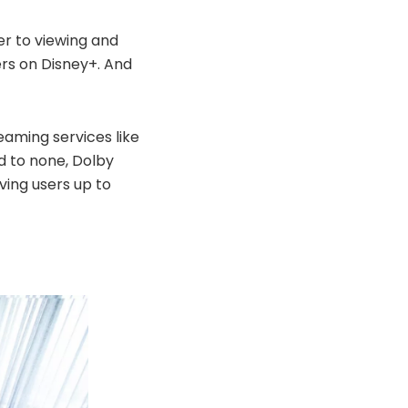
er to viewing and
wers on Disney+. And
aming services like
d to none, Dolby
ving users up to