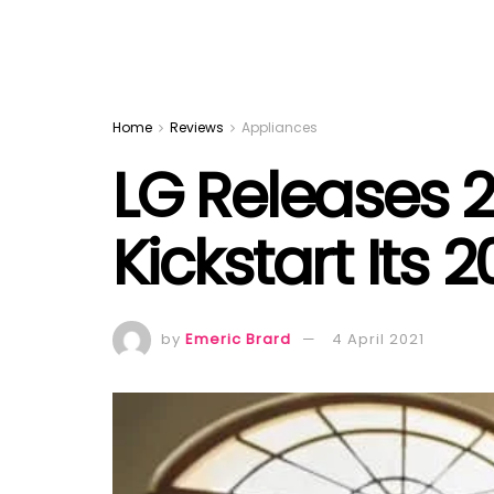
Home
Reviews
Appliances
LG Releases 
Kickstart Its
by
Emeric Brard
4 April 2021