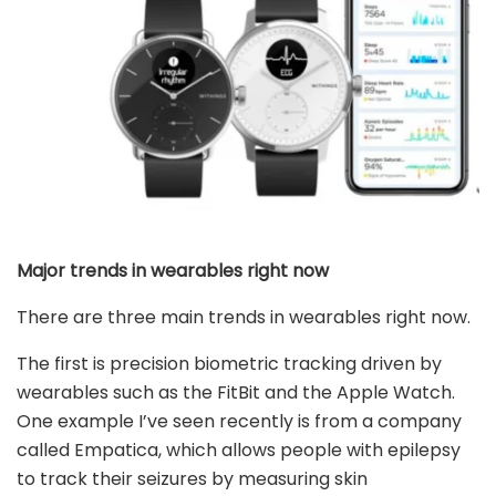
Major trends in wearables right now
There are three main trends in wearables right now.
The first is precision biometric tracking driven by
wearables such as the FitBit and the Apple Watch.
One example I’ve seen recently is from a company
called Empatica, which allows people with epilepsy
to track their seizures by measuring skin