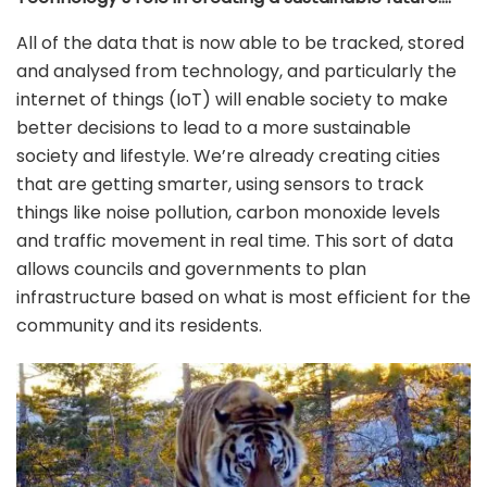
All of the data that is now able to be tracked, stored
and analysed from technology, and particularly the
internet of things (IoT) will enable society to make
better decisions to lead to a more sustainable
society and lifestyle. We’re already creating cities
that are getting smarter, using sensors to track
things like noise pollution, carbon monoxide levels
and traffic movement in real time. This sort of data
allows councils and governments to plan
infrastructure based on what is most efficient for the
community and its residents.