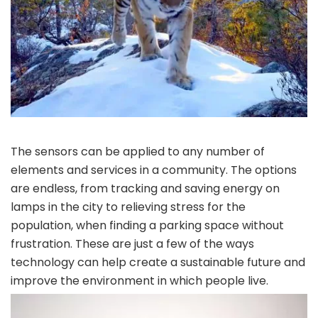
The sensors can be applied to any number of
elements and services in a community. The options
are endless, from tracking and saving energy on
lamps in the city to relieving stress for the
population, when finding a parking space without
frustration. These are just a few of the ways
technology can help create a sustainable future and
improve the environment in which people live.