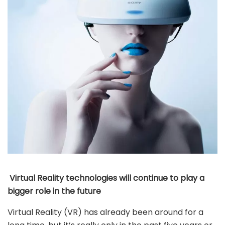
Virtual Reality technologies will continue to play a
bigger role in the future
Virtual Reality (VR) has already been around for a