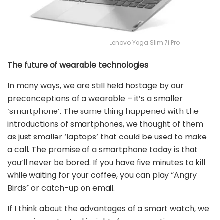
Lenovo Yoga Slim 7i Pro
The future of wearable technologies
In many ways, we are still held hostage by our
preconceptions of a wearable – it’s a smaller
‘smartphone’. The same thing happened with the
introductions of smartphones, we thought of them
as just smaller ‘laptops’ that could be used to make
a call. The promise of a smartphone today is that
you’ll never be bored. If you have five minutes to kill
while waiting for your coffee, you can play “Angry
Birds” or catch-up on email.
If I think about the advantages of a smart watch, we