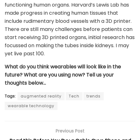
functioning human organs. Harvard’s Lewis Lab has
made progress in creating human tissues that
include rudimentary blood vessels with a 3D printer.
There are still many challenges before patients can
start receiving 3D printed organs, initial research has
focussed on making the tubes inside kidneys. I may
yet live past 100.
What do you think wearables will look like in the
future? What are you using now? Tell us your
thoughts below…
Tags:
augmented reality
Tech
trends
wearable technology
Previous Post