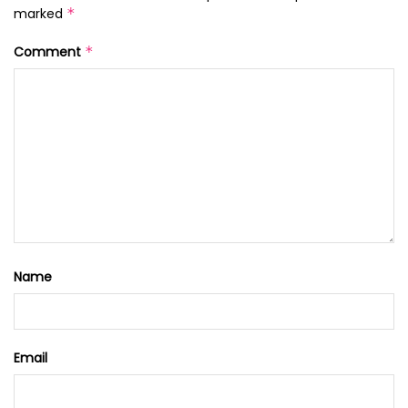
marked
*
Comment
*
Name
Email