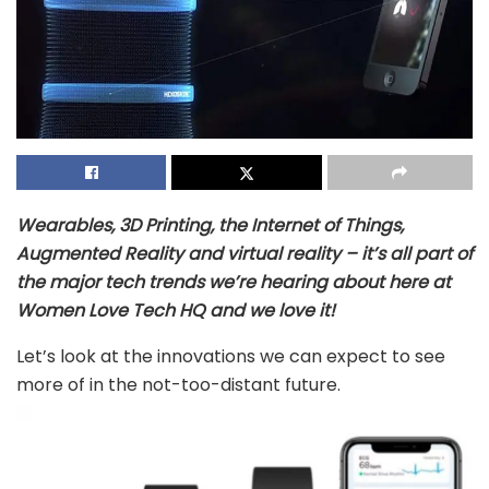
Wearables, 3D Printing, the Internet of Things,
Augmented Reality and virtual reality – it’s all part of
the major tech trends we’re hearing about here at
Women Love Tech HQ and we love it!
Let’s look at the innovations we can expect to see
more of in the not-too-distant future.