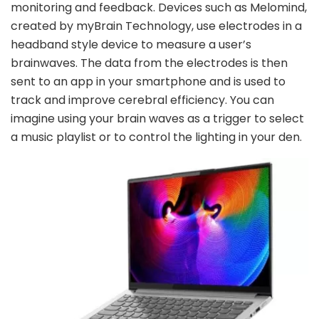
monitoring and feedback. Devices such as Melomind,
created by myBrain Technology, use electrodes in a
headband style device to measure a user’s
brainwaves. The data from the electrodes is then
sent to an app in your smartphone and is used to
track and improve cerebral efficiency. You can
imagine using your brain waves as a trigger to select
a music playlist or to control the lighting in your den.