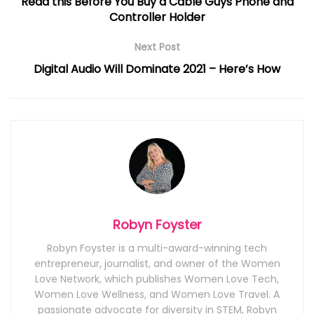
Read this Before You Buy a Cable Guys Phone and
Controller Holder
Next Post
Digital Audio Will Dominate 2021 – Here’s How
Robyn Foyster
Robyn Foyster is a multi-award-winning tech
entrepreneur, journalist, and owner of the Women
Love Network, which publishes Women Love Tech,
Women Love Wellness, and Women Love Travel. A
passionate advocate for diversity in STEM, Robyn