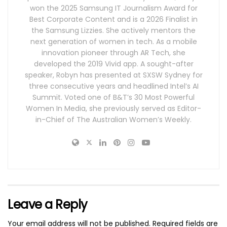
won the 2025 Samsung IT Journalism Award for
Best Corporate Content and is a 2026 Finalist in
the Samsung Lizzies. She actively mentors the
next generation of women in tech. As a mobile
innovation pioneer through AR Tech, she
developed the 2019 Vivid app. A sought-after
speaker, Robyn has presented at SXSW Sydney for
three consecutive years and headlined Intel’s AI
Summit. Voted one of B&T’s 30 Most Powerful
Women In Media, she previously served as Editor-
in-Chief of The Australian Women’s Weekly.
Leave a Reply
Your email address will not be published.
Required fields are