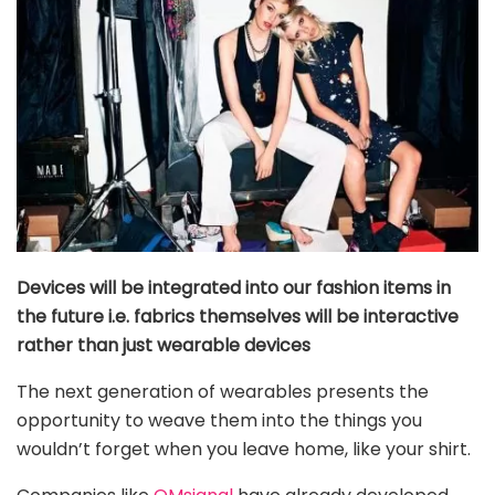
Devices will be integrated into our fashion items in
the future i.e. fabrics themselves will be interactive
rather than just wearable devices
The next generation of wearables presents the
opportunity to weave them into the things you
wouldn’t forget when you leave home, like your shirt.