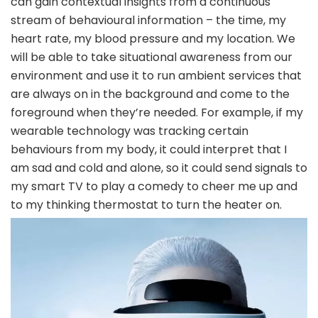
can gain contextual insights from a continuous
stream of behavioural information – the time, my
heart rate, my blood pressure and my location. We
will be able to take situational awareness from our
environment and use it to run ambient services that
are always on in the background and come to the
foreground when they’re needed. For example, if my
wearable technology was tracking certain
behaviours from my body, it could interpret that I
am sad and cold and alone, so it could send signals to
my smart TV to play a comedy to cheer me up and
to my thinking thermostat to turn the heater on.