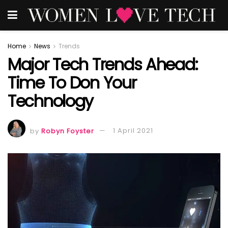
Home
News
Trends
Major Tech Trends Ahead:
Time To Don Your
Technology
by
Robyn Foyster
1 April 2021