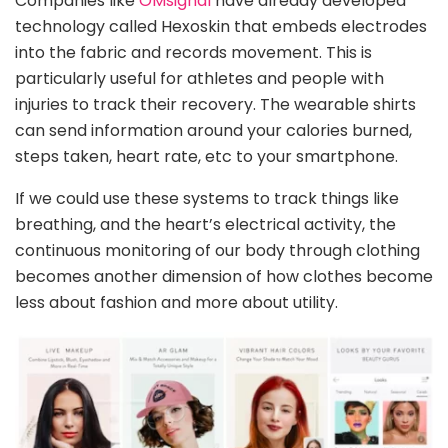
Companies like
OMsignal
have already developed
technology called Hexoskin that embeds electrodes
into the fabric and records movement. This is
particularly useful for athletes and people with
injuries to track their recovery. The wearable shirts
can send information around your calories burned,
steps taken, heart rate, etc to your smartphone.
If we could use these systems to track things like
breathing, and the heart’s electrical activity, the
continuous monitoring of our body through clothing
becomes another dimension of how clothes become
less about fashion and more about utility.