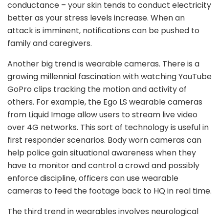
conductance – your skin tends to conduct electricity
better as your stress levels increase. When an
attack is imminent, notifications can be pushed to
family and caregivers.
Another big trend is wearable cameras. There is a
growing millennial fascination with watching YouTube
GoPro clips tracking the motion and activity of
others. For example, the Ego LS wearable cameras
from Liquid Image allow users to stream live video
over 4G networks. This sort of technology is useful in
first responder scenarios. Body worn cameras can
help police gain situational awareness when they
have to monitor and control a crowd and possibly
enforce discipline, officers can use wearable
cameras to feed the footage back to HQ in real time.
The third trend in wearables involves neurological