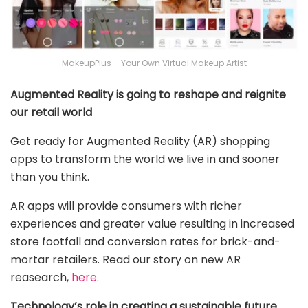
MakeupPlus – Your Own Virtual Makeup Artist
Augmented Reality is going to reshape and reignite
our retail world
Get ready for Augmented Reality (AR) shopping
apps to transform the world we live in and sooner
than you think.
AR apps will provide consumers with richer
experiences and greater value resulting in increased
store footfall and conversion rates for brick-and-
mortar retailers. Read our story on new AR
reasearch,
here.
Technology’s role in creating a sustainable future….