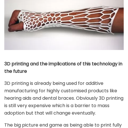
3D printing and the implications of this technology in
the future
3D printing is already being used for additive
manufacturing for highly customised products like
hearing aids and dental braces. Obviously 3D printing
is still very expensive which is a barrier to mass
adoption but that will change eventually.
The big picture end game as being able to print fully