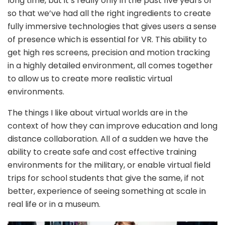
long time, but it’s really only in the past five years or
so that we’ve had all the right ingredients to create
fully immersive technologies that gives users a sense
of presence which is essential for VR. This ability to
get high res screens, precision and motion tracking
in a highly detailed environment, all comes together
to allow us to create more realistic virtual
environments.
The things I like about virtual worlds are in the
context of how they can improve education and long
distance collaboration. All of a sudden we have the
ability to create safe and cost effective training
environments for the military, or enable virtual field
trips for school students that give the same, if not
better, experience of seeing something at scale in
real life or in a museum.