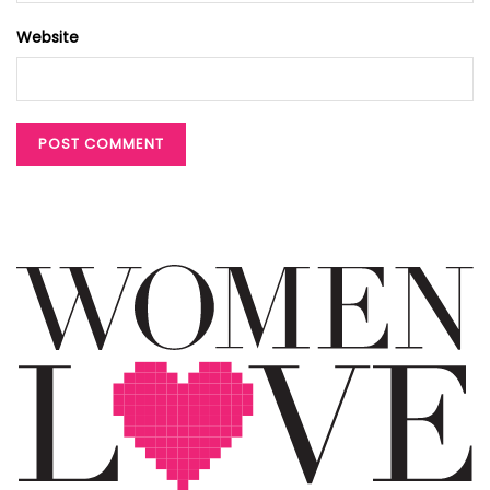
Website