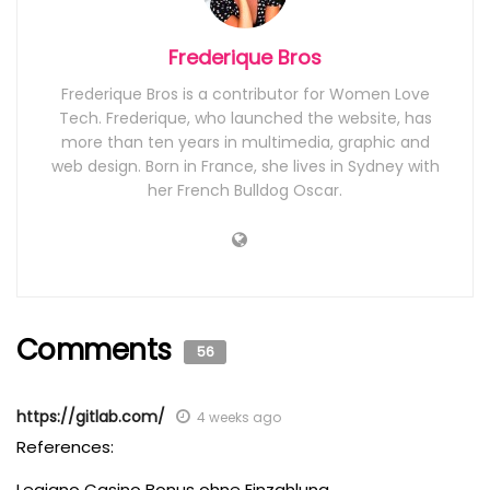
Frederique Bros
Frederique Bros is a contributor for Women Love
Tech. Frederique, who launched the website, has
more than ten years in multimedia, graphic and
web design. Born in France, she lives in Sydney with
her French Bulldog Oscar.
Comments
56
https://gitlab.com/
4 weeks ago
References:
Legiano Casino Bonus ohne Einzahlung