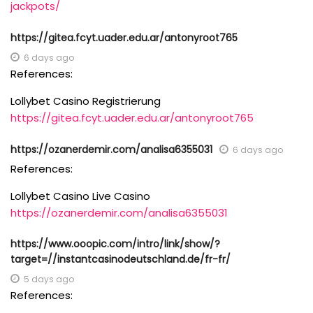
jackpots/
https://gitea.fcyt.uader.edu.ar/antonyroot765
6 days ago
References:
Lollybet Casino Registrierung
https://gitea.fcyt.uader.edu.ar/antonyroot765
https://ozanerdemir.com/analisa6355031
6 days ago
References:
Lollybet Casino Live Casino
https://ozanerdemir.com/analisa6355031
https://www.ooopic.com/intro/link/show/?
target=//instantcasinodeutschland.de/fr-fr/
5 days ago
References: