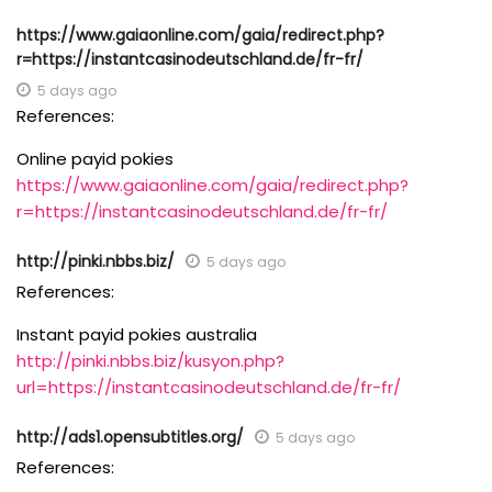
https://www.gaiaonline.com/gaia/redirect.php?
r=https://instantcasinodeutschland.de/fr-fr/
5 days ago
References:
Online payid pokies
https://www.gaiaonline.com/gaia/redirect.php?
r=https://instantcasinodeutschland.de/fr-fr/
http://pinki.nbbs.biz/
5 days ago
References:
Instant payid pokies australia
http://pinki.nbbs.biz/kusyon.php?
url=https://instantcasinodeutschland.de/fr-fr/
http://ads1.opensubtitles.org/
5 days ago
References: