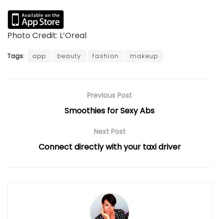
Photo Credit: L’Oreal
Tags:
app
beauty
fashion
makeup
Previous Post
Smoothies for Sexy Abs
Next Post
Connect directly with your taxi driver