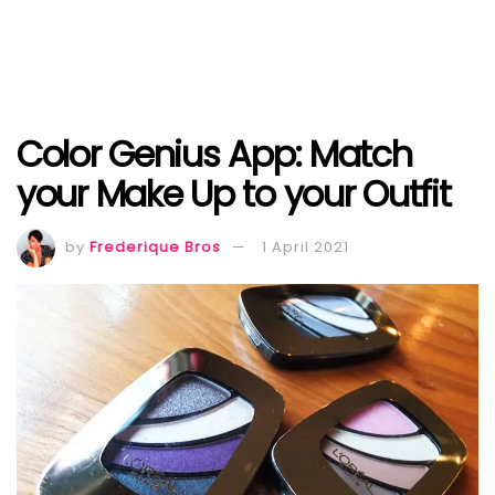
Color Genius App: Match
your Make Up to your Outfit
by
Frederique Bros
1 April 2021