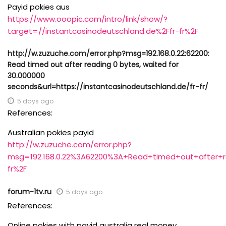
Payid pokies aus
https://www.ooopic.com/intro/link/show/?
target=//instantcasinodeutschland.de%2Ffr-fr%2F
http://w.zuzuche.com/error.php?msg=192.168.0.22:62200:
Read timed out after reading 0 bytes, waited for
30.000000
seconds&url=https://instantcasinodeutschland.de/fr-fr/
5 days ago
References:
Australian pokies payid
http://w.zuzuche.com/error.php?
msg=192.168.0.22%3A62200%3A+Read+timed+out+after+r
fr%2F
forum-1tv.ru
5 days ago
References:
Online pokies with payid australia real money