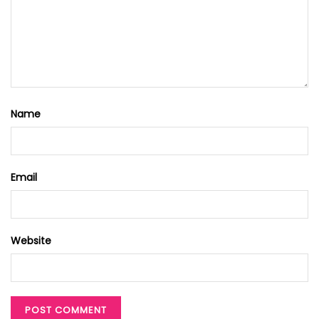
Name
Email
Website