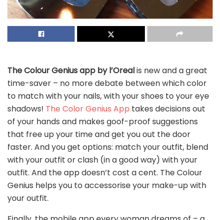
The Colour Genius app by l’Oreal
is new and a great
time-saver – no more debate between which color
to match with your nails, with your shoes to your eye
shadows!
The Color Genius App
takes decisions out
of your hands and makes goof-proof suggestions
that free up your time and get you out the door
faster. And you get options: match your outfit, blend
with your outfit or clash (in a good way) with your
outfit. And the app doesn’t cost a cent. The Colour
Genius helps you to accessorise your make-up with
your outfit.
Finally, the mobile app every woman dreams of – a