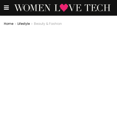
Home
Lifestyle
Beauty & Fashion