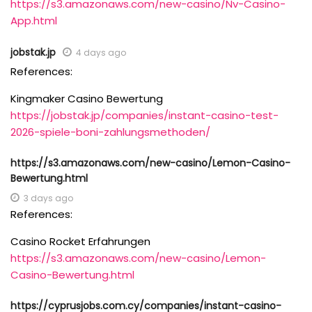
https://s3.amazonaws.com/new-casino/Nv-Casino-
App.html
jobstak.jp
4 days ago
References:
Kingmaker Casino Bewertung
https://jobstak.jp/companies/instant-casino-test-
2026-spiele-boni-zahlungsmethoden/
https://s3.amazonaws.com/new-casino/Lemon-Casino-
Bewertung.html
3 days ago
References:
Casino Rocket Erfahrungen
https://s3.amazonaws.com/new-casino/Lemon-
Casino-Bewertung.html
https://cyprusjobs.com.cy/companies/instant-casino-