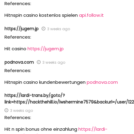
References:
Hitnspin casino kostenlos spielen
api.follow.it
https://jugem.jp
3 weeks ago
References:
Hit casino
https://jugem.jp
podnova.com
3 weeks ago
References:
Hitnspin casino kundenbewertungen
podnova.com
https://lardi-trans.by/goto/?
link=https://hackthehill.io/lwshermine7579&backurl=/user/12
3 weeks ago
References:
Hit n spin bonus ohne einzahlung
https://lardi-