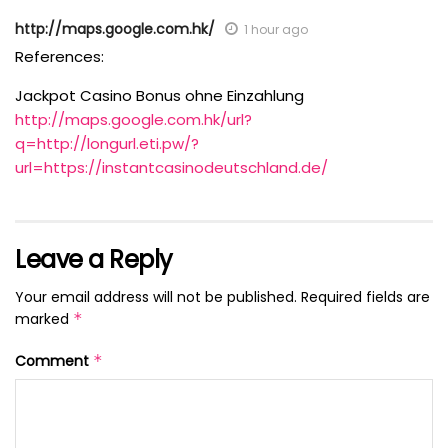
http://maps.google.com.hk/
1 hour ago
References:
Jackpot Casino Bonus ohne Einzahlung
http://maps.google.com.hk/url?
q=http://longurl.eti.pw/?
url=https://instantcasinodeutschland.de/
Leave a Reply
Your email address will not be published.
Required fields are
marked
*
Comment
*