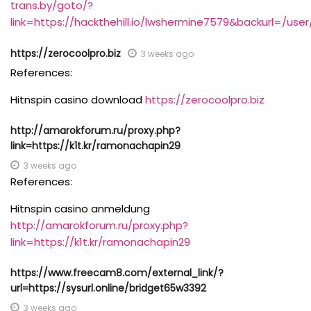
trans.by/goto/?
link=https://hackthehill.io/lwshermine7579&backurl=/use
https://zerocoolpro.biz
3 weeks ago
References:
Hitnspin casino download
https://zerocoolpro.biz
http://amarokforum.ru/proxy.php?
link=https://k1t.kr/ramonachapin29
3 weeks ago
References:
Hitnspin casino anmeldung
http://amarokforum.ru/proxy.php?
link=https://k1t.kr/ramonachapin29
https://www.freecam8.com/external_link/?
url=https://sysurl.online/bridget65w3392
3 weeks ago