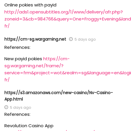
Online pokies with payid
http://ads1.opensubtitles.org/1/www/delivery/afr.php?
zoneid=3&cb=984766&query=One+Froggy+Evening&landing
fr/
https://cm-sg.wargaming.net
5 days ago
References:
New payid pokies
https://cm-
sg.wargaming.net/frame/?
service=frm&project=wot&realm=sg&language=en&login_
fr/
https://s3.amazonaws.com/new-casino/Nv-Casino-
App.html
5 days ago
References:
Revolution Casino App