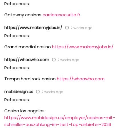
References:
Gateway casinos
carrieresecurite.fr
https://www.makemyjobs.in/
2 weeks ago
References:
Grand mondial casino
https://www.makemyjobs.in/
https://whoawho.com
2 weeks ago
References:
Tampa hard rock casino
https://whoawho.com
mobidesign.us
2 weeks ago
References:
Casino los angeles
https://www.mobidesign.us/employer/casinos-mit-
schneller-auszahlung-im-test-top-anbieter-2026