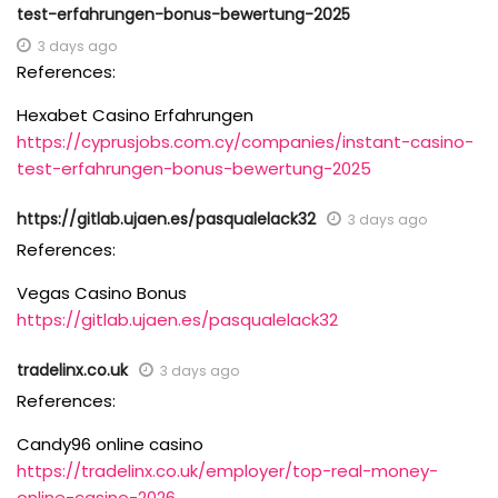
test-erfahrungen-bonus-bewertung-2025
3 days ago
References:
Hexabet Casino Erfahrungen
https://cyprusjobs.com.cy/companies/instant-casino-
test-erfahrungen-bonus-bewertung-2025
https://gitlab.ujaen.es/pasqualelack32
3 days ago
References:
Vegas Casino Bonus
https://gitlab.ujaen.es/pasqualelack32
tradelinx.co.uk
3 days ago
References:
Candy96 online casino
https://tradelinx.co.uk/employer/top-real-money-
online-casino-2026