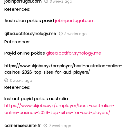
jobinportugal.com
3 weeks ago
References:
Australian pokies payid
jobinportugal.com
gitea.octifor.synology.me
3 weeks ago
References:
Payid online pokies
gitea.octifor.synology.me
https://www.ukjobs.xyz/employer/best-australian-online-
casinos-2026-top-sites-for-aud-players/
3 weeks ago
References:
Instant payid pokies australia
https://www.ukjobs.xyz/employer/best-australian-
online-casinos-2026-top-sites-for-aud-players/
carrieresecurite.fr
2 weeks ago