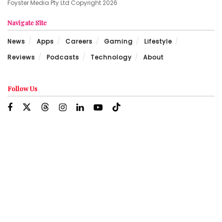
Foyster Media Pty Ltd Copyright 2026
Navigate Site
News
Apps
Careers
Gaming
Lifestyle
Reviews
Podcasts
Technology
About
Follow Us