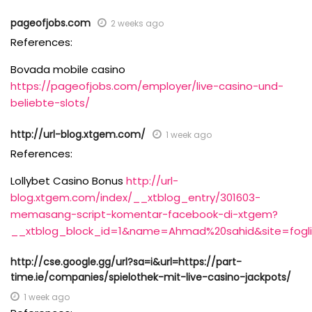
pageofjobs.com
2 weeks ago
References:
Bovada mobile casino
https://pageofjobs.com/employer/live-casino-und-
beliebte-slots/
http://url-blog.xtgem.com/
1 week ago
References:
Lollybet Casino Bonus
http://url-
blog.xtgem.com/index/__xtblog_entry/301603-
memasang-script-komentar-facebook-di-xtgem?
__xtblog_block_id=1&name=Ahmad%20sahid&site=foglio
http://cse.google.gg/url?sa=i&url=https://part-
time.ie/companies/spielothek-mit-live-casino-jackpots/
1 week ago