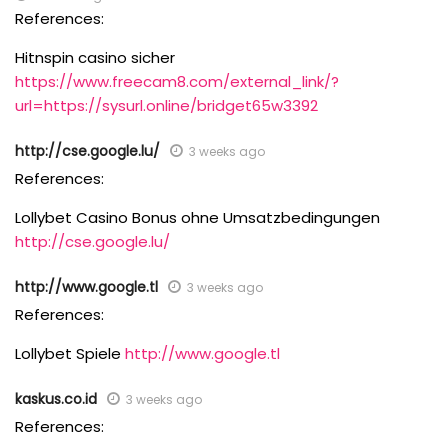
References:
Hitnspin casino sicher
https://www.freecam8.com/external_link/?
url=https://sysurl.online/bridget65w3392
http://cse.google.lu/
3 weeks ago
References:
Lollybet Casino Bonus ohne Umsatzbedingungen
http://cse.google.lu/
http://www.google.tl
3 weeks ago
References:
Lollybet Spiele
http://www.google.tl
kaskus.co.id
3 weeks ago
References: