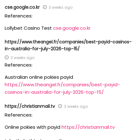
cse.google.co.kr
3 weeks ago
References:
Lollybet Casino Test
cse.google.co.kr
https://www.theangel.fr/companies/best-payid-casinos-
in-australia-for-july-2026-top-15/
3 weeks ago
References:
Australian online pokies payid
https://www.theangel.fr/companies/best-payid-
casinos-in-australia-for-july-2026-top-15/
https://christianmail.tv
3 weeks ago
References:
Online pokies with payid
https://christianmail.tv