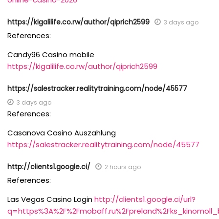
https://kigalilife.co.rw/author/qiprich2599
3 days ago
References:
Candy96 Casino mobile
https://kigalilife.co.rw/author/qiprich2599
https://salestracker.realitytraining.com/node/45577
3 days ago
References:
Casanova Casino Auszahlung
https://salestracker.realitytraining.com/node/45577
http://clients1.google.ci/
2 hours ago
References:
Las Vegas Casino Login
http://clients1.google.ci/url?
q=https%3A%2F%2Fmobaff.ru%2Fpreland%2Fks_kinomoll_