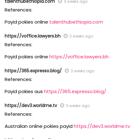
talenthubethiopia.com
3 weeks ago
References:
Payid pokies online
talenthubethiopia.com
https://voffice.lawyers.bh
3 weeks ago
References:
Payid pokies online
https://voffice.lawyers.bh
https://365.expresso.blog/
3 weeks ago
References:
Payid pokies aus
https://365.expresso.blog/
https://dev3.worldme.tv
3 weeks ago
References:
Australian online pokies payid
https://dev3.worldme.tv