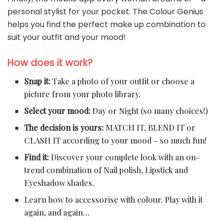
personal stylist for your pocket. The Colour Genius
helps you find the perfect make up combination to
suit your outfit and your mood!
How does it work?
Snap it:
Take a photo of your outfit or choose a
picture from your photo library.
Select your mood:
Day or Night (so many choices!)
The decision is yours:
MATCH IT, BLEND IT or
CLASH IT according to your mood – so much fun!
Find it:
Discover your complete look with an on-
trend combination of Nail polish, Lipstick and
Eyeshadow shades.
Learn how to accessorise with colour. Play with it
again, and again…