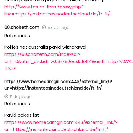
http://www.forum-1tv.ru/proxy.php?
link=https://instantcasinodeutschland.de/fr-fr/
60.cholteth.com
5 days ago
References:
Pokies net australia payid withdrawal
https://60.cholteth.com/index/d1?
diff=0&utm_clickid=vk08sk80ocsk4o84&aurl=https%3A%2
fr%2F
https://www.homecamgirl.com:443/external_link/?
url=https://instantcasinodeutschland.de/fr-fr/
5 days ago
References:
Payid pokies list
https://www.homecamgirl.com:443/external_link/?
url=https://instantcasinodeutschland.de/fr-fr/