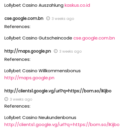
Lollybet Casino Auszahlung
kaskus.co.id
cse.google.com.bn
3 weeks ago
References:
Lollybet Casino Gutscheincode
cse.google.com.bn
http://maps.google.pn
3 weeks ago
References:
Lollybet Casino Willkommensbonus
http://maps.google.pn
http://clients1.google.vg/url?q=https://bom.so/lKijbo
3 weeks ago
References:
Lollybet Casino Neukundenbonus
http://clients1.google.vg/url?q=https://bom.so/lKijbo