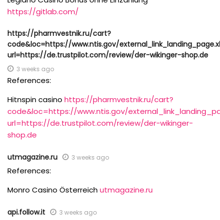
https://gitlab.com/
https://pharmvestnik.ru/cart?
code&loc=https://www.ntis.gov/external_link_landing_page.
url=https://de.trustpilot.com/review/der-wikinger-shop.de
3 weeks ago
References:
Hitnspin casino
https://pharmvestnik.ru/cart?
code&loc=https://www.ntis.gov/external_link_landing_p
url=https://de.trustpilot.com/review/der-wikinger-
shop.de
utmagazine.ru
3 weeks ago
References:
Monro Casino Österreich
utmagazine.ru
api.follow.it
3 weeks ago