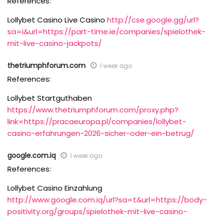
References:
Lollybet Casino Live Casino
http://cse.google.gg/url?
sa=i&url=https://part-time.ie/companies/spielothek-
mit-live-casino-jackpots/
thetriumphforum.com
1 week ago
References:
Lollybet Startguthaben
https://www.thetriumphforum.com/proxy.php?
link=https://pracaeuropa.pl/companies/lollybet-
casino-erfahrungen-2026-sicher-oder-ein-betrug/
google.com.iq
1 week ago
References:
Lollybet Casino Einzahlung
http://www.google.com.iq/url?sa=t&url=https://body-
positivity.org/groups/spielothek-mit-live-casino-