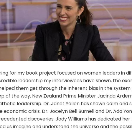
ing for my book project focused on women leaders in dif
ncredible leadership my interviewees have shown, the exe
helped them get through the inherent bias in the system
ep of the way. New Zealand Prime Minister Jacinda Ardern
thetic leadership. Dr. Janet Yellen has shown calm and s
e economic crisis. Dr. Jocelyn Bell Burnell and Dr. Ada Y
recedented discoveries. Jody Williams has dedicated her l
ed us imagine and understand the universe and the possib