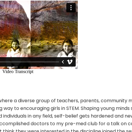
ls where a diverse group of teachers, parents, community
 way to encouraging girls in STEM. Shaping young minds s
individuals in any field, self-belief gets hardened and ne
accomplished doctors to my pre-med club for a talk on ca
 think they were interested in the discipline joined the ses