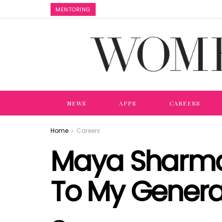
MENTORING
NEWS
APPS
CAREERS
Home
Careers
Maya Sharma:
To My Genera