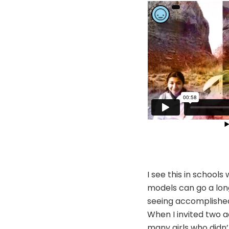
I see this in schoo
models can go a long
seeing accomplished 
When I invited two 
many girls who didn’t