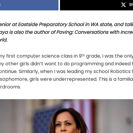
k
S
nior at Eastside Preparatory School in WA state, and tal
Maya is also the author of Paving: Conversations with In
ld.
y first computer science class in 9
grade, I was the only 
th
hy other girls didn’t want to do programming and indeed
continue. Similarly, when I was leading my school Robotics
ophomore, girls were underrepresented. This is a familia
rdrooms.