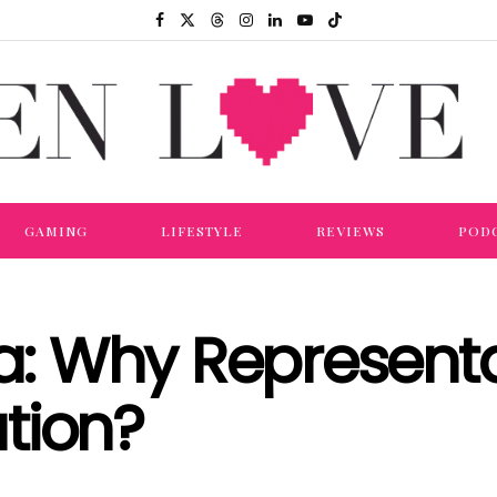
GAMING
LIFESTYLE
REVIEWS
POD
 Why Representa
tion?