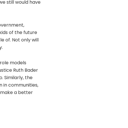
we still would have
 government,
ids of the future
of. Not only will
y.
g role models
ustice Ruth Bader
 Similarly, the
en in communities,
 make a better