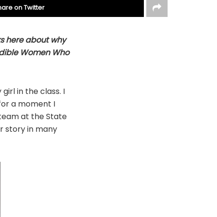
hare on Twitter
ks here about why
credible Women Who
girl in the class. I
 for a moment I
 team at the State
r story in many