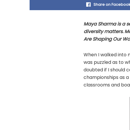
Share on Faceboo
Maya Sharma is a se
diversity matters. 
Are Shaping Our Wor
When I walked into m
was puzzled as to w
doubted if I should 
championships as a s
classrooms and boa