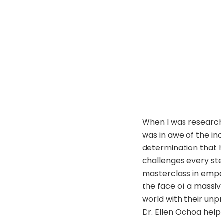
When I was research
was in awe of the i
determination that 
challenges every st
masterclass in empa
the face of a massiv
world with their unp
Dr. Ellen Ochoa help