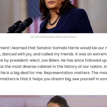
US Vice President Kamala Harris
nt I learned that Senator Kamala Harris would be our n
tic, danced with joy, and called my friends. It was an extr
ve by president-elect Joe Biden. He has since followed u
ps the most diverse cabinet in the history of our nation. 
this is a big deal for me. Representation matters. The m
atters is that it helps you dream big, see yourself in so