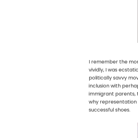
I remember the mome
vividly, I was ecsta
politically savvy mo
inclusion with perha
immigrant parents, 
why representation m
successful shoes.