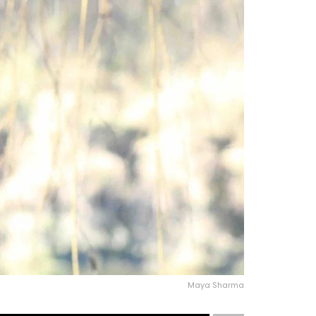
Maya Sharma