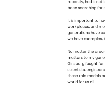
recently, had it not
been searching for 
It is important to ha
workplaces, and most
generations have exa
we have examples, bu
No matter the area of
matters to my gener
Ginsberg fought for 
scientists, engineer
these role models c
world for us all.