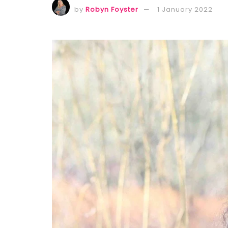
by
Robyn Foyster
1 January 2022