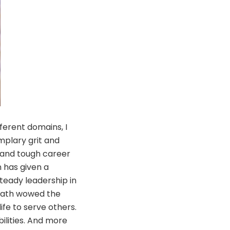
ferent domains, I
mplary grit and
 and tough career
 has given a
teady leadership in
onath wowed the
ife to serve others.
ilities. And more