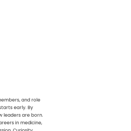
 members, and role
tarts early. By
w leaders are born.
reers in medicine,
sion. Curiosity