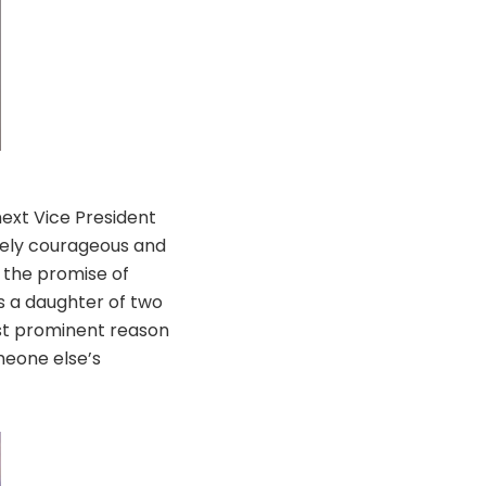
ext Vice President
emely courageous and
p the promise of
As a daughter of two
ost prominent reason
meone else’s