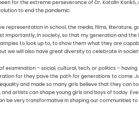
 been for the extreme perseverance of Dr. Katalin Karikó, 
solution to end the pandemic.
ve representation in school, the media, films, literature,
 importantly, in society, so that my generation and the k
mples to look up to, to show them what they are capable 
t we will also have great diversity to celebrate in societ
 examination – social, cultural, tech, or politics – havin
ation for they pave the path for generations to come. J
equality and made so many girls believe that they can too.
s, and artists can shape young girls and boys of today. Ev
an be very transformative in shaping our communities to