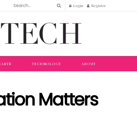
Login
Register
CASTS
TECHNOLOGY
ABOUT
tion Matters