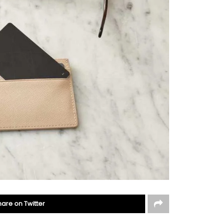
hare on Twitter