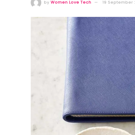
by
Women Love Tech
19 September