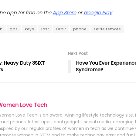
e app for free on the
App Store
or
Google Play
.
th
gps
keys
lost
Orbit
phone
selfie remote
Next Post
: Heavy Duty 3SIXT
Have You Ever Experienc
rs
Syndrome?
Women Love Tech
omen Love Tech is an award-winning lifestyle technology site. 
martphones, latest apps, cool gadgets, social media, emerging
nspired by our regular profiles of women in tech as we continue 
romote women in STEM and to make technology easy and fun!