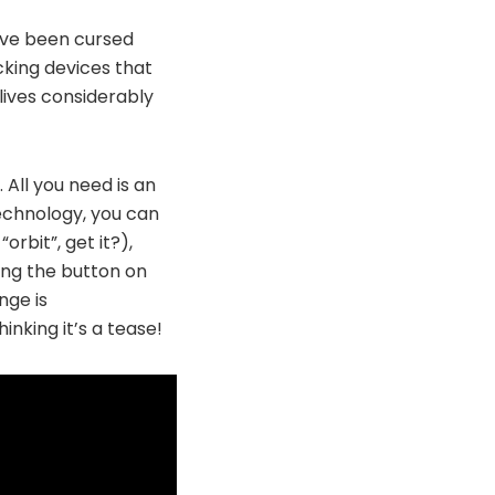
u’ve been cursed
acking devices that
lives considerably
 All you need is an
echnology, you can
orbit”, get it?),
sing the button on
nge is
hinking it’s a tease!