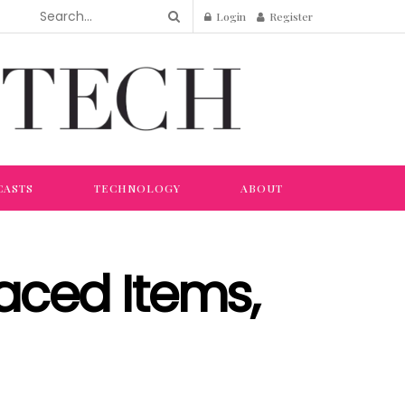
Login
Register
CASTS
TECHNOLOGY
ABOUT
laced Items,