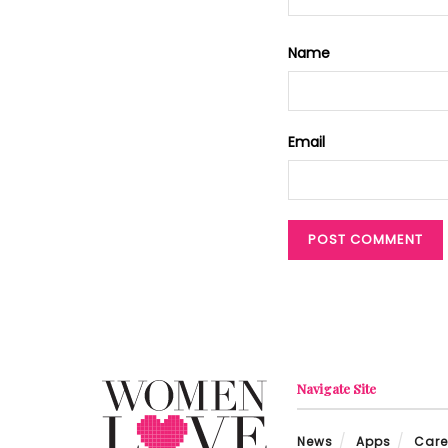
Name
Email
Navigate Site
News
Apps
Care