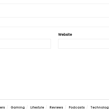
Website
ers
Gaming
Lifestyle
Reviews
Podcasts
Technolog