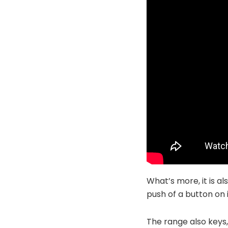
What’s more, it is al
push of a button on 
The range also keys,