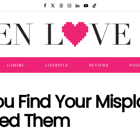
GAMING
LIFESTYLE
REVIEWS
POD
ou Find Your Misp
eed Them