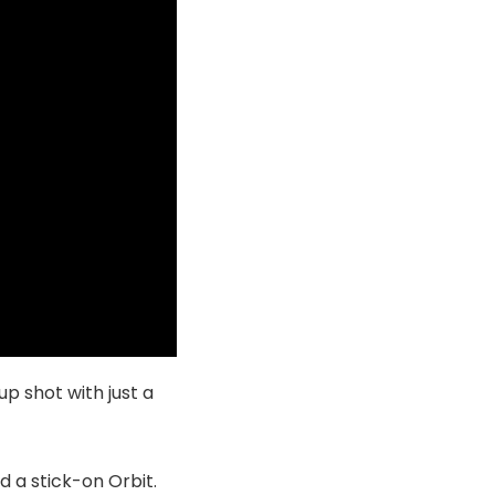
up shot with just a
d a stick-on Orbit.