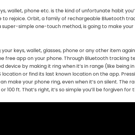
eys, wallet, phone etc. is the kind of unfortunate habit yo
e to rejoice. Orbit, a family of rechargeable Bluetooth tr
 a super-simple one-touch method, is going to make your 
 your keys, wallet, glasses, phone or any other item again.
he free app on your phone. Through Bluetooth tracking t
device by making it ring when it’s in range (like being in “
 location or find its last known location on the app. Pres
an make your phone ring, even when it’s on silent. The ra
100 ft. That’s right, it’s so simple you’ll be forgiven for t