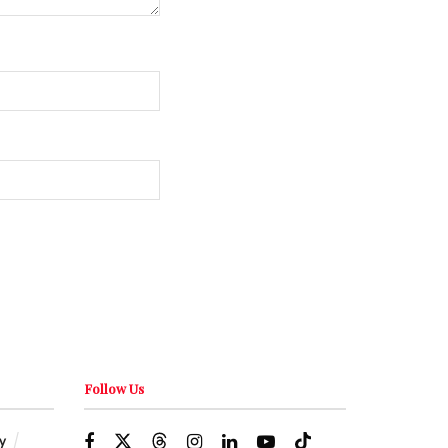
Follow Us
y