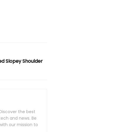
ed Slopey Shoulder
Discover the best
 tech and news. Be
with our mission to