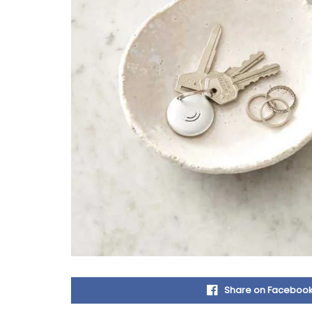
Share on Faceboo