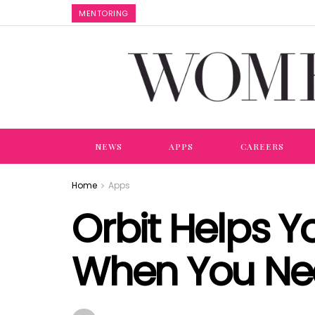
MENTORING
NEWS
APPS
CAREERS
Home
Apps
Orbit Helps Y
When You N