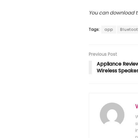
You can download th
Tags:
app
Bluetoo
Previous Post
Appliance Review
Wireless Speake
W
s
i
p