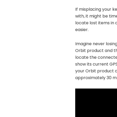
If misplacing your k
with, it might be tim
locate lost items in
easier.
Imagine never losing
Orbit product and t
locate the connected 
show its current GPS
your Orbit product c
approximately 30 m or 