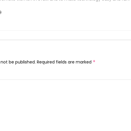
 not be published.
Required fields are marked
*