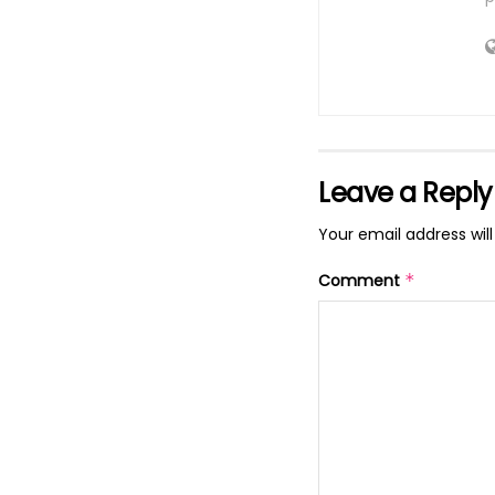
Leave a Reply
Your email address will
Comment
*