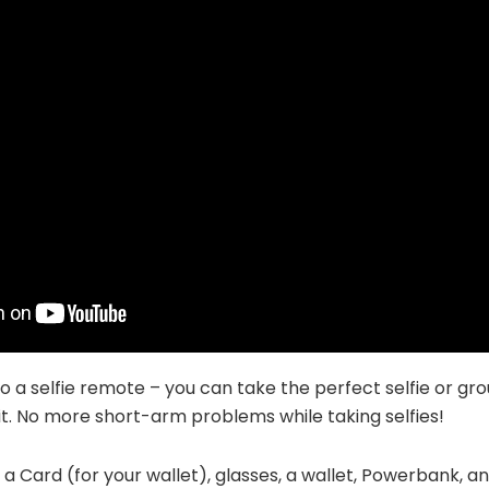
so a selfie remote – you can take the perfect selfie or gro
it. No more short-arm problems while taking selfies!
 a Card (for your wallet), glasses, a wallet, Powerbank, an