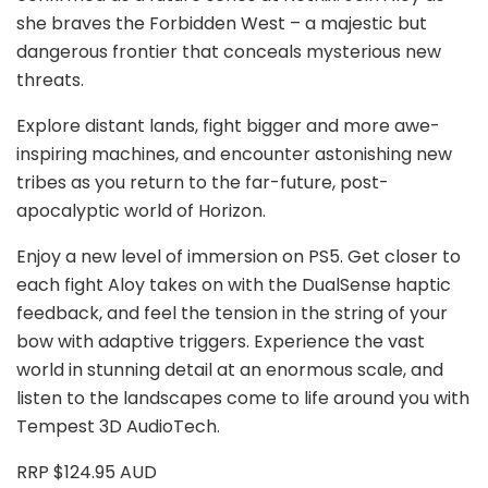
she braves the Forbidden West – a majestic but
dangerous frontier that conceals mysterious new
threats.
Explore distant lands, fight bigger and more awe-
inspiring machines, and encounter astonishing new
tribes as you return to the far-future, post-
apocalyptic world of Horizon.
Enjoy a new level of immersion on PS5. Get closer to
each fight Aloy takes on with the DualSense haptic
feedback, and feel the tension in the string of your
bow with adaptive triggers. Experience the vast
world in stunning detail at an enormous scale, and
listen to the landscapes come to life around you with
Tempest 3D AudioTech.
RRP $124.95 AUD