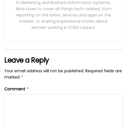
in Marketing and Business Information Systems.
Alice loves to cover all things tech-related, from
reporting on the latest devices and apps on the
market, to sharing inspirational stories about
women working in STEM careers.
Leave a Reply
Your email address will not be published.
Required fields are
marked
*
Comment
*