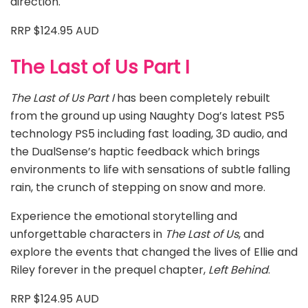
direction.
RRP $124.95 AUD
The Last of Us Part I
The Last of Us Part I
has been completely rebuilt
from the ground up using Naughty Dog’s latest PS5
technology PS5 including fast loading, 3D audio, and
the DualSense’s haptic feedback which brings
environments to life with sensations of subtle falling
rain, the crunch of stepping on snow and more.
Experience the emotional storytelling and
unforgettable characters in
The Last of Us
, and
explore the events that changed the lives of Ellie and
Riley forever in the prequel chapter,
Left Behind
.
RRP $124.95 AUD