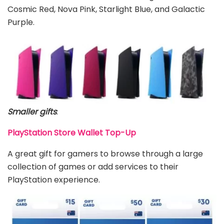
Cosmic Red, Nova Pink, Starlight Blue, and Galactic
Purple.
Smaller gifts
:
PlayStation Store Wallet Top-Up
A great gift for gamers to browse through a large
collection of games or add services to their
PlayStation experience.