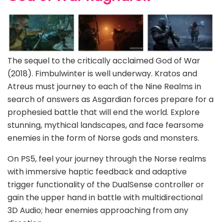
The sequel to the critically acclaimed God of War
(2018). Fimbulwinter is well underway. Kratos and
Atreus must journey to each of the Nine Realms in
search of answers as Asgardian forces prepare for a
prophesied battle that will end the world. Explore
stunning, mythical landscapes, and face fearsome
enemies in the form of Norse gods and monsters.
On PS5, feel your journey through the Norse realms
with immersive haptic feedback and adaptive
trigger functionality of the DualSense controller or
gain the upper hand in battle with multidirectional
3D Audio; hear enemies approaching from any