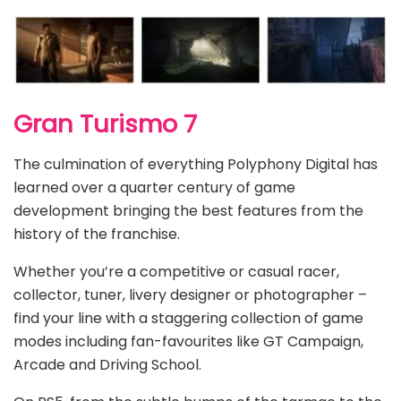
Gran Turismo 7
The culmination of everything Polyphony Digital has
learned over a quarter century of game
development bringing the best features from the
history of the franchise.
Whether you’re a competitive or casual racer,
collector, tuner, livery designer or photographer –
find your line with a staggering collection of game
modes including fan-favourites like GT Campaign,
Arcade and Driving School.