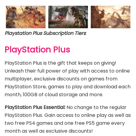
Playstation Plus Subscription Tiers
:
PlayStation Plus
PlayStation Plus is the gift that keeps on giving!
Unleash their full power of play with access to online
multiplayer, exclusive discounts on games from
PlayStation Store, games to play and download each
month, 100GB of cloud storage and more.
PlayStation Plus Essential:
No change to the regular
PlayStation Plus. Gain access to online play as well as
two free PS4 games and one free PS5 game every
month as well as exclusive discounts!