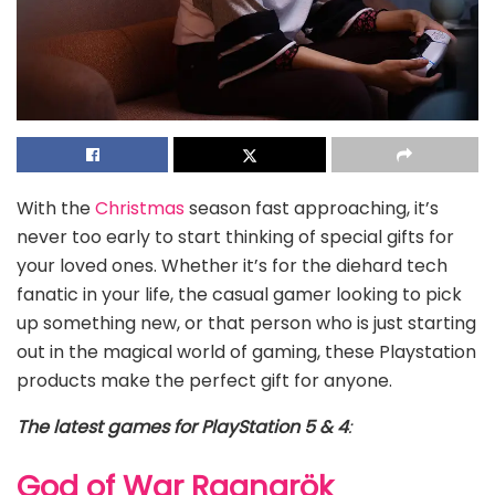
With the
Christmas
season fast approaching, it’s
never too early to start thinking of special gifts for
your loved ones. Whether it’s for the diehard tech
fanatic in your life, the casual gamer looking to pick
up something new, or that person who is just starting
out in the magical world of gaming, these Playstation
products make the perfect gift for anyone.
The latest games for PlayStation 5 & 4
:
God of War Ragnarök