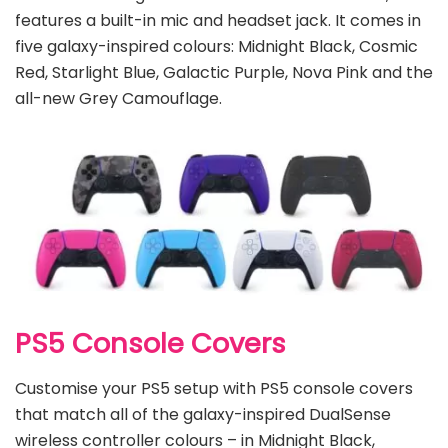
features a built-in mic and headset jack. It comes in
five galaxy-inspired colours: Midnight Black, Cosmic
Red, Starlight Blue, Galactic Purple, Nova Pink and the
all-new Grey Camouflage.
PS5 Console Covers
Customise your PS5 setup with PS5 console covers
that match all of the galaxy-inspired DualSense
wireless controller colours – in Midnight Black,