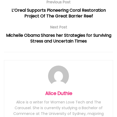
Previous Post
L’Oreal Supports Pioneering Coral Restoration
Project Of The Great Barrier Reef
Next Post
Michelle Obama Shares her Strategies for Surviving
Stress and Uncertain Times
Alice Duthie
Alice is a writer for Women Love Tech and The
Carousel. She is currently studying a Bachelor of
Commerce at The University of Sydney, majoring