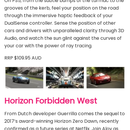
On PS5, from the subtle bumps of the tarmac to the
grooves of the kerb, feel your position on the road
through the immersive haptic feedback of your
DualSense controller. Sense the position of other
cars and drivers with unparalleled clarity through 3D
Audio, and watch the sun glint against the curves of
your car with the power of ray tracing.
RRP $109.95 AUD
Horizon Forbidden West
From Dutch developer Guerrilla comes the sequel to
2017’s award-winning Horizon Zero Dawn, recently
confirmed as a future series at Netflix. Join Aloy as