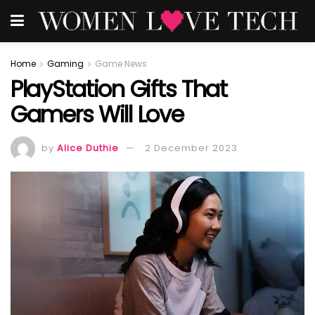
Home
Gaming
Game News
PlayStation Gifts That
Gamers Will Love
by
Alice Duthie
2 December 2023