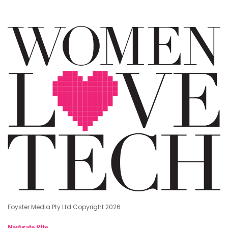
Foyster Media Pty Ltd Copyright 2026
Navigate Site