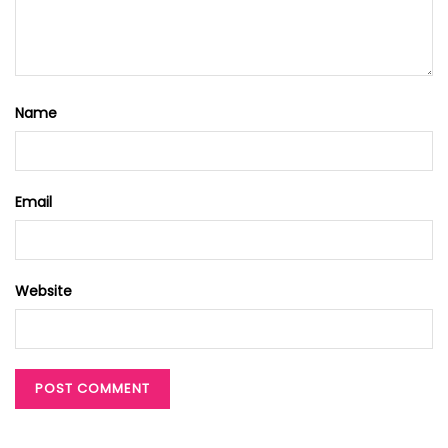
Name
Email
Website