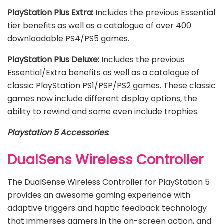
PlayStation Plus Extra:
Includes the previous Essential
tier benefits as well as a catalogue of over 400
downloadable PS4/PS5 games.
PlayStation Plus Deluxe:
Includes the previous
Essential/Extra benefits as well as a catalogue of
classic PlayStation PS1/PSP/PS2 games. These classic
games now include different display options, the
ability to rewind and some even include trophies.
Playstation 5 Accessories
:
DualSens Wireless Controller
The DualSense Wireless Controller for PlayStation 5
provides an awesome gaming experience with
adaptive triggers and haptic feedback technology
that immerses gamers in the on-screen action, and