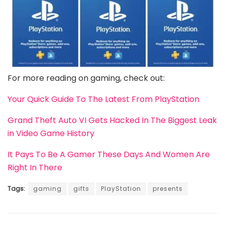
For more reading on gaming, check out:
Your Quick Guide To The Latest From PlayStation
Grand Theft Auto VI Gets Hacked In The Biggest Leak
in Video Game History
It Pays To Be A Gamer These Days And Women Are
Right In There
Tags:
gaming
gifts
PlayStation
presents