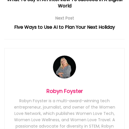
World
Next Post
Five Ways to Use AI to Plan Your Next Holiday
Robyn Foyster
Robyn Foyster is a multi-award-winning tech
entrepreneur, journalist, and owner of the Women
Love Network, which publishes Women Love Tech,
Women Love Wellness, and Women Love Travel. A
passionate advocate for diversity in STEM, Robyn