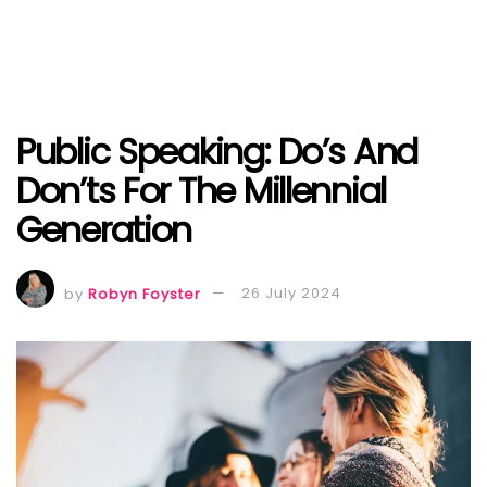
Public Speaking: Do’s And
Don’ts For The Millennial
Generation
by
Robyn Foyster
26 July 2024