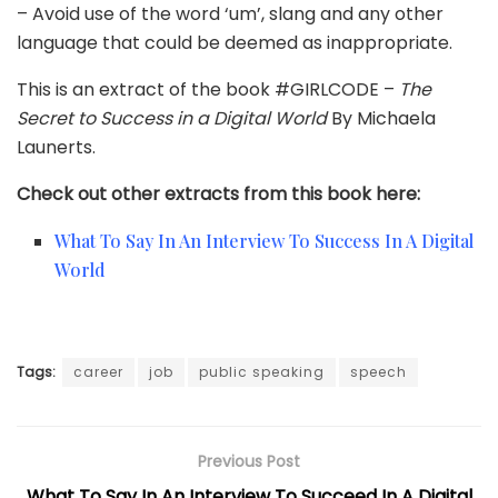
– Avoid use of the word ‘um’, slang and any other
language that could be deemed as inappropriate.
This is an extract of the book #GIRLCODE –
The
Secret to Success in a Digital World
By Michaela
Launerts.
Check out other extracts from this book here:
What To Say In An Interview To Success In A Digital
World
Tags:
career
job
public speaking
speech
Previous Post
What To Say In An Interview To Succeed In A Digital