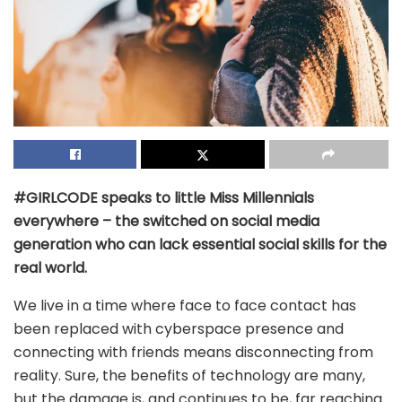
#GIRLCODE speaks to little Miss Millennials
everywhere – the switched on social media
generation who can lack essential social skills for the
real world.
We live in a time where face to face contact has
been replaced with cyberspace presence and
connecting with friends means disconnecting from
reality. Sure, the benefits of technology are many,
but the damage is, and continues to be, far reaching.