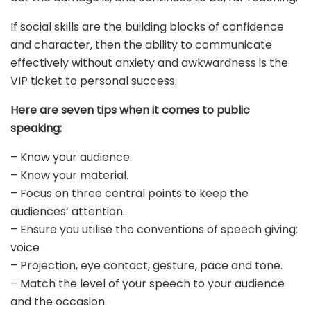
If social skills are the building blocks of confidence
and character, then the ability to communicate
effectively without anxiety and awkwardness is the
VIP ticket to personal success.
Here are seven tips when it comes to public
speaking:
– Know your audience.
– Know your material.
– Focus on three central points to keep the
audiences’ attention.
– Ensure you utilise the conventions of speech giving:
voice
– Projection, eye contact, gesture, pace and tone.
– Match the level of your speech to your audience
and the occasion.