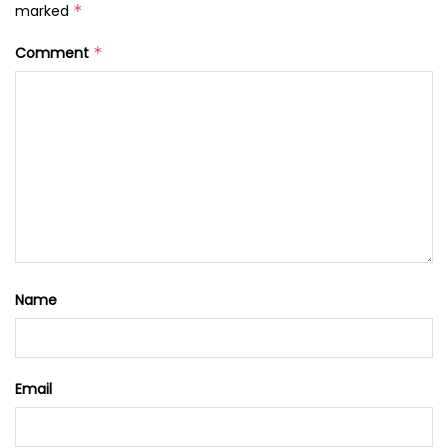
marked
*
Comment
*
Name
Email