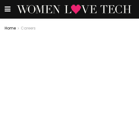
Home
Careers