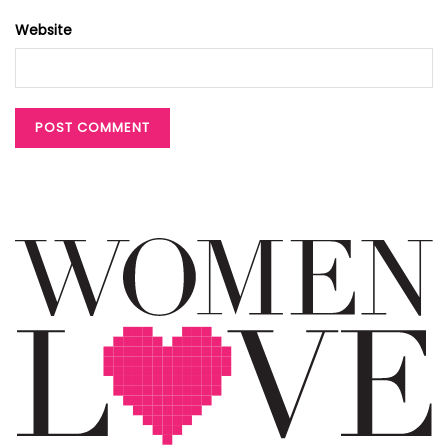
Website