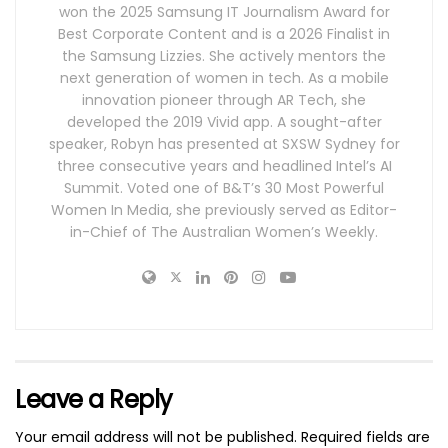
won the 2025 Samsung IT Journalism Award for
Best Corporate Content and is a 2026 Finalist in
the Samsung Lizzies. She actively mentors the
next generation of women in tech. As a mobile
innovation pioneer through AR Tech, she
developed the 2019 Vivid app. A sought-after
speaker, Robyn has presented at SXSW Sydney for
three consecutive years and headlined Intel’s AI
Summit. Voted one of B&T’s 30 Most Powerful
Women In Media, she previously served as Editor-
in-Chief of The Australian Women’s Weekly.
Leave a Reply
Your email address will not be published.
Required fields are