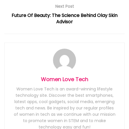
Next Post
Future Of Beauty: The Science Behind Olay Skin
Advisor
Women Love Tech
Women Love Tech is an award-winning lifestyle
technology site. Discover the best smartphones,
latest apps, cool gadgets, social media, emerging
tech and news. Be inspired by our regular profiles
of women in tech as we continue with our mission
to promote women in STEM and to make
technology easy and fun!