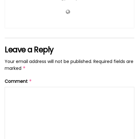
Leave a Reply
Your email address will not be published.
Required fields are
marked
*
Comment
*