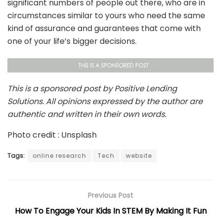
significant numbers of people out there, who are in
circumstances similar to yours who need the same
kind of assurance and guarantees that come with
one of your life’s bigger decisions.
This is a sponsored post by Positive Lending
Solutions. All opinions expressed by the author are
authentic and written in their own words.
Photo credit : Unsplash
Tags:
online research
Tech
website
Previous Post
How To Engage Your Kids In STEM By Making It Fun