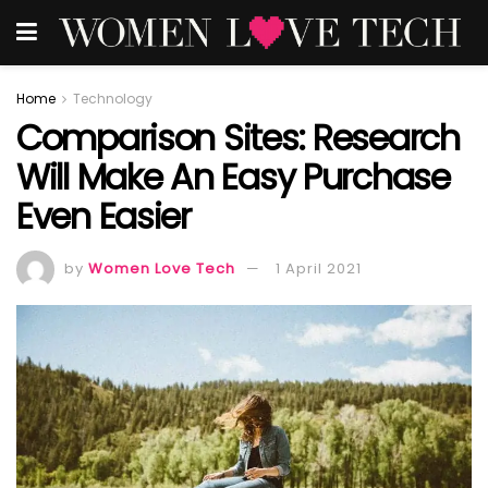
Home
Technology
Comparison Sites: Research
Will Make An Easy Purchase
Even Easier
by
Women Love Tech
1 April 2021