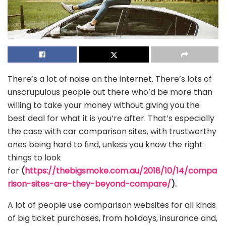
There’s a lot of noise on the internet. There’s lots of
unscrupulous people out there who’d be more than
willing to take your money without giving you the
best deal for what it is you’re after. That’s especially
the case with car comparison sites, with trustworthy
ones being hard to find, unless you know the right
things to look
for
(
https://thebigsmoke.com.au/2018/10/14/compa
rison-sites-are-they-beyond-compare/
).
A lot of people use comparison websites for all kinds
of big ticket purchases, from holidays, insurance and,