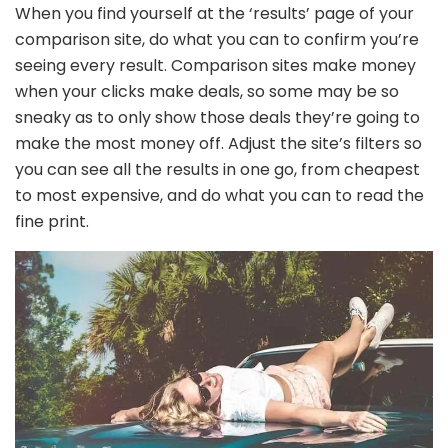
When you find yourself at the ‘results’ page of your
comparison site, do what you can to confirm you’re
seeing every result. Comparison sites make money
when your clicks make deals, so some may be so
sneaky as to only show those deals they’re going to
make the most money off. Adjust the site’s filters so
you can see all the results in one go, from cheapest
to most expensive, and do what you can to read the
fine print.