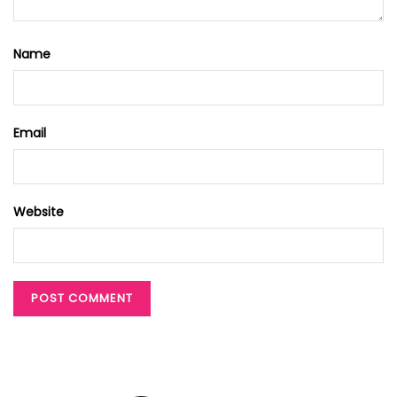
Name
Email
Website