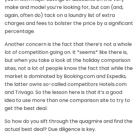
make and model you’re looking for, but can (and,
again, often do) tack on a laundry list of extra
charges and fees to bolster the price by a significant
percentage.
Another concern is the fact that there’s not a whole
lot of competition going on. It *seems* like there is,
but when you take a look at the holiday comparison
sites, not a lot of people know the fact that while the
market is dominated by Booking.com and Expedia,
the latter owns so-called competitors Hotels.com
and Trivago. So the lesson here is that it’s a good
idea to use more than one comparison site to try to
get the best deal.
So how do you sift through the quagmire and find the
actual best deal? Due diligence is key.