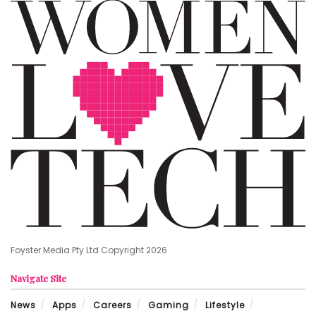
Foyster Media Pty Ltd Copyright 2026
Navigate Site
News
Apps
Careers
Gaming
Lifestyle