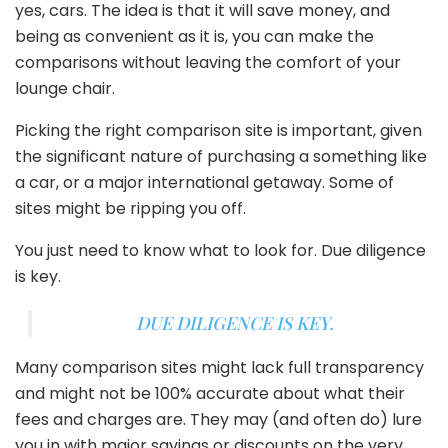
yes, cars. The idea is that it will save money, and
being as convenient as it is, you can make the
comparisons without leaving the comfort of your
lounge chair.
Picking the right comparison site is important, given
the significant nature of purchasing a something like
a car, or a major international getaway. Some of
sites might be ripping you off.
You just need to know what to look for. Due diligence
is key.
DUE DILIGENCE IS KEY.
Many comparison sites might lack full transparency
and might not be 100% accurate about what their
fees and charges are. They may (and often do) lure
you in with major savings or discounts on the very