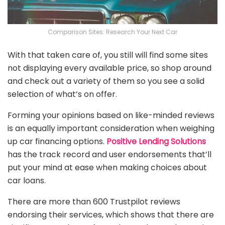
Comparison Sites: Research Your Next Car
With that taken care of, you still will find some sites
not displaying every available price, so shop around
and check out a variety of them so you see a solid
selection of what’s on offer.
Forming your opinions based on like-minded reviews
is an equally important consideration when weighing
up car financing options.
Positive Lending Solutions
has the track record and user endorsements that’ll
put your mind at ease when making choices about
car loans.
There are more than 600 Trustpilot reviews
endorsing their services, which shows that there are