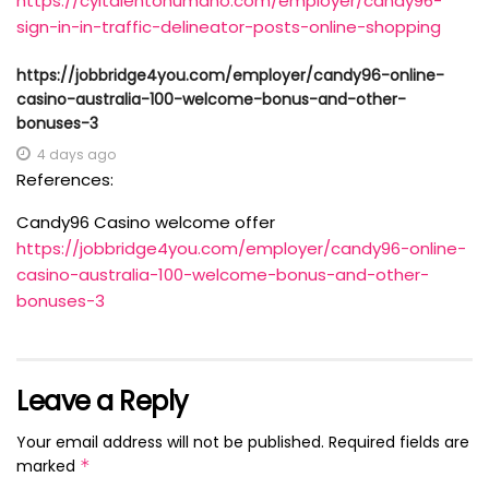
https://cyltalentohumano.com/employer/candy96-
sign-in-in-traffic-delineator-posts-online-shopping
https://jobbridge4you.com/employer/candy96-online-
casino-australia-100-welcome-bonus-and-other-
bonuses-3
4 days ago
References:
Candy96 Casino welcome offer
https://jobbridge4you.com/employer/candy96-online-
casino-australia-100-welcome-bonus-and-other-
bonuses-3
Leave a Reply
Your email address will not be published.
Required fields are
marked
*