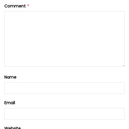
Comment
*
Name
Email
Website