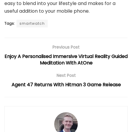
easy to blend into your lifestyle and makes for a
useful addition to your mobile phone.
Tags:
smartwatch
Previous Post
Enjoy A Personalised Immersive Virtual Reality Guided
Meditation With AtOne
Next Post
Agent 47 Returns With Hitman 3 Game Release