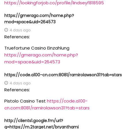
https://lookingforjob.co/profile/lindseyf818595
https://gmerago.com/home.php?
mod=space&uid=264573
4 days ago
References:
Truefortune Casino Einzahlung
https://gmerago.com/home.php?
mod=space&uid=264573
https://code.a100-cn.com:8081/ramirolawson31?tab=stars
4 days ago
References:
Pistolo Casino Test
https://code.a100-
cn.com:8081/ramirolawson31?tab=stars
http://clients1.google.fm/url?
q=https://m.2target.net/bryanthami