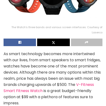
The Watch's three bands and various screen interfaces: Courtesy of
Laserco
As smart technology becomes more intertwined
with our lives, from smart speakers to smart fridges,
watches have become one of the most prominent
devices. Although there are many options within this
realm, price has always been an issue with most big
brands charging upwards of $500. The
V-Fitness
Smart Fitness Watch
is a great budget-friendly
option at $99 with a plethora of features sure to
impress.