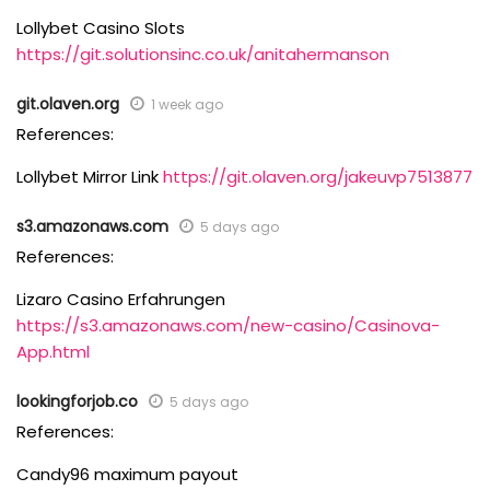
Lollybet Casino Slots
https://git.solutionsinc.co.uk/anitahermanson
git.olaven.org
1 week ago
References:
Lollybet Mirror Link
https://git.olaven.org/jakeuvp7513877
s3.amazonaws.com
5 days ago
References:
Lizaro Casino Erfahrungen
https://s3.amazonaws.com/new-casino/Casinova-
App.html
lookingforjob.co
5 days ago
References:
Candy96 maximum payout