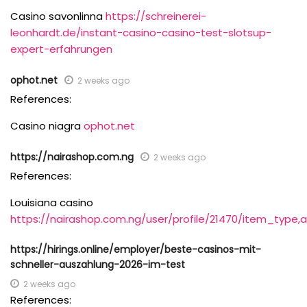
Casino savonlinna
https://schreinerei-
leonhardt.de/instant-casino-casino-test-slotsup-
expert-erfahrungen
ophot.net
2 weeks ago
References:
Casino niagra
ophot.net
https://nairashop.com.ng
2 weeks ago
References:
Louisiana casino
https://nairashop.com.ng/user/profile/21470/item_type,
https://hirings.online/employer/beste-casinos-mit-
schneller-auszahlung-2026-im-test
2 weeks ago
References: