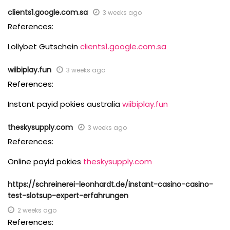
clients1.google.com.sa
3 weeks ago
References:
Lollybet Gutschein
clients1.google.com.sa
wiibiplay.fun
3 weeks ago
References:
Instant payid pokies australia
wiibiplay.fun
theskysupply.com
3 weeks ago
References:
Online payid pokies
theskysupply.com
https://schreinerei-leonhardt.de/instant-casino-casino-
test-slotsup-expert-erfahrungen
2 weeks ago
References: