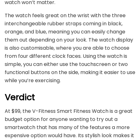
watch won’t matter.
The watch feels great on the wrist with the three
interchangeable rubber straps coming in black,
orange, and blue, meaning you can easily change
them out depending on your look. The watch display
is also customisable, where you are able to choose
from four different clock faces. Using the watch is
simple, you can either use the touchscreen or two
functional buttons on the side, making it easier to use
while you’re exercising.
Verdict
At $99, the V-Fitness Smart Fitness Watch is a great
budget option for anyone wanting to try out a
smartwatch that has many of the features a more
expensive option would have. Its stylish look makes it