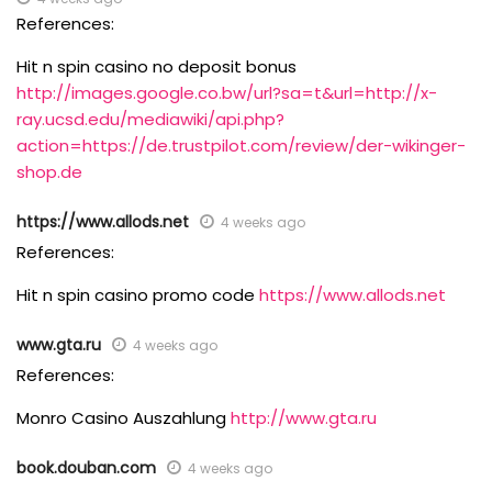
References:
Hit n spin casino no deposit bonus
http://images.google.co.bw/url?sa=t&url=http://x-
ray.ucsd.edu/mediawiki/api.php?
action=https://de.trustpilot.com/review/der-wikinger-
shop.de
https://www.allods.net
4 weeks ago
References:
Hit n spin casino promo code
https://www.allods.net
www.gta.ru
4 weeks ago
References:
Monro Casino Auszahlung
http://www.gta.ru
book.douban.com
4 weeks ago