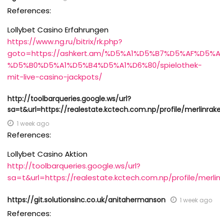
References:
Lollybet Casino Erfahrungen
https://www.ng.ru/bitrix/rk.php?
goto=https://ashkert.am/%D5%A1%D5%B7%D5%AF%D5
%D5%B0%D5%A1%D5%B4%D5%A1%D6%80/spielothek-
mit-live-casino-jackpots/
http://toolbarqueries.google.ws/url?
sa=t&url=https://realestate.kctech.com.np/profile/merlinrake
1 week ago
References:
Lollybet Casino Aktion
http://toolbarqueries.google.ws/url?
sa=t&url=https://realestate.kctech.com.np/profile/merlin
https://git.solutionsinc.co.uk/anitahermanson
1 week ago
References: