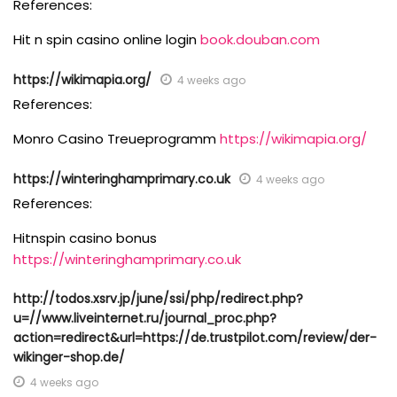
References:
Hit n spin casino online login
book.douban.com
https://wikimapia.org/
4 weeks ago
References:
Monro Casino Treueprogramm
https://wikimapia.org/
https://winteringhamprimary.co.uk
4 weeks ago
References:
Hitnspin casino bonus
https://winteringhamprimary.co.uk
http://todos.xsrv.jp/june/ssi/php/redirect.php?
u=//www.liveinternet.ru/journal_proc.php?
action=redirect&url=https://de.trustpilot.com/review/der-
wikinger-shop.de/
4 weeks ago