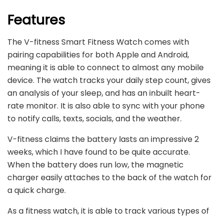
Features
The V-fitness Smart Fitness Watch comes with
pairing capabilities for both Apple and Android,
meaning it is able to connect to almost any mobile
device. The watch tracks your daily step count, gives
an analysis of your sleep, and has an inbuilt heart-
rate monitor. It is also able to sync with your phone
to notify calls, texts, socials, and the weather.
V-fitness claims the battery lasts an impressive 2
weeks, which I have found to be quite accurate.
When the battery does run low, the magnetic
charger easily attaches to the back of the watch for
a quick charge.
As a fitness watch, it is able to track various types of