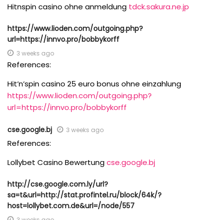
Hitnspin casino ohne anmeldung
tdck.sakura.ne.jp
https://www.lioden.com/outgoing.php?
url=https://innvo.pro/bobbykorff
3 weeks ago
References:
Hit’n’spin casino 25 euro bonus ohne einzahlung
https://www.lioden.com/outgoing.php?
url=https://innvo.pro/bobbykorff
cse.google.bj
3 weeks ago
References:
Lollybet Casino Bewertung
cse.google.bj
http://cse.google.com.ly/url?
sa=t&url=http://stat.profintel.ru/block/64k/?
host=lollybet.com.de&url=/node/557
3 weeks ago