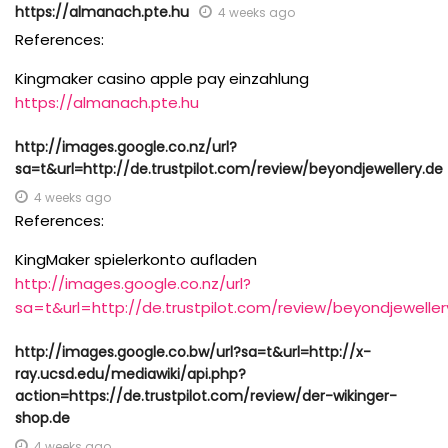
https://almanach.pte.hu
4 weeks ago
References:
Kingmaker casino apple pay einzahlung
https://almanach.pte.hu
http://images.google.co.nz/url?
sa=t&url=http://de.trustpilot.com/review/beyondjewellery.de
4 weeks ago
References:
KingMaker spielerkonto aufladen
http://images.google.co.nz/url?
sa=t&url=http://de.trustpilot.com/review/beyondjeweller
http://images.google.co.bw/url?sa=t&url=http://x-
ray.ucsd.edu/mediawiki/api.php?
action=https://de.trustpilot.com/review/der-wikinger-
shop.de
4 weeks ago