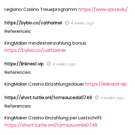
Legiano Casino Treueprogramm
https://www.sjsu.edu/
https://bybio.co/catharinei
4 weeks ago
References:
KingMaker mindesteinzahlung bonus
https://bybio.co/catharinei
https://linknest.vip
4 weeks ago
References:
KingMaker Casino Einzahlungsdauer
https://linknest.vip
https://short.turtle.onl/tomsauceda0749
4 weeks ago
References:
KingMaker Casino Einzahlung per Lastschrift
https://short.turtle.onl/tomsauceda0749