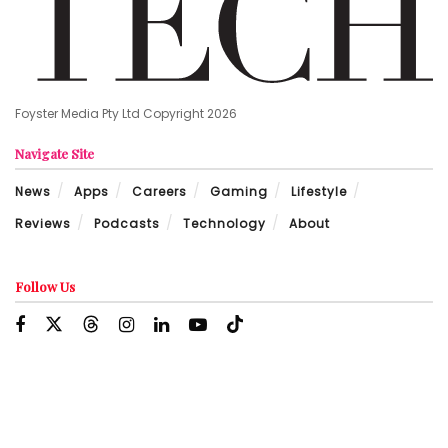
Foyster Media Pty Ltd Copyright 2026
Navigate Site
News
Apps
Careers
Gaming
Lifestyle
Reviews
Podcasts
Technology
About
Follow Us