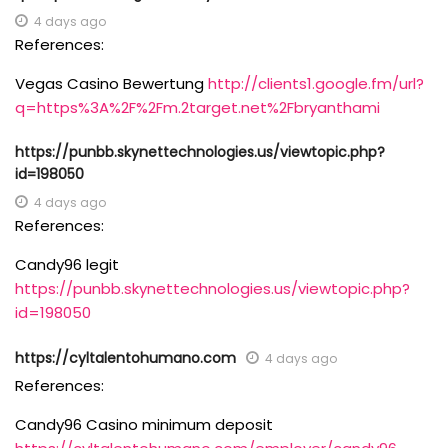
4 days ago
References:
Vegas Casino Bewertung
http://clients1.google.fm/url?
q=https%3A%2F%2Fm.2target.net%2Fbryanthami
https://punbb.skynettechnologies.us/viewtopic.php?
id=198050
4 days ago
References:
Candy96 legit
https://punbb.skynettechnologies.us/viewtopic.php?
id=198050
https://cyltalentohumano.com
4 days ago
References:
Candy96 Casino minimum deposit