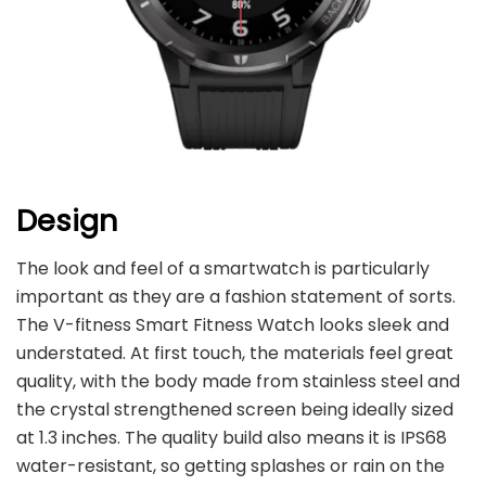
Design
The look and feel of a smartwatch is particularly
important as they are a fashion statement of sorts.
The V-fitness Smart Fitness Watch looks sleek and
understated. At first touch, the materials feel great
quality, with the body made from stainless steel and
the crystal strengthened screen being ideally sized
at 1.3 inches. The quality build also means it is IPS68
water-resistant, so getting splashes or rain on the