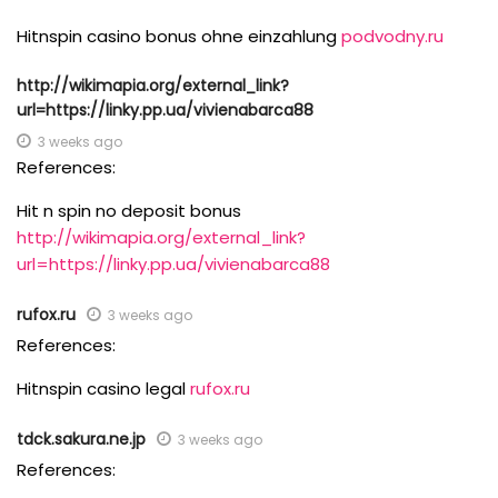
Hitnspin casino bonus ohne einzahlung
podvodny.ru
http://wikimapia.org/external_link?
url=https://linky.pp.ua/vivienabarca88
3 weeks ago
References:
Hit n spin no deposit bonus
http://wikimapia.org/external_link?
url=https://linky.pp.ua/vivienabarca88
rufox.ru
3 weeks ago
References:
Hitnspin casino legal
rufox.ru
tdck.sakura.ne.jp
3 weeks ago
References: