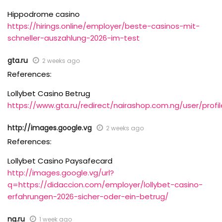
Hippodrome casino
https://hirings.online/employer/beste-casinos-mit-
schneller-auszahlung-2026-im-test
gta.ru
2 weeks ago
References:
Lollybet Casino Betrug
https://www.gta.ru/redirect/nairashop.com.ng/user/pr
http://images.google.vg
2 weeks ago
References:
Lollybet Casino Paysafecard
http://images.google.vg/url?
q=https://didaccion.com/employer/lollybet-casino-
erfahrungen-2026-sicher-oder-ein-betrug/
ng.ru
1 week ago