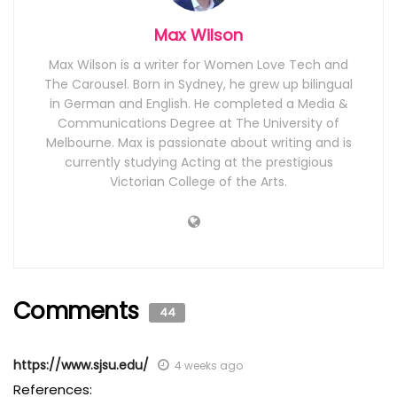
Max Wilson
Max Wilson is a writer for Women Love Tech and
The Carousel. Born in Sydney, he grew up bilingual
in German and English. He completed a Media &
Communications Degree at The University of
Melbourne. Max is passionate about writing and is
currently studying Acting at the prestigious
Victorian College of the Arts.
Comments
44
https://www.sjsu.edu/
4 weeks ago
References: