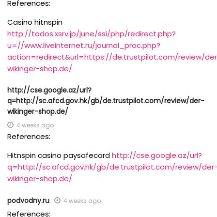
References:
Casino hitnspin
http://todos.xsrv.jp/june/ssi/php/redirect.php?
u=//www.liveinternet.ru/journal_proc.php?
action=redirect&url=https://de.trustpilot.com/review/de
wikinger-shop.de/
http://cse.google.az/url?
q=http://sc.afcd.gov.hk/gb/de.trustpilot.com/review/der-
wikinger-shop.de/
4 weeks ago
References:
Hitnspin casino paysafecard
http://cse.google.az/url?
q=http://sc.afcd.gov.hk/gb/de.trustpilot.com/review/der
wikinger-shop.de/
podvodny.ru
4 weeks ago
References: