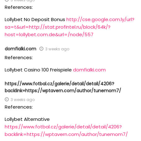
References:
Lollybet No Deposit Bonus
http://cse.google.com.ly/url?
sa=t&url=http://stat.profintel.ru/block/64k/?
host=lollybet.com.de&url=/node/557
domfialki.com
3 weeks ago
References:
Lollybet Casino 100 Freispiele
domfialki.com
https://www.fotbal.cz/galerie/detail/detail/4206?
backlink=https://wptavern.com/author/tunemom7/
3 weeks ago
References:
Lollybet Alternative
https://www.fotbal.cz/galerie/detail/detail/4206?
backlink=https://wptavern.com/author/tunemom7/