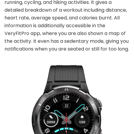
running, cycling, and hiking activities. It gives a
detailed breakdown of a workout including distance,
heart rate, average speed, and calories burnt. All
information is additionally accessible in the
VeryFitPro app, where you are also shown a map of
the activity. It even has a sedentary mode, giving you
notifications when you are seated or still for too long.