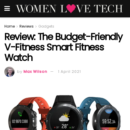
Home
Reviews
Gadgets
Review: The Budget-Friendly
V-Fitness Smart Fitness
Watch
by
Max Wilson
1 April 2021