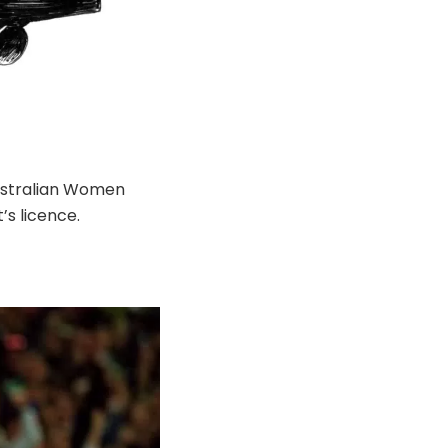
Australian Women
’s licence.