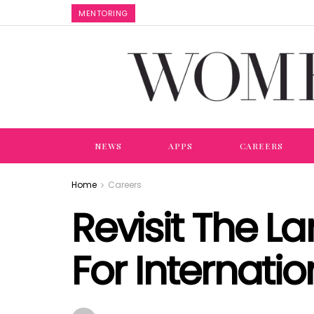
MENTORING
NEWS
APPS
CAREERS
Home
Careers
Revisit The L
For Internat