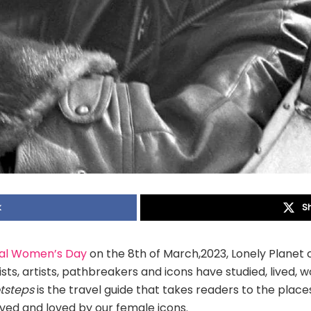
k
S
nal Women’s Day
on the 8th of March,2023, Lonely Planet
sts, artists, pathbreakers and icons have studied, lived, 
otsteps
is the travel guide that takes readers to the pla
ived and loved by our female icons.