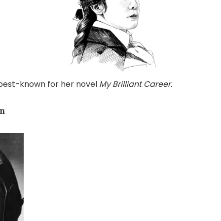
 best-known for her novel
My Brilliant Career.
on