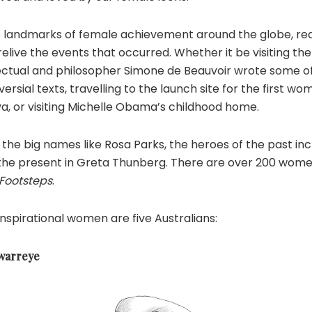
 landmarks of female achievement around the globe, rea
relive the events that occurred. Whether it be visiting th
llectual and philosopher Simone de Beauvoir wrote some o
rsial texts, travelling to the launch site for the first wo
a, or visiting Michelle Obama’s childhood home.
the big names like Rosa Parks, the heroes of the past in
the present in Greta Thunberg. There are over 200 women
 Footsteps
.
spirational women are five Australians:
warreye