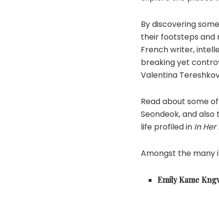
By discovering some
their footsteps and 
French writer, inte
breaking yet controve
Valentina Tereshkov
Read about some of 
Seondeok, and also 
life profiled in
In Her
Amongst the many in
Emily Kame Kng