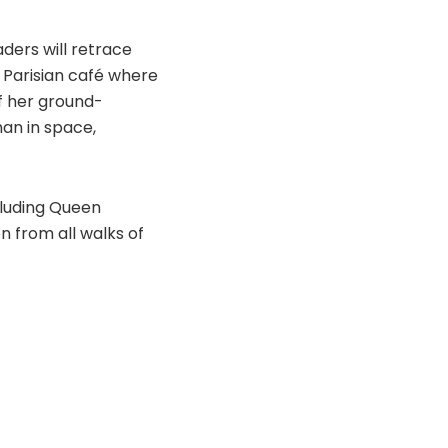
ders will retrace
e Parisian café where
f her ground-
man in space,
cluding Queen
 from all walks of