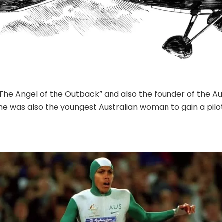
“The Angel of the Outback” and also the founder of the 
 She was also the youngest Australian woman to gain a pilot