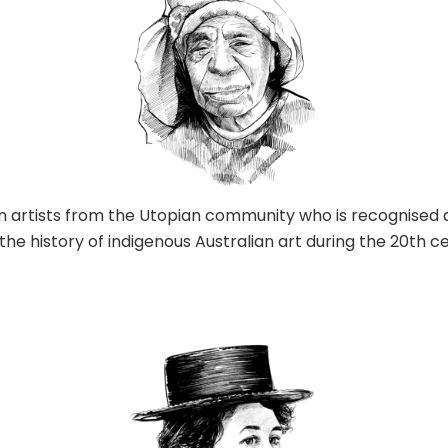
an artists from the Utopian community who is recognised 
 the history of indigenous Australian art during the 20th c