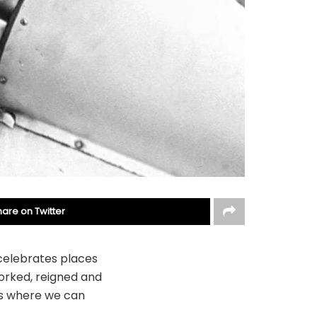
hare on Twitter
 celebrates places
worked, reigned and
ces where we can