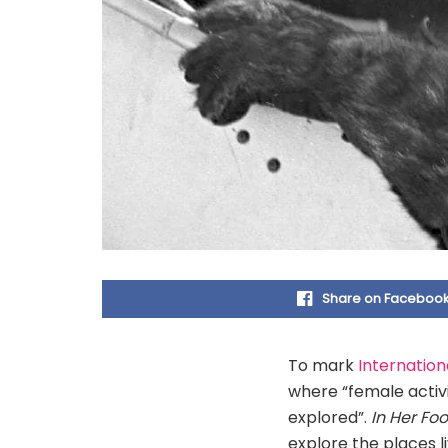
Share on Faceboo
To mark
Internatio
where “female activi
explored”.
In Her Fo
explore the places l