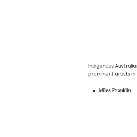
Indigenous Australi
prominent artists in
Miles Franklin