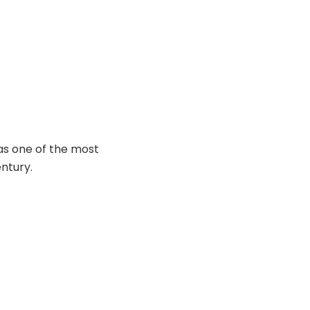
as one of the most
entury.