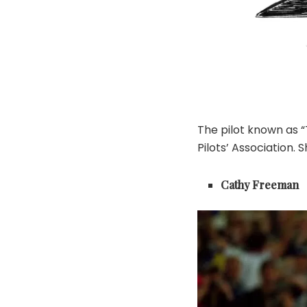
The pilot known as 
Pilots’ Association.
Cathy Freeman