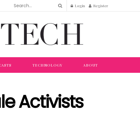
Login
Register
CASTS
TECHNOLOGY
ABOUT
e Activists