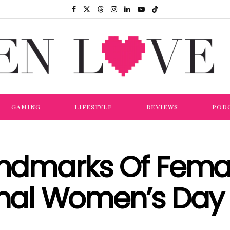
GAMING
LIFESTYLE
REVIEWS
POD
andmarks Of Femal
ional Women’s Day