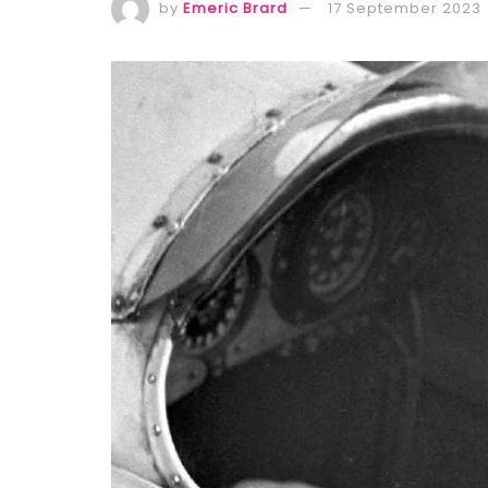
by
Emeric Brard
17 September 2023