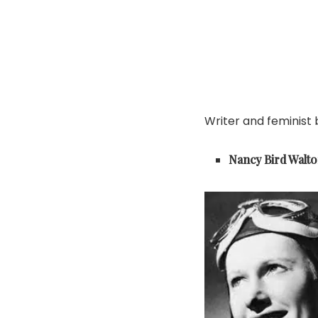
Writer and feminist
Nancy Bird Walt