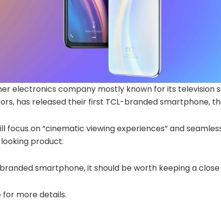
r electronics company mostly known for its television s
ors, has released their first TCL-branded smartphone, th
ll focus on “cinematic viewing experiences” and seamles
-looking product.
st branded smartphone, it should be worth keeping a close
 for more details.