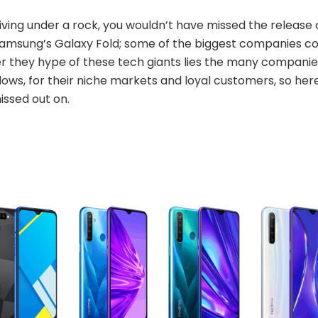
iving under a rock, you wouldn’t have missed the release o
Samsung’s Galaxy Fold; some of the biggest companies co
r they hype of these tech giants lies the many companies
dows, for their niche markets and loyal customers, so he
issed out on.