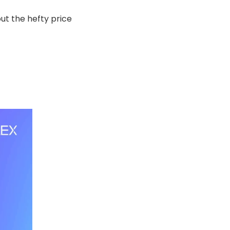
ut the hefty price