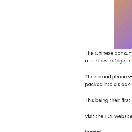
The Chinese consume
machines, refrigerat
Their smartphone wi
packed into a sleek
This being their fir
Visit the TCL website