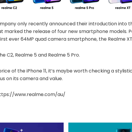
pany only recently announced their introduction into th
at marked the release of four new smartphone models. Par
s first ever 64MP quad camera smartphone, the Realme XT
the C2, Realme 5 and Realme 5 Pro.
price of the iPhone 11, it’s maybe worth checking a stylist
us on its camera and value.
: https://www.realme.com/au/