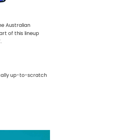
e Australian
t of this lineup
.
ically up-to-scratch