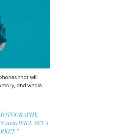
phones that will
memory, and whole
PHOTOGRAPHY,
 2020 WILL SET A
RKET.”