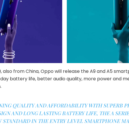
0, also from China, Oppo will release the A9 and A5 smart
-day battery life, better audio quality, more power and 
.
NING QUALITY AND AFFORDABILITY WITH SUPERB 
IGN AND LONG LASTING BATTERY LIFE, THE A SERIES
 STANDARD IN THE ENTRY LEVEL SMARTPHONE MA