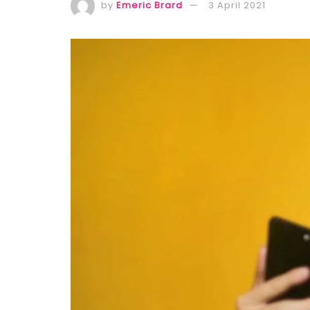
by
Emeric Brard
3 April 2021