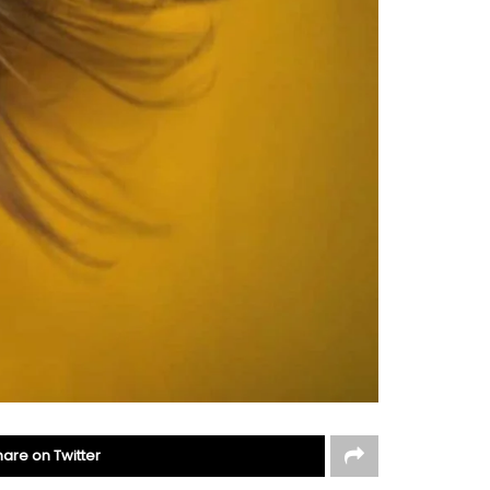
hare on Twitter