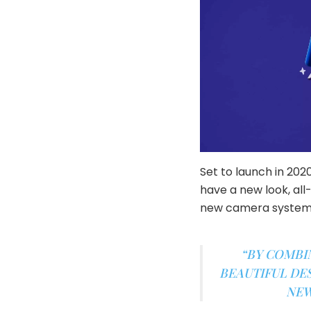
Set to launch in 202
have a new look, all
new camera system
“BY COMBI
BEAUTIFUL DES
NEW