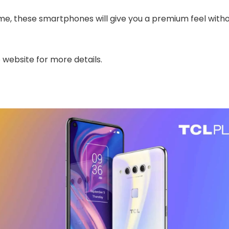
me, these smartphones will give you a premium feel witho
website for more details.