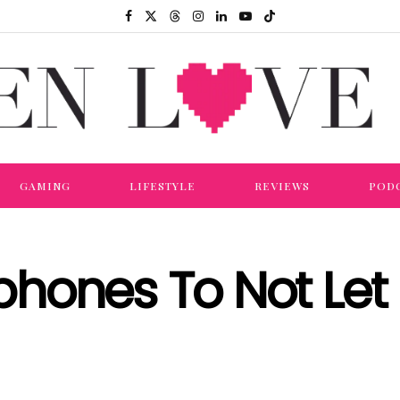
GAMING
LIFESTYLE
REVIEWS
POD
hones To Not Let 