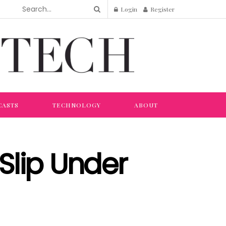
Login
Register
CASTS
TECHNOLOGY
ABOUT
Slip Under