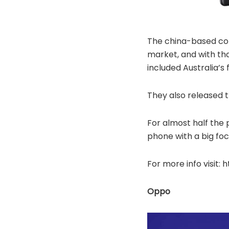
The china-based com
market, and with th
included Australia’
They also released 
For almost half the 
phone with a big foc
For more info visit
Oppo