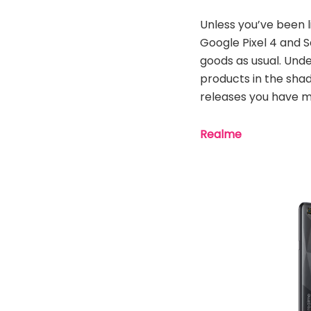
Unless you’ve been l
Google Pixel 4 and 
goods as usual. Unde
products in the sha
releases you have m
Realme