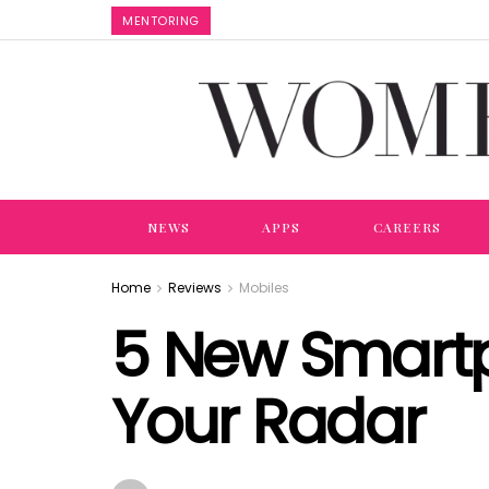
MENTORING
NEWS
APPS
CAREERS
Home
Reviews
Mobiles
5 New Smartp
Your Radar