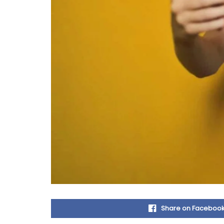
Share on Faceboo