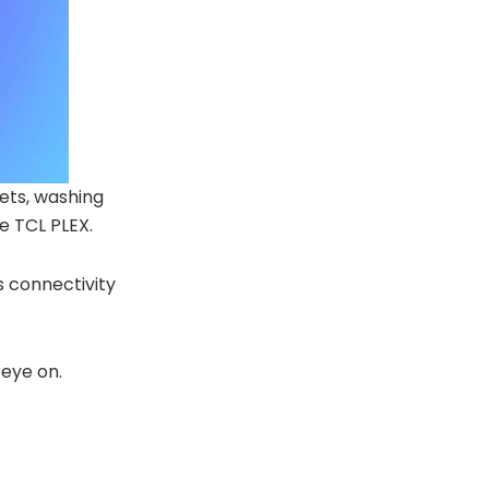
ets, washing
e TCL PLEX.
s connectivity
 eye on.