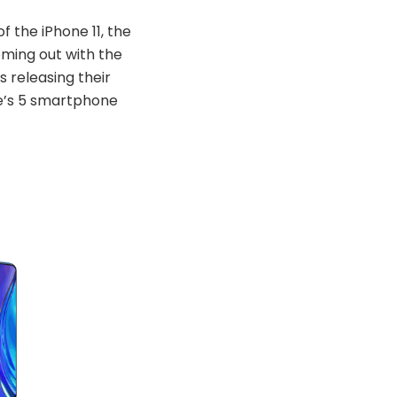
f the iPhone 11, the
ming out with the
 releasing their
re’s 5 smartphone