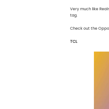
Very much like Real
tag.
Check out the Oppo 
TCL