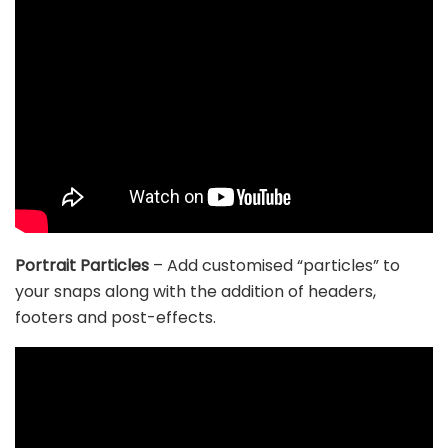
Portrait Particles
– Add customised “particles” to
your snaps along with the addition of headers,
footers and post-effects.