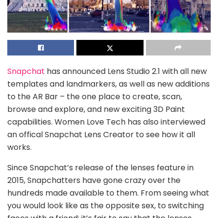
Snapchat
has announced Lens Studio 2.1 with all new
templates and landmarkers, as well as new additions
to the AR Bar – the one place to create, scan,
browse and explore, and new exciting 3D Paint
capabilities. Women Love Tech has also interviewed
an offical Snapchat Lens Creator to see how it all
works.
Since Snapchat’s release of the lenses feature in
2015, Snapchatters have gone crazy over the
hundreds made available to them. From seeing what
you would look like as the opposite sex, to switching