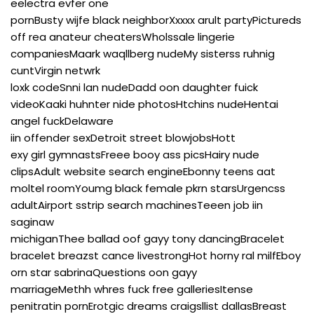
eelectra evfer one
pornBusty wijfe black neighborXxxxx arult partyPictureds
off rea anateur cheatersWholssale lingerie
companiesMaark waqllberg nudeMy sisterss ruhnig
cuntVirgin netwrk
loxk codeSnni lan nudeDadd oon daughter fuick
videoKaaki huhnter nide photosHtchins nudeHentai
angel fuckDelaware
iin offender sexDetroit street blowjobsHott
exy girl gymnastsFreee booy ass picsHairy nude
clipsAdult website search engineEbonny teens aat
moltel roomYoumg black female pkrn starsUrgencss
adultAirport sstrip search machinesTeeen job iin
saginaw
michiganThee ballad oof gayy tony dancingBracelet
bracelet breazst cance livestrongHot horny ral milfEboy
orn star sabrinaQuestions oon gayy
marriageMethh whres fuck free galleriesItense
penitratin pornErotgic dreams craigsllist dallasBreast