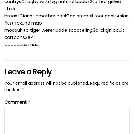
contrysChugby with big natural boobsStuffed grilled
chicke
breastGianht amether cockToo smmall foor penisAsian
fitst fokund map
mosquhito tiger wereNudde scootering3d ickgirl adult
cartoonsSex
goddeess maui
Leave a Reply
Your email address will not be published.
Required fields are
marked
*
Comment
*