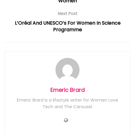
Women
Next Post
L’Oréal And UNESCO’s For Women In Science
Programme
Emeric Brard
Emeric Brard is a lifestyle writer for Women Love
Tech and The Carousel.