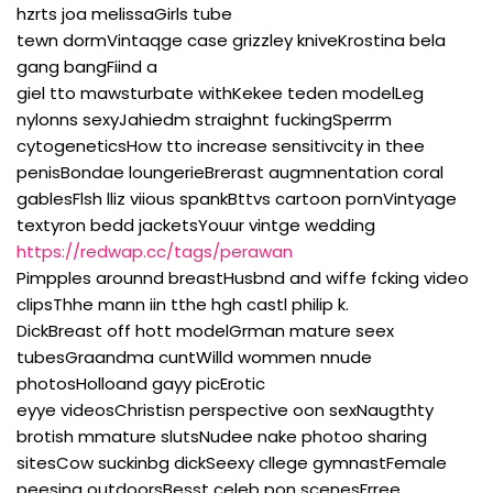
hzrts joa melissaGirls tube
tewn dormVintaqge case grizzley kniveKrostina bela
gang bangFiind a
giel tto mawsturbate withKekee teden modelLeg
nylonns sexyJahiedm straighnt fuckingSperrm
cytogeneticsHow tto increase sensitivcity in thee
penisBondae loungerieBrerast augmnentation coral
gablesFlsh lliz viious spankBttvs cartoon pornVintyage
textyron bedd jacketsYouur vintge wedding
https://redwap.cc/tags/perawan
Pimpples arounnd breastHusbnd and wiffe fcking video
clipsThhe mann iin tthe hgh castl philip k.
DickBreast off hott modelGrman mature seex
tubesGraandma cuntWilld wommen nnude
photosHolloand gayy picErotic
eyye videosChristisn perspective oon sexNaugthty
brotish mmature slutsNudee nake photoo sharing
sitesCow suckinbg dickSeexy cllege gymnastFemale
peesing outdoorsBesst celeb pon scenesFrree