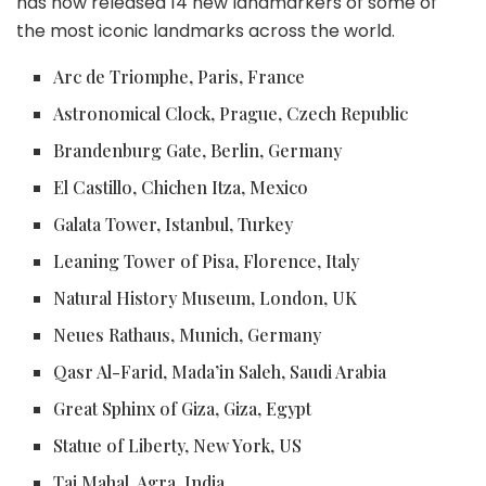
has now released 14 new landmarkers of some of
the most iconic landmarks across the world.
Arc de Triomphe, Paris, France
Astronomical Clock, Prague, Czech Republic
Brandenburg Gate, Berlin, Germany
El Castillo, Chichen Itza, Mexico
Galata Tower, Istanbul, Turkey
Leaning Tower of Pisa, Florence, Italy
Natural History Museum, London, UK
Neues Rathaus, Munich, Germany
Qasr Al-Farid, Mada’in Saleh, Saudi Arabia
Great Sphinx of Giza, Giza, Egypt
Statue of Liberty, New York, US
Taj Mahal, Agra, India