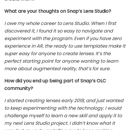
What are your thoughts on Snap’s Lens Studio?
I owe my whole career to Lens Studio. When I first
discovered it, I found it so easy to navigate and
experiment with the program. Even if you have zero
experience in AR, the ready to use templates make it
super easy for anyone to create lenses. It’s the
perfect starting point for anyone wanting to learn
more about augmented reality, that’s for sure.
How did you end up being part of Snap’s OLC
community?
I started creating lenses early 2018, and just wanted
to keep experimenting with the technology. I would
challenge myself to learn a new skill and apply it to
my next Lens Studio project. I didn’t know what it