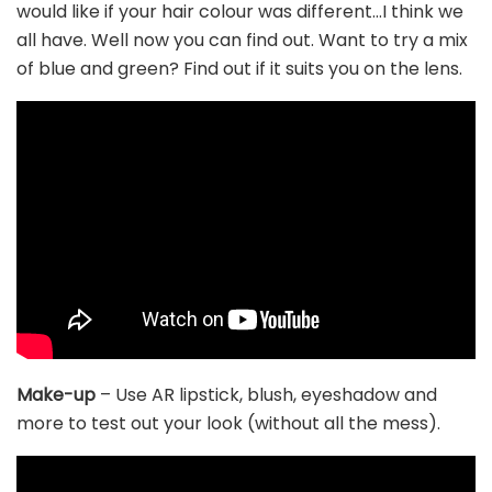
would like if your hair colour was different…I think we
all have. Well now you can find out. Want to try a mix
of blue and green? Find out if it suits you on the lens.
Make-up
– Use AR lipstick, blush, eyeshadow and
more to test out your look (without all the mess).