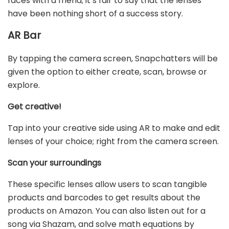
faces with a friend; it’s fair to say that the lenses
have been nothing short of a success story.
AR Bar
By tapping the camera screen, Snapchatters will be
given the option to either create, scan, browse or
explore.
Get creative!
Tap into your creative side using AR to make and edit
lenses of your choice; right from the camera screen.
Scan your surroundings
These specific lenses allow users to scan tangible
products and barcodes to get results about the
products on Amazon. You can also listen out for a
song via Shazam, and solve math equations by