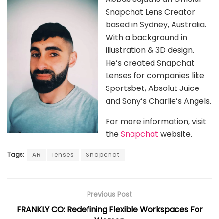
Snapchat Lens Creator
based in Sydney, Australia.
With a background in
illustration & 3D design.
He’s created Snapchat
Lenses for companies like
Sportsbet, Absolut Juice
and Sony’s Charlie’s Angels.
For more information, visit
the
Snapchat
website.
Tags:
AR
lenses
Snapchat
Previous Post
FRANKLY CO: Redefining Flexible Workspaces For