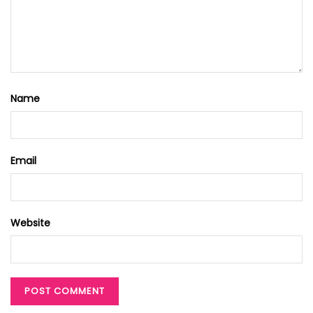
Name
Email
Website