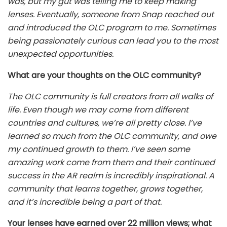
was, but my gut was telling me to keep making
lenses. Eventually, someone from Snap reached out
and introduced the OLC program to me. Sometimes
being passionately curious can lead you to the most
unexpected opportunities.
What are your thoughts on the OLC community?
The OLC community is full creators from all walks of
life. Even though we may come from different
countries and cultures, we’re all pretty close. I’ve
learned so much from the OLC community, and owe
my continued growth to them. I’ve seen some
amazing work come from them and their continued
success in the AR realm is incredibly inspirational. A
community that learns together, grows together,
and it’s incredible being a part of that.
Your lenses have earned over 22 million views; what