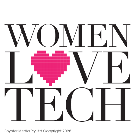
Foyster Media Pty Ltd Copyright 2026