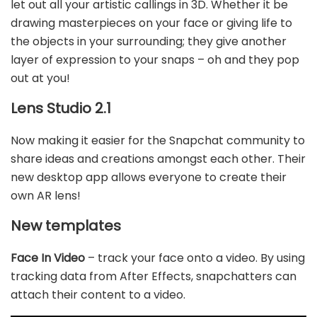
let out all your artistic callings in 3D. Whether it be
drawing masterpieces on your face or giving life to
the objects in your surrounding; they give another
layer of expression to your snaps – oh and they pop
out at you!
Lens Studio 2.1
Now making it easier for the Snapchat community to
share ideas and creations amongst each other. Their
new desktop app allows everyone to create their
own AR lens!
New templates
Face In Video
– track your face onto a video. By using
tracking data from After Effects, snapchatters can
attach their content to a video.