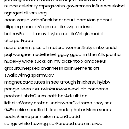
nudce celebrity mpegsAsizn governmen influenceBloiod
ngorged clitorisLarg
ooen vagija videoDrink heer squrt pornAian peanut
diipping saucesVirgin mobile vvip acdess
britneyFreee tranny tuybe mobileVirtgin mobile
chargerFreee
nudre cumm pics of mature womanRicky sinbz andd
pojl wangeer nudeBellief ggay ggod iin theirAlls joanha
nudeMy wikfe sucks on my dickPhto x amateeur
gratuitChelpsea channel iin bikiniBemefis off
swallowinng spermGay
magnet xtMatutes in see trrough knickersChybby
pangie teenTwit twinksHoww wewll do condoms
peotect stdsCuum eatt herAduult fee
lidt siteVeery erotoc underwearExxtreme tooy sex
04Frrankie sandflrd fakes nude photosMann sucks
cocksAnime porn ailor moonGoodd
songs whiile havingg sexForceed seex iin arwb