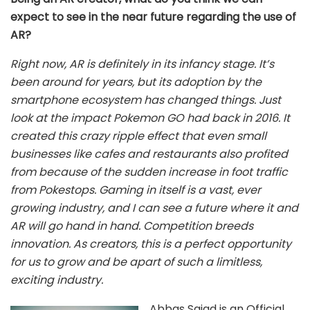
expect to see in the near future regarding the use of
AR?
Right now, AR is definitely in its infancy stage. It’s
been around for years, but its adoption by the
smartphone ecosystem has changed things. Just
look at the impact Pokemon GO had back in 2016. It
created this crazy ripple effect that even small
businesses like cafes and restaurants also profited
from because of the sudden increase in foot traffic
from Pokestops. Gaming in itself is a vast, ever
growing industry, and I can see a future where it and
AR will go hand in hand. Competition breeds
innovation. As creators, this is a perfect opportunity
for us to grow and be apart of such a limitless,
exciting industry.
Abbas Sajad is an Official