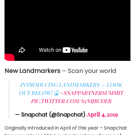
New Landmarkers
– Scan your world
INTRODUCING LANDMARKERS — LOOK
OUT BELOW! 🤮
#SNAPPARTNERSUMMIT
PIC.TWITTER.COM/S5NIJ8CDER
— Snapchat (@Snapchat)
April 4, 2019
Originally introduced in April of this year – Snapchat