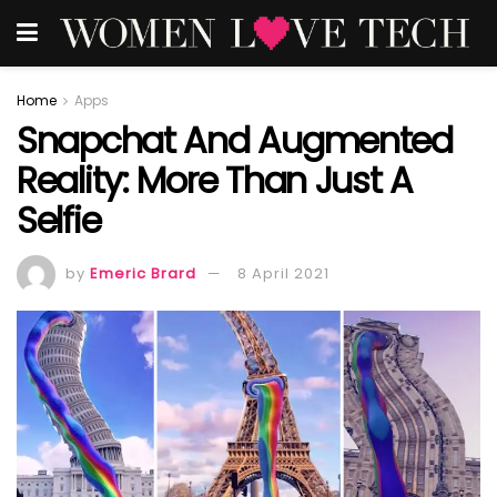
Home
Apps
Snapchat And Augmented
Reality: More Than Just A
Selfie
by
Emeric Brard
8 April 2021