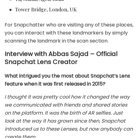
Tower Bridge, London, UK
For Snapchatter who are visiting any of these places,
you can interact with these landmarkers by simply
scanning the landmark in the scan section.
Interview with Abbas Sajad – Official
Snapchat Lens Creator
What intrigued you the most about Snapchat’s Lens
feature when it was first released in 2015?
I thought it was pretty cool how it changed the way
we communicated with friends and shared stories
on the platform. It was the birth of AR selfies. Just
look at the way it has grown since then, Snapchat
introduced us to these Lenses, but now anybody can
create them.