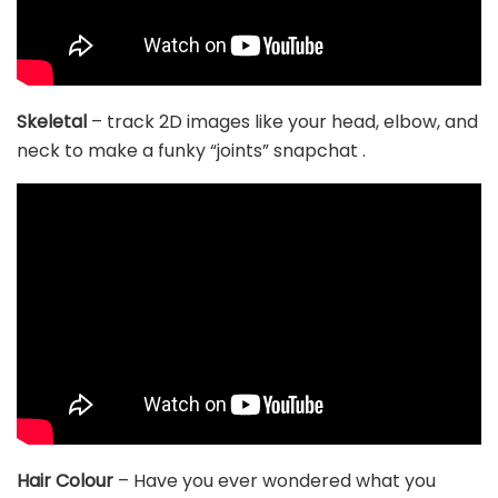
Skeletal
– track 2D images like your head, elbow, and
neck to make a funky “joints” snapchat .
Hair Colour
– Have you ever wondered what you