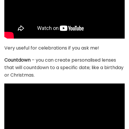
Very useful for celebrations if you ask me!
Countdown
– you can create personalised lenses
that will countdown to a specific date; like a birthday
or Christmas.