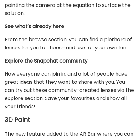
pointing the camera at the equation to surface the
solution.
See what’s already here
From the browse section, you can find a plethora of
lenses for you to choose and use for your own fun.
Explore the Snapchat community
Now everyone can join in, and a lot of people have
great ideas that they want to share with you. You
can try out these community-created lenses via the
explore section. Save your favourites and show all
your friends!
3D Paint
The new feature added to the AR Bar where you can