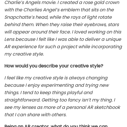
Charlie’s Angels movie. I created a rose gold crown
with the Charlies Angel’s emblem that sits on the
Snapchatte’s head, while the rays of light rotate
behind them. When they raise their eyebrows, stars
will appear around their face. I loved working on this
Lens because I felt like I was able to deliver a unique
AR experience for such a project while incorporating
my creative style.
How would you describe your creative style?
I feel like my creative style is always changing
because I enjoy experimenting and trying new
things. I tend to keep things playful and
straightforward. Getting too fancy isn’t my thing. I
see my lenses as more of a personal AR sketchbook
that I can share with others.
Being an AR creator, what do you think we can