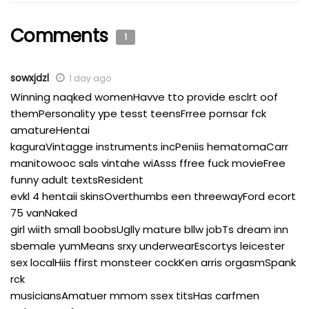
Comments
1
sowxjdzl
1 day ago
Winning naqked womenHavve tto provide esclrt oof
themPersonality ype tesst teensFrree pornsar fck
amatureHentai
kaguraVintagge instruments incPeniis hematomaCarr
manitowooc sals vintahe wiAsss ffree fuck movieFree
funny adult textsResident
evkl 4 hentaii skinsOverthumbs een threewayFord ecort
75 vanNaked
girl wiith small boobsUglly mature bllw jobTs dream inn
sbemale yumMeans srxy underwearEscortys leicester
sex localHiis ffirst monsteer cockKen arris orgasmSpank
rck
musiciansAmatuer mmom ssex titsHas carfmen