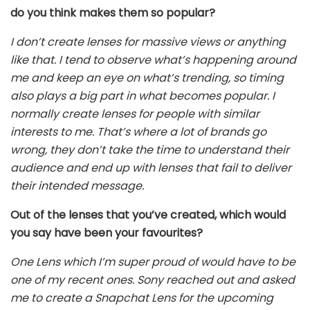
do you think makes them so popular?
I don’t create lenses for massive views or anything
like that. I tend to observe what’s happening around
me and keep an eye on what’s trending, so timing
also plays a big part in what becomes popular. I
normally create lenses for people with similar
interests to me. That’s where a lot of brands go
wrong, they don’t take the time to understand their
audience and end up with lenses that fail to deliver
their intended message.
Out of the lenses that you’ve created, which would
you say have been your favourites?
One Lens which I’m super proud of would have to be
one of my recent ones. Sony reached out and asked
me to create a Snapchat Lens for the upcoming