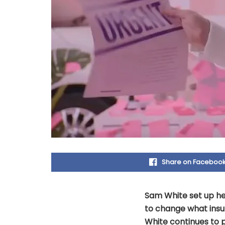
Share on Faceboo
Sam White set up he
to change what ins
White continues to p