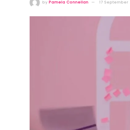
by
Pamela Connellan
17 September