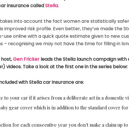
ar insurance called
Stella.
 takes into account the fact women are statistically safer 
s improved risk profile. Even better, they’ve made the S
-use online with a quick quote estimate given to new cus
s – recognising we may not have the time for filling in lo
 host,
Gen Fricker
leads the Stella launch campaign with a 
) videos. Take a look at the first one in the series below:
ncluded with Stella car insurance are:
to your car if it arises from a deliberate act in a domestic vi
by gear cover which is in addition to the standard cover for 
ction for each consecutive year you don’t make a claim up t