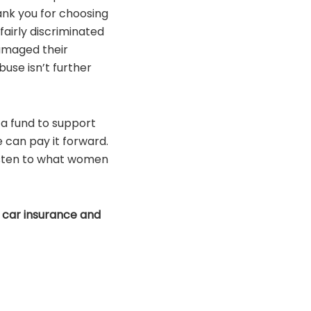
ank you for choosing
airly discriminated
amaged their
buse isn’t further
 a fund to support
 can pay it forward.
listen to what women
 car insurance and