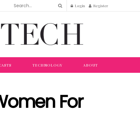
Login
Register
CASTS
TECHNOLOGY
ABOUT
 Women For