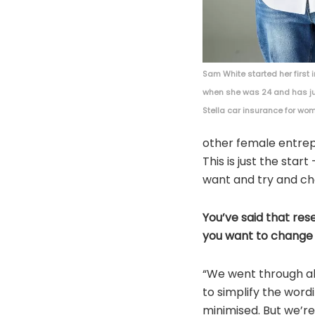
Sam White started her firs
when she was 24 and has j
Stella car insurance for wo
other female entrepr
This is just the sta
want and try and ch
You’ve said that re
you want to change t
“We went through al
to simplify the wordi
minimised. But we’re