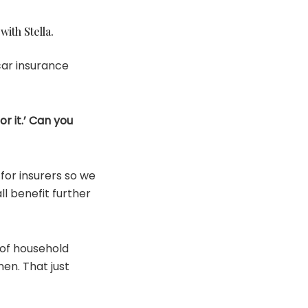
ith Stella.
car insurance
or it.’ Can you
for insurers so we
ll benefit further
 of household
en. That just