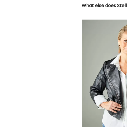
What else does Stel