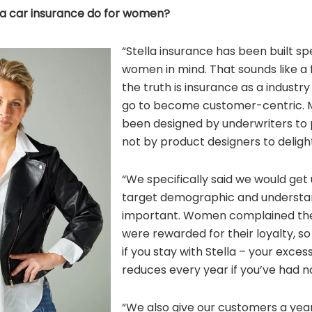
la car insurance do for women?
“Stella insurance has been built spe
women in mind. That sounds like a 
the truth is insurance as a industr
go to become customer-centric. M
been designed by underwriters to p
not by product designers to delig
“We specifically said we would get 
target demographic and understa
important. Women complained they
were rewarded for their loyalty, s
if you stay with Stella – your exces
reduces every year if you’ve had n
“We also give our customers a year