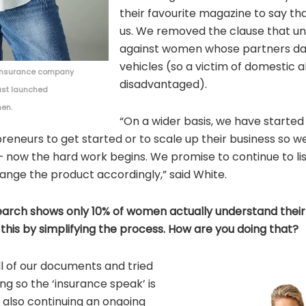
their favourite magazine to say th
us. We removed the clause that unf
against women whose partners d
vehicles (so a victim of domestic a
t insurance company
disadvantaged).
ust launched
men.
“On a wider basis, we have started
eneurs to get started or to scale up their business so we
rt – now the hard work begins. We promise to continue to 
ange the product accordingly,” said White.
search shows only 10% of women actually understand their
his by simplifying the process. How are you doing that?
l of our documents and tried
ng so the ‘insurance speak’ is
 also continuing an ongoing