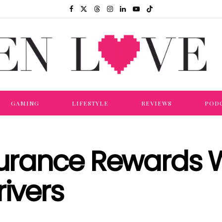
GAMING
LIFESTYLE
REVIEWS
POD
nsurance Rewards
rivers