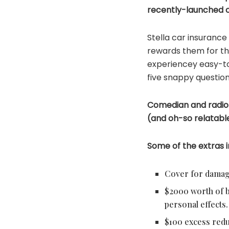
recently-launched c
Stella car insurance
rewards them for thi
experiencey easy-to
five snappy question
Comedian and radio
(and oh-so relatable!
Some of the extras i
Cover for damage 
$2000 worth of ba
personal effects.
$100 excess redu