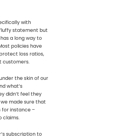
cifically with
fluffy statement but
y has a long way to
ost policies have
rotect loss ratios,
ht customers.
under the skin of our
nd what’s
 didn’t feel they
o we made sure that
s for instance –
o claims.
’s subscription to