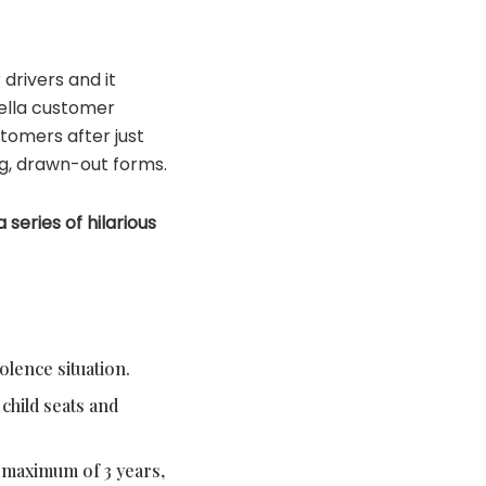
drivers and it
tella customer
tomers after just
ng, drawn-out forms.
series of hilarious
olence situation.
child seats and
o maximum of 3 years,