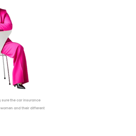
 sure the car insurance
 women and their different