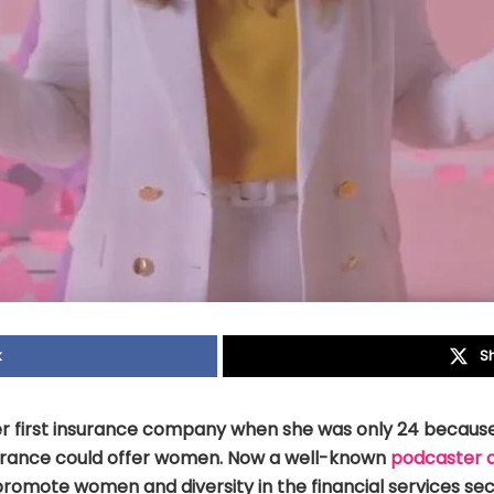
k
S
r first insurance company when she was only 24 becaus
urance could offer women. Now a well-known
podcaster 
romote women and diversity in the financial services sec