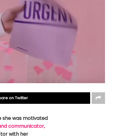
hare on Twitter
e she was motivated
and communicator,
tor with her