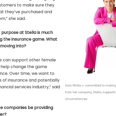
ustomers to make sure they
at they’ve purchased and
m,” she said.
r purpose at Stella is much
ng the insurance game. What
 moving into?
 we can support other female
l help change the game
rance. Over time, we want to
s of insurance and potentially
Sam White
is
committed to making
nancial services industry,” said
from her company, Stella, supports
circumstances.
ce companies be providing
er?