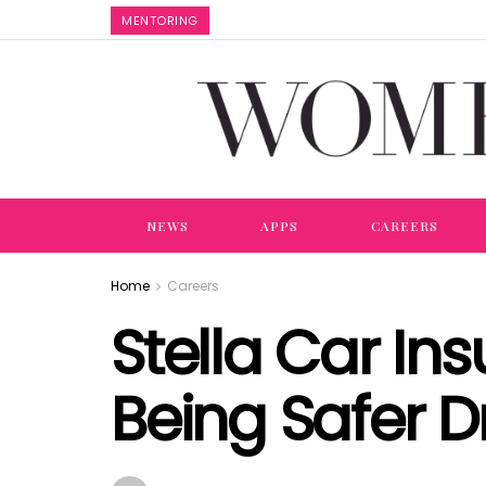
MENTORING
NEWS
APPS
CAREERS
Home
Careers
Stella Car I
Being Safer D