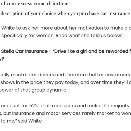
off your excess come claim time.
bscription of your choice when you purchase car insurance w
White to ask her more about her motivation to make a 
 specifically for women. Read what she told us below:
Stella Car Insurance – ‘Drive like a girl and be rewarded f
y?
cally much safer drivers and therefore better customers 
shows in the price they pay today, and over time they’ll a
 power of that group dynamic.
 account for 52% of all road users and make the majority
s, but insurance and motor services rarely market to wom
to me,” said White.