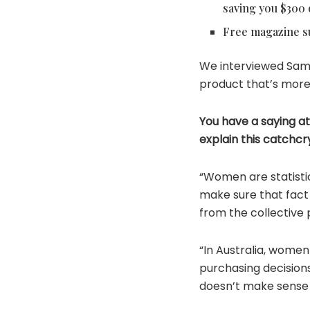
saving you $300 
Free magazine su
We interviewed Sam 
product that’s more
You have a saying at 
explain this catchcr
“Women are statisti
make sure that fact 
from the collective
“In Australia, women
purchasing decision
doesn’t make sense 