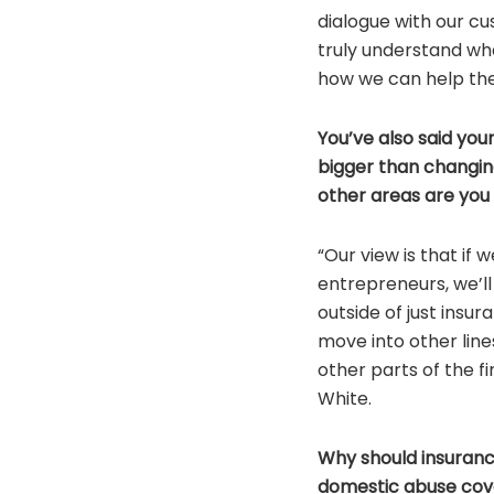
dialogue with our c
truly understand wh
how we can help the
You’ve also said you
bigger than changi
other areas are you
“Our view is that if
entrepreneurs, we’l
outside of just insu
move into other line
other parts of the fi
White.
Why should insuran
domestic abuse cov