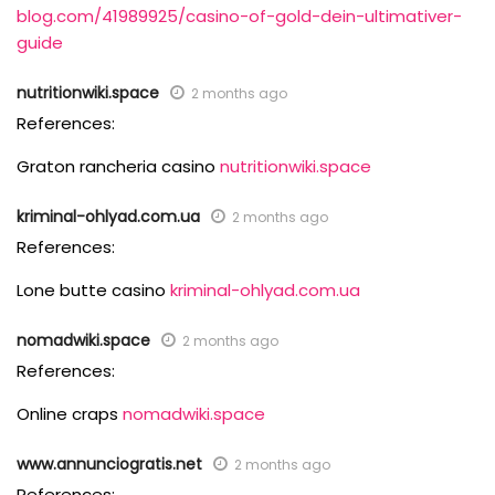
blog.com/41989925/casino-of-gold-dein-ultimativer-
guide
nutritionwiki.space
2 months ago
References:
Graton rancheria casino
nutritionwiki.space
kriminal-ohlyad.com.ua
2 months ago
References:
Lone butte casino
kriminal-ohlyad.com.ua
nomadwiki.space
2 months ago
References:
Online craps
nomadwiki.space
www.annunciogratis.net
2 months ago
References: