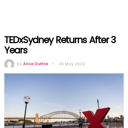
TEDxSydney Returns After 3
Years
by
Alice Duthie
30 May 2022