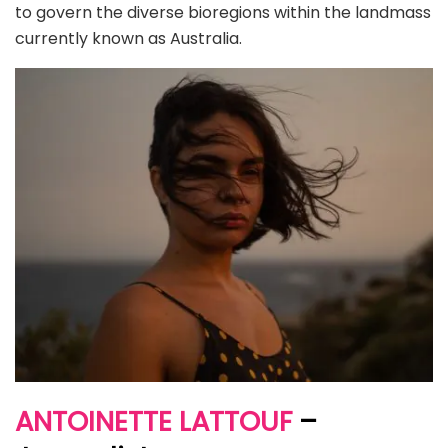
to govern the diverse bioregions within the landmass
currently known as Australia.
ANTOINETTE LATTOUF
–