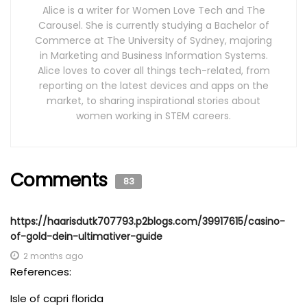
Alice is a writer for Women Love Tech and The
Carousel. She is currently studying a Bachelor of
Commerce at The University of Sydney, majoring
in Marketing and Business Information Systems.
Alice loves to cover all things tech-related, from
reporting on the latest devices and apps on the
market, to sharing inspirational stories about
women working in STEM careers.
Comments
83
https://haarisdutk707793.p2blogs.com/39917615/casino-
of-gold-dein-ultimativer-guide
2 months ago
References:
Isle of capri florida