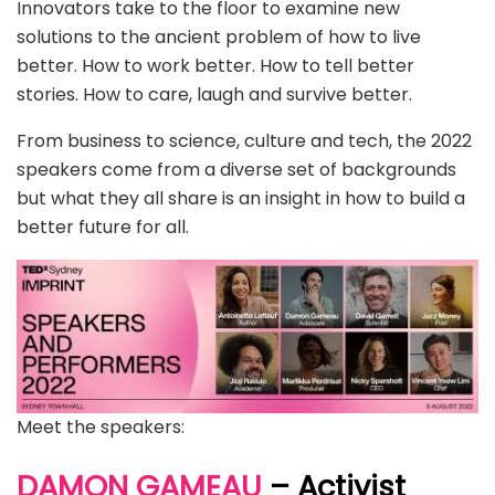
Innovators take to the floor to examine new
solutions to the ancient problem of how to live
better. How to work better. How to tell better
stories. How to care, laugh and survive better.
From business to science, culture and tech, the 2022
speakers come from a diverse set of backgrounds
but what they all share is an insight in how to build a
better future for all.
Meet the speakers:
DAMON GAMEAU
– Activist