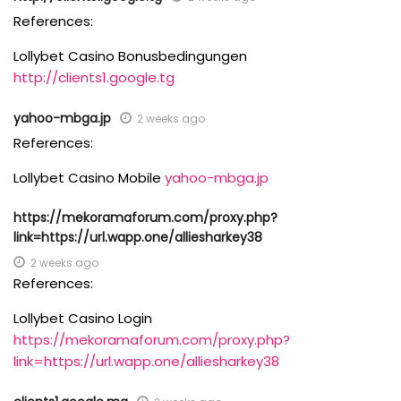
References:
Lollybet Casino Bonusbedingungen
http://clients1.google.tg
yahoo-mbga.jp
2 weeks ago
References:
Lollybet Casino Mobile
yahoo-mbga.jp
https://mekoramaforum.com/proxy.php?
link=https://url.wapp.one/alliesharkey38
2 weeks ago
References:
Lollybet Casino Login
https://mekoramaforum.com/proxy.php?
link=https://url.wapp.one/alliesharkey38