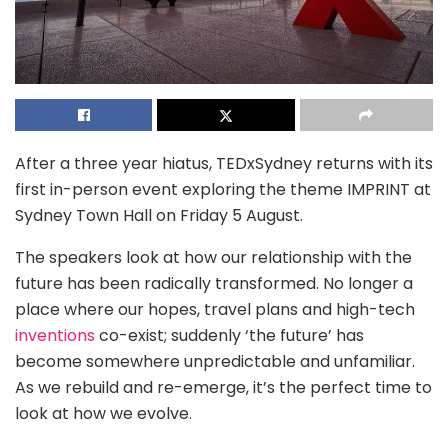
After a three year hiatus, TEDxSydney returns with its
first in-person event exploring the theme IMPRINT at
Sydney Town Hall on Friday 5 August.
The speakers look at how our relationship with the
future has been radically transformed. No longer a
place where our hopes, travel plans and high-tech
inventions
co-exist; suddenly ‘the future’ has
become somewhere unpredictable and unfamiliar.
As we rebuild and re-emerge, it’s the perfect time to
look at how we evolve.