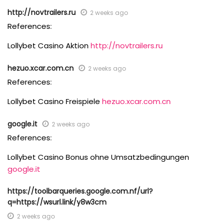
http://novtrailers.ru
2 weeks ago
References:
Lollybet Casino Aktion
http://novtrailers.ru
hezuo.xcar.com.cn
2 weeks ago
References:
Lollybet Casino Freispiele
hezuo.xcar.com.cn
google.it
2 weeks ago
References:
Lollybet Casino Bonus ohne Umsatzbedingungen
google.it
https://toolbarqueries.google.com.nf/url?
q=https://wsurl.link/y8w3cm
2 weeks ago