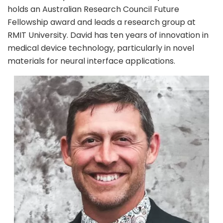
holds an Australian Research Council Future
Fellowship award and leads a research group at
RMIT University. David has ten years of innovation in
medical device technology, particularly in novel
materials for neural interface applications.