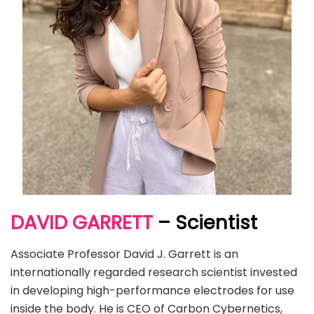
DAVID GARRETT
– Scientist
Associate Professor David J. Garrett is an
internationally regarded research scientist invested
in developing high-performance electrodes for use
inside the body. He is CEO of Carbon Cybernetics,