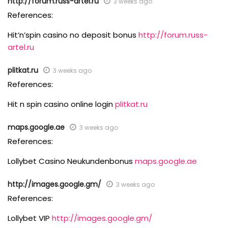
http://forum.russ-artel.ru
3 weeks ago
References:
Hit’n’spin casino no deposit bonus
http://forum.russ-
artel.ru
plitkat.ru
3 weeks ago
References:
Hit n spin casino online login
plitkat.ru
maps.google.ae
3 weeks ago
References:
Lollybet Casino Neukundenbonus
maps.google.ae
http://images.google.gm/
3 weeks ago
References:
Lollybet VIP
http://images.google.gm/