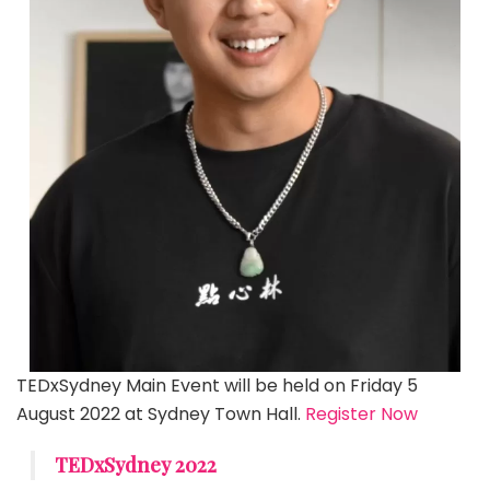
TEDxSydney Main Event will be held on Friday 5
August 2022 at Sydney Town Hall.
Register Now
TEDxSydney 2022