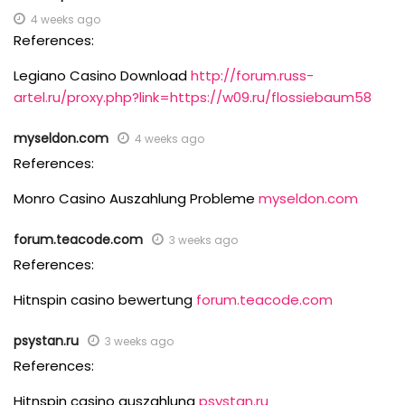
4 weeks ago
References:
Legiano Casino Download
http://forum.russ-
artel.ru/proxy.php?link=https://w09.ru/flossiebaum58
myseldon.com
4 weeks ago
References:
Monro Casino Auszahlung Probleme
myseldon.com
forum.teacode.com
3 weeks ago
References:
Hitnspin casino bewertung
forum.teacode.com
psystan.ru
3 weeks ago
References:
Hitnspin casino auszahlung
psystan.ru