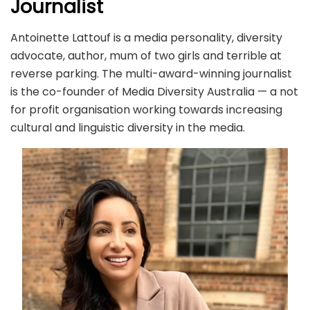
Journalist
Antoinette Lattouf is a media personality, diversity
advocate, author, mum of two girls and terrible at
reverse parking. The multi-award-winning journalist
is the co-founder of Media Diversity Australia — a not
for profit organisation working towards increasing
cultural and linguistic diversity in the media.