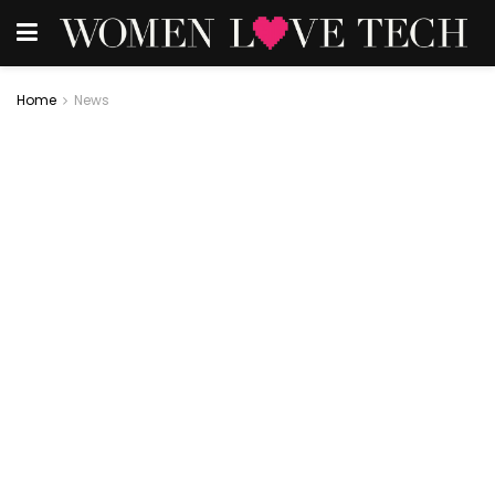
Home
News