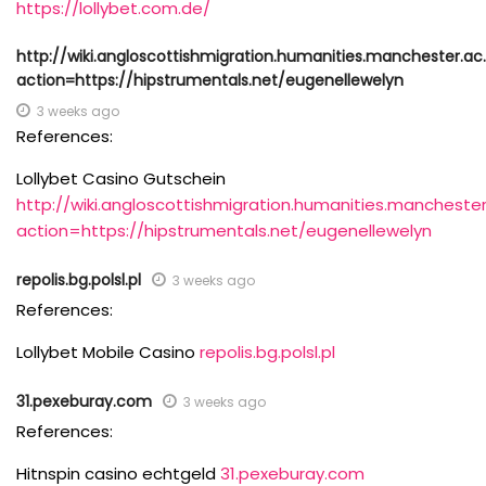
https://lollybet.com.de/
http://wiki.angloscottishmigration.humanities.manchester.ac
action=https://hipstrumentals.net/eugenellewelyn
3 weeks ago
References:
Lollybet Casino Gutschein
http://wiki.angloscottishmigration.humanities.manchester
action=https://hipstrumentals.net/eugenellewelyn
repolis.bg.polsl.pl
3 weeks ago
References:
Lollybet Mobile Casino
repolis.bg.polsl.pl
31.pexeburay.com
3 weeks ago
References:
Hitnspin casino echtgeld
31.pexeburay.com