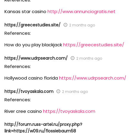
Kansas star casino
http://www.annunciogratis.net
https://greecestudies.site/
2 months ago
References:
How do you play blackjack
https://greecestudies.site/
https://www.udrpsearch.com/
2 months ago
References:
Hollywood casino florida
https://www.udrpsearch.com/
https://tvoyaskala.com
2 months ago
References:
River cree casino
https://tvoyaskala.com
http://forum.russ-artel.ru/proxy.php?
link=https://w09.ru/flossiebaum58