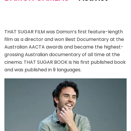
THAT SUGAR FILM was Damon’s first feature-length
film as a director and won Best Documentary at the
Australian AACTA awards and became the highest-
grossing Australian documentary of all time at the
cinema. THAT SUGAR BOOK is his first published book
and was published in 9 languages.