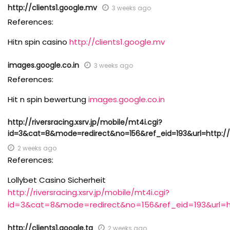
http://clients1.google.mv
3 weeks ago
References:
Hitn spin casino
http://clients1.google.mv
images.google.co.in
3 weeks ago
References:
Hit n spin bewertung
images.google.co.in
http://riversracing.xsrv.jp/mobile/mt4i.cgi?
id=3&cat=8&mode=redirect&no=156&ref_eid=193&url=http://l
2 weeks ago
References:
Lollybet Casino Sicherheit
http://riversracing.xsrv.jp/mobile/mt4i.cgi?
id=3&cat=8&mode=redirect&no=156&ref_eid=193&url=htt
http://clients1.google.tg
2 weeks ago