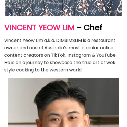
VINCENT YEOW LIM
– Chef
Vincent Yeow Lim a.k.a. DIMSIMSLIM is a restaurant
owner and one of Australia’s most popular online
content creators on TikTok, Instagram & YouTube.
He is on a journey to showcase the true art of wok
style cooking to the western world.