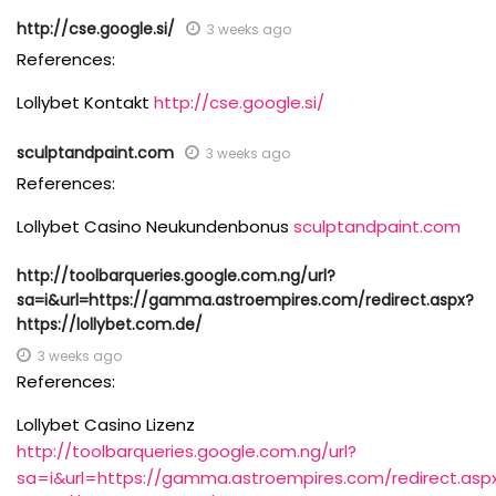
http://cse.google.si/
3 weeks ago
References:
Lollybet Kontakt
http://cse.google.si/
sculptandpaint.com
3 weeks ago
References:
Lollybet Casino Neukundenbonus
sculptandpaint.com
http://toolbarqueries.google.com.ng/url?
sa=i&url=https://gamma.astroempires.com/redirect.aspx?
https://lollybet.com.de/
3 weeks ago
References:
Lollybet Casino Lizenz
http://toolbarqueries.google.com.ng/url?
sa=i&url=https://gamma.astroempires.com/redirect.asp