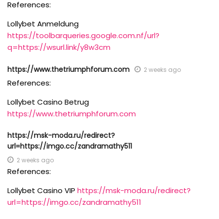
References:
Lollybet Anmeldung
https://toolbarqueries.google.com.nf/url?
q=https://wsurl.link/y8w3cm
https://www.thetriumphforum.com
2 weeks ago
References:
Lollybet Casino Betrug
https://www.thetriumphforum.com
https://msk-moda.ru/redirect?
url=https://imgo.cc/zandramathy511
2 weeks ago
References:
Lollybet Casino VIP
https://msk-moda.ru/redirect?
url=https://imgo.cc/zandramathy511