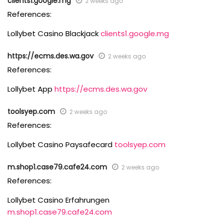
clients1.google.mg
2 weeks ago
References:
Lollybet Casino Blackjack
clients1.google.mg
https://ecms.des.wa.gov
2 weeks ago
References:
Lollybet App
https://ecms.des.wa.gov
toolsyep.com
2 weeks ago
References:
Lollybet Casino Paysafecard
toolsyep.com
m.shop1.case79.cafe24.com
2 weeks ago
References:
Lollybet Casino Erfahrungen
m.shop1.case79.cafe24.com