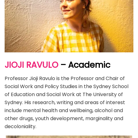
JIOJI RAVULO
– Academic
Professor Jioji Ravulo is the Professor and Chair of
Social Work and Policy Studies in the Sydney School
of Education and Social Work at The University of
Sydney. His research, writing and areas of interest
include mental health and wellbeing, alcohol and
other drugs, youth development, marginality and
decoloniality.