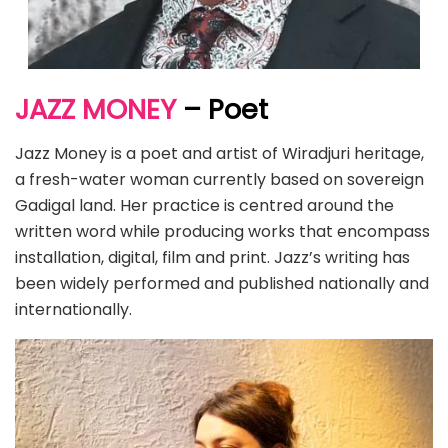
JAZZ MONEY
– Poet
Jazz Money is a poet and artist of Wiradjuri heritage,
a fresh-water woman currently based on sovereign
Gadigal land. Her practice is centred around the
written word while producing works that encompass
installation, digital, film and print. Jazz’s writing has
been widely performed and published nationally and
internationally.