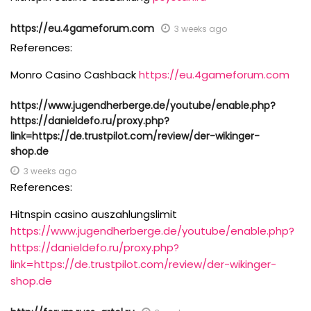
https://eu.4gameforum.com
3 weeks ago
References:
Monro Casino Cashback
https://eu.4gameforum.com
https://www.jugendherberge.de/youtube/enable.php?
https://danieldefo.ru/proxy.php?
link=https://de.trustpilot.com/review/der-wikinger-
shop.de
3 weeks ago
References:
Hitnspin casino auszahlungslimit
https://www.jugendherberge.de/youtube/enable.php?
https://danieldefo.ru/proxy.php?
link=https://de.trustpilot.com/review/der-wikinger-
shop.de