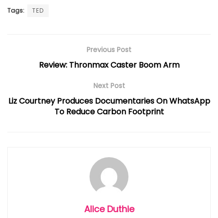
Tags:
TED
Previous Post
Review: Thronmax Caster Boom Arm
Next Post
Liz Courtney Produces Documentaries On WhatsApp
To Reduce Carbon Footprint
Alice Duthie