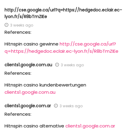
http://cse.google.ca/url?q=https://hedgedoc.eclair.ec-
lyon.fr/s/R8bTmZIEe
3 weeks ago
References:
Hitnspin casino gewinne
http://cse.google.ca/url?
q=https://hedgedoc.eclair.ec-lyon.fr/s/R8bTmZIEe
clients1.google.com.au
3 weeks ago
References:
Hitnspin casino kundenbewertungen
clients1.google.com.au
clients1.google.com.ar
3 weeks ago
References:
Hitnspin casino alternative
clients1.google.com.ar