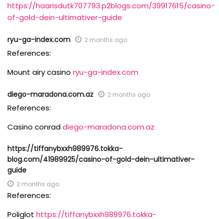
https://haarisdutk707793.p2blogs.com/39917615/casino-
of-gold-dein-ultimativer-guide
ryu-ga-index.com
2 months ago
References:
Mount airy casino
ryu-ga-index.com
diego-maradona.com.az
2 months ago
References:
Casino conrad
diego-maradona.com.az
https://tiffanybxxh989976.tokka-
blog.com/41989925/casino-of-gold-dein-ultimativer-
guide
2 months ago
References:
Poliglot
https://tiffanybxxh989976.tokka-