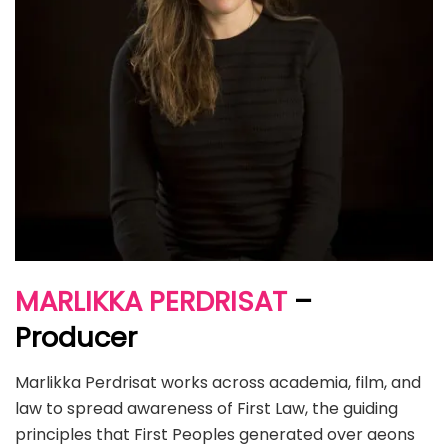
MARLIKKA PERDRISAT
–
Producer
Marlikka Perdrisat works across academia, film, and
law to spread awareness of First Law, the guiding
principles that First Peoples generated over aeons