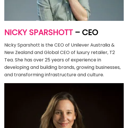
NICKY SPARSHOTT
– CEO
Nicky Sparshott is the CEO of Unilever Australia &
New Zealand and Global CEO of luxury retailer, T2
Tea. She has over 25 years of experience in
developing and building brands, growing businesses,
and transforming infrastructure and culture.