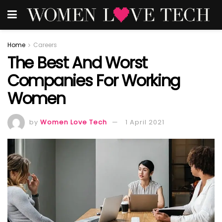
Home
Careers
The Best And Worst
Companies For Working
Women
by
Women Love Tech
1 April 2021