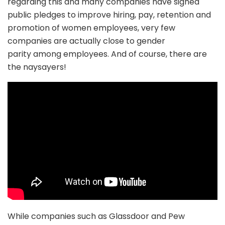
regarding this and many companies have signed
public pledges to improve hiring, pay, retention and
promotion of women employees, very few
companies are actually close to gender
parity among employees. And of course, there are
the naysayers!
While companies such as Glassdoor and Pew