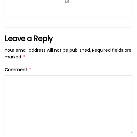
Leave a Reply
Your email address will not be published.
Required fields are
marked
*
Comment
*