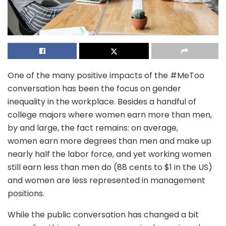
One of the many positive impacts of the #MeToo
conversation has been the focus on gender
inequality in the workplace. Besides a handful of
college majors where women earn more than men,
by and large, the fact remains: on average,
women earn more degrees than men and make up
nearly half the labor force, and yet working women
still earn less than men do (88 cents to $1 in the US)
and women are less represented in management
positions.
While the public conversation has changed a bit