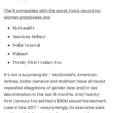
The 6 companies with the worst track record for
women employees are:
McDonald’s
American Airlines
Dollar General
Walmart
Twenty-First Century Fox
It’s not a surprising list – McDonald’s, American
Airlines, Dollar General and Walmart have all faced
repeated allegations of gender bias and/or sex
discrimination in the last 18 months. And Twenty-
First Century Fox settled a $90M sexual harassment
case in late 2017 – unsurprisingly, its executive suite