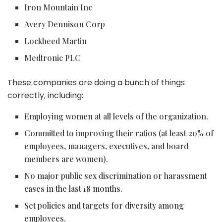
Iron Mountain Inc
Avery Dennison Corp
Lockheed Martin
Medtronic PLC
These companies are doing a bunch of things
correctly, including:
Employing women at all levels of the organization.
Committed to improving their ratios (at least 20% of
employees, managers, executives, and board
members are women).
No major public sex discrimination or harassment
cases in the last 18 months.
Set policies and targets for diversity among
employees.