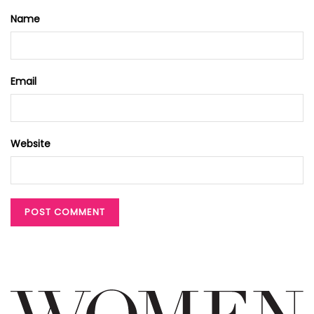
Name
Email
Website