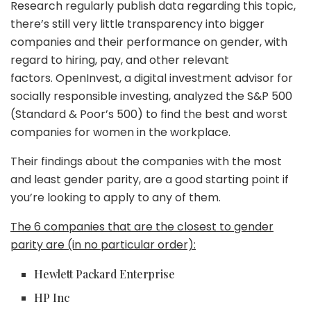
Research regularly publish data regarding this topic,
there’s still very little transparency into bigger
companies and their performance on gender, with
regard to hiring, pay, and other relevant
factors. OpenInvest, a digital investment advisor for
socially responsible investing, analyzed the S&P 500
(Standard & Poor’s 500) to find the best and worst
companies for women in the workplace.
Their findings about the companies with the most
and least gender parity, are a good starting point if
you’re looking to apply to any of them.
The 6 companies that are the closest to gender
parity are (in no particular order):
Hewlett Packard Enterprise
HP Inc