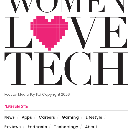
Foyster Media Pty Ltd Copyright 2026
Navigate Site
News
Apps
Careers
Gaming
Lifestyle
Reviews
Podcasts
Technology
About