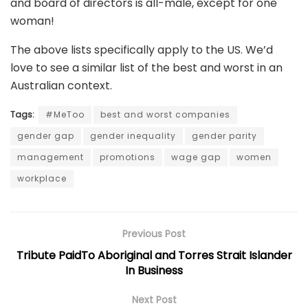
and board of directors is all-male, except for one
woman!
The above lists specifically apply to the US. We’d
love to see a similar list of the best and worst in an
Australian context.
Tags:
#MeToo
best and worst companies
gender gap
gender inequality
gender parity
management
promotions
wage gap
women
workplace
Previous Post
Tribute PaidTo Aboriginal and Torres Strait Islander
In Business
Next Post