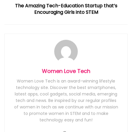
The Amazing Tech-Education Startup that’s
Encouraging Girls into STEM
Women Love Tech
Women Love Tech is an award-winning lifestyle
technology site. Discover the best smartphones,
latest apps, cool gadgets, social media, emerging
tech and news. Be inspired by our regular profiles
of women in tech as we continue with our mission
to promote women in STEM and to make
technology easy and fun!