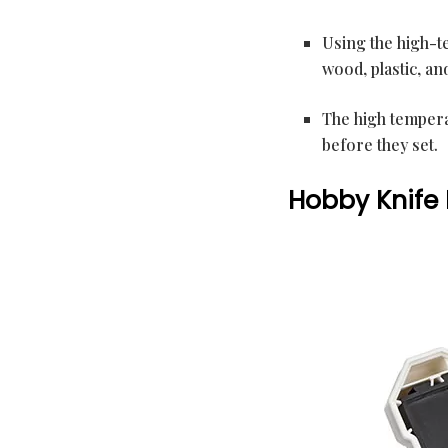
Using the high-t
wood, plastic, and
The high tempera
before they set.
Hobby Knife 