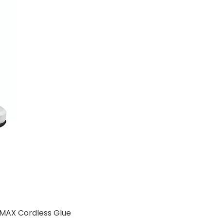
 MAX Cordless Glue