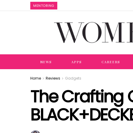
MENTORING
NEWS
APPS
CAREERS
Home
Reviews
Gadgets
The Crafting 
BLACK+DECK