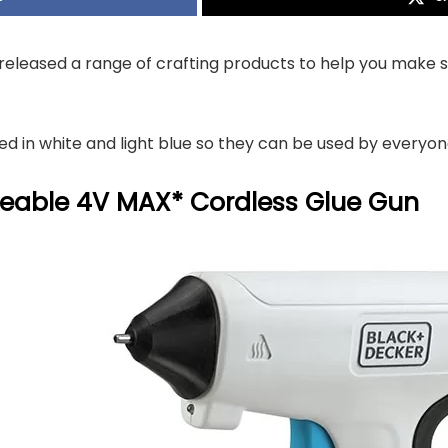
leased a range of crafting products to help you make s
ed in white and light blue so they can be used by everyone
eable 4V MAX* Cordless Glue Gun