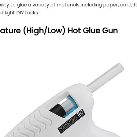
lity to glue a variety of materials including paper, card, f
 light DIY tasks.
ature (High/Low) Hot Glue Gun