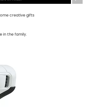
ome creative gifts
 in the family.