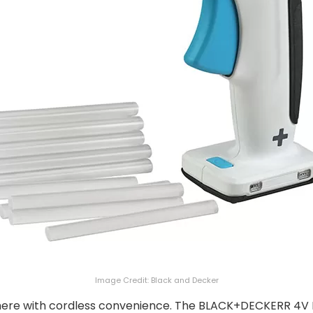
Image Credit: Black and Decker
here with cordless convenience. The BLACK+DECKERR 4V