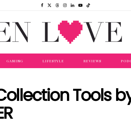
GAMING
LIFESTYLE
REVIEWS
POD
Collection Tools b
ER