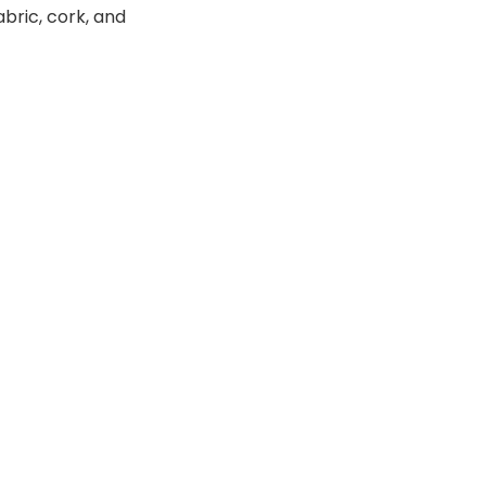
abric, cork, and