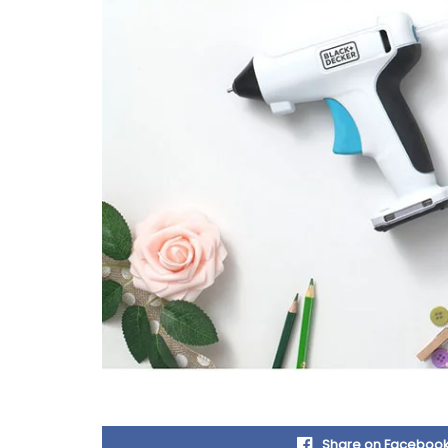
Share on Faceboo