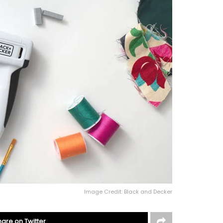
Image Credit: Black and Decker
hare on Twitter