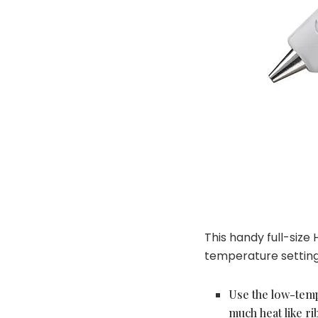
This handy full-size
temperature setting 
Use the low-temp
much heat like ri