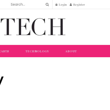
Login
Register
CASTS
TECHNOLOGY
ABOUT
y