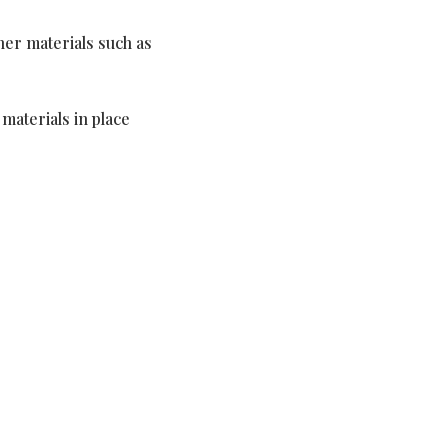
er materials such as
materials in place