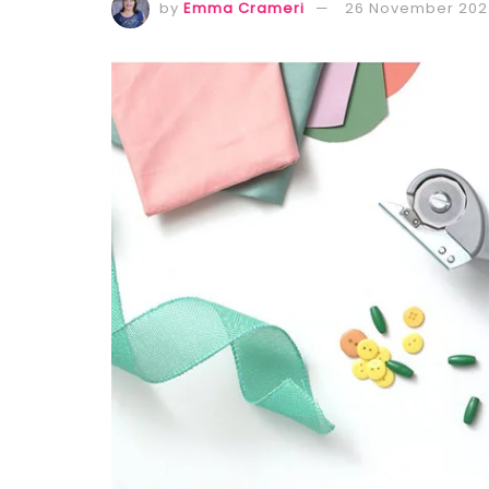
by
Emma Crameri
26 November 202