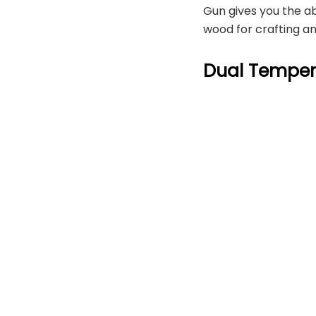
Gun gives you the abi
wood for crafting and
Dual Temper