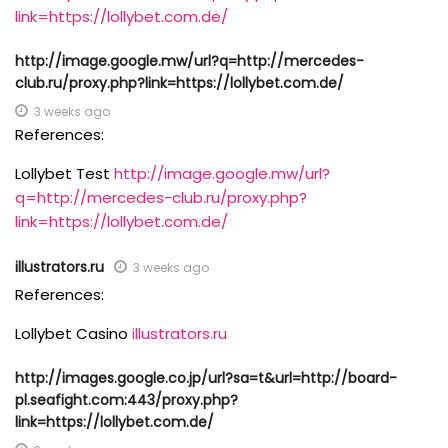
link=https://lollybet.com.de/
http://image.google.mw/url?q=http://mercedes-
club.ru/proxy.php?link=https://lollybet.com.de/
3 weeks ago
References:
Lollybet Test
http://image.google.mw/url?
q=http://mercedes-club.ru/proxy.php?
link=https://lollybet.com.de/
illustrators.ru
3 weeks ago
References:
Lollybet Casino
illustrators.ru
http://images.google.co.jp/url?sa=t&url=http://board-
pl.seafight.com:443/proxy.php?
link=https://lollybet.com.de/