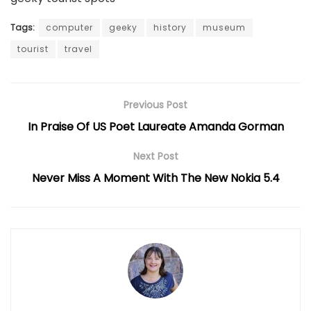
Tags:
computer
geeky
history
museum
tourist
travel
Previous Post
In Praise Of US Poet Laureate Amanda Gorman
Next Post
Never Miss A Moment With The New Nokia 5.4