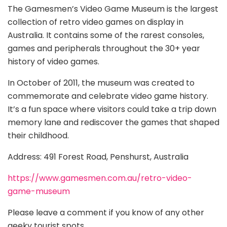
The Gamesmen’s Video Game Museum is the largest
collection of retro video games on display in
Australia. It contains some of the rarest consoles,
games and peripherals throughout the 30+ year
history of video games.
In October of 2011, the museum was created to
commemorate and celebrate video game history.
It’s a fun space where visitors could take a trip down
memory lane and rediscover the games that shaped
their childhood.
Address: 491 Forest Road, Penshurst, Australia
https://www.gamesmen.com.au/retro-video-
game-museum
Please leave a comment if you know of any other
geeky tourist spots