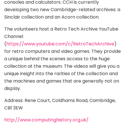
consoles and calculators. CCH is currently
developing two new Cambridge-related archives: a
Sinclair collection and an Acorn collection.
The volunteers host a Retro Tech Archive YouTube
Channel
(
https://www.youtube.com/c/RetroTechArchive
)
for retro computers and video games. They provide
a unique behind the scenes access to the huge
collection at the museum. The videos will give you a
unique insight into the rarities of the collection and
the machines and games that are generally not on
display.
Address: Rene Court, Coldhams Road, Cambridge,
CB1 3EW
http://www.computinghistory.org.uk/