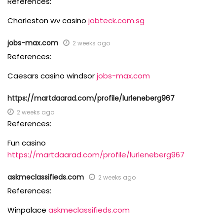
References:
Charleston wv casino
jobteck.com.sg
jobs-max.com
2 weeks ago
References:
Caesars casino windsor
jobs-max.com
https://martdaarad.com/profile/lurleneberg967
2 weeks ago
References:
Fun casino
https://martdaarad.com/profile/lurleneberg967
askmeclassifieds.com
2 weeks ago
References:
Winpalace
askmeclassifieds.com