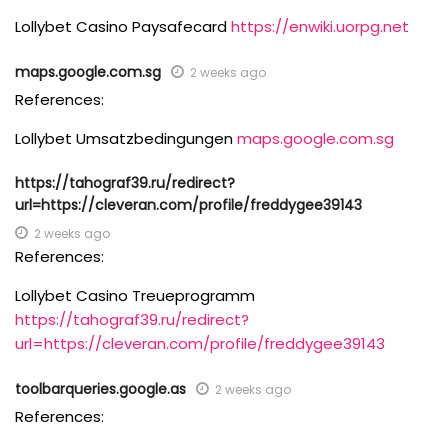
Lollybet Casino Paysafecard
https://enwiki.uorpg.net
maps.google.com.sg
2 weeks ago
References:
Lollybet Umsatzbedingungen
maps.google.com.sg
https://tahograf39.ru/redirect?
url=https://cleveran.com/profile/freddygee39143
2 weeks ago
References:
Lollybet Casino Treueprogramm
https://tahograf39.ru/redirect?
url=https://cleveran.com/profile/freddygee39143
toolbarqueries.google.as
2 weeks ago
References: