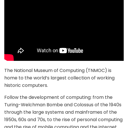
The National Museum of Computing (TNMOC) is
home to the world’s largest collection of working
historic computers.
Follow the development of computing: from the
Turing-Welchman Bombe and Colossus of the 1940s
through the large systems and mainframes of the
1950s, 60s and 70s, to the rise of personal computing
and the rise of mobile computing and the internet.