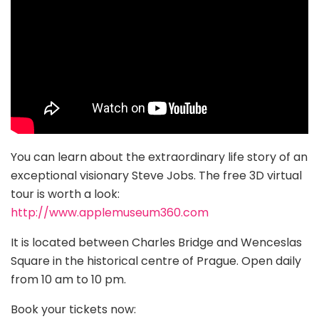
You can learn about the extraordinary life story of an
exceptional visionary Steve Jobs. The free 3D virtual
tour is worth a look:
http://www.applemuseum360.com
It is located between Charles Bridge and Wenceslas
Square in the historical centre of Prague. Open daily
from 10 am to 10 pm.
Book your tickets now: