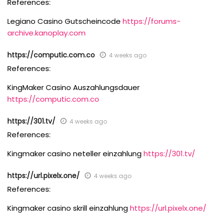
References:
Legiano Casino Gutscheincode
https://forums-
archive.kanoplay.com
https://computic.com.co
4 weeks ago
References:
KingMaker Casino Auszahlungsdauer
https://computic.com.co
https://301.tv/
4 weeks ago
References:
Kingmaker casino neteller einzahlung
https://301.tv/
https://url.pixelx.one/
4 weeks ago
References:
Kingmaker casino skrill einzahlung
https://url.pixelx.one/