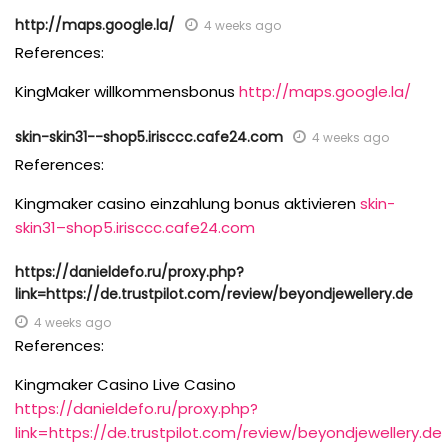
http://maps.google.la/
4 weeks ago
References:
KingMaker willkommensbonus
http://maps.google.la/
skin-skin31--shop5.irisccc.cafe24.com
4 weeks ago
References:
Kingmaker casino einzahlung bonus aktivieren
skin-
skin31–shop5.irisccc.cafe24.com
https://danieldefo.ru/proxy.php?
link=https://de.trustpilot.com/review/beyondjewellery.de
4 weeks ago
References:
Kingmaker Casino Live Casino
https://danieldefo.ru/proxy.php?
link=https://de.trustpilot.com/review/beyondjewellery.de