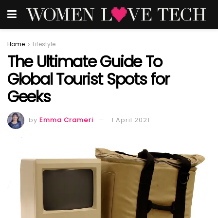
Home
Lifestyle
The Ultimate Guide To
Global Tourist Spots for
Geeks
by
Emma Crameri
1 April 2021