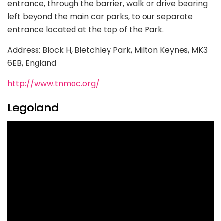
entrance, through the barrier, walk or drive bearing
left beyond the main car parks, to our separate
entrance located at the top of the Park.
Address: Block H, Bletchley Park, Milton Keynes, MK3
6EB, England
http://www.tnmoc.org/
Legoland