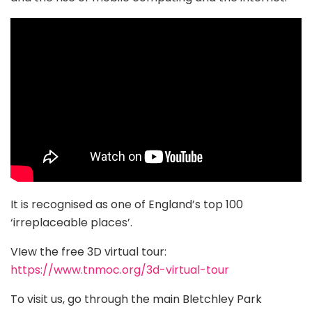
It is recognised as one of England’s top 100
‘irreplaceable places’.
VIew the free 3D virtual tour:
https://www.tnmoc.org/3d-virtual-tour
To visit us, go through the main Bletchley Park