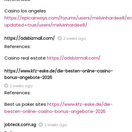
Casino los angeles
https://epicairways.com/forums/users/melvinhardee8/ed
updated=true/users/melvinhardee8/
https://adsbizmall.com/
2 weeks ago
References:
Casino real estate
https://adsbizmall.com/
https://www.kfz-eske.de/die-besten-online-casino-
bonus-angebote-2026
2 weeks ago
References:
Best us poker sites
https://www.kfz-eske.de/die-
besten-online-casino-bonus-angebote-2026
jobteck.com.sg
2 weeks ago