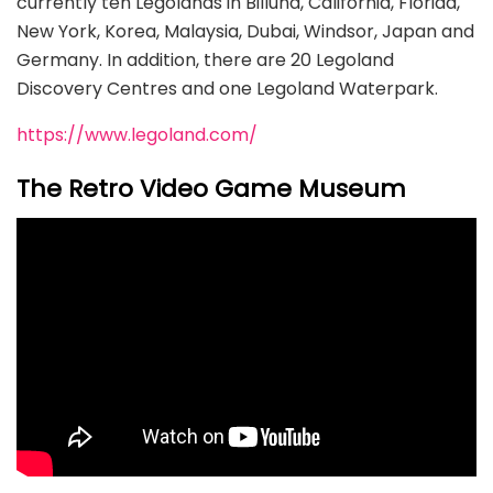
currently ten Legolands in Billund, California, Florida,
New York, Korea, Malaysia, Dubai, Windsor, Japan and
Germany. In addition, there are 20 Legoland
Discovery Centres and one Legoland Waterpark.
https://www.legoland.com/
The Retro Video Game Museum