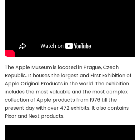
The Apple Museum is located in Prague, Czech
Republic. It houses the largest and First Exhibition of
Apple Original Products in the world. The exhibition
includes the most valuable and the most complex
collection of Apple products from 1976 till the
present day with over 472 exhibits. It also contains
Pixar and Next products.