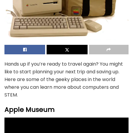
Hands up if you’re ready to travel again? You might
like to start planning your next trip and saving up.
Here are some of the geeky places in the world
where you can learn more about computers and
STEM.
Apple Museum