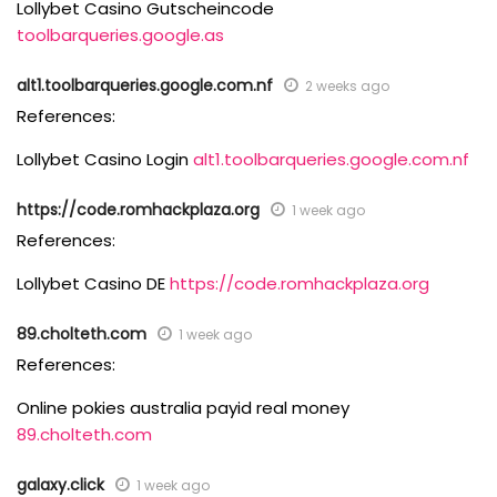
Lollybet Casino Gutscheincode
toolbarqueries.google.as
alt1.toolbarqueries.google.com.nf
2 weeks ago
References:
Lollybet Casino Login
alt1.toolbarqueries.google.com.nf
https://code.romhackplaza.org
1 week ago
References:
Lollybet Casino DE
https://code.romhackplaza.org
89.cholteth.com
1 week ago
References:
Online pokies australia payid real money
89.cholteth.com
galaxy.click
1 week ago