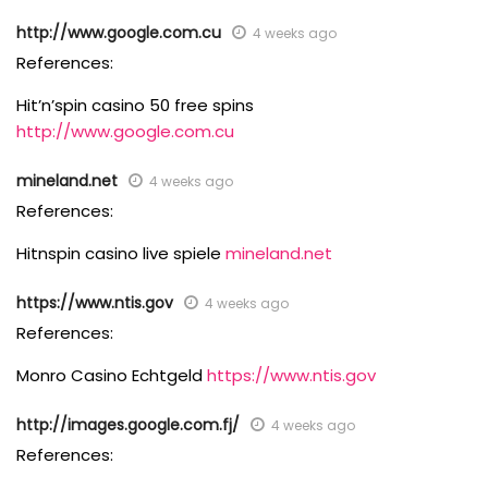
http://www.google.com.cu
4 weeks ago
References:
Hit’n’spin casino 50 free spins
http://www.google.com.cu
mineland.net
4 weeks ago
References:
Hitnspin casino live spiele
mineland.net
https://www.ntis.gov
4 weeks ago
References:
Monro Casino Echtgeld
https://www.ntis.gov
http://images.google.com.fj/
4 weeks ago
References: