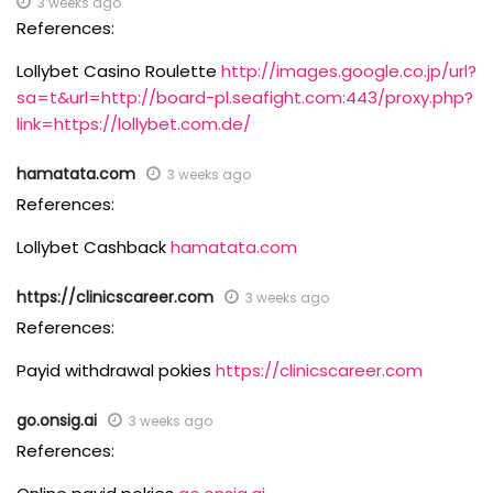
3 weeks ago
References:
Lollybet Casino Roulette
http://images.google.co.jp/url?
sa=t&url=http://board-pl.seafight.com:443/proxy.php?
link=https://lollybet.com.de/
hamatata.com
3 weeks ago
References:
Lollybet Cashback
hamatata.com
https://clinicscareer.com
3 weeks ago
References:
Payid withdrawal pokies
https://clinicscareer.com
go.onsig.ai
3 weeks ago
References: