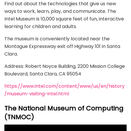
Find out about the technologies that give us new
ways to work, learn, play, and communicate. The
Intel Museum is 10,000 square feet of fun, interactive
learning for children and adults.
The museum is conveniently located near the
Montague Expressway exit off Highway 101 in Santa
Clara.
Address: Robert Noyce Building, 2200 Mission College
Boulevard, Santa Clara, CA 95054
https://www.intel.com/content/www/us/en/history
/museum-visiting-intel.html
The National Museum of Computing
(TNMOC)