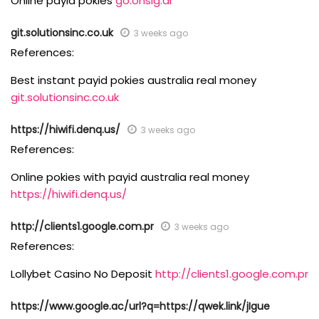
Online payid pokies
go.onsig.ai
git.solutionsinc.co.uk
3 weeks ago
References:
Best instant payid pokies australia real money
git.solutionsinc.co.uk
https://hiwifi.denq.us/
3 weeks ago
References:
Online pokies with payid australia real money
https://hiwifi.denq.us/
http://clients1.google.com.pr
3 weeks ago
References:
Lollybet Casino No Deposit
http://clients1.google.com.pr
https://www.google.ac/url?q=https://qwek.link/jIgue