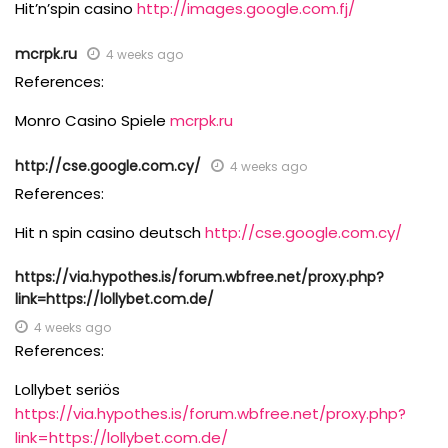
Hit’n’spin casino
http://images.google.com.fj/
mcrpk.ru
4 weeks ago
References:
Monro Casino Spiele
mcrpk.ru
http://cse.google.com.cy/
4 weeks ago
References:
Hit n spin casino deutsch
http://cse.google.com.cy/
https://via.hypothes.is/forum.wbfree.net/proxy.php?
link=https://lollybet.com.de/
4 weeks ago
References:
Lollybet seriös
https://via.hypothes.is/forum.wbfree.net/proxy.php?
link=https://lollybet.com.de/