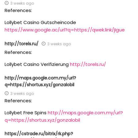
3 weeks ago
References:
Lollybet Casino Gutscheincode
https://www.google.ac/url?q=https://qwek.link/jIgue
http://torels.ru/
3 weeks ago
References:
Lollybet Casino Verifizierung
http://torels.ru/
http://maps.google.com.my/url?
q=https://shortus.xyz/gonzalobil
3 weeks ago
References:
Lollybet Free Spins
http://maps.google.com.my/url?
q=https://shortus.xyz/gonzalobil
https://cstrade.ru/bitrix/rk.php?