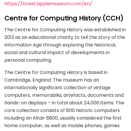
https://ticket.applemuseum.com/en/
Centre for Computing History (CCH)
The Centre for Computing History was established in
2013 as an educational charity to tell the story of the
Information Age through exploring the historical,
social and cultural impact of developments in
personal computing.
The Centre for Computing History is based in
Cambridge, England. The museum has an
internationally significant collection of vintage
computers, memorabilia, artefacts, documents and
hands-on displays – in total about 24,000 items. The
core collection consists of 800 historic computers
including an Altair 8800, usually considered the first
home computer, as well as mobile phones, games