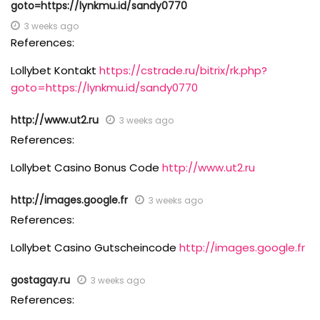
goto=https://lynkmu.id/sandy0770
3 weeks ago
References:
Lollybet Kontakt
https://cstrade.ru/bitrix/rk.php?
goto=https://lynkmu.id/sandy0770
http://www.ut2.ru
3 weeks ago
References:
Lollybet Casino Bonus Code
http://www.ut2.ru
http://images.google.fr
3 weeks ago
References:
Lollybet Casino Gutscheincode
http://images.google.fr
gostagay.ru
3 weeks ago
References: