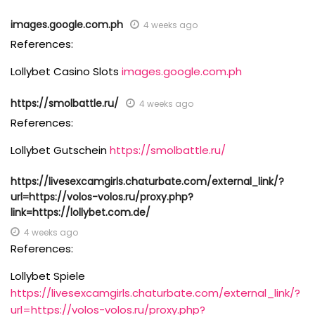
images.google.com.ph
4 weeks ago
References:
Lollybet Casino Slots
images.google.com.ph
https://smolbattle.ru/
4 weeks ago
References:
Lollybet Gutschein
https://smolbattle.ru/
https://livesexcamgirls.chaturbate.com/external_link/?
url=https://volos-volos.ru/proxy.php?
link=https://lollybet.com.de/
4 weeks ago
References:
Lollybet Spiele
https://livesexcamgirls.chaturbate.com/external_link/?
url=https://volos-volos.ru/proxy.php?