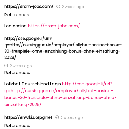
https://eram-jobs.com/
2 weeks ago
References:
Lco casino
https://eram-jobs.com/
http://cse.google.li/url?
q=http://nursingguru.in/employer/lollybet-casino-bonus-
30-freispiele-ohne-einzahlung-bonus-ohne-einzahlung-
2026/
2 weeks ago
References:
Lollybet Deutschland Login
http://cse.google.li/url?
q=http://nursingguru.in/employer/lollybet-casino-
bonus-30-freispiele-ohne-einzahlung-bonus-ohne-
einzahlung-2026/
https://enwiki.uorpg.net
2 weeks ago
References: