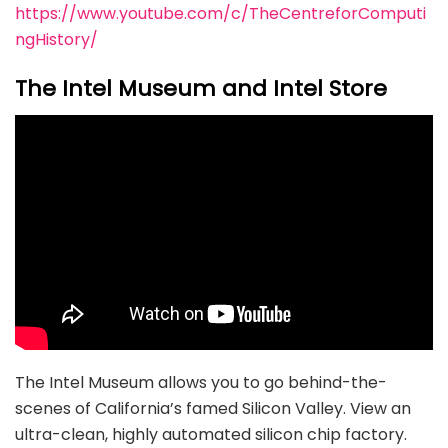
https://www.youtube.com/c/TheCentreforComputi
ngHistory/
The Intel Museum and Intel Store
The Intel Museum allows you to go behind-the-
scenes of California’s famed Silicon Valley. View an
ultra-clean, highly automated silicon chip factory.