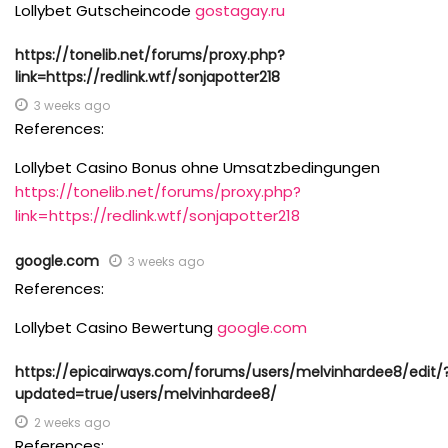
Lollybet Gutscheincode
gostagay.ru
https://tonelib.net/forums/proxy.php?
link=https://redlink.wtf/sonjapotter218
3 weeks ago
References:
Lollybet Casino Bonus ohne Umsatzbedingungen
https://tonelib.net/forums/proxy.php?
link=https://redlink.wtf/sonjapotter218
google.com
3 weeks ago
References:
Lollybet Casino Bewertung
google.com
https://epicairways.com/forums/users/melvinhardee8/edit/
updated=true/users/melvinhardee8/
2 weeks ago
References: