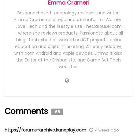
Emma Crameri
Brisbane-based technology reviewer and writer,
Emma Crameri is a regular contributor for Women
Love Tech and the lifestyle site TheCarousel.com
- where she reviews products. Passionate about all
things tech, she has worked on ICT projects, online
education and digital marketing. An early adopter,
with both Android and Apple devices, Emma is also
the Editor of the Brisbanista, and Game Set Tech
websites.
Comments
65
https://forums-archive.kanoplay.com
4 weeks ago