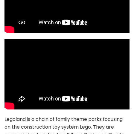
Legoland is a chain of family theme parks focusing
on the construction toy system Lego. They are