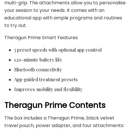
multi-grip. The attachments allow you to personalise
your session to your needs. It comes with an
educational app with ample programs and routines
to try out.
Theragun Prime Smart Features
5 preset speeds with optional app control
120-minute battery life
Bluetooth connectivity
App guided treatment presets
Improves mobility and flexibility
Theragun Prime Contents
The box includes a Theragun Prime, black velvet
travel pouch, power adapter, and four attachments: