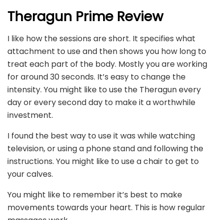
Theragun Prime Review
I like how the sessions are short. It specifies what
attachment to use and then shows you how long to
treat each part of the body. Mostly you are working
for around 30 seconds. It’s easy to change the
intensity. You might like to use the Theragun every
day or every second day to make it a worthwhile
investment.
I found the best way to use it was while watching
television, or using a phone stand and following the
instructions. You might like to use a chair to get to
your calves.
You might like to remember it’s best to make
movements towards your heart. This is how regular