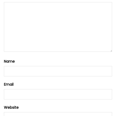
Name
Email
Website