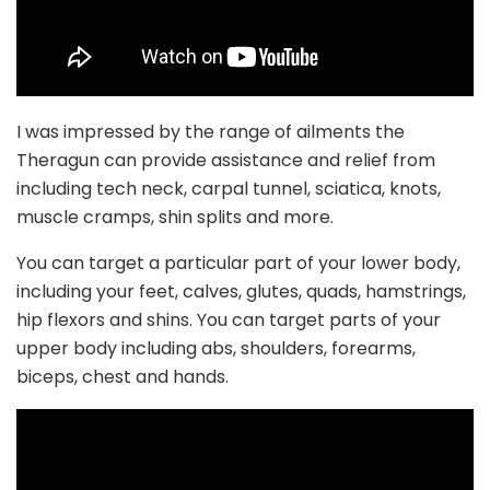
I was impressed by the range of ailments the
Theragun can provide assistance and relief from
including tech neck, carpal tunnel, sciatica, knots,
muscle cramps, shin splits and more.
You can target a particular part of your lower body,
including your feet, calves, glutes, quads, hamstrings,
hip flexors and shins. You can target parts of your
upper body including abs, shoulders, forearms,
biceps, chest and hands.