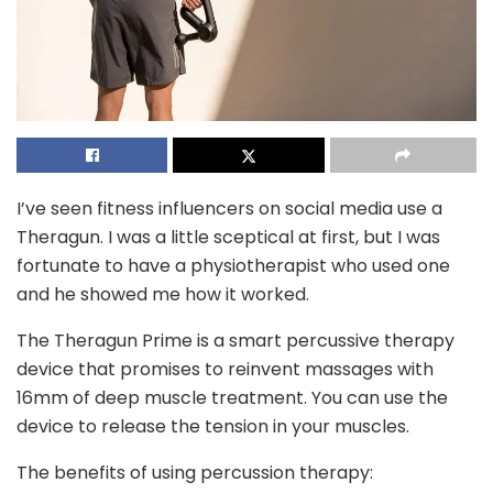
I’ve seen fitness influencers on social media use a
Theragun. I was a little sceptical at first, but I was
fortunate to have a physiotherapist who used one
and he showed me how it worked.
The Theragun Prime is a smart percussive therapy
device that promises to reinvent massages with
16mm of deep muscle treatment. You can use the
device to release the tension in your muscles.
The benefits of using percussion therapy: