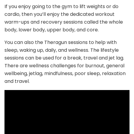
If you enjoy going to the gym to lift weights or do
cardio, then you’ll enjoy the dedicated workout
warm-ups and recovery sessions called the whole
body, lower body, upper body, and core.
You can also the Theragun sessions to help with
sleep, waking up, daily, and wellness. The lifestyle
sessions can be used for a break, travel and jet lag.
There are wellness challenges for burnout, general
wellbeing, jetlag, mindfulness, poor sleep, relaxation
and travel.