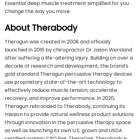
Essential deep muscle treatment simplified for you.
Change the way you move.
About Therabody
Theragun was created in 2008 and officially
launched in 2016 by chiropractor Dr Jason Wersland
after suffering a life-altering injury. Building on over a
decade of research and development, the brand’s
gold standard Theragun percussive therapy devices
use proprietary state-of-the-art technology to
effectively reduce muscle tension, accelerate
recovery, and improve performance. In 2020,
Theragun rebranded to Therabody, continuing its
mission to provide natural wellness product solutions
through innovation in the percussive therapy space
as well as launching its own U.S. grown and USDA
certified organic CBD line, TheraOne​. ​Therabody is