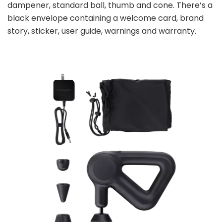
dampener, standard ball, thumb and cone. There’s a
black envelope containing a welcome card, brand
story, sticker, user guide, warnings and warranty.