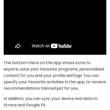
The bottom menu on the app shows icons to
explore, save your favourite programs, personalised
content for you and your profile settings. You can
specify your favourite activities in the app, to receive
recommendations tailored just for you.
In addition, you can sync your device and data to
Strava and Google Fit.