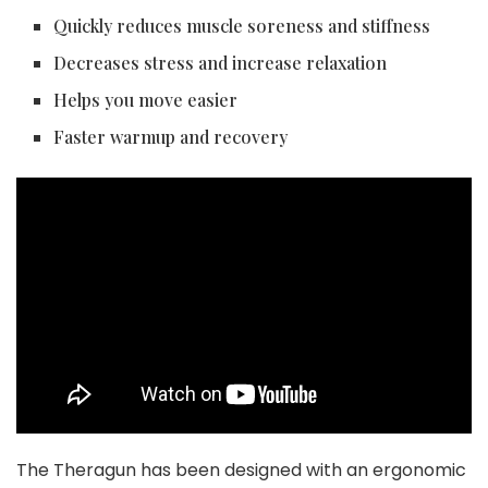
Quickly reduces muscle soreness and stiffness
Decreases stress and increase relaxation
Helps you move easier
Faster warmup and recovery
The Theragun has been designed with an ergonomic