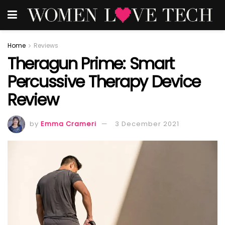
Home
Reviews
Theragun Prime: Smart
Percussive Therapy Device
Review
by
Emma Crameri
3 December 2021