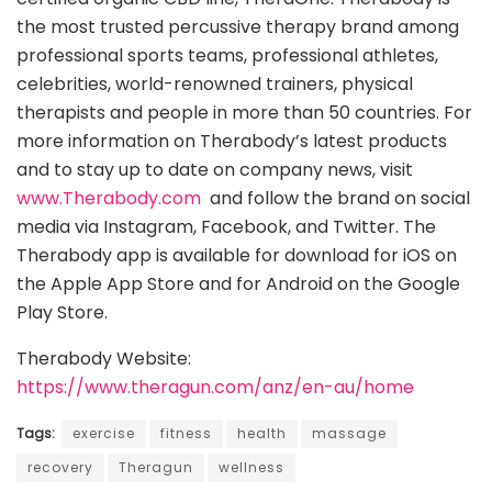
the most trusted percussive therapy brand among
professional sports teams, professional athletes,
celebrities, world-renowned trainers, physical
therapists and people in more than 50 countries. For
more information on Therabody’s latest products
and to stay up to date on company news, visit
www.Therabody.com
and follow the brand on social
media via​ ​Instagram​, ​Facebook​, ​and​ ​Twitter​. The
Therabody app is available for download for iOS on
the Apple App Store and for Android on the Google
Play Store.
Therabody Website:
https://www.theragun.com/anz/en-au/home
Tags:
exercise
fitness
health
massage
recovery
Theragun
wellness