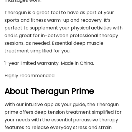
massages work.
Theragun is a great tool to have as part of your
sports and fitness warm-up and recovery. It’s
perfect to supplement your physical activities with
and is great for in-between professional therapy
sessions, as needed. Essential deep muscle
treatment simplified for you.
1-year limited warranty. Made in China.
Highly recommended.
About Theragun Prime
With our intuitive app as your guide, the Theragun
prime offers deep tension treatment simplified for
your needs with the essential percussive therapy
features to release everyday stress and strain.