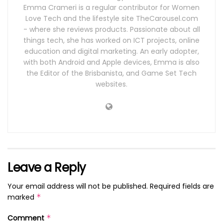
Emma Crameri is a regular contributor for Women
Love Tech and the lifestyle site TheCarousel.com
- where she reviews products. Passionate about all
things tech, she has worked on ICT projects, online
education and digital marketing. An early adopter,
with both Android and Apple devices, Emma is also
the Editor of the Brisbanista, and Game Set Tech
websites.
Leave a Reply
Your email address will not be published.
Required fields are
marked
*
Comment
*