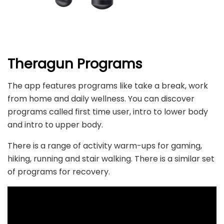
Theragun Programs
The app features programs like take a break, work
from home and daily wellness. You can discover
programs called first time user, intro to lower body
and intro to upper body.
There is a range of activity warm-ups for gaming,
hiking, running and stair walking. There is a similar set
of programs for recovery.