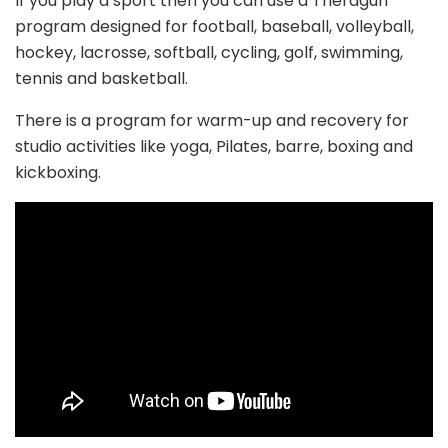
If you play a sport then you can use a Theragun
program designed for football, baseball, volleyball,
hockey, lacrosse, softball, cycling, golf, swimming,
tennis and basketball.
There is a program for warm-up and recovery for
studio activities like yoga, Pilates, barre, boxing and
kickboxing.