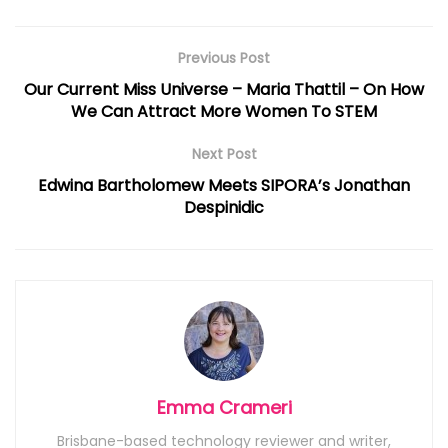
Previous Post
Our Current Miss Universe – Maria Thattil – On How
We Can Attract More Women To STEM
Next Post
Edwina Bartholomew Meets SIPORA’s Jonathan
Despinidic
Emma Crameri
Brisbane-based technology reviewer and writer,