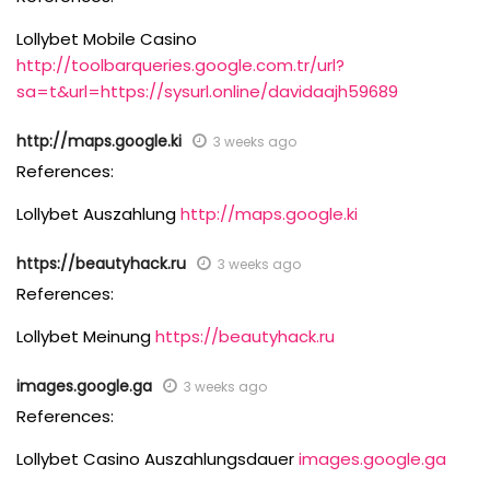
Lollybet Mobile Casino
http://toolbarqueries.google.com.tr/url?
sa=t&url=https://sysurl.online/davidaajh59689
http://maps.google.ki
3 weeks ago
References:
Lollybet Auszahlung
http://maps.google.ki
https://beautyhack.ru
3 weeks ago
References:
Lollybet Meinung
https://beautyhack.ru
images.google.ga
3 weeks ago
References:
Lollybet Casino Auszahlungsdauer
images.google.ga