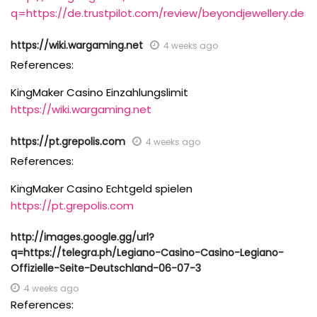
q=https://de.trustpilot.com/review/beyondjewellery.de
https://wiki.wargaming.net
4 weeks ago
References:
KingMaker Casino Einzahlungslimit
https://wiki.wargaming.net
https://pt.grepolis.com
4 weeks ago
References:
KingMaker Casino Echtgeld spielen
https://pt.grepolis.com
http://images.google.gg/url?
q=https://telegra.ph/Legiano-Casino-Casino-Legiano-
Offizielle-Seite-Deutschland-06-07-3
4 weeks ago
References: