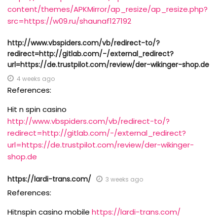
content/themes/APKMirror/ap_resize/ap_resize.php?
src=https://w09.ru/shaunaf127192
http://www.vbspiders.com/vb/redirect-to/?
redirect=http://gitlab.com/-/external_redirect?
url=https://de.trustpilot.com/review/der-wikinger-shop.de
4 weeks ago
References:
Hit n spin casino
http://www.vbspiders.com/vb/redirect-to/?
redirect=http://gitlab.com/-/external_redirect?
url=https://de.trustpilot.com/review/der-wikinger-
shop.de
https://lardi-trans.com/
3 weeks ago
References:
Hitnspin casino mobile
https://lardi-trans.com/