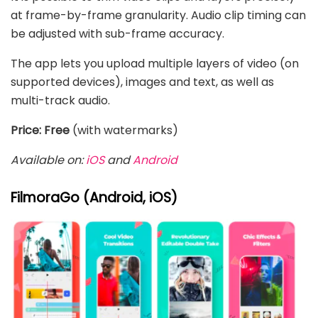
at frame-by-frame granularity. Audio clip timing can
be adjusted with sub-frame accuracy.
The app lets you upload multiple layers of video (on
supported devices), images and text, as well as
multi-track audio.
Price: Free
(with watermarks)
Available on:
iOS
and
Android
FilmoraGo (Android, iOS)