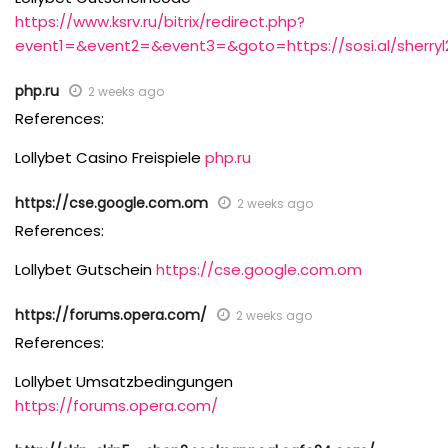
https://www.ksrv.ru/bitrix/redirect.php?
event1=&event2=&event3=&goto=https://sosi.al/sherry
php.ru
2 weeks ago
References:
Lollybet Casino Freispiele
php.ru
https://cse.google.com.om
2 weeks ago
References:
Lollybet Gutschein
https://cse.google.com.om
https://forums.opera.com/
2 weeks ago
References:
Lollybet Umsatzbedingungen
https://forums.opera.com/