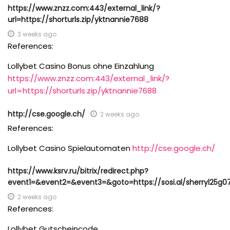
https://www.znzz.com:443/external_link/?
url=https://shorturls.zip/yktnannie7688
3 weeks ago
References:
Lollybet Casino Bonus ohne Einzahlung
https://www.znzz.com:443/external_link/?
url=https://shorturls.zip/yktnannie7688
http://cse.google.ch/
2 weeks ago
References:
Lollybet Casino Spielautomaten
http://cse.google.ch/
https://www.ksrv.ru/bitrix/redirect.php?
event1=&event2=&event3=&goto=https://sosi.al/sherryl25g0
2 weeks ago
References:
Lollybet Gutscheincode