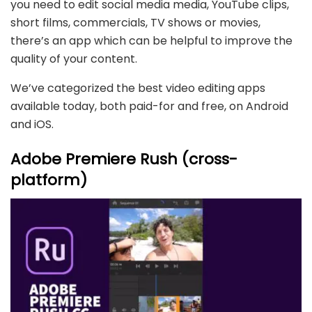
you need to edit social media media, YouTube clips,
short films, commercials, TV shows or movies,
there’s an app which can be helpful to improve the
quality of your content.
We’ve categorized the best video editing apps
available today, both paid-for and free, on Android
and iOS.
Adobe Premiere Rush (cross-
platform)