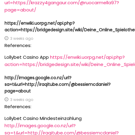
url=https://krazzy4gangaur.com/@ruocarmella97?
page=about/
https://enwiki.uorpg.net/api.php?
action=https://bridgedesign.site/wiki/Deine_Online_Spielothe
3 weeks ago
References:
Lollybet Casino App
https://enwiki.uorpg.net/api.php?
action=https://bridgedesign.site/wiki/Deine_Online_Spie
http://images.google.co.nz/url?
sa=t&url=http://iraqitube.com/@bessiemcdaniel?
page=about
3 weeks ago
References:
Lollybet Casino Mindesteinzahlung
http://images.google.co.nz/url?
sa=t&url=http://iraqitube.com/@bessiemcdaniel?