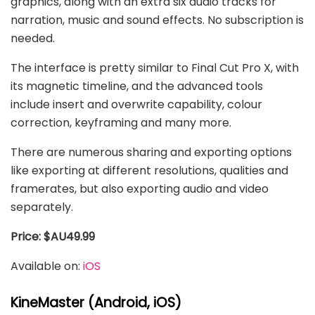
graphics, along with an extra six audio tracks for
narration, music and sound effects. No subscription is
needed.
The interface is pretty similar to Final Cut Pro X, with
its magnetic timeline, and the advanced tools
include insert and overwrite capability, colour
correction, keyframing and many more.
There are numerous sharing and exporting options
like exporting at different resolutions, qualities and
framerates, but also exporting audio and video
separately.
Price: $AU49.99
Available on:
iOS
KineMaster (Android, iOS)