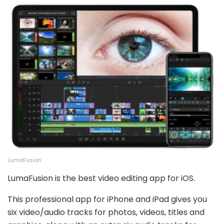
LumaFusion
LumaFusion is the best video editing app for iOS.
This professional app for iPhone and iPad gives you
six video/audio tracks for photos, videos, titles and