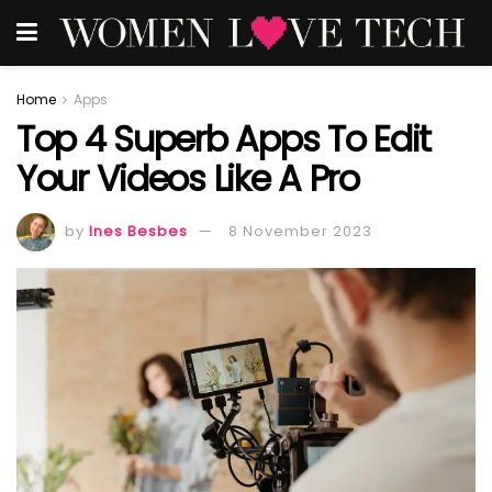
Home
Apps
Top 4 Superb Apps To Edit
Your Videos Like A Pro
by
Ines Besbes
8 November 2023