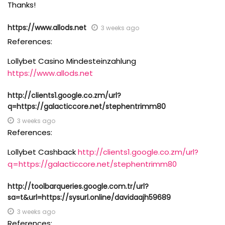
Thanks!
https://www.allods.net
3 weeks ago
References:
Lollybet Casino Mindesteinzahlung
https://www.allods.net
http://clients1.google.co.zm/url?
q=https://galacticcore.net/stephentrimm80
3 weeks ago
References:
Lollybet Cashback
http://clients1.google.co.zm/url?
q=https://galacticcore.net/stephentrimm80
http://toolbarqueries.google.com.tr/url?
sa=t&url=https://sysurl.online/davidaajh59689
3 weeks ago
References: