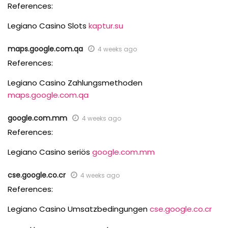
References:
Legiano Casino Slots
kaptur.su
maps.google.com.qa
4 weeks ago
References:
Legiano Casino Zahlungsmethoden
maps.google.com.qa
google.com.mm
4 weeks ago
References:
Legiano Casino seriös
google.com.mm
cse.google.co.cr
4 weeks ago
References:
Legiano Casino Umsatzbedingungen
cse.google.co.cr