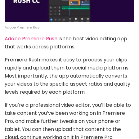
Adobe Premiere Rush
Adobe Premiere Rush
is the best video editing app
that works across platforms.
Premiere Rush makes it easy to process your clips
rapidly and upload them to social media platforms.
Most importantly, the app automatically converts
your videos to the specific aspect ratios and quality
levels required by each platform.
If you’re a professional video editor, you’ll be able to
take content you’ve been working on in Premiere
Pro, and make further tweaks on your phone or
tablet. You can then upload that content to the
cloud, continue working on it in Premiere Pro.