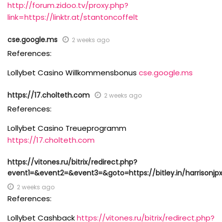
http://forum.zidoo.tv/proxy.php?
link=https://linktr.at/stantoncoffelt
cse.google.ms
2 weeks ago
References:
Lollybet Casino Willkommensbonus
cse.google.ms
https://17.cholteth.com
2 weeks ago
References:
Lollybet Casino Treueprogramm
https://17.cholteth.com
https://vitones.ru/bitrix/redirect.php?
event1=&event2=&event3=&goto=https://bitley.in/harrisonjp
2 weeks ago
References:
Lollybet Cashback
https://vitones.ru/bitrix/redirect.php?