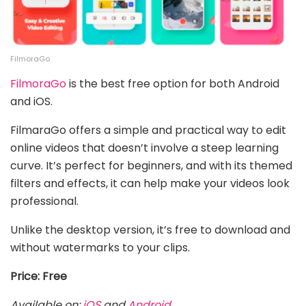
FilmoraGo
FilmoraGo
is
the best free option for both Android
and iOS.
FilmaraGo offers a simple and practical way to edit
online videos that doesn’t involve a steep learning
curve. It’s perfect for beginners, and with its themed
filters and effects, it can help make your videos look
professional.
Unlike the desktop version, it’s free to download and
without watermarks to your clips.
Price: Free
Available on:
iOS
and
Android