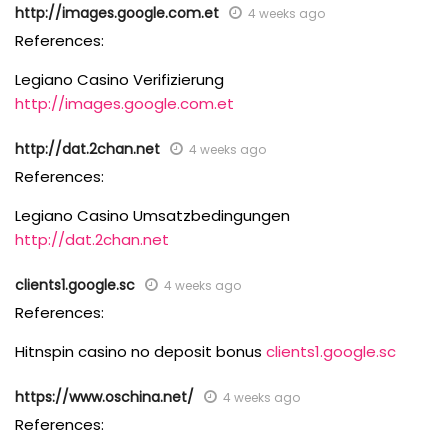
http://images.google.com.et
4 weeks ago
References:
Legiano Casino Verifizierung
http://images.google.com.et
http://dat.2chan.net
4 weeks ago
References:
Legiano Casino Umsatzbedingungen
http://dat.2chan.net
clients1.google.sc
4 weeks ago
References:
Hitnspin casino no deposit bonus
clients1.google.sc
https://www.oschina.net/
4 weeks ago
References: