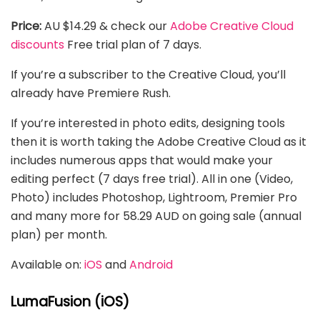
Price:
AU $14.29 & check our
Adobe Creative Cloud
discounts
Free trial plan of 7 days.
If you’re a subscriber to the Creative Cloud, you’ll
already have Premiere Rush.
If you’re interested in photo edits, designing tools
then it is worth taking the Adobe Creative Cloud as it
includes numerous apps that would make your
editing perfect (7 days free trial). All in one (Video,
Photo) includes Photoshop, Lightroom, Premier Pro
and many more for 58.29 AUD on going sale (annual
plan) per month.
Available on:
iOS
and
Android
LumaFusion (iOS)