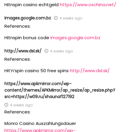
Hitnspin casino echtgeld
https://www.oschina.net/
images.google.com.bz
4 weeks ago
References:
Hitnspin bonus code
images.google.com.bz
http://www.dsl.sk/
4 weeks ago
References:
Hit’n’spin casino 50 free spins
http://www.dsl.sk/
https://www.apkmirror.com/wp-
content/themes/APKMirror/ap_resize/ap_resize.php?
src=https://w09.ru/shaunaf127192
4 weeks ago
References:
Monro Casino Auszahlungsdauer
https://www.apkmirror.com/wp-