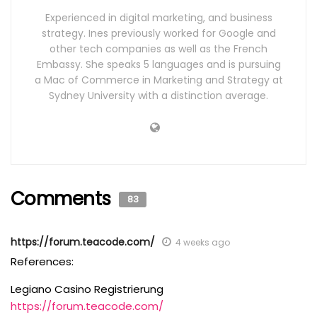
Experienced in digital marketing, and business
strategy. Ines previously worked for Google and
other tech companies as well as the French
Embassy. She speaks 5 languages and is pursuing
a Mac of Commerce in Marketing and Strategy at
Sydney University with a distinction average.
Comments
83
https://forum.teacode.com/
4 weeks ago
References:
Legiano Casino Registrierung
https://forum.teacode.com/