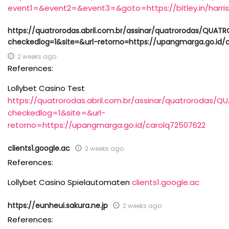
event1=&event2=&event3=&goto=https://bitley.in/harri
https://quatrorodas.abril.com.br/assinar/quatrorodas/Q
checkedlog=1&site=&url-retorno=https://upangmarga.go.id/
2 weeks ago
References:
Lollybet Casino Test
https://quatrorodas.abril.com.br/assinar/quatrorod
checkedlog=1&site=&url-
retorno=https://upangmarga.go.id/carolq72507622
clients1.google.ac
2 weeks ago
References:
Lollybet Casino Spielautomaten
clients1.google.ac
https://eunheui.sakura.ne.jp
2 weeks ago
References: