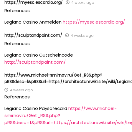
https://myesc.escardio.org/
4 weeks ago
References:
Legiano Casino Anmelden
https://myesc.escardio.org/
http://sculptandpaint.com/
4 weeks ago
References:
Legiano Casino Gutscheincode
http://sculptandpaint.com/
https://www.michael-smirnov.ru/Get_RSS.php?
pRSSdesc=1&pRSSurl=https://architecturewiki.site/wiki/Legia
4 weeks ago
References:
Legiano Casino Paysafecard
https://www.michael-
smirnov.ru/Get_RSS.php?
pRSSdesc=1&pRSSurl=https://architecturewiki.site/wiki/L