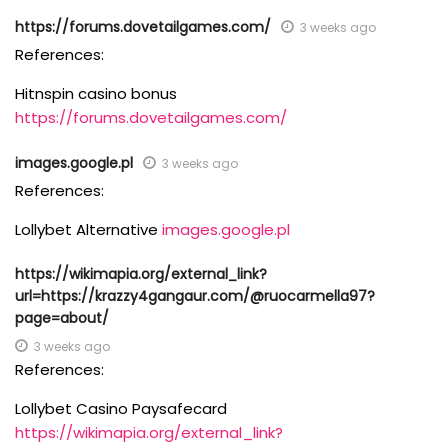
https://forums.dovetailgames.com/
3 weeks ago
References:
Hitnspin casino bonus
https://forums.dovetailgames.com/
images.google.pl
3 weeks ago
References:
Lollybet Alternative
images.google.pl
https://wikimapia.org/external_link?
url=https://krazzy4gangaur.com/@ruocarmella97?
page=about/
3 weeks ago
References:
Lollybet Casino Paysafecard
https://wikimapia.org/external_link?