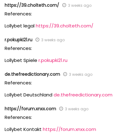
https://39.cholteth.com/
3 weeks ago
References:
Lollybet legal
https://39.cholteth.com/
r.pokupki21.ru
3 weeks ago
References:
Lollybet Spiele
r.pokupki21.ru
de.thefreedictionary.com
3 weeks ago
References:
Lollybet Deutschland
de.thefreedictionary.com
https://forum.xnxx.com
3 weeks ago
References:
Lollybet Kontakt
https://forum.xnxx.com