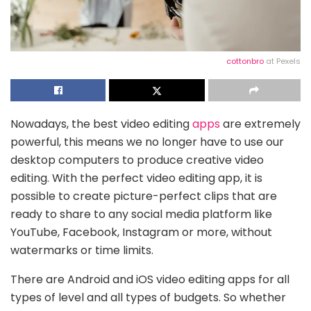
cottonbro
at Pexels
Nowadays, the best video editing
apps
are extremely
powerful, this means we no longer have to use our
desktop computers to produce creative video
editing. With the perfect video editing app, it is
possible to create picture-perfect clips that are
ready to share to any social media platform like
YouTube, Facebook, Instagram or more, without
watermarks or time limits.
There are Android and iOS video editing apps for all
types of level and all types of budgets. So whether