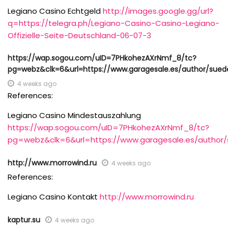
Legiano Casino Echtgeld
http://images.google.gg/url?
q=https://telegra.ph/Legiano-Casino-Casino-Legiano-
Offizielle-Seite-Deutschland-06-07-3
https://wap.sogou.com/uID=7PHkohezAXrNmf_8/tc?
pg=webz&clk=6&url=https://www.garagesale.es/author/sue
4 weeks ago
References:
Legiano Casino Mindestauszahlung
https://wap.sogou.com/uID=7PHkohezAXrNmf_8/tc?
pg=webz&clk=6&url=https://www.garagesale.es/author
http://www.morrowind.ru
4 weeks ago
References:
Legiano Casino Kontakt
http://www.morrowind.ru
kaptur.su
4 weeks ago