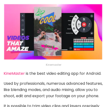
Kinemaster
KineMaster
is the best video editing app for Android.
Used by professionals, numerous advanced features,
like blending modes, and audio mixing, allow you to
shoot, edit and export your footage on your phone.
It is possible to trim video clips and layers precisely