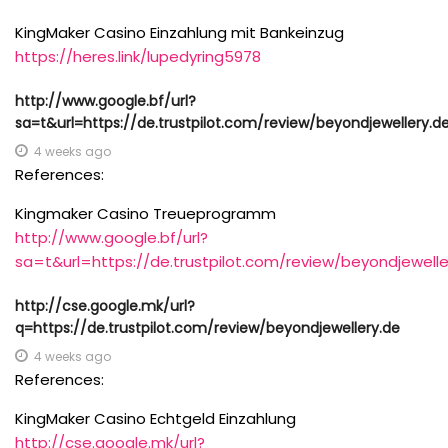
KingMaker Casino Einzahlung mit Bankeinzug
https://heres.link/lupedyring5978
http://www.google.bf/url?
sa=t&url=https://de.trustpilot.com/review/beyondjewellery.d
4 weeks ago
References:
Kingmaker Casino Treueprogramm
http://www.google.bf/url?
sa=t&url=https://de.trustpilot.com/review/beyondjewelle
http://cse.google.mk/url?
q=https://de.trustpilot.com/review/beyondjewellery.de
4 weeks ago
References:
KingMaker Casino Echtgeld Einzahlung
http://cse.google.mk/url?