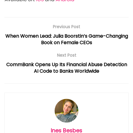
Previous Post
When Women Lead: Julia Boorstin’s Game-Changing
Book on Female CEOs
Next Post
CommBank Opens Up Its Financial Abuse Detection
AI Code to Banks Worldwide
Ines Besbes