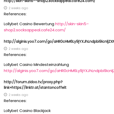
http://skin-skin5--shop2.socksappeal.cafe24.com/
2 weeks ago
References:
Lollybet Casino Bewertung
http://skin-skin5–
shop2.socksappeal.cafe24.com/
http://alginis.yoo7.com/go/aHR0cHM6Ly9jYXJhLndpbi9icnlj
2 weeks ago
References:
Lollybet Casino Mindesteinzahlung
http://alginis.yoo7.com/go/aHR0cHM6Ly9jYXJhLndpbi9ic
http://forum.zidoo.tv/proxy.php?
link=https://linktr.at/stantoncoffelt
2 weeks ago
References:
Lollybet Casino Blackjack