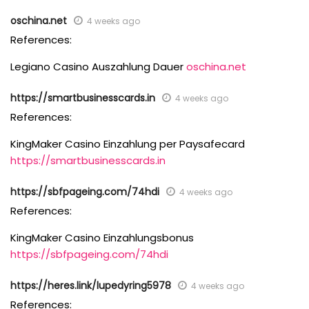
oschina.net
4 weeks ago
References:
Legiano Casino Auszahlung Dauer
oschina.net
https://smartbusinesscards.in
4 weeks ago
References:
KingMaker Casino Einzahlung per Paysafecard
https://smartbusinesscards.in
https://sbfpageing.com/74hdi
4 weeks ago
References:
KingMaker Casino Einzahlungsbonus
https://sbfpageing.com/74hdi
https://heres.link/lupedyring5978
4 weeks ago
References: