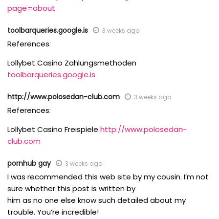
page=about
toolbarqueries.google.is
3 weeks ago
References:
Lollybet Casino Zahlungsmethoden
toolbarqueries.google.is
http://www.polosedan-club.com
3 weeks ago
References:
Lollybet Casino Freispiele
http://www.polosedan-
club.com
pornhub gay
3 weeks ago
I was recommended this web site by my cousin. I’m not
sure whether this post is written by
him as no one else know such detailed about my
trouble. You’re incredible!