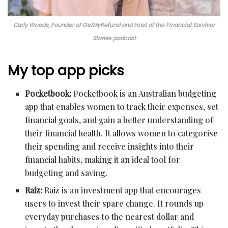
Carly Woods, Founder of GetMyRefund and Host of the Financial Survivor
Stories podcast
My top app picks
Pocketbook:
Pocketbook is an Australian budgeting
app that enables women to track their expenses, set
financial goals, and gain a better understanding of
their financial health. It allows women to categorise
their spending and receive insights into their
financial habits, making it an ideal tool for
budgeting and saving.
Raiz:
Raiz is an investment app that encourages
users to invest their spare change. It rounds up
everyday purchases to the nearest dollar and