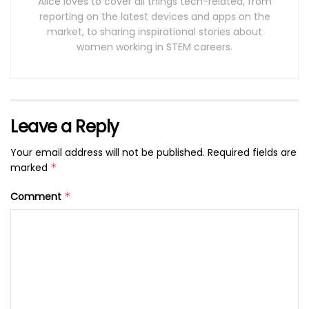
Alice loves to cover all things tech-related, from
reporting on the latest devices and apps on the
market, to sharing inspirational stories about
women working in STEM careers.
Leave a Reply
Your email address will not be published.
Required fields are
marked
*
Comment
*