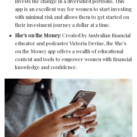
invests the change in a diversified portfolio. This
app is an excellent way for women to start investing
with minimal risk and allows them to get started on
their investment journey a dollar at a time.
She’s on the Money:
Created by Australian financial
educator and podcaster Victoria Devine, the She’s
on the Money app offers a wealth of educational
content and tools to empower women with financial
knowledge and confidence.