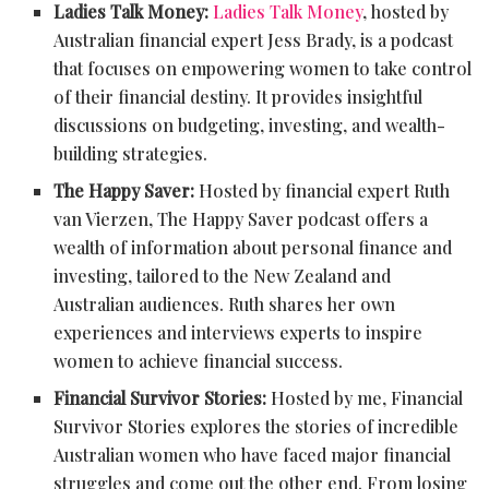
Ladies Talk Money:
Ladies Talk Money
, hosted by
Australian financial expert Jess Brady, is a podcast
that focuses on empowering women to take control
of their financial destiny. It provides insightful
discussions on budgeting, investing, and wealth-
building strategies.
The Happy Saver:
Hosted by financial expert Ruth
van Vierzen, The Happy Saver podcast offers a
wealth of information about personal finance and
investing, tailored to the New Zealand and
Australian audiences. Ruth shares her own
experiences and interviews experts to inspire
women to achieve financial success.
Financial Survivor Stories:
Hosted by me, Financial
Survivor Stories explores the stories of incredible
Australian women who have faced major financial
struggles and come out the other end. From losing