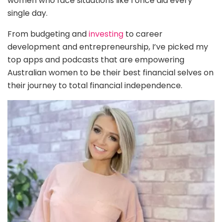
women who face situations like I once did every
single day.
From budgeting and
investing
to career
development and entrepreneurship, I’ve picked my
top apps and podcasts that are empowering
Australian women to be their best financial selves on
their journey to total financial independence.