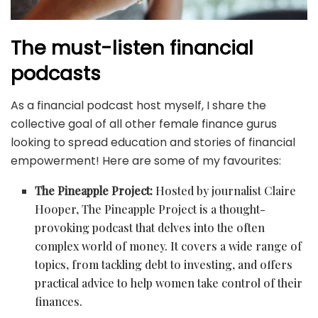
The must-listen financial
podcasts
As a financial podcast host myself, I share the
collective goal of all other female finance gurus
looking to spread education and stories of financial
empowerment! Here are some of my favourites:
The Pineapple Project:
Hosted by journalist Claire
Hooper, The Pineapple Project is a thought-
provoking podcast that delves into the often
complex world of money. It covers a wide range of
topics, from tackling debt to investing, and offers
practical advice to help women take control of their
finances.