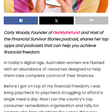
Carly Woods, Founder of
GetMyRefund
and Host of
the Financial Survivor Stories podcast, shares her top
apps and podcasts that can help you achieve
financial freedom.
In today’s digital age, Australian women are flushed
with an abundance of resources designed to help
them take complete control of their finances.
Before I got on top of my financial freedom, I was
living paycheck to paycheck struggling to afford a
single meal a day. Now I run the country’s top
consumer remediation organisation and rally for