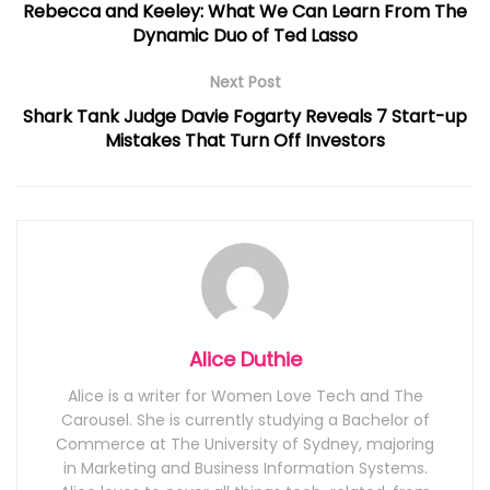
Rebecca and Keeley: What We Can Learn From The
Dynamic Duo of Ted Lasso
Next Post
Shark Tank Judge Davie Fogarty Reveals 7 Start-up
Mistakes That Turn Off Investors
Alice Duthie
Alice is a writer for Women Love Tech and The
Carousel. She is currently studying a Bachelor of
Commerce at The University of Sydney, majoring
in Marketing and Business Information Systems.