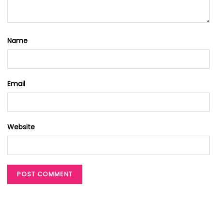
Name
Email
Website