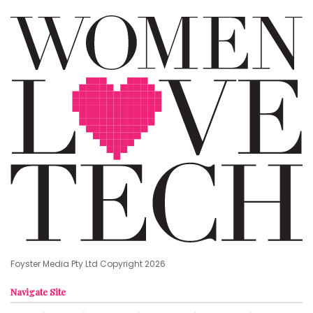
Foyster Media Pty Ltd Copyright 2026
Navigate Site