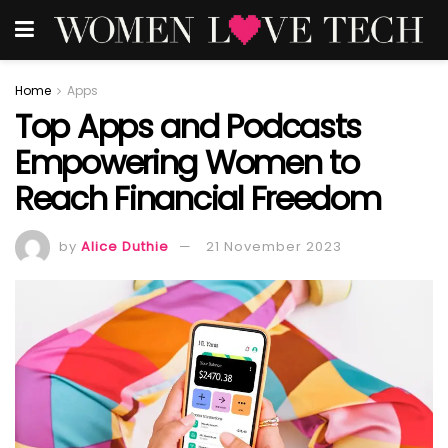
Home
Apps
Top Apps and Podcasts
Empowering Women to
Reach Financial Freedom
by
Alice Duthie
21 November 2023