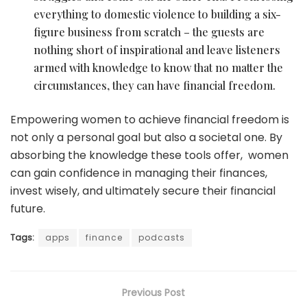
everything to domestic violence to building a six-
figure business from scratch – the guests are
nothing short of inspirational and leave listeners
armed with knowledge to know that no matter the
circumstances, they can have financial freedom.
Empowering women to achieve financial freedom is
not only a personal goal but also a societal one. By
absorbing the knowledge these tools offer, women
can gain confidence in managing their finances,
invest wisely, and ultimately secure their financial
future.
Tags:
apps
finance
podcasts
Previous Post