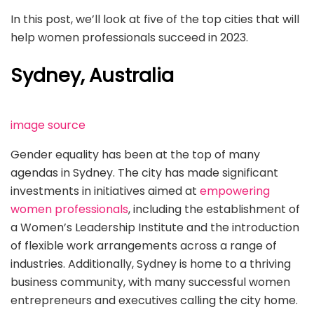
In this post, we’ll look at five of the top cities that will
help women professionals succeed in 2023.
Sydney, Australia
image source
Gender equality has been at the top of many
agendas in Sydney. The city has made significant
investments in initiatives aimed at
empowering
women professionals
, including the establishment of
a Women’s Leadership Institute and the introduction
of flexible work arrangements across a range of
industries. Additionally, Sydney is home to a thriving
business community, with many successful women
entrepreneurs and executives calling the city home.