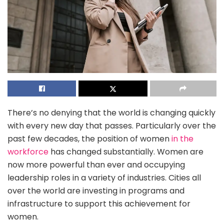
There’s no denying that the world is changing quickly
with every new day that passes. Particularly over the
past few decades, the position of women
in the
workforce
has changed substantially. Women are
now more powerful than ever and occupying
leadership roles in a variety of industries. Cities all
over the world are investing in programs and
infrastructure to support this achievement for
women.