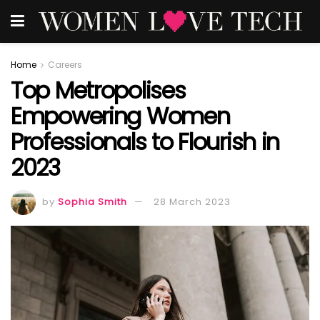
Home
Careers
Top Metropolises
Empowering Women
Professionals to Flourish in
2023
by
Sophia Smith
28 March 2023