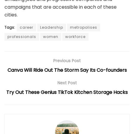
campaigns that are accessible in each of these
cities.
Tags:
career
Leadership
metropolises
professionals
women
workforce
Previous Post
Canva Will Ride Out The Storm Say Its Co-founders
Next Post
Try Out These Genius TikTok Kitchen Storage Hacks