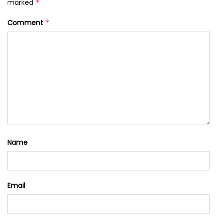
marked
*
Comment
*
Name
Email