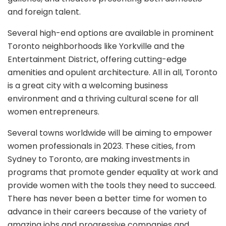
and foreign talent.
Several high-end options are available in prominent
Toronto neighborhoods like Yorkville and the
Entertainment District, offering cutting-edge
amenities and opulent architecture. All in all, Toronto
is a great city with a welcoming business
environment and a thriving cultural scene for all
women entrepreneurs.
Several towns worldwide will be aiming to empower
women professionals in 2023. These cities, from
Sydney to Toronto, are making investments in
programs that promote gender equality at work and
provide women with the tools they need to succeed.
There has never been a better time for women to
advance in their careers because of the variety of
amazing jobs and progressive companies and