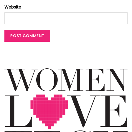
Website