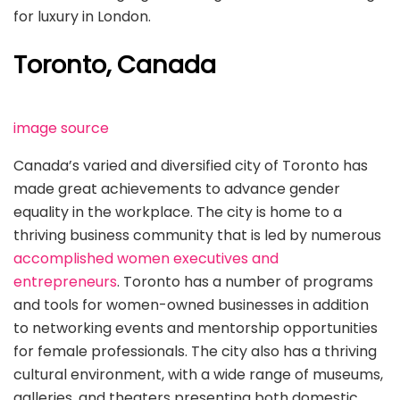
for luxury in London.
Toronto, Canada
image source
Canada’s varied and diversified city of Toronto has
made great achievements to advance gender
equality in the workplace. The city is home to a
thriving business community that is led by numerous
accomplished women executives and
entrepreneurs
. Toronto has a number of programs
and tools for women-owned businesses in addition
to networking events and mentorship opportunities
for female professionals. The city also has a thriving
cultural environment, with a wide range of museums,
galleries, and theaters presenting both domestic