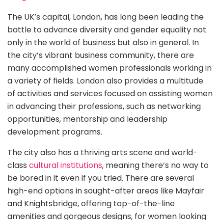
The UK’s capital, London, has long been leading the
battle to advance diversity and gender equality not
only in the world of business but also in general. In
the city’s vibrant business community, there are
many accomplished women professionals working in
a variety of fields. London also provides a multitude
of activities and services focused on assisting women
in advancing their professions, such as networking
opportunities, mentorship and leadership
development programs.
The city also has a thriving arts scene and world-
class
cultural institutions
, meaning there’s no way to
be bored in it even if you tried. There are several
high-end options in sought-after areas like Mayfair
and Knightsbridge, offering top-of-the-line
amenities and gorgeous designs, for women looking