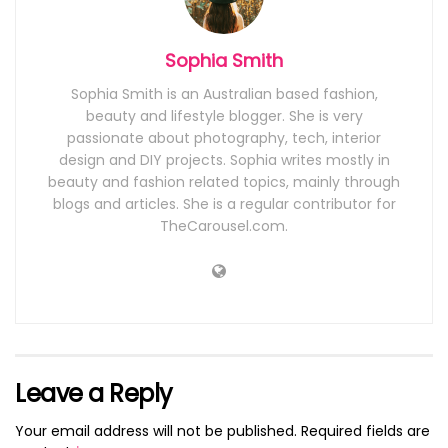
Sophia Smith
Sophia Smith is an Australian based fashion,
beauty and lifestyle blogger. She is very
passionate about photography, tech, interior
design and DIY projects. Sophia writes mostly in
beauty and fashion related topics, mainly through
blogs and articles. She is a regular contributor for
TheCarousel.com.
Leave a Reply
Your email address will not be published.
Required fields are