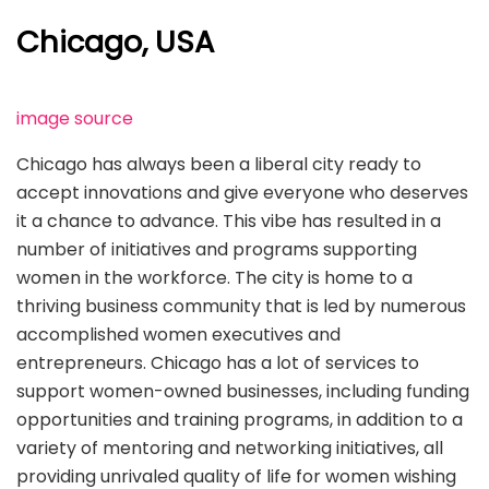
Chicago, USA
image source
Chicago has always been a liberal city ready to
accept innovations and give everyone who deserves
it a chance to advance. This vibe has resulted in a
number of initiatives and programs supporting
women in the workforce. The city is home to a
thriving business community that is led by numerous
accomplished women executives and
entrepreneurs. Chicago has a lot of services to
support women-owned businesses, including funding
opportunities and training programs, in addition to a
variety of mentoring and networking initiatives, all
providing unrivaled quality of life for women wishing