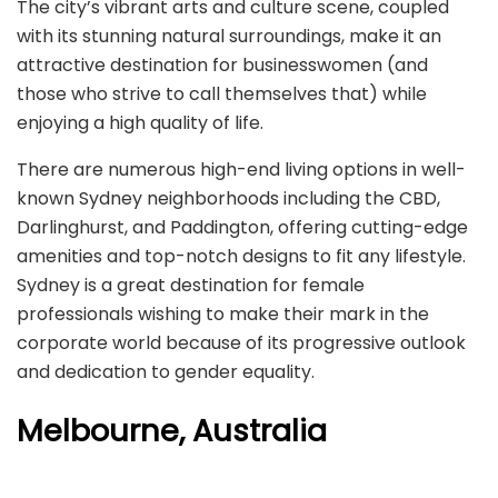
The city’s vibrant arts and culture scene, coupled
with its stunning natural surroundings, make it an
attractive destination for businesswomen (and
those who strive to call themselves that) while
enjoying a high quality of life.
There are numerous high-end living options in well-
known Sydney neighborhoods including the CBD,
Darlinghurst, and Paddington, offering cutting-edge
amenities and top-notch designs to fit any lifestyle.
Sydney is a great destination for female
professionals wishing to make their mark in the
corporate world because of its progressive outlook
and dedication to gender equality.
Melbourne, Australia