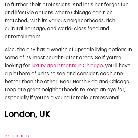
to further their professions. And let’s not forget fun
and lifestyle options where Chicago can’t be
matched, with its various neighborhoods, rich
cultural heritage, and world-class food and
entertainment.
Also, the city has a wealth of upscale living options in
some of its most sought-after areas. So if you’re
looking for
luxury apartments in Chicago
, you’ll have
a plethora of units to see and consider, each one
better than the other. Near North Side and Chicago
Loop are great neighborhoods to keep an eye for,
especially if you’re a young female professional.
London, UK
image source