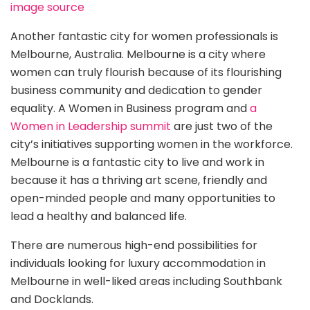
image source
Another fantastic city for women professionals is
Melbourne, Australia. Melbourne is a city where
women can truly flourish because of its flourishing
business community and dedication to gender
equality. A Women in Business program and
a
Women in Leadership summit
are just two of the
city’s initiatives supporting women in the workforce.
Melbourne is a fantastic city to live and work in
because it has a thriving art scene, friendly and
open-minded people and many opportunities to
lead a healthy and balanced life.
There are numerous high-end possibilities for
individuals looking for luxury accommodation in
Melbourne in well-liked areas including Southbank
and Docklands.