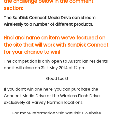
the challenge below in the comment
section:
The SanDisk Connect Media Drive can stream
wirelessly to a number of different products.
Find and name an item we’ve featured on
the site that will work with SanDisk Connect
for your chance to win!
The competition is only open to Australian residents
and it will close on 31st May 2014 at 12 pm.
Good Luck!
If you don’t win one here, you can purchase the
Connect Media Drive or the Wireless Flash Drive
exclusively at Harvey Norman locations.
For more information visit SanDisk’s Website.