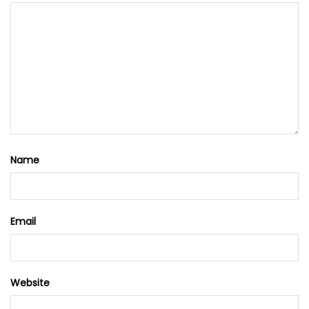
Name
Email
Website