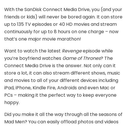
With the SanDisk Connect Media Drive, you (and your
friends or kids) will never be bored again. It can store
up to 135 TV episodes or 40 HD movies and stream
continuously for up to 8 hours on one charge – now
that’s one major movie marathon!
Want to watch the latest
Revenge
episode while
you’re boyfriend watches
Game of Thrones
? The
Connect Media Drive is the answer. Not only can it
store a lot, it can also stream different shows, music
and movies to all of your different devices including
iPad, iPhone, Kindle Fire, Androids and even Mac or
PCs – making it the perfect way to keep everyone
happy.
Did you make it all the way through all the seasons of
Mad Men? You can easily offload photos and videos