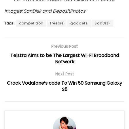
Images: SanDisk and DepositPhotos
Tags:
competition
freebie
gadgets
SanDisk
Previous Post
Telstra Aims to be The Largest Wi-Fi Broadband
Network
Next Post
Crack Vodafone’s code To Win 50 Samsung Galaxy
S5