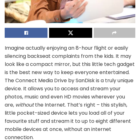
Imagine actually enjoying an 8-hour flight or easily
silencing backseat complaints from the kids. It may
look like a compact mirror, but this little tech gadget
is the best new way to keep everyone entertained.
The Connect Media Drive by SanDisk is a truly unique
device. It allows you to access and stream your
photos, music and even HD movies wherever you
are,
without
the Internet. That’s right – this stylish,
little pocket-sized device lets you load all of your
favourite stuff and stream it to up to eight different
mobile devices at once, without an internet
connection.