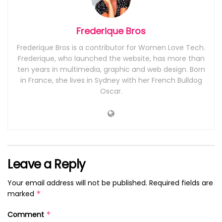
Frederique Bros
Frederique Bros is a contributor for Women Love Tech.
Frederique, who launched the website, has more than
ten years in multimedia, graphic and web design. Born
in France, she lives in Sydney with her French Bulldog
Oscar.
Leave a Reply
Your email address will not be published.
Required fields are
marked
*
Comment
*