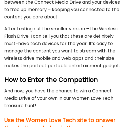
between the Connect Media Drive and your devices
to free up memory – keeping you connected to the
content you care about.
After testing out the smaller version – the Wireless
Flash Drive, I can tell you that these are definitely
must-have tech devices for the year. It’s easy to
manage the content you want to stream with the
wireless drive mobile and web apps and their size
makes the perfect portable entertainment gadget.
How to Enter the Competition
And now, you have the chance to win a Connect
Media Drive of your own in our Women Love Tech
treasure hunt!
Use the Women Love Tech site to answer