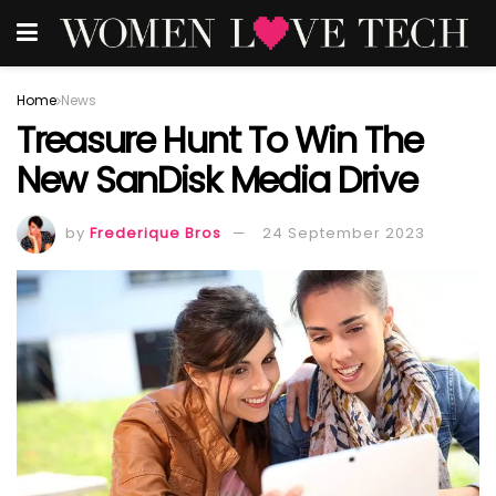
Home
News
Treasure Hunt To Win The
New SanDisk Media Drive
by
Frederique Bros
24 September 2023