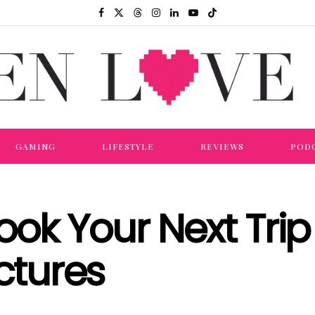
GAMING
LIFESTYLE
REVIEWS
POD
Book Your Next Tri
ctures