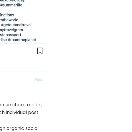
evenue share model,
 individual post.
gh organic social