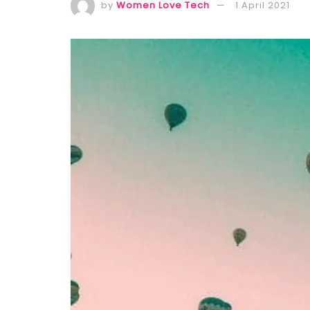
by
Women Love Tech
1 April 2021