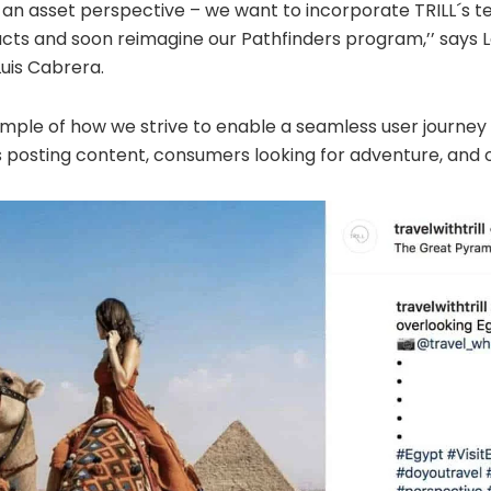
m an asset perspective – we want to incorporate TRILL´s t
ducts and soon reimagine our Pathfinders program,’’ says 
uis Cabrera.
ample of how we strive to enable a seamless user journey
 posting content, consumers looking for adventure, and o