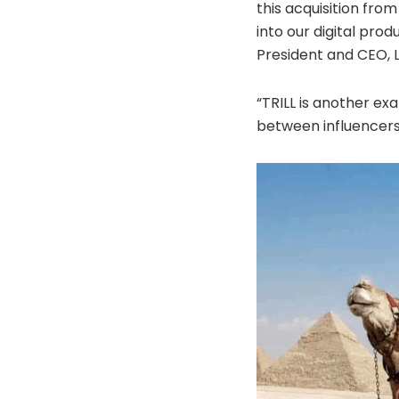
this acquisition fro
into our digital pro
President and CEO, L
“TRILL is another ex
between influencers