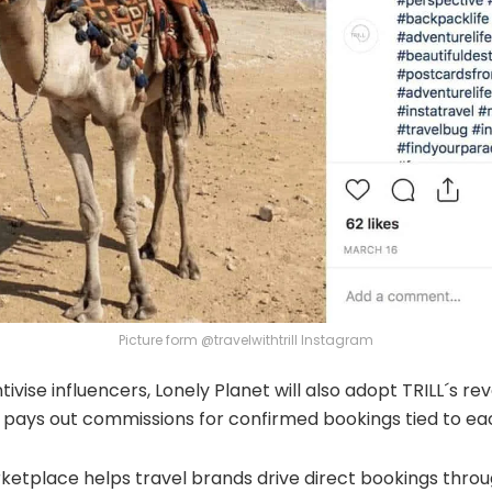
Picture form @travelwithtrill Instagram
tivise influencers, Lonely Planet will also adopt TRILL´s r
pays out commissions for confirmed bookings tied to each
ketplace helps travel brands drive direct bookings throu