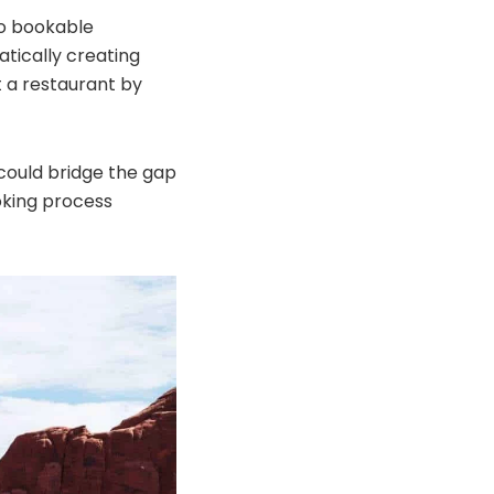
nto bookable
atically creating
at a restaurant by
 could bridge the gap
oking process