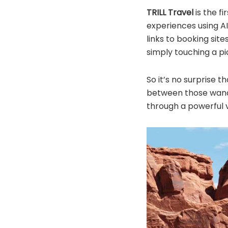
TRILL Travel
is the f
experiences using AI
links to booking site
simply touching a pi
So it’s no surprise 
between those wande
through a powerful 