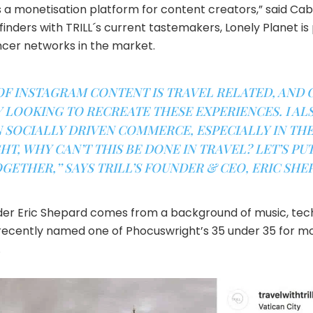
s a monetisation platform for content creators,” said Ca
finders with TRILL´s current tastemakers, Lonely Planet is
encer networks in the market.
OF INSTAGRAM CONTENT IS TRAVEL RELATED, AND
LOOKING TO RECREATE THESE EXPERIENCES. I AL
SOCIALLY DRIVEN COMMERCE, ESPECIALLY IN THE
T, WHY CAN’T THIS BE DONE IN TRAVEL? LET’S PUT
GETHER,’’ SAYS TRILL’S FOUNDER & CEO, ERIC SHE
nder Eric Shepard comes from a background of music, tec
ecently named one of Phocuswright’s 35 under 35 for mos
.