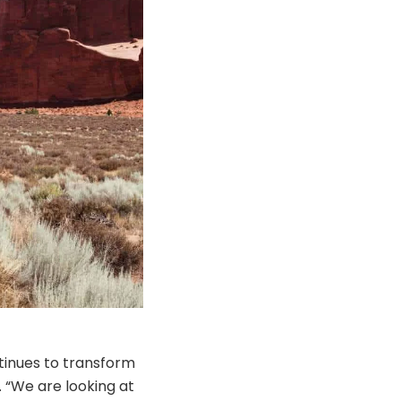
ntinues to transform
 “We are looking at