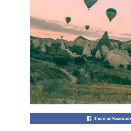
Share on Faceboo