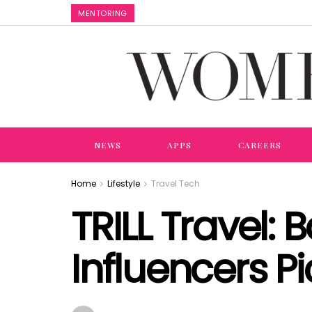
MENTORING
NEWS
APPS
CAREERS
Home
Lifestyle
Travel Tech
TRILL Travel: 
Influencers Pi