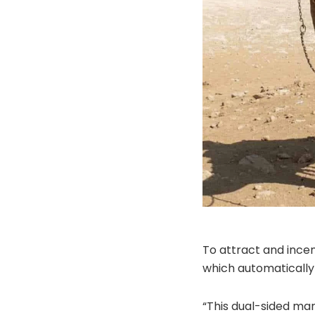
To attract and incen
which automatically 
“This dual-sided mar