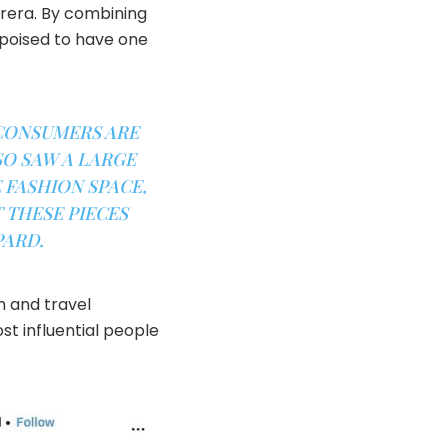
brera. By combining
 poised to have one
 CONSUMERS ARE
SO SAW A LARGE
 FASHION SPACE,
 THESE PIECES
PARD.
h and travel
t influential people