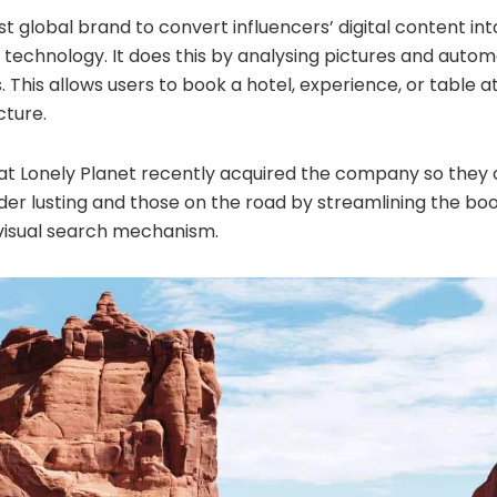
irst global brand to convert influencers’ digital content i
 technology. It does this by analysing pictures and autom
s. This allows users to book a hotel, experience, or table 
cture.
that Lonely Planet recently acquired the company so they
r lusting and those on the road by streamlining the bo
visual search mechanism.