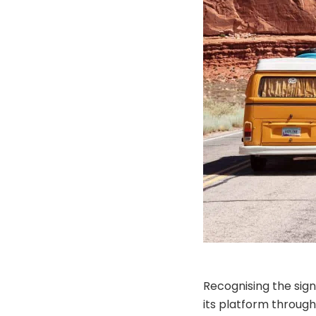
Recognising the sign
its platform through