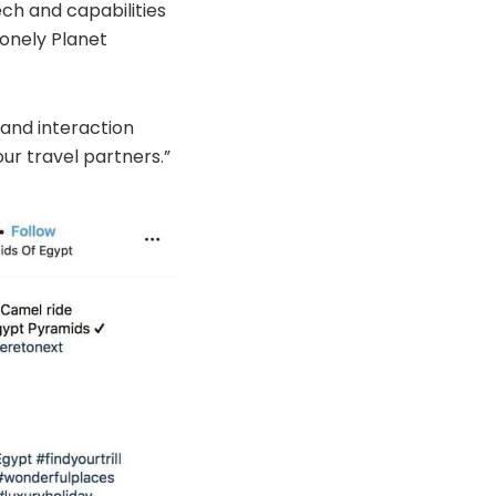
ech and capabilities
Lonely Planet
 and interaction
ur travel partners.”