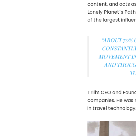
content, and acts a
Lonely Planet´s Path
of the largest influ
“ABOUT 70% 
CONSTANTLY 
MOVEMENT IN 
AND THOUGH
TO
Trill’s CEO and Fou
companies. He was r
in travel technology