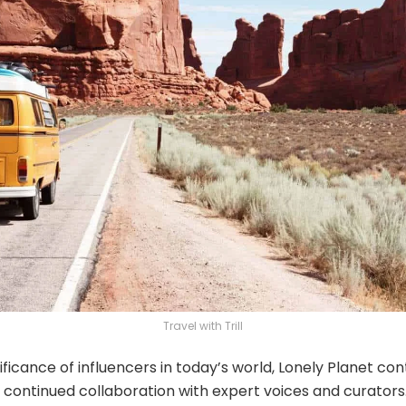
Travel with Trill
ificance of influencers in today’s world, Lonely Planet co
 continued collaboration with expert voices and curators.