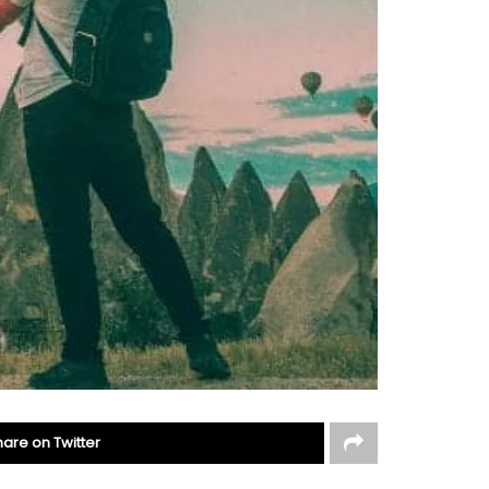
hare on Twitter