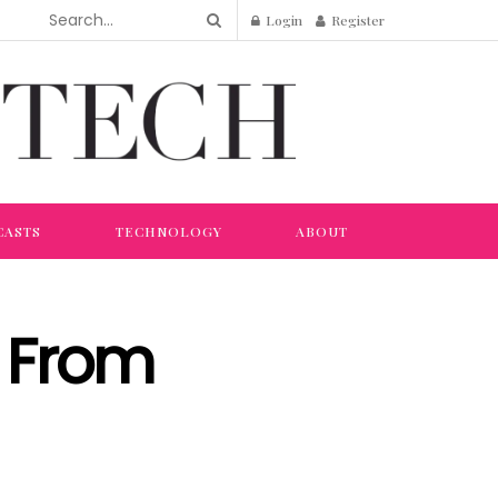
Login
Register
CASTS
TECHNOLOGY
ABOUT
p From