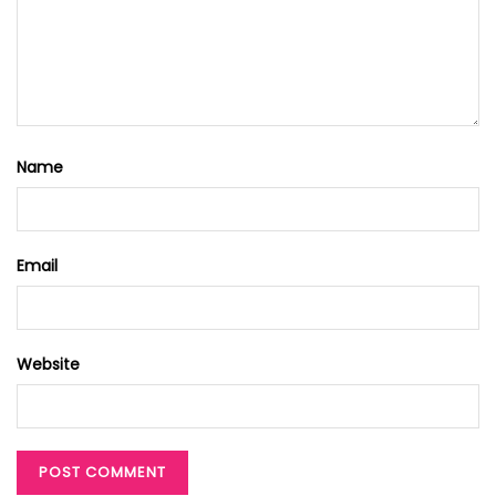
Name
Email
Website