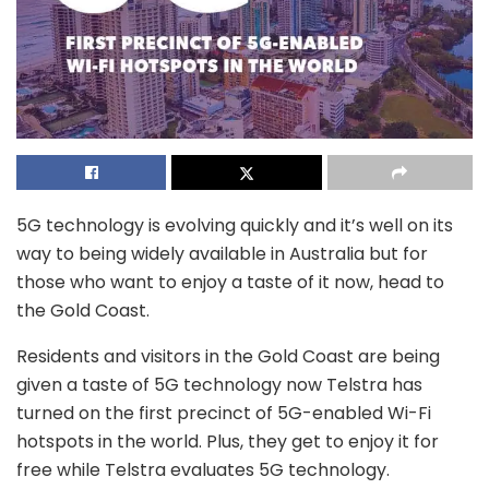
5G technology is evolving quickly and it’s well on its
way to being widely available in Australia but for
those who want to enjoy a taste of it now, head to
the Gold Coast.
Residents and visitors in the Gold Coast are being
given a taste of 5G technology now Telstra has
turned on the first precinct of 5G-enabled Wi-Fi
hotspots in the world. Plus, they get to enjoy it for
free while Telstra evaluates 5G technology.