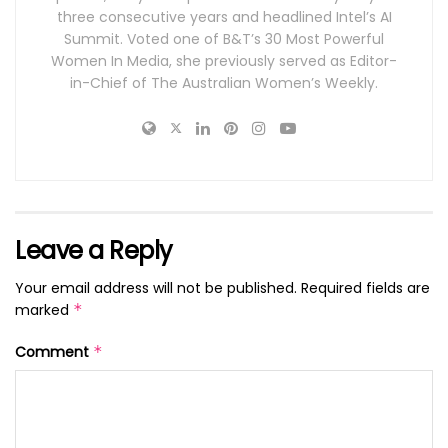
three consecutive years and headlined Intel’s AI
Summit. Voted one of B&T’s 30 Most Powerful
Women In Media, she previously served as Editor-
in-Chief of The Australian Women’s Weekly.
Leave a Reply
Your email address will not be published.
Required fields are
marked
*
Comment
*