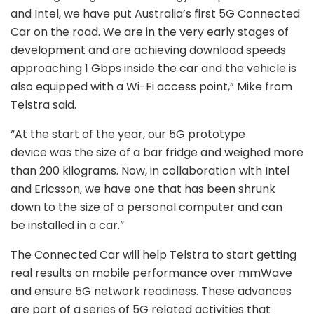
and Intel, we have put Australia’s first 5G Connected
Car on the road. We are in the very early stages of
development and are achieving download speeds
approaching 1 Gbps inside the car and the vehicle is
also equipped with a Wi-Fi access point,” Mike from
Telstra said.
“At the start of the year, our 5G prototype
device was the size of a bar fridge and weighed more
than 200 kilograms. Now, in collaboration with Intel
and Ericsson, we have one that has been shrunk
down to the size of a personal computer and can
be installed in a car.”
The Connected Car will help Telstra to start getting
real results on mobile performance over mmWave
and ensure 5G network readiness. These advances
are part of a series of 5G related activities that