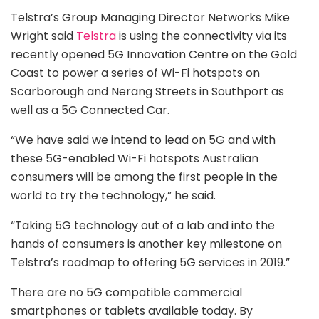
Telstra’s Group Managing Director Networks Mike
Wright said
Telstra
is using the connectivity via its
recently opened 5G Innovation Centre on the Gold
Coast to power a series of Wi-Fi hotspots on
Scarborough and Nerang Streets in Southport as
well as a 5G Connected Car.
“We have said we intend to lead on 5G and with
these 5G-enabled Wi-Fi hotspots Australian
consumers will be among the first people in the
world to try the technology,” he said.
“Taking 5G technology out of a lab and into the
hands of consumers is another key milestone on
Telstra’s roadmap to offering 5G services in 2019.”
There are no 5G compatible commercial
smartphones or tablets available today. By