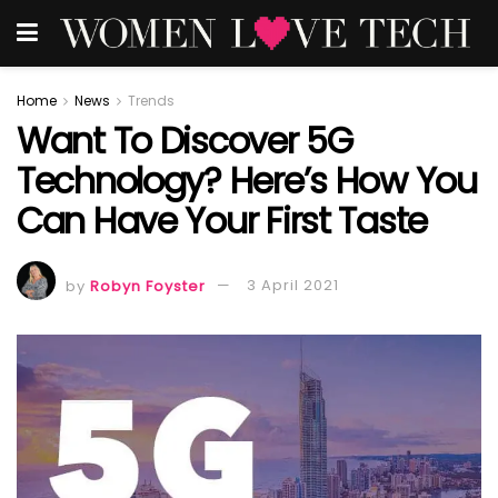
Home
News
Trends
Want To Discover 5G
Technology? Here’s How You
Can Have Your First Taste
by
Robyn Foyster
3 April 2021