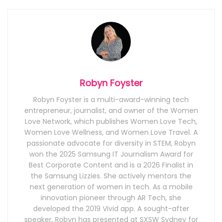
Robyn Foyster
Robyn Foyster is a multi-award-winning tech
entrepreneur, journalist, and owner of the Women
Love Network, which publishes Women Love Tech,
Women Love Wellness, and Women Love Travel. A
passionate advocate for diversity in STEM, Robyn
won the 2025 Samsung IT Journalism Award for
Best Corporate Content and is a 2026 Finalist in
the Samsung Lizzies. She actively mentors the
next generation of women in tech. As a mobile
innovation pioneer through AR Tech, she
developed the 2019 Vivid app. A sought-after
speaker, Robyn has presented at SXSW Sydney for