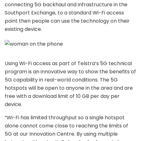
connecting 5G backhaul and infrastructure in the
Southport Exchange, to a standard Wi-Fi access
point then people can use the technology on their
existing device.
Using Wi-Fi access as part of Telstra’s 5G technical
program is an innovative way to show the benefits of
5G capability in real-world conditions. The 5G
hotspots will be open to anyone in the area and are
free with a download limit of 10 GB per day per
device.
“Wi-Fi has limited throughput so a single hotspot
alone cannot come close to reaching the limits of
5G at our Innovation Centre. By using multiple