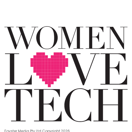
Foyster Media Pty Ltd Copyright 2026