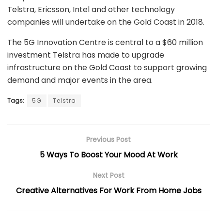
Telstra, Ericsson, Intel and other technology
companies will undertake on the Gold Coast in 2018.
The 5G Innovation Centre is central to a $60 million
investment Telstra has made to upgrade
infrastructure on the Gold Coast to support growing
demand and major events in the area.
Tags:
5G
Telstra
Previous Post
5 Ways To Boost Your Mood At Work
Next Post
Creative Alternatives For Work From Home Jobs