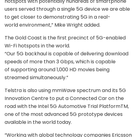
hotspots with potentially hundreds of smartphone
users served through a single 5G device we are able
to get closer to demonstrating 5G in a real-
world environment,” Mike Wright added.
The Gold Coast is the first precinct of 5G-enabled
Wi-Fi hotspots in the world.
“Our 5G backhaul is capable of delivering download
speeds of more than 3 Gbps, which is capable
of supporting around 1,000 HD movies being
streamed simultaneously.”
Telstra is also using mmWave spectrum and its 5G
Innovation Centre to put a Connected Car on the
road with the Intel 5G Automotive Trial PlatformTM,
one of the most advanced 5G prototype devices
available in the world today.
“Working with global technology companies Ericsson