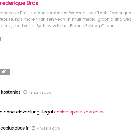
Frederique Bros
rederique Bros is a contributor for Women Love Tech. Frederiqu
ebsite, has more than ten years in multimedia, graphic and web 
rance, she lives in Sydney with her French Bulldog Oscar.
49
e kostenlos
1 month ago
o ohne einzahlung illegal
casino spiele kostenlos
nceplus.abes.fr
4 weeks ago