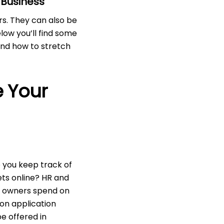
 Business
rs. They can also be
elow you’ll find some
and how to stretch
e Your
 you keep track of
ets online? HR and
s owners spend on
on application
e offered in