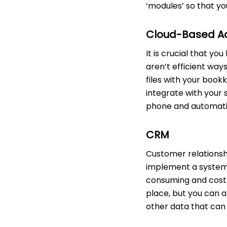
‘modules’ so that yo
Cloud-Based A
It is crucial that y
aren’t efficient way
files with your boo
integrate with your 
phone and automatica
CRM
Customer relationsh
implement a system
consuming and costly
place, but you can 
other data that can 