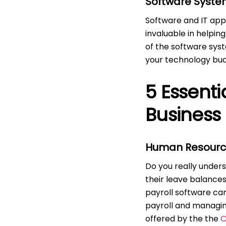
Software System
Software and IT appl
invaluable in helpin
of the software syst
your technology bud
5 Essenti
Business
Human Resourc
Do you really under
their leave balances
payroll software ca
payroll and managin
offered by the the
C