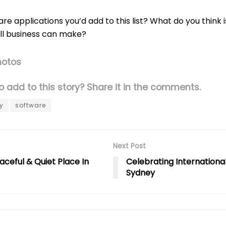
re applications you’d add to this list? What do you think 
ll business can make?
hotos
 add to this story? Share it in the comments.
y
software
Next Post
aceful & Quiet Place In
Celebrating Internationa
Sydney