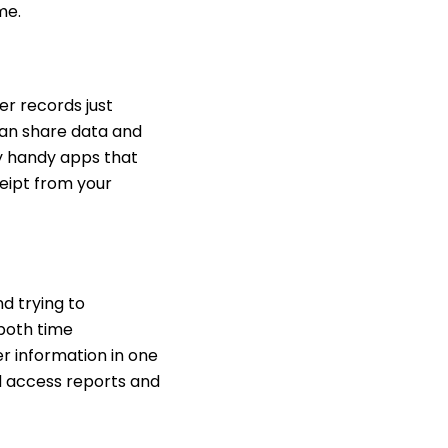
ime.
er records just
can share data and
ly handy apps that
ceipt from your
d trying to
both time
er information in one
d access reports and