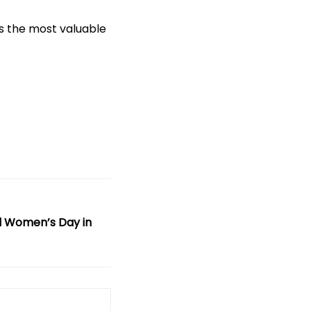
is the most valuable
l Women’s Day in