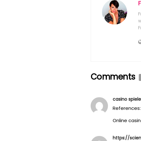
F
w
F
Comments
casino spiel
References:
Online casin
https://scie