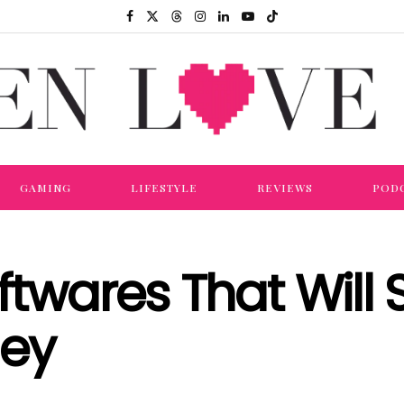
GAMING
LIFESTYLE
REVIEWS
POD
oftwares That Will
ney