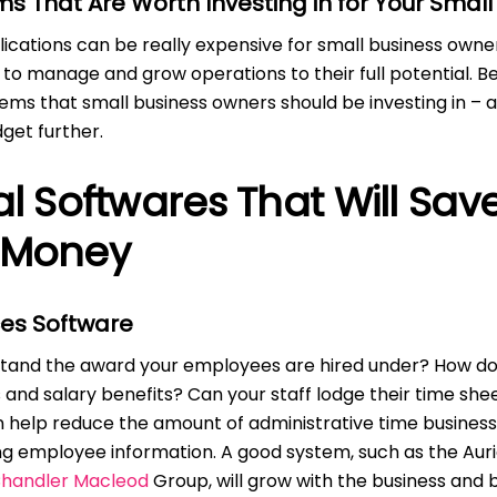
s That Are Worth Investing in for Your Small
ications can be really expensive for small business owne
g to manage and grow operations to their full potential. B
ems that small business owners should be investing in – 
get further.
al Softwares That Will Sav
 Money
es Software
stand the award your employees are hired under? How do
 and salary benefits? Can your staff lodge their time she
n help reduce the amount of administrative time busines
g employee information. A good system, such as the Auri
handler Macleod
Group, will grow with the business and b