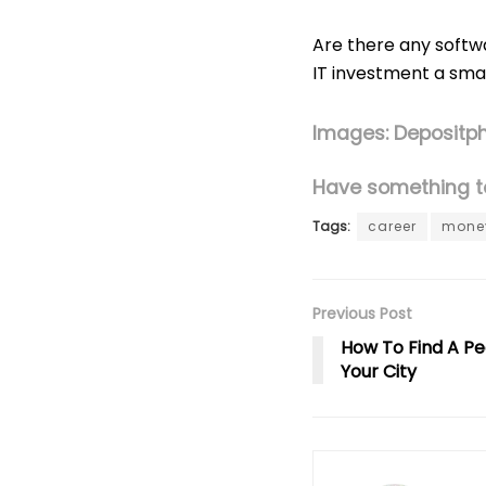
Are there any softwa
IT investment a sma
Images: Depositp
Have something to
Tags:
career
mone
Previous Post
How To Find A Pe
Your City