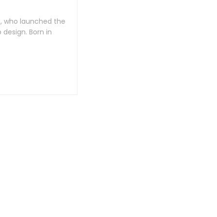
e, who launched the
design. Born in