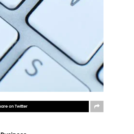
hare on Twitter