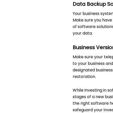
Data Backup Sof
Your business systems
Make sure you have a
of software solution
your data.
Business Versio
Make sure your telep
to your business and
designated business s
restoration.
While investing in s
stages of a new busi
the right software he
safeguard your inves