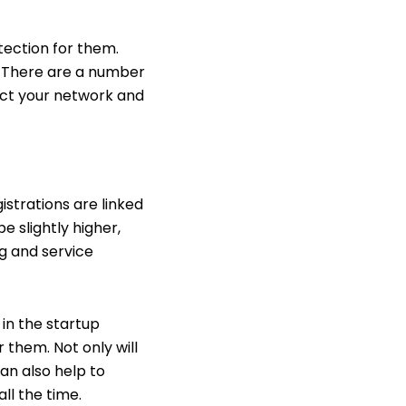
otection for them.
. There are a number
tect your network and
istrations are linked
 slightly higher,
ng and service
in the startup
 them. Not only will
can also help to
ll the time.