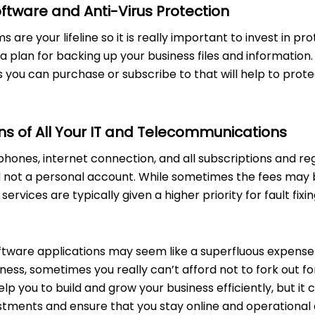
tware and Anti-Virus Protection
 are your lifeline so it is really important to invest in pr
 plan for backing up your business files and information
s you can purchase or subscribe to that will help to pro
ns of All Your IT and Telecommunications
hones, internet connection, and all subscriptions and reg
 not a personal account. While sometimes the fees may be
ervices are typically given a higher priority for fault fixi
oftware applications may seem like a superfluous expense 
ness, sometimes you really can’t afford not to fork out for
lp you to build and grow your business efficiently, but it 
tments and ensure that you stay online and operational a