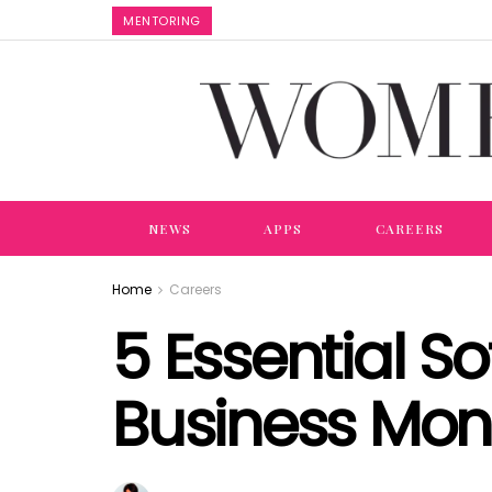
MENTORING
NEWS
APPS
CAREERS
Home
Careers
5 Essential S
Business Mo