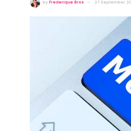
by
Frederique Bros
27 September 2