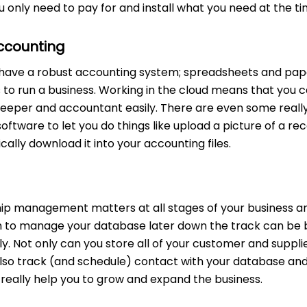
u only need to pay for and install what you need at the t
ccounting
ou have a robust accounting system; spreadsheets and pap
s to run a business. Working in the cloud means that you 
kkeeper and accountant easily. There are even some real
software to let you do things like upload a picture of a re
lly download it into your accounting files.
ip management matters at all stages of your business an
 to manage your database later down the track can be 
. Not only can you store all of your customer and suppli
also track (and schedule) contact with your database an
really help you to grow and expand the business.