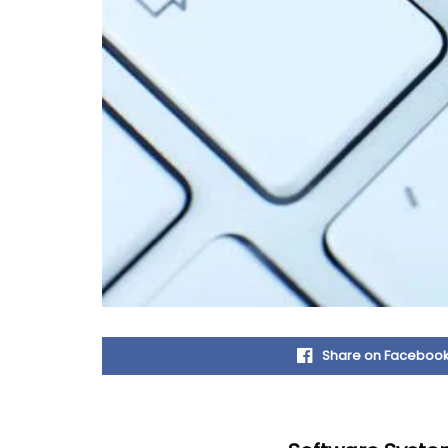
Share on Faceboo