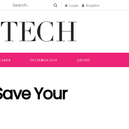
Login
Register
CASTS
TECHNOLOGY
ABOUT
 Save Your