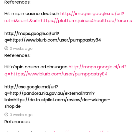
References:
Hit n spin casino deutsch
http://images.google.no/url?
rct=i&sa=t&url=https://platform.joinus4health.eu/forum
http://maps.google.ci/url?
q=https://www.blurb.com/user/pumppastry84
3 weeks ago
References:
Hit’n’spin casino erfahrungen
http://maps.google.ci/url?
q=https://www.blurb.com/user/pumppastry84
http://cse.google.md/url?
q=http://pandora.nla.gov.au/external.html?
link=https://de.trustpilot.com/review/der-wikinger-
shop.de
3 weeks ago
References: