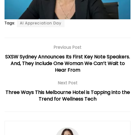
Tags:
AI Appreciation Day
Previous Post
SXSW Sydney Announces Its First Key Note Speakers.
And, They Include One Woman We Can’t Wait to
Hear From
Next Post
Three Ways This Melbourne Hotel is Tapping into the
Trend for Wellness Tech