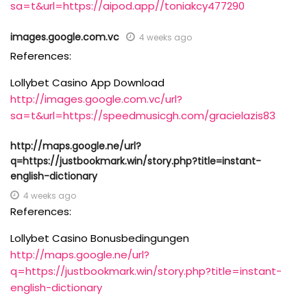
sa=t&url=https://aipod.app//toniakcy477290
images.google.com.vc
4 weeks ago
References:
Lollybet Casino App Download
http://images.google.com.vc/url?
sa=t&url=https://speedmusicgh.com/gracielazis83
http://maps.google.ne/url?
q=https://justbookmark.win/story.php?title=instant-
english-dictionary
4 weeks ago
References:
Lollybet Casino Bonusbedingungen
http://maps.google.ne/url?
q=https://justbookmark.win/story.php?title=instant-
english-dictionary