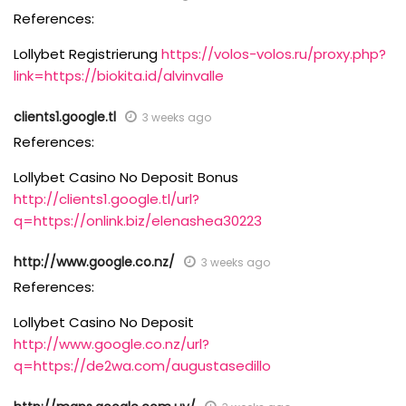
References:
Lollybet Registrierung
https://volos-volos.ru/proxy.php?
link=https://biokita.id/alvinvalle
clients1.google.tl
3 weeks ago
References:
Lollybet Casino No Deposit Bonus
http://clients1.google.tl/url?
q=https://onlink.biz/elenashea30223
http://www.google.co.nz/
3 weeks ago
References:
Lollybet Casino No Deposit
http://www.google.co.nz/url?
q=https://de2wa.com/augustasedillo