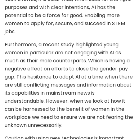
purposes and with clear intentions, AI has the
potential to be a force for good. Enabling more
women to apply for, secure, and succeed in STEM
jobs.
Furthermore, a recent study highlighted young
women in particular are not engaging with AI as
much as their male counterparts. Which is having a
negative effect on efforts to close the gender pay
gap. This hesitance to adopt AI at a time when there
are still conflicting messages and information about
its capabilities in mainstream news is
understandable. However, when we look at how it
can be harnessed to the benefit of women in the
workplace we need to ensure we are not fearing the
unknown unnecessarily.
Caution with using new technologies is important,