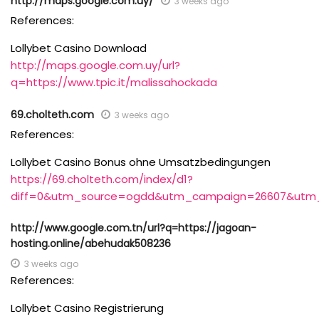
http://maps.google.com.uy/
3 weeks ago
References:
Lollybet Casino Download
http://maps.google.com.uy/url?
q=https://www.tpic.it/malissahockada
69.cholteth.com
3 weeks ago
References:
Lollybet Casino Bonus ohne Umsatzbedingungen
https://69.cholteth.com/index/d1?
diff=0&utm_source=ogdd&utm_campaign=26607&utm_co
http://www.google.com.tn/url?q=https://jagoan-
hosting.online/abehudak508236
3 weeks ago
References:
Lollybet Casino Registrierung