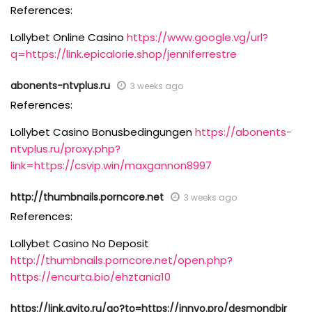
References:
Lollybet Online Casino
https://www.google.vg/url?
q=https://link.epicalorie.shop/jenniferrestre
abonents-ntvplus.ru
3 weeks ago
References:
Lollybet Casino Bonusbedingungen
https://abonents-
ntvplus.ru/proxy.php?
link=https://csvip.win/maxgannon8997
http://thumbnails.porncore.net
3 weeks ago
References:
Lollybet Casino No Deposit
http://thumbnails.porncore.net/open.php?
https://encurta.bio/ehztania10
https://link.avito.ru/go?to=https://innvo.pro/desmondbir