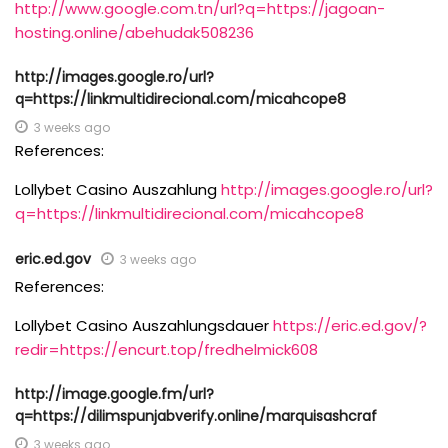
http://www.google.com.tn/url?q=https://jagoan-
hosting.online/abehudak508236
http://images.google.ro/url?
q=https://linkmultidirecional.com/micahcope8
3 weeks ago
References:
Lollybet Casino Auszahlung
http://images.google.ro/url?
q=https://linkmultidirecional.com/micahcope8
eric.ed.gov
3 weeks ago
References:
Lollybet Casino Auszahlungsdauer
https://eric.ed.gov/?
redir=https://encurt.top/fredhelmick608
http://image.google.fm/url?
q=https://dilimspunjabverify.online/marquisashcraf
3 weeks ago