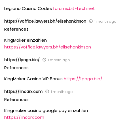
Legiano Casino Codes
forums.bit-tech.net
https://voffice.lawyers.bh/elisehankinson
1 month ago
References:
KingMaker einzahlen
https://voffice.lawyers.bh/elisehankinson
https://1page.bio/
1 month ago
References:
KingMaker Casino VIP Bonus
https://1page.bio/
https://lincarx.com
1 month ago
References:
Kingmaker casino google pay einzahlen
https://lincarx.com